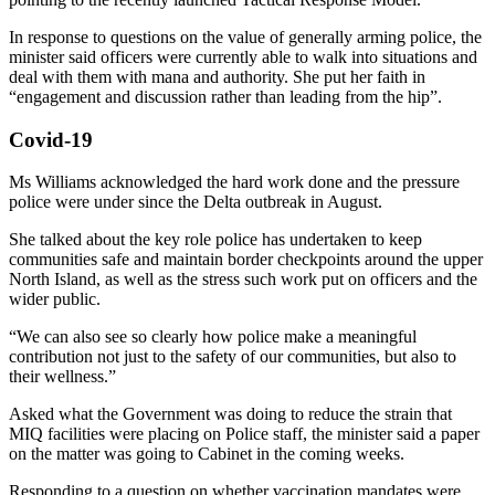
In response to questions on the value of generally arming police, the
minister said officers were currently able to walk into situations and
deal with them with mana and authority. She put her faith in
“engagement and discussion rather than leading from the hip”.
Covid-19
Ms Williams acknowledged the hard work done and the pressure
police were under since the Delta outbreak in August.
She talked about the key role police has undertaken to keep
communities safe and maintain border checkpoints around the upper
North Island, as well as the stress such work put on officers and the
wider public.
“We can also see so clearly how police make a meaningful
contribution not just to the safety of our communities, but also to
their wellness.”
Asked what the Government was doing to reduce the strain that
MIQ facilities were placing on Police staff, the minister said a paper
on the matter was going to Cabinet in the coming weeks.
Responding to a question on whether vaccination mandates were