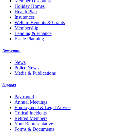
Member Discounts
Holiday Homes
Health Plan
Insurances
Welfare Benefits & Grants
Membership
Lending & Finance
Estate Planning
Newsroom
News
Police News
Media & Publications
Support
Pay round
Annual Meetings
Employment & Legal Advice
Critical Incidents
Retired Members
Your Representative
Forms & Documents