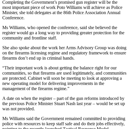
Completing the Government’s promised gun register will be the
most important piece of work Poto Williams will achieve as Police
Minister, she told delegates at the 86th Police Association Annual
Conference.
Ms Williams, who opened the conference, said she believed the
register would go a long way to providing greater protection for the
community and frontline staff.
She also spoke about the work her Arms Advisory Group was doing
on the firearms licensing regime and regulatory framework to ensure
firearms don’t end up in criminal hands.
“Their important work is about getting the balance right for our
communities, so that firearms are used legitimately, and communities
are protected. Cabinet will soon be meeting to look at approving a
new operating model for delivering improvements in the
management of the firearms regime.”
A date on when the register – part of the gun reforms introduced by
the previous Police Minister Stuart Nash last year – would be set up
was not provided.
Ms Williams said the Government remained committed to providing
police with resources to keep staff safe and do their jobs effectively,
pointing to the recently launched Tactical Response Model.