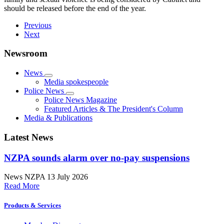
should be released before the end of the year.
Previous
Next
Newsroom
News
Media spokespeople
Police News
Police News Magazine
Featured Articles & The President's Column
Media & Publications
Latest News
NZPA sounds alarm over no-pay suspensions
News
NZPA
13 July 2026
Read More
Products & Services