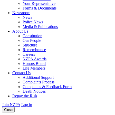
Your Representative
Forms & Documents
Newsroom
News
Police News
Media & Publications
About Us
Constitution
Our People
Structure
Remembrance
Careers
NZPA Awards
Honors Board
Life Members
Contact Us
Additional Support
Complaints Process
Complaints & Feedback Form
Death Notices
Repay the Risk
Join NZPA
Log in
Close