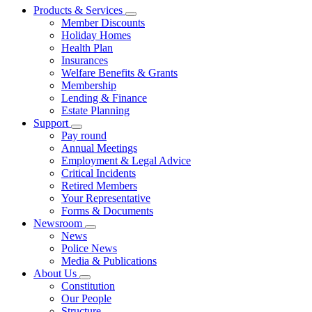
Products & Services
Member Discounts
Holiday Homes
Health Plan
Insurances
Welfare Benefits & Grants
Membership
Lending & Finance
Estate Planning
Support
Pay round
Annual Meetings
Employment & Legal Advice
Critical Incidents
Retired Members
Your Representative
Forms & Documents
Newsroom
News
Police News
Media & Publications
About Us
Constitution
Our People
Structure