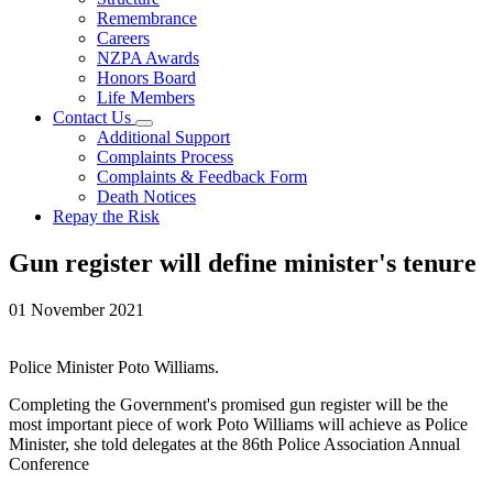
Remembrance
Careers
NZPA Awards
Honors Board
Life Members
Contact Us
Additional Support
Complaints Process
Complaints & Feedback Form
Death Notices
Repay the Risk
Gun register will define minister's tenure
01 November 2021
Police Minister Poto Williams.
Completing the Government's promised gun register will be the
most important piece of work Poto Williams will achieve as Police
Minister, she told delegates at the 86th Police Association Annual
Conference