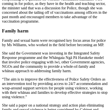
coming in for police, as they have in the health and teaching sector,
the minister said that was a discussion for Police, though she was
concerned about the tailing off of vaccinations among officers in the
past month and encouraged members to take advantage of the
vaccination programme.
Family harm
Family and sexual harm were recognised key focus areas for police
by Ms Williams, who worked in the field before becoming an MP.
She said the Government was investing in the Integrated Safety
Response programme and the Whāngaia Ngā Pā Harakeke model
that involve police engaging with iwi, other Government agencies,
NGOs and the community to provide a whole-of-family and
whānau approach to addressing family harm.
“The aim is to improve the effectiveness of Police Safety Orders as
an intervention tool by providing access to 24/7 accommodation and
wrap-around support services for people using violence, working
with their whānau and families to develop effective strategies to stop
using violence.”
She said a paper on a national strategy and action plan eliminating
family and sexual violence is being considered by Cabinet and