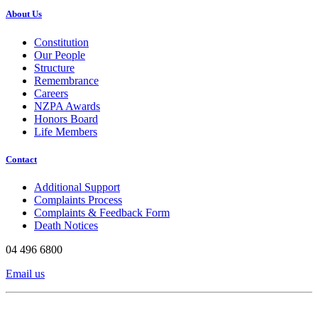
About Us
Constitution
Our People
Structure
Remembrance
Careers
NZPA Awards
Honors Board
Life Members
Contact
Additional Support
Complaints Process
Complaints & Feedback Form
Death Notices
04 496 6800
Email us