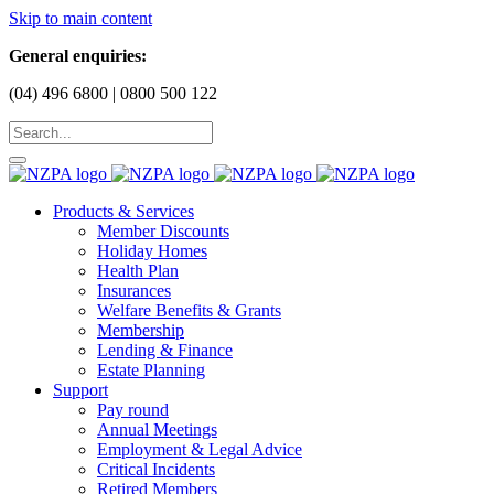
Skip to main content
General enquiries:
(04) 496 6800 | 0800 500 122
Products & Services
Member Discounts
Holiday Homes
Health Plan
Insurances
Welfare Benefits & Grants
Membership
Lending & Finance
Estate Planning
Support
Pay round
Annual Meetings
Employment & Legal Advice
Critical Incidents
Retired Members