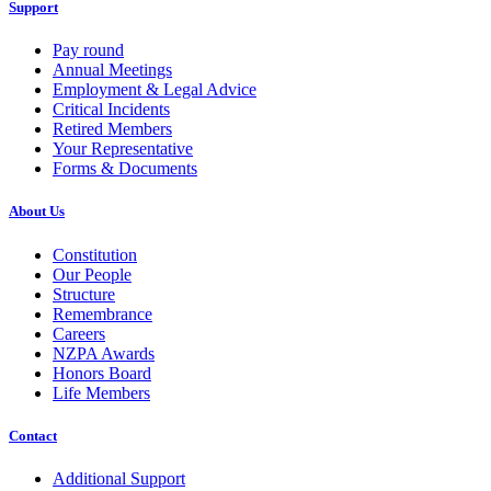
Support
Pay round
Annual Meetings
Employment & Legal Advice
Critical Incidents
Retired Members
Your Representative
Forms & Documents
About Us
Constitution
Our People
Structure
Remembrance
Careers
NZPA Awards
Honors Board
Life Members
Contact
Additional Support