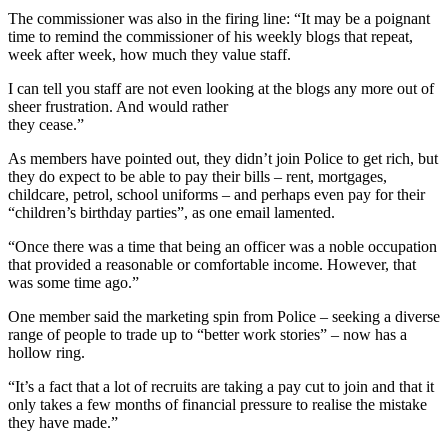
The commissioner was also in the firing line: “It may be a poignant
time to remind the commissioner of his weekly blogs that repeat,
week after week, how much they value staff.
I can tell you staff are not even looking at the blogs any more out of
sheer frustration. And would rather
they cease.”
As members have pointed out, they didn’t join Police to get rich, but
they do expect to be able to pay their bills – rent, mortgages,
childcare, petrol, school uniforms – and perhaps even pay for their
“children’s birthday parties”, as one email lamented.
“Once there was a time that being an officer was a noble occupation
that provided a reasonable or comfortable income. However, that
was some time ago.”
One member said the marketing spin from Police – seeking a diverse
range of people to trade up to “better work stories” – now has a
hollow ring.
“It’s a fact that a lot of recruits are taking a pay cut to join and that it
only takes a few months of financial pressure to realise the mistake
they have made.”