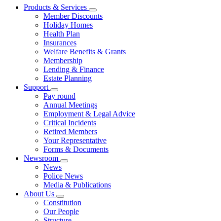
Products & Services
Member Discounts
Holiday Homes
Health Plan
Insurances
Welfare Benefits & Grants
Membership
Lending & Finance
Estate Planning
Support
Pay round
Annual Meetings
Employment & Legal Advice
Critical Incidents
Retired Members
Your Representative
Forms & Documents
Newsroom
News
Police News
Media & Publications
About Us
Constitution
Our People
Structure