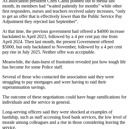
As association president Chris Cahill pointed out to media last
month, its members had “waited patiently for months” while other
first responders, nurses and teachers received salary increases, “only
to get an offer that is effectively lower than the Public Service Pay
Adjustment they rejected last September”.
At that time, the previous government had offered a $4000 increase
backdated to April 2023, followed by a 4 per cent pay rise from
April 2024. Then last month, the present Government offered
$5000, but only backdated to November, followed by a 4 per cent
pay rise in July 2025. Neither offer was acceptable.
Meanwhile, the dam-burst of frustration revealed just how tough life
has become for some Police staff.
Several of those who contacted the association said they were
struggling to pay mortgages and were having to raid their
superannuation savings.
The outcome of these negotiations could have huge ramifications for
individuals and the service in general.
Long-serving officers said they were shocked at examples of
hardship, such as staff accessing food bank services, the low level of
morale among colleagues and a rise in those considering leaving the
service.