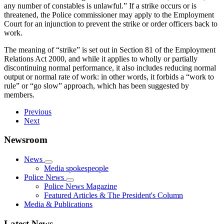
any number of constables is unlawful.” If a strike occurs or is
threatened, the Police commissioner may apply to the Employment
Court for an injunction to prevent the strike or order officers back to
work.
The meaning of “strike” is set out in Section 81 of the Employment
Relations Act 2000, and while it applies to wholly or partially
discontinuing normal performance, it also includes reducing normal
output or normal rate of work: in other words, it forbids a “work to
rule” or “go slow” approach, which has been suggested by
members.
Previous
Next
Newsroom
News
Media spokespeople
Police News
Police News Magazine
Featured Articles & The President's Column
Media & Publications
Latest News