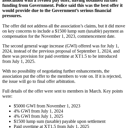
association with a revised pay offer, having obtained further
funding from Government. Police said this was the best offer it
would provide due to the Government’s serious financial
pressures.
The offer did not address all the association’s claims, but it did move
on key concerns to include a $1500 lump sum (taxable) payment as
compensation for the November 1, 2023, commencement date.
The second general wage increase (GWI) offered was for July 1,
2024, instead of the previous proposal of September 1, 2024, and
there was provision for paid overtime at XT1.5 to be introduced
from July 1, 2025.
With no possibility of negotiating further enhancements, the
association put the offer to the members to vote on. If it is rejected,
the issue will go to final offer arbitration.
Full details of the offer were sent to members in March. Key points
were:
$5000 GWI from November 1, 2023
4% GWI from July 1, 2024
4% GWI from July 1, 2025
$1500 lump sum (taxable) payable upon settlement
Paid overtime at XT1.5 from July 1, 2025