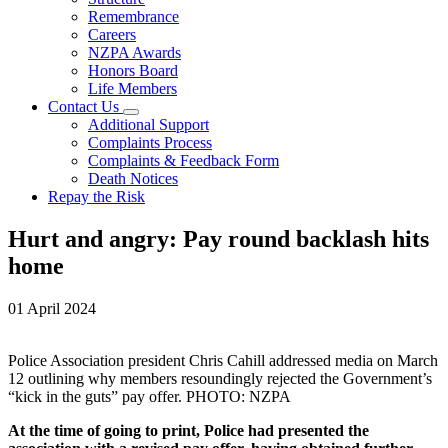
Remembrance
Careers
NZPA Awards
Honors Board
Life Members
Contact Us
Additional Support
Complaints Process
Complaints & Feedback Form
Death Notices
Repay the Risk
Hurt and angry: Pay round backlash hits
home
01 April 2024
Police Association president Chris Cahill addressed media on March
12 outlining why members resoundingly rejected the Government’s
“kick in the guts” pay offer. PHOTO: NZPA
At the time of going to print, Police had presented the