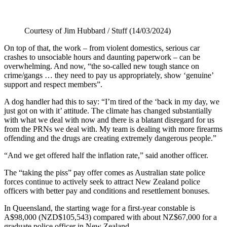
Courtesy of Jim Hubbard / Stuff (14/03/2024)
On top of that, the work – from violent domestics, serious car
crashes to unsociable hours and daunting paperwork – can be
overwhelming. And now, “the so-called new tough stance on
crime/gangs … they need to pay us appropriately, show ‘genuine’
support and respect members”.
A dog handler had this to say: “I’m tired of the ‘back in my day, we
just got on with it’ attitude. The climate has changed substantially
with what we deal with now and there is a blatant disregard for us
from the PRNs we deal with. My team is dealing with more firearms
offending and the drugs are creating extremely dangerous people.”
“And we get offered half the inflation rate,” said another officer.
The “taking the piss” pay offer comes as Australian state police
forces continue to actively seek to attract New Zealand police
officers with better pay and conditions and resettlement bonuses.
In Queensland, the starting wage for a first-year constable is
A$98,000 (NZD$105,543) compared with about NZ$67,000 for a
graduate police officer in New Zealand.