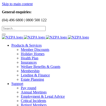
Skip to main content
General enquiries:
(04) 496 6800 | 0800 500 122
Products & Services
Member Discounts
Holiday Homes
Health Plan
Insurances
Welfare Benefits & Grants
Membership
Lending & Finance
Estate Planning
Support
Pay round
Annual Meetings
Employment & Legal Advice
Critical Incidents
Retired Members