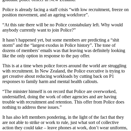
Police is already facing a staff crisis “with low recruitment, freeze on
position movement, and an ageing workforce”.
“At this rate there will be no Police constabulary left. Why would
anybody currently want to join Police?”
It hasn’t happened yet, but some members are predicting a “shit
storm” and the “largest exodus in Police history”. The tone of
dozens of members’ emails was that leaving was definitely looking
like the only option in response to the pay offer.
This is at a time when police forces around the world are struggling
with recruitment. In New Zealand, the Police executive is trying to
get creative about reducing workloads by cutting back on P1
responses to family harm and mental health callouts.
“The minister himself is on record that Police are overworked,
understaffed, doing the work of other agencies and are having
trouble with recruitment and retention. This offer from Police does
nothing to address these issues.”
It has also left members pondering, in the light of the fact that they
are not able to strike or work to rule, just what sort of collective
action they could take – leave phones at work, don’t wear uniforms,