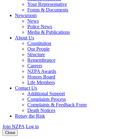
Your Representative
Forms & Documents
Newsroom
News
Police News
Media & Publications
About Us
Constitution
Our People
Structure
Remembrance
Careers
NZPA Awards
Honors Board
Life Members
Contact Us
Additional Support
Complaints Process
Complaints & Feedback Form
Death Notices
Repay the Risk
Join NZPA
Log in
Close