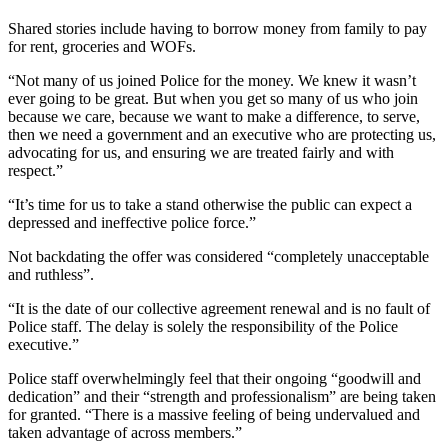
Shared stories include having to borrow money from family to pay
for rent, groceries and WOFs.
“Not many of us joined Police for the money. We knew it wasn’t
ever going to be great. But when you get so many of us who join
because we care, because we want to make a difference, to serve,
then we need a government and an executive who are protecting us,
advocating for us, and ensuring we are treated fairly and with
respect.”
“It’s time for us to take a stand otherwise the public can expect a
depressed and ineffective police force.”
Not backdating the offer was considered “completely unacceptable
and ruthless”.
“It is the date of our collective agreement renewal and is no fault of
Police staff. The delay is solely the responsibility of the Police
executive.”
Police staff overwhelmingly feel that their ongoing “goodwill and
dedication” and their “strength and professionalism” are being taken
for granted. “There is a massive feeling of being undervalued and
taken advantage of across members.”