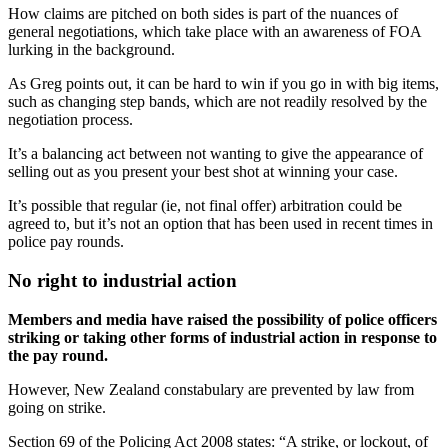
How claims are pitched on both sides is part of the nuances of
general negotiations, which take place with an awareness of FOA
lurking in the background.
As Greg points out, it can be hard to win if you go in with big items,
such as changing step bands, which are not readily resolved by the
negotiation process.
It’s a balancing act between not wanting to give the appearance of
selling out as you present your best shot at winning your case.
It’s possible that regular (ie, not final offer) arbitration could be
agreed to, but it’s not an option that has been used in recent times in
police pay rounds.
No right to industrial action
Members and media have raised the possibility of police officers
striking or taking other forms of industrial action in response to
the pay round.
However, New Zealand constabulary are prevented by law from
going on strike.
Section 69 of the Policing Act 2008 states: “A strike, or lockout, of