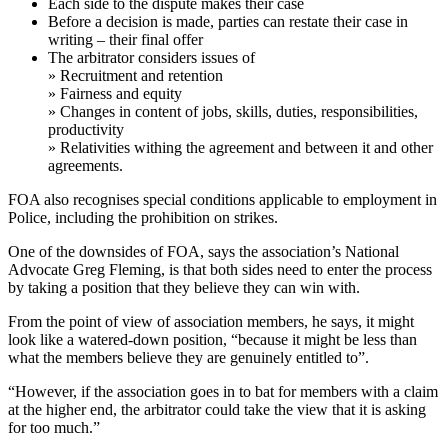
Each side to the dispute makes their case
Before a decision is made, parties can restate their case in
writing – their final offer
The arbitrator considers issues of
» Recruitment and retention
» Fairness and equity
» Changes in content of jobs, skills, duties, responsibilities,
productivity
» Relativities withing the agreement and between it and other
agreements.
FOA also recognises special conditions applicable to employment in
Police, including the prohibition on strikes.
One of the downsides of FOA, says the association’s National
Advocate Greg Fleming, is that both sides need to enter the process
by taking a position that they believe they can win with.
From the point of view of association members, he says, it might
look like a watered-down position, “because it might be less than
what the members believe they are genuinely entitled to”.
“However, if the association goes in to bat for members with a claim
at the higher end, the arbitrator could take the view that it is asking
for too much.”