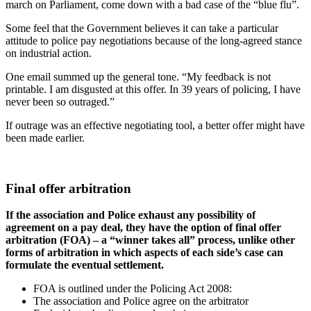
march on Parliament, come down with a bad case of the “blue flu”.
Some feel that the Government believes it can take a particular
attitude to police pay negotiations because of the long-agreed stance
on industrial action.
One email summed up the general tone. “My feedback is not
printable. I am disgusted at this offer. In 39 years of policing, I have
never been so outraged.”
If outrage was an effective negotiating tool, a better offer might have
been made earlier.
Final offer arbitration
If the association and Police exhaust any possibility of
agreement on a pay deal, they have the option of final offer
arbitration (FOA) – a “winner takes all” process, unlike other
forms of arbitration in which aspects of each side’s case can
formulate the eventual settlement.
FOA is outlined under the Policing Act 2008:
The association and Police agree on the arbitrator