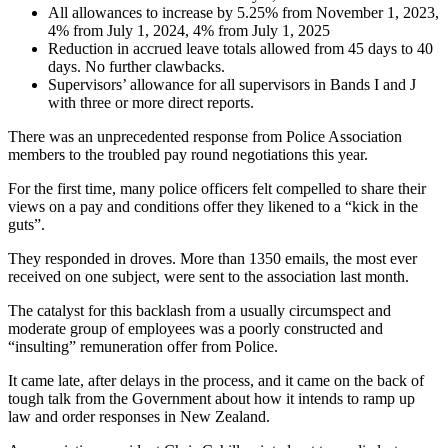
All allowances to increase by 5.25% from November 1, 2023,
4% from July 1, 2024, 4% from July 1, 2025
Reduction in accrued leave totals allowed from 45 days to 40
days. No further clawbacks.
Supervisors’ allowance for all supervisors in Bands I and J
with three or more direct reports.
There was an unprecedented response from Police Association
members to the troubled pay round negotiations this year.
For the first time, many police officers felt compelled to share their
views on a pay and conditions offer they likened to a “kick in the
guts”.
They responded in droves. More than 1350 emails, the most ever
received on one subject, were sent to the association last month.
The catalyst for this backlash from a usually circumspect and
moderate group of employees was a poorly constructed and
“insulting” remuneration offer from Police.
It came late, after delays in the process, and it came on the back of
tough talk from the Government about how it intends to ramp up
law and order responses in New Zealand.