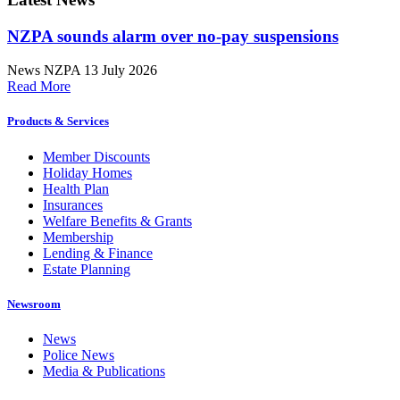
NZPA sounds alarm over no-pay suspensions
News
NZPA
13 July 2026
Read More
Products & Services
Member Discounts
Holiday Homes
Health Plan
Insurances
Welfare Benefits & Grants
Membership
Lending & Finance
Estate Planning
Newsroom
News
Police News
Media & Publications