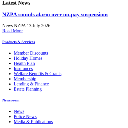
Latest News
NZPA sounds alarm over no-pay suspensions
News
NZPA
13 July 2026
Read More
Products & Services
Member Discounts
Holiday Homes
Health Plan
Insurances
Welfare Benefits & Grants
Membership
Lending & Finance
Estate Planning
Newsroom
News
Police News
Media & Publications