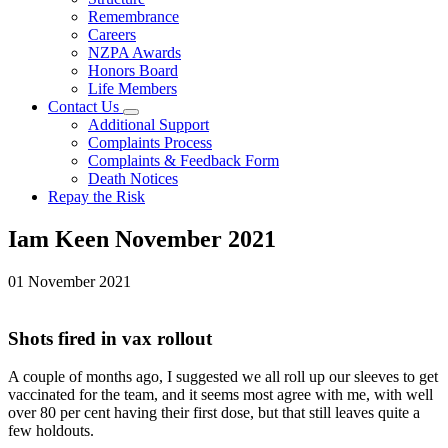
Remembrance
Careers
NZPA Awards
Honors Board
Life Members
Contact Us
Additional Support
Complaints Process
Complaints & Feedback Form
Death Notices
Repay the Risk
Iam Keen November 2021
01 November 2021
Shots fired in vax rollout
A couple of months ago, I suggested we all roll up our sleeves to get
vaccinated for the team, and it seems most agree with me, with well
over 80 per cent having their first dose, but that still leaves quite a
few holdouts.