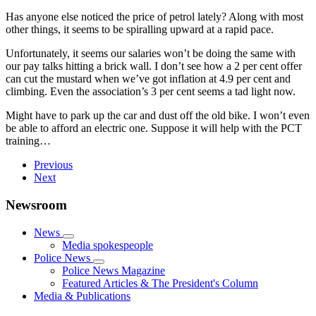
Has anyone else noticed the price of petrol lately? Along with most
other things, it seems to be spiralling upward at a rapid pace.
Unfortunately, it seems our salaries won’t be doing the same with
our pay talks hitting a brick wall. I don’t see how a 2 per cent offer
can cut the mustard when we’ve got inflation at 4.9 per cent and
climbing. Even the association’s 3 per cent seems a tad light now.
Might have to park up the car and dust off the old bike. I won’t even
be able to afford an electric one. Suppose it will help with the PCT
training…
Previous
Next
Newsroom
News
Media spokespeople
Police News
Police News Magazine
Featured Articles & The President's Column
Media & Publications