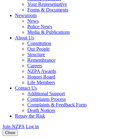
Your Representative
Forms & Documents
Newsroom
News
Police News
Media & Publications
About Us
Constitution
Our People
Structure
Remembrance
Careers
NZPA Awards
Honors Board
Life Members
Contact Us
Additional Support
Complaints Process
Complaints & Feedback Form
Death Notices
Repay the Risk
Join NZPA
Log in
Close