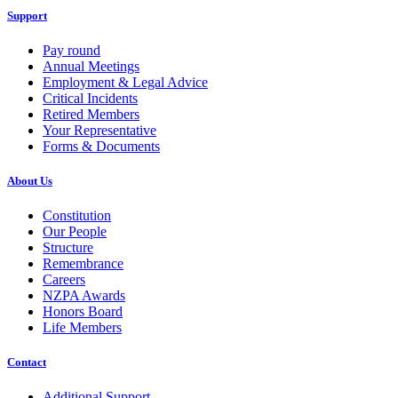
Support
Pay round
Annual Meetings
Employment & Legal Advice
Critical Incidents
Retired Members
Your Representative
Forms & Documents
About Us
Constitution
Our People
Structure
Remembrance
Careers
NZPA Awards
Honors Board
Life Members
Contact
Additional Support