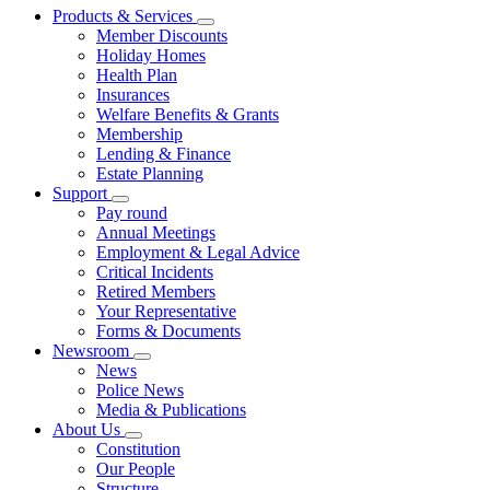
Products & Services
Member Discounts
Holiday Homes
Health Plan
Insurances
Welfare Benefits & Grants
Membership
Lending & Finance
Estate Planning
Support
Pay round
Annual Meetings
Employment & Legal Advice
Critical Incidents
Retired Members
Your Representative
Forms & Documents
Newsroom
News
Police News
Media & Publications
About Us
Constitution
Our People
Structure