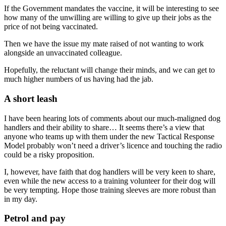
If the Government mandates the vaccine, it will be interesting to see
how many of the unwilling are willing to give up their jobs as the
price of not being vaccinated.
Then we have the issue my mate raised of not wanting to work
alongside an unvaccinated colleague.
Hopefully, the reluctant will change their minds, and we can get to
much higher numbers of us having had the jab.
A short leash
I have been hearing lots of comments about our much-maligned dog
handlers and their ability to share… It seems there’s a view that
anyone who teams up with them under the new Tactical Response
Model probably won’t need a driver’s licence and touching the radio
could be a risky proposition.
I, however, have faith that dog handlers will be very keen to share,
even while the new access to a training volunteer for their dog will
be very tempting. Hope those training sleeves are more robust than
in my day.
Petrol and pay