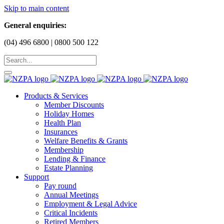
Skip to main content
General enquiries:
(04) 496 6800 | 0800 500 122
Products & Services
Member Discounts
Holiday Homes
Health Plan
Insurances
Welfare Benefits & Grants
Membership
Lending & Finance
Estate Planning
Support
Pay round
Annual Meetings
Employment & Legal Advice
Critical Incidents
Retired Members