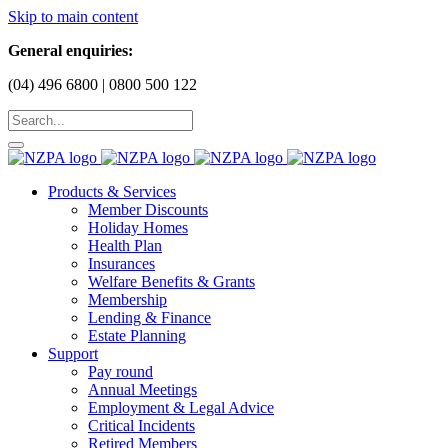
Skip to main content
General enquiries:
(04) 496 6800 | 0800 500 122
Products & Services
Member Discounts
Holiday Homes
Health Plan
Insurances
Welfare Benefits & Grants
Membership
Lending & Finance
Estate Planning
Support
Pay round
Annual Meetings
Employment & Legal Advice
Critical Incidents
Retired Members