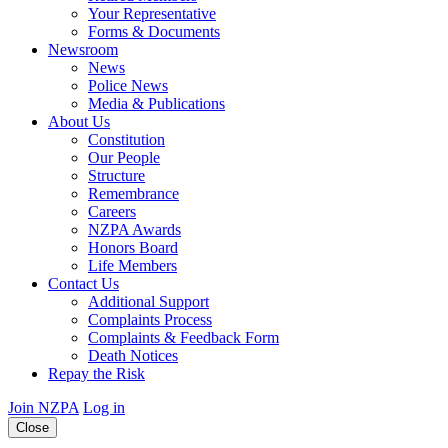
Your Representative
Forms & Documents
Newsroom
News
Police News
Media & Publications
About Us
Constitution
Our People
Structure
Remembrance
Careers
NZPA Awards
Honors Board
Life Members
Contact Us
Additional Support
Complaints Process
Complaints & Feedback Form
Death Notices
Repay the Risk
Join NZPA
Log in
Close