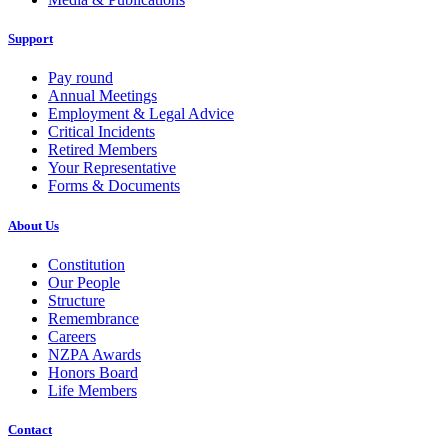
Support
Pay round
Annual Meetings
Employment & Legal Advice
Critical Incidents
Retired Members
Your Representative
Forms & Documents
About Us
Constitution
Our People
Structure
Remembrance
Careers
NZPA Awards
Honors Board
Life Members
Contact