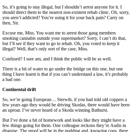
So, it’s going to stay illegal, but I shouldn’t arrest anyone for it. I
should direct them to the nearest non-existent rehab clinic. Oh, sorry,
you aren’t addicted? You’re using it for your back pain? Carry on
then, Sir.
Excuse me, Miss. You want me to arrest those gang members
smoking cannabis outside your supermarket? Sorry, I can’t do that,
but I’ll see if they want to go to rehab. Oh, you voted to keep it
illegal? Well, that’s only sort of the case, Miss.
Confused? I sure am, and I think the public will be as well.
There is a bit of water to go under the bridge on this one, but one
thing I have learnt is that if you can’t understand a law, it’s probably
a bad one.
Continental drift
So, we’re going European… Strewth, if you had told old coppers a
few years ago they would be driving Skodas, there would have been
an uproar. I’ve never heard of a Skoda winning Bathurst.
But I’ve done a bit of homework and looks like they might have a
few things going for them. One colleague reckons they’re Audis in
disguise. The proof will be in the pudding and, knowing cops, there