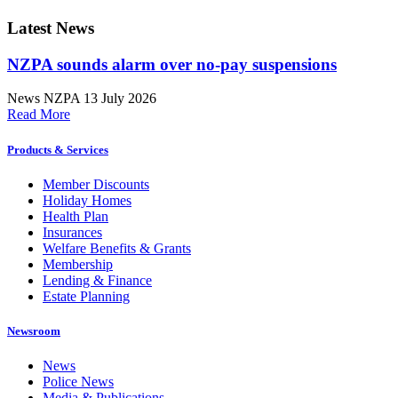
Latest News
NZPA sounds alarm over no-pay suspensions
News
NZPA
13 July 2026
Read More
Products & Services
Member Discounts
Holiday Homes
Health Plan
Insurances
Welfare Benefits & Grants
Membership
Lending & Finance
Estate Planning
Newsroom
News
Police News
Media & Publications