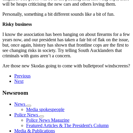
will be heaps criticising the new cars and others loving them.
Personally, something a bit different sounds like a bit of fun.
Risky business
I know the association has been banging on about firearms for a few
years now, and our president has taken a fair bit of flak on the issue,
but, once again, history has shown that frontline cops are the first to
see changing risks in society. Try telling South Aucklanders that
criminals with guns aren’t a concern.
Are those new Skodas going to come with bulletproof windscreens?
Previous
Next
Newsroom
News
Media spokespeople
Police News
Police News Magazine
Featured Articles & The President's Column
Media & Publications