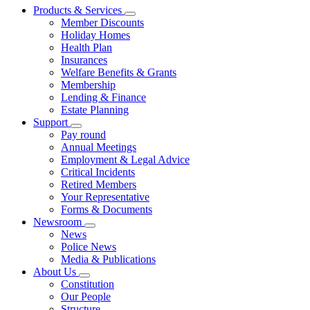
Products & Services
Member Discounts
Holiday Homes
Health Plan
Insurances
Welfare Benefits & Grants
Membership
Lending & Finance
Estate Planning
Support
Pay round
Annual Meetings
Employment & Legal Advice
Critical Incidents
Retired Members
Your Representative
Forms & Documents
Newsroom
News
Police News
Media & Publications
About Us
Constitution
Our People
Structure