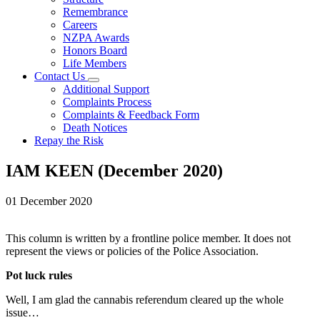
Remembrance
Careers
NZPA Awards
Honors Board
Life Members
Contact Us
Additional Support
Complaints Process
Complaints & Feedback Form
Death Notices
Repay the Risk
IAM KEEN (December 2020)
01 December 2020
This column is written by a frontline police member. It does not
represent the views or policies of the Police Association.
Pot luck rules
Well, I am glad the cannabis referendum cleared up the whole
issue…