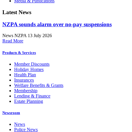
Media & Publications
Latest News
NZPA sounds alarm over no-pay suspensions
News
NZPA
13 July 2026
Read More
Products & Services
Member Discounts
Holiday Homes
Health Plan
Insurances
Welfare Benefits & Grants
Membership
Lending & Finance
Estate Planning
Newsroom
News
Police News