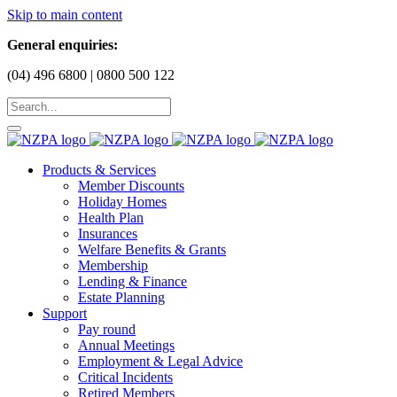
Skip to main content
General enquiries:
(04) 496 6800 | 0800 500 122
Products & Services
Member Discounts
Holiday Homes
Health Plan
Insurances
Welfare Benefits & Grants
Membership
Lending & Finance
Estate Planning
Support
Pay round
Annual Meetings
Employment & Legal Advice
Critical Incidents
Retired Members