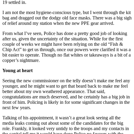
19 settled in.
I am not the most hygiene-conscious type, but I went through the kit
bag and dragged out the dodgy old face masks. There was a big sigh
of relief around my station when the new PPE gear arrived.
From what I’ve seen, Police has done a pretty good job of looking
after us, given the uncertainty of the situation. While for the first
couple of weeks we might have been relying on the old “Fish &
Chip Act” to get us through, once our powers were clarified it was a
bit easier to operate. Though no flat whites or takeaways is a bit of a
copper’s nightmare.
Young at heart
Seeing the new commissioner on the telly doesn’t make me feel any
younger, and he might want to get that beard back to make me feel
better about my own weathered appearance. That said,
congratulations are much deserved, and he certainly has a big job in
front of him. Policing is likely in for some significant changes in the
next few years.
Talking of his appointment, it wasn’t a great look seeing all the
media leaks coming out about some of the candidates for the big
role. Frankly, it looked very untidy to the troops and my contacts in
the capital tell me it would have done Police no favours with the