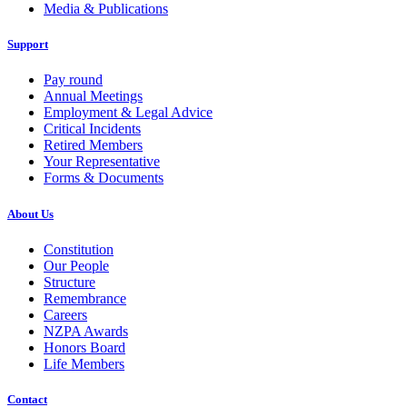
Media & Publications
Support
Pay round
Annual Meetings
Employment & Legal Advice
Critical Incidents
Retired Members
Your Representative
Forms & Documents
About Us
Constitution
Our People
Structure
Remembrance
Careers
NZPA Awards
Honors Board
Life Members
Contact