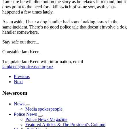
I am sure he will dine out on the story as he relaxes in remand, but it
does point to the need for a kill switch of some sort, as this has
happened a few times lately.
As an aside, I hear a dog handler had some braking issues in the
same incident. There’s no good police tale that doesn’t involve a dog
handler somewhere.
Stay safe out there...
Constable Iam Keen
To update Iam Keen with information, email
iamkeen@policeassn.org.nz
Previous
Next
Newsroom
News
Media spokespeople
Police News
Police News Magazine
Featured Articles & The President's Column