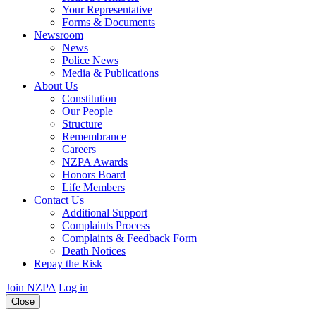
Your Representative
Forms & Documents
Newsroom
News
Police News
Media & Publications
About Us
Constitution
Our People
Structure
Remembrance
Careers
NZPA Awards
Honors Board
Life Members
Contact Us
Additional Support
Complaints Process
Complaints & Feedback Form
Death Notices
Repay the Risk
Join NZPA
Log in
Close