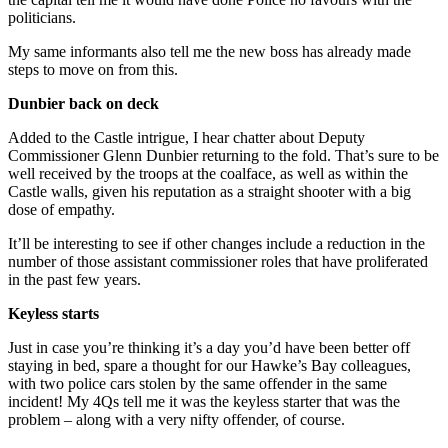
politicians.
My same informants also tell me the new boss has already made
steps to move on from this.
Dunbier back on deck
Added to the Castle intrigue, I hear chatter about Deputy
Commissioner Glenn Dunbier returning to the fold. That’s sure to be
well received by the troops at the coalface, as well as within the
Castle walls, given his reputation as a straight shooter with a big
dose of empathy.
It’ll be interesting to see if other changes include a reduction in the
number of those assistant commissioner roles that have proliferated
in the past few years.
Keyless starts
Just in case you’re thinking it’s a day you’d have been better off
staying in bed, spare a thought for our Hawke’s Bay colleagues,
with two police cars stolen by the same offender in the same
incident! My 4Qs tell me it was the keyless starter that was the
problem – along with a very nifty offender, of course.