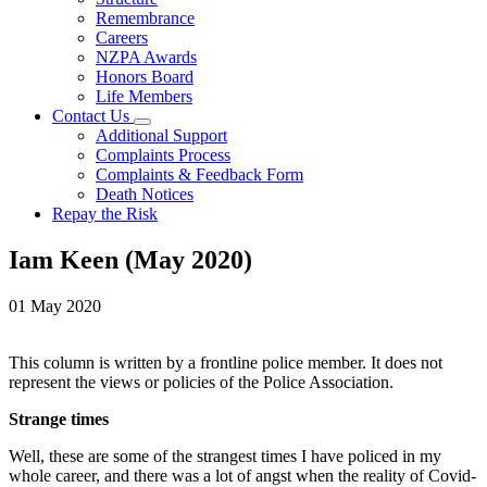
Remembrance
Careers
NZPA Awards
Honors Board
Life Members
Contact Us
Additional Support
Complaints Process
Complaints & Feedback Form
Death Notices
Repay the Risk
Iam Keen (May 2020)
01 May 2020
This column is written by a frontline police member. It does not
represent the views or policies of the Police Association.
Strange times
Well, these are some of the strangest times I have policed in my
whole career, and there was a lot of angst when the reality of Covid-