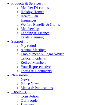
Products & Services
Member Discounts
Holiday Homes
Health Plan
Insurances
Welfare Benefits & Grants
Membership
Lending & Finance
Estate Planning
Support
Pay round
Annual Meetings
Employment & Legal Advice
Critical Incidents
Retired Members
Your Representative
Forms & Documents
Newsroom
News
Police News
Media & Publications
About Us
Constitution
Our People
Structure