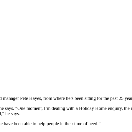
manager Pete Hayes, from where he’s been sitting for the past 25 years, 
he says. “One moment, I’m dealing with a Holiday Home enquiry, the ne
,” he says.
 have been able to help people in their time of need.”