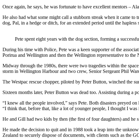
Once again, he says, he was fortunate to have excellent mentors – Al
He also had what some might call a stubborn streak when it came to 
dog, Pal, in a hedge or ditch, for an extended period until the hapless
Pete spent eight years with the dog section, forming a successfu
During his time with Police, Pete was a keen supporter of the associ
Porirua and Wellington and then the Wellington representative to the
Midway through the 1980s, there were two tragedies within the space
storm in Wellington Harbour and two crew, Senior Sergeant Phil Wa
The Westpac rescue chopper, piloted by Peter Button, winched the surv
Sixteen months later, Peter Button was dead too. Assisting during a poli
“I knew all the people involved,” says Pete. Both disasters preyed on 
“I think that, before that, like a lot of younger people, I thought I was 
He and Gill had two kids by then (the first of four daughters) and he st
He made the decision to quit and in 1988 took a leap into the unknown,
Zealand to securely dispose of documents, with clients such as the 