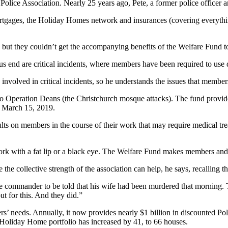
Police Association. Nearly 25 years ago, Pete, a former police officer a
tgages, the Holiday Homes network and insurances (covering everything 
re, but they couldn’t get the accompanying benefits of the Welfare Fund 
us end are critical incidents, where members have been required to use 
 involved in critical incidents, so he understands the issues that member
e to Operation Deans (the Christchurch mosque attacks). The fund provi
n March 15, 2019.
saults on members in the course of their work that may require medical t
ork with a fat lip or a black eye. The Welfare Fund makes members and t
the collective strength of the association can help, he says, recalling t
e commander to be told that his wife had been murdered that morning. T
t for this. And they did.”
’ needs. Annually, it now provides nearly $1 billion in discounted Pol
 Holiday Home portfolio has increased by 41, to 66 houses.