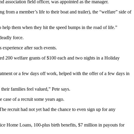
nd association field officer, was appointed as the manager.
from a member’s life to their boat and trailer), the “welfare” side of
to help them when they hit the speed bumps in the road of life.”
deadly force.
s experience after such events.
ded 200 welfare grants of $100 each and two nights in a Holiday
reatment or a few days off work, helped with the offer of a few days in
heir families feel valued,” Pete says.
he case of a recruit some years ago.
he recruit had not yet had the chance to even sign up for any
ice Home Loans, 100-plus birth benefits, $7 million in payouts for