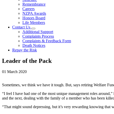
Remembrance
Careers
NZPA Awards
Honors Board
Life Members
Contact Us
Additional Support
Complaints Process
Complaints & Feedback Form
Death Notices
Repay the Risk
Leader of the Pack
01 March 2020
Sometimes, we think we have it tough. But, says retiring Welfare Fund 
“I feel I have had one of the most unique management roles around,” 
and the next, dealing with the family of a member who has been killed
“That might sound depressing, but it’s very rewarding knowing that we