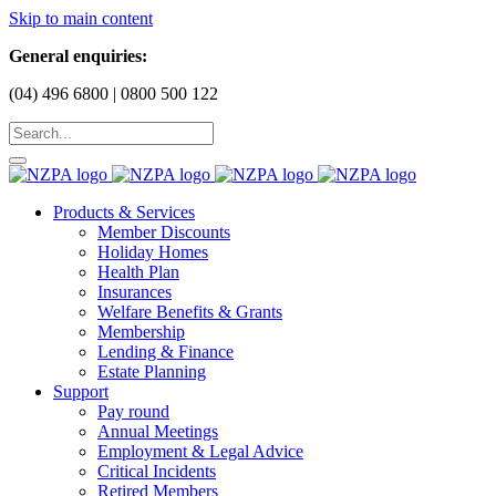
Skip to main content
General enquiries:
(04) 496 6800 | 0800 500 122
Products & Services
Member Discounts
Holiday Homes
Health Plan
Insurances
Welfare Benefits & Grants
Membership
Lending & Finance
Estate Planning
Support
Pay round
Annual Meetings
Employment & Legal Advice
Critical Incidents
Retired Members