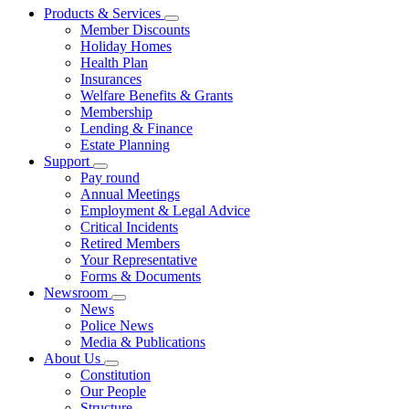
Products & Services
Member Discounts
Holiday Homes
Health Plan
Insurances
Welfare Benefits & Grants
Membership
Lending & Finance
Estate Planning
Support
Pay round
Annual Meetings
Employment & Legal Advice
Critical Incidents
Retired Members
Your Representative
Forms & Documents
Newsroom
News
Police News
Media & Publications
About Us
Constitution
Our People
Structure