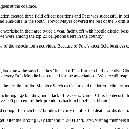
agues at the coalface.
tion created three field officer positions and Pete was successful in be
d Kaikōura in the south. Trevor Mayes covered the rest of the North I
lice worksite in their area twice a year, facing off with hostile distric
e we were among the top 20 cellphone users in the country.”
of the association’s activities. Because of Pete’s greenfield business
ack now, he says he takes “his hat off” to former chief executive Chri
 secretary Bob Moodie had created for the association. “We are still reapi
the creation of the Member Services Centre and the introduction of mor
 including age banding and a lack of reserves. Under Chris Pentecost, t
ve 100 per cent of their premiums back in benefits paid out.”
ded enough for members’ families to carry on after the death, or disablem
t, after the Boxing Day tsunami in 2004 and, later, visiting members 