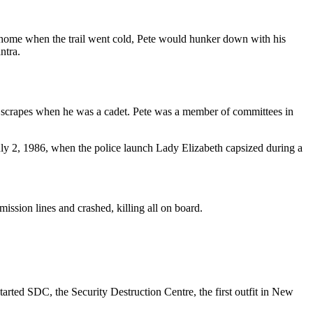
o home when the trail went cold, Pete would hunker down with his
ntra.
ew scrapes when he was a cadet. Pete was a member of committees in
ly 2, 1986, when the police launch Lady Elizabeth capsized during a
mission lines and crashed, killing all on board.
tarted SDC, the Security Destruction Centre, the first outfit in New