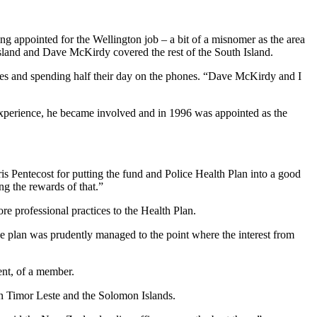
ing appointed for the Wellington job – a bit of a misnomer as the area
sland and Dave McKirdy covered the rest of the South Island.
t bosses and spending half their day on the phones. “Dave McKirdy and I
 experience, he became involved and in 1996 was appointed as the
s Pentecost for putting the fund and Police Health Plan into a good
ng the rewards of that.”
e professional practices to the Health Plan.
he plan was prudently managed to the point where the interest from
ent, of a member.
in Timor Leste and the Solomon Islands.