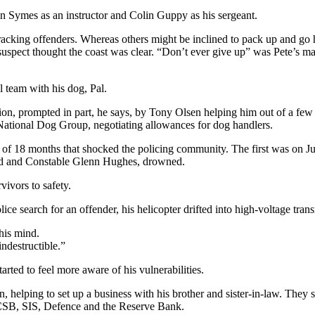
an Symes as an instructor and Colin Guppy as his sergeant.
tracking offenders. Whereas others might be inclined to pack up and g
 suspect thought the coast was clear. “Don’t ever give up” was Pete’s ma
l team with his dog, Pal.
ation, prompted in part, he says, by Tony Olsen helping him out of a f
 National Dog Group, negotiating allowances for dog handlers.
 of 18 months that shocked the policing community. The first was on Ju
rd and Constable Glenn Hughes, drowned.
ivors to safety.
ce search for an offender, his helicopter drifted into high-voltage trans
his mind.
indestructible.”
arted to feel more aware of his vulnerabilities.
 helping to set up a business with his brother and sister-in-law. They s
GCSB, SIS, Defence and the Reserve Bank.