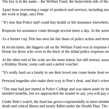
The key is in the name – the Welfare Fund, the benevolent side of the 
Apart from overseeing a range of products and services, including mor
the work is huge, says Pete.
“It’s true that Police staff could buy health or life insurance elsewhe
Requests for assistance come through several times a day. At the serio
As a former cop, Pete has seen his fair share of police action and been
In recent times, the biggest call on the Welfare Fund was in respons
Home for those who were in the thick of the initial police response o
At the other end of the scale are the more minor, but still serious, as
a Holiday Home, some cash and a petrol voucher.
“It’s really hard on a family to see their loved one come home from w
Personal tragedies also make their way to Pete’s desk, and that’s where 
“The man had just started at Police College and was taken aside by th
member benefits, but we approached the insurer to say, you will pay ou
Under Pete’s watch, the fund has grown exponentially to meet members
death and critical illness and nearly $40m under the Health Plan. The