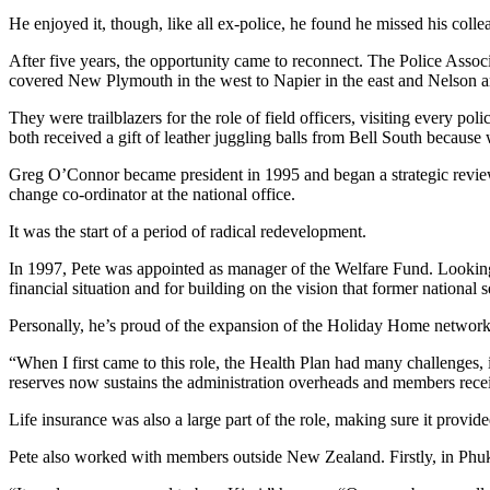
He enjoyed it, though, like all ex-police, he found he missed his colle
After five years, the opportunity came to reconnect. The Police Associa
covered New Plymouth in the west to Napier in the east and Nelson an
They were trailblazers for the role of field officers, visiting every po
both received a gift of leather juggling balls from Bell South becaus
Greg O’Connor became president in 1995 and began a strategic review 
change co-ordinator at the national office.
It was the start of a period of radical redevelopment.
In 1997, Pete was appointed as manager of the Welfare Fund. Looking b
financial situation and for building on the vision that former national
Personally, he’s proud of the expansion of the Holiday Home network, 
“When I first came to this role, the Health Plan had many challenges,
reserves now sustains the administration overheads and members recei
Life insurance was also a large part of the role, making sure it provi
Pete also worked with members outside New Zealand. Firstly, in Phuke