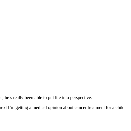
he’s really been able to put life into perspective.
xt I’m getting a medical opinion about cancer treatment for a child