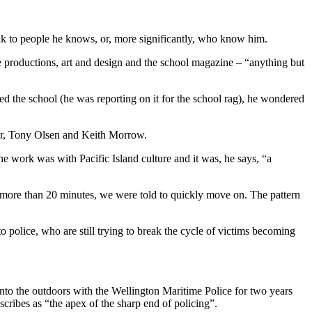
talk to people he knows, or, more significantly, who know him.
 productions, art and design and the school magazine – “anything but
ed the school (he was reporting on it for the school rag), he wondered
ylor, Tony Olsen and Keith Morrow.
e work was with Pacific Island culture and it was, he says, “a
r more than 20 minutes, we were told to quickly move on. The pattern
to police, who are still trying to break the cycle of victims becoming
into the outdoors with the Wellington Maritime Police for two years
cribes as “the apex of the sharp end of policing”.