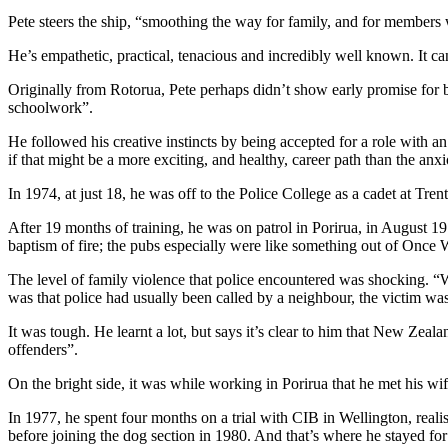
Pete steers the ship, “smoothing the way for family, and for members 
He’s empathetic, practical, tenacious and incredibly well known. It ca
Originally from Rotorua, Pete perhaps didn’t show early promise for 
schoolwork”.
He followed his creative instincts by being accepted for a role with a
if that might be a more exciting, and healthy, career path than the anx
In 1974, at just 18, he was off to the Police College as a cadet at 
After 19 months of training, he was on patrol in Porirua, in August 1
baptism of fire; the pubs especially were like something out of Once 
The level of family violence that police encountered was shocking. “W
was that police had usually been called by a neighbour, the victim w
It was tough. He learnt a lot, but says it’s clear to him that New Zeala
offenders”.
On the bright side, it was while working in Porirua that he met his wife, 
In 1977, he spent four months on a trial with CIB in Wellington, real
before joining the dog section in 1980. And that’s where he stayed for