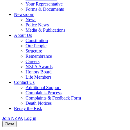
Your Representative
Forms & Documents
Newsroom
News
Police News
Media & Publications
About Us
Constitution
Our People
Structure
Remembrance
Careers
NZPA Awards
Honors Board
Life Members
Contact Us
Additional Support
Complaints Process
Complaints & Feedback Form
Death Notices
Repay the Risk
Join NZPA
Log in
Close