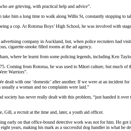
who are grieving, with practical help and advice”.
n take him a long time to walk along Willis St, constantly stopping to 
being a cop. At Rotorua Boys’ High School, he was involved with stage
n advertising company in Auckland, but, when police recruiters had visit
ious, cigarette-smoke filled rooms at the ad agency.
Trentham, where he learnt from some policing legends, including Ken Ta
975. Coming from Rotorua, he was used to Māori culture, but much of th
Were Warriors”.
e dealt with one ‘domestic’ after another. If we were at an incident fo
as usually a woman and no complaints were laid.”
nd society has never really dealt with this problem, “just handed it over 
Gill, a recruit at the time and, later, a youth aid officer.
ising early on that office-bound detective work was not for him. He got 
 eight years, making his mark as a successful dog handler in what he des