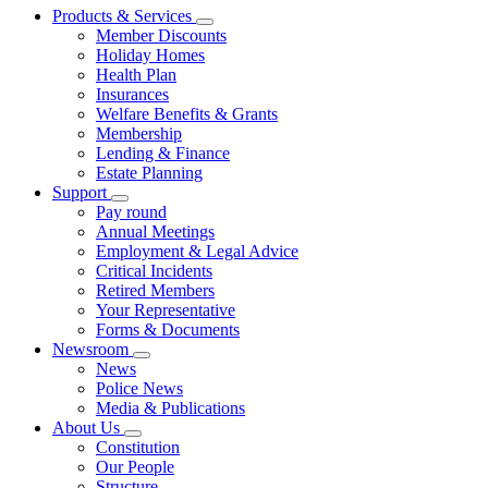
Products & Services
Member Discounts
Holiday Homes
Health Plan
Insurances
Welfare Benefits & Grants
Membership
Lending & Finance
Estate Planning
Support
Pay round
Annual Meetings
Employment & Legal Advice
Critical Incidents
Retired Members
Your Representative
Forms & Documents
Newsroom
News
Police News
Media & Publications
About Us
Constitution
Our People
Structure