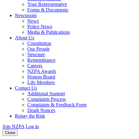
Your Representative
Forms & Documents
Newsroom
News
Police News
Media & Publications
About Us
Constitution
Our People
Structure
Remembrance
Careers
NZPA Awards
Honors Board
Life Members
Contact Us
Additional Support
Complaints Process
Complaints & Feedback Form
Death Notices
Repay the Risk
Join NZPA
Log in
Close