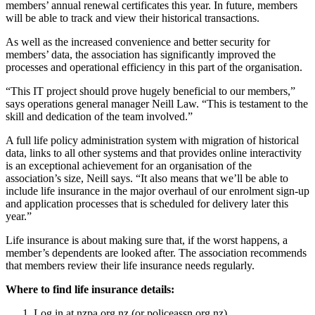
members’ annual renewal certificates this year. In future, members
will be able to track and view their historical transactions.
As well as the increased convenience and better security for
members’ data, the association has significantly improved the
processes and operational efficiency in this part of the organisation.
“This IT project should prove hugely beneficial to our members,”
says operations general manager Neill Law. “This is testament to the
skill and dedication of the team involved.”
A full life policy administration system with migration of historical
data, links to all other systems and that provides online interactivity
is an exceptional achievement for an organisation of the
association’s size, Neill says. “It also means that we’ll be able to
include life insurance in the major overhaul of our enrolment sign-up
and application processes that is scheduled for delivery later this
year.”
Life insurance is about making sure that, if the worst happens, a
member’s dependents are looked after. The association recommends
that members review their life insurance needs regularly.
Where to find life insurance details:
Log in at nzpa.org.nz (or policeassn.org.nz)