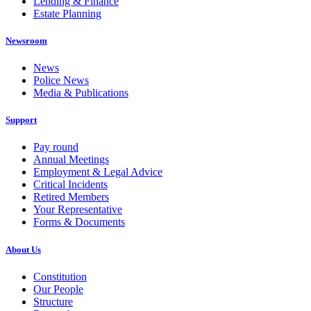
Lending & Finance
Estate Planning
Newsroom
News
Police News
Media & Publications
Support
Pay round
Annual Meetings
Employment & Legal Advice
Critical Incidents
Retired Members
Your Representative
Forms & Documents
About Us
Constitution
Our People
Structure