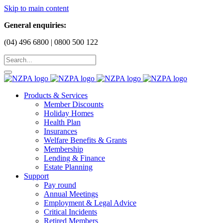
Skip to main content
General enquiries:
(04) 496 6800 | 0800 500 122
Products & Services
Member Discounts
Holiday Homes
Health Plan
Insurances
Welfare Benefits & Grants
Membership
Lending & Finance
Estate Planning
Support
Pay round
Annual Meetings
Employment & Legal Advice
Critical Incidents
Retired Members