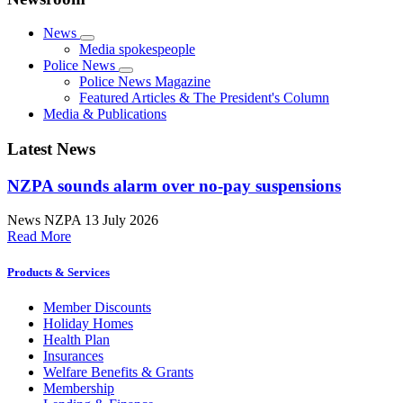
News
Media spokespeople
Police News
Police News Magazine
Featured Articles & The President's Column
Media & Publications
Latest News
NZPA sounds alarm over no-pay suspensions
News
NZPA
13 July 2026
Read More
Products & Services
Member Discounts
Holiday Homes
Health Plan
Insurances
Welfare Benefits & Grants
Membership