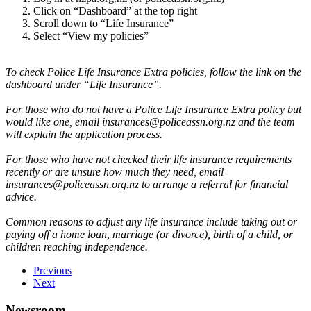
Click on “Dashboard” at the top right
Scroll down to “Life Insurance”
Select “View my policies”
To check Police Life Insurance Extra policies, follow the link on the
dashboard under “Life Insurance”.
For those who do not have a Police Life Insurance Extra policy but
would like one, email insurances@policeassn.org.nz and the team
will explain the application process.
For those who have not checked their life insurance requirements
recently or are unsure how much they need, email
insurances@policeassn.org.nz to arrange a referral for financial
advice.
Common reasons to adjust any life insurance include taking out or
paying off a home loan, marriage (or divorce), birth of a child, or
children reaching independence.
Previous
Next
Newsroom