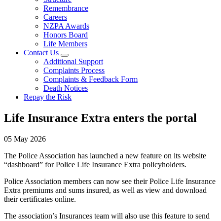
Remembrance
Careers
NZPA Awards
Honors Board
Life Members
Contact Us
Additional Support
Complaints Process
Complaints & Feedback Form
Death Notices
Repay the Risk
Life Insurance Extra enters the portal
05 May 2026
The Police Association has launched a new feature on its website
“dashboard” for Police Life Insurance Extra policyholders.
Police Association members can now see their Police Life Insurance
Extra premiums and sums insured, as well as view and download
their certificates online.
The association’s Insurances team will also use this feature to send