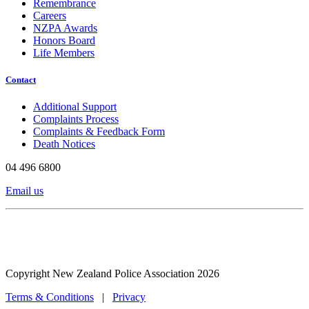
Remembrance
Careers
NZPA Awards
Honors Board
Life Members
Contact
Additional Support
Complaints Process
Complaints & Feedback Form
Death Notices
04 496 6800
Email us
Copyright New Zealand Police Association 2026
Terms & Conditions
|
Privacy