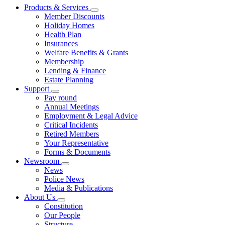
Products & Services
Member Discounts
Holiday Homes
Health Plan
Insurances
Welfare Benefits & Grants
Membership
Lending & Finance
Estate Planning
Support
Pay round
Annual Meetings
Employment & Legal Advice
Critical Incidents
Retired Members
Your Representative
Forms & Documents
Newsroom
News
Police News
Media & Publications
About Us
Constitution
Our People
Structure