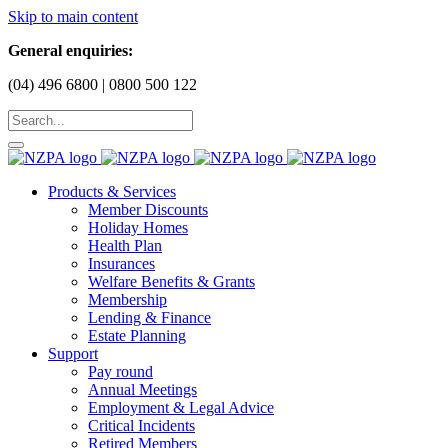
Skip to main content
General enquiries:
(04) 496 6800 | 0800 500 122
Products & Services
Member Discounts
Holiday Homes
Health Plan
Insurances
Welfare Benefits & Grants
Membership
Lending & Finance
Estate Planning
Support
Pay round
Annual Meetings
Employment & Legal Advice
Critical Incidents
Retired Members