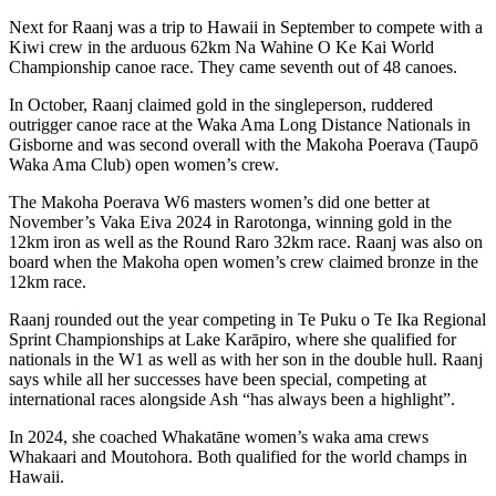
Next for Raanj was a trip to Hawaii in September to compete with a
Kiwi crew in the arduous 62km Na Wahine O Ke Kai World
Championship canoe race. They came seventh out of 48 canoes.
In October, Raanj claimed gold in the singleperson, ruddered
outrigger canoe race at the Waka Ama Long Distance Nationals in
Gisborne and was second overall with the Makoha Poerava (Taupō
Waka Ama Club) open women’s crew.
The Makoha Poerava W6 masters women’s did one better at
November’s Vaka Eiva 2024 in Rarotonga, winning gold in the
12km iron as well as the Round Raro 32km race. Raanj was also on
board when the Makoha open women’s crew claimed bronze in the
12km race.
Raanj rounded out the year competing in Te Puku o Te Ika Regional
Sprint Championships at Lake Karāpiro, where she qualified for
nationals in the W1 as well as with her son in the double hull. Raanj
says while all her successes have been special, competing at
international races alongside Ash “has always been a highlight”.
In 2024, she coached Whakatāne women’s waka ama crews
Whakaari and Moutohora. Both qualified for the world champs in
Hawaii.