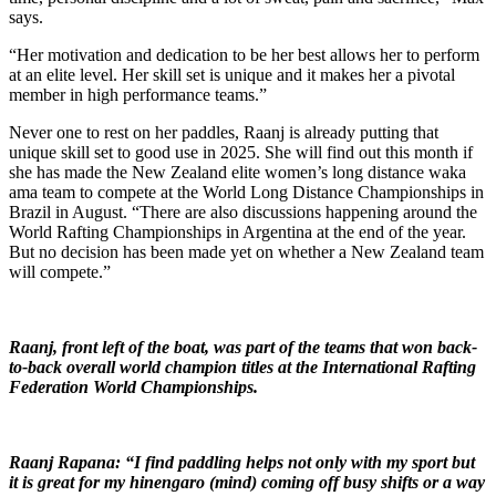
says.
“Her motivation and dedication to be her best allows her to perform
at an elite level. Her skill set is unique and it makes her a pivotal
member in high performance teams.”
Never one to rest on her paddles, Raanj is already putting that
unique skill set to good use in 2025. She will find out this month if
she has made the New Zealand elite women’s long distance waka
ama team to compete at the World Long Distance Championships in
Brazil in August. “There are also discussions happening around the
World Rafting Championships in Argentina at the end of the year.
But no decision has been made yet on whether a New Zealand team
will compete.”
Raanj, front left of the boat, was part of the teams that won back-
to-back overall world champion titles at the International Rafting
Federation World Championships.
Raanj Rapana: “I find paddling helps not only with my sport but
it is great for my hinengaro (mind) coming off busy shifts or a way