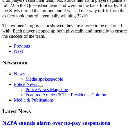
club players assist their team. NZ Police had 16 fit players against a
full 22 in the Queensland team and were on the back foot early. But
the Kiwis turned that around and it was all one-way traffic from then
as they took control, eventually winning 32-10.
The women’s rugby team showed they are a force to be reckoned
with. Each player stepped up both physically and mentally to ensure
the success of the team.
Previous
Next
Newsroom
News
Media spokespeople
Police News
Police News Magazine
Featured Articles & The President's Column
Media & Publications
Latest News
NZPA sounds alarm over no-pay suspensions