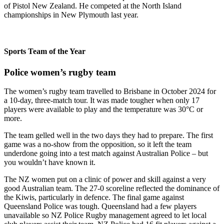
of Pistol New Zealand. He competed at the North Island
championships in New Plymouth last year.
Sports Team of the Year
Police women’s rugby team
The women’s rugby team travelled to Brisbane in October 2024 for
a 10-day, three-match tour. It was made tougher when only 17
players were available to play and the temperature was 30°C or
more.
The team gelled well in the two days they had to prepare. The first
game was a no-show from the opposition, so it left the team
underdone going into a test match against Australian Police – but
you wouldn’t have known it.
The NZ women put on a clinic of power and skill against a very
good Australian team. The 27-0 scoreline reflected the dominance of
the Kiwis, particularly in defence. The final game against
Queensland Police was tough. Queensland had a few players
unavailable so NZ Police Rugby management agreed to let local