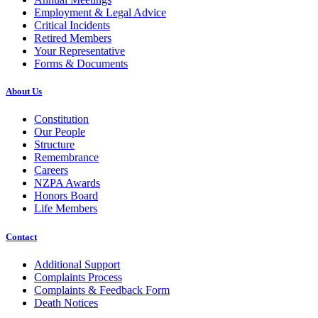
Employment & Legal Advice
Critical Incidents
Retired Members
Your Representative
Forms & Documents
About Us
Constitution
Our People
Structure
Remembrance
Careers
NZPA Awards
Honors Board
Life Members
Contact
Additional Support
Complaints Process
Complaints & Feedback Form
Death Notices