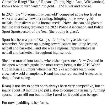
Constable Rangi “Raanj” Rapana (Tainui, Ngāti Awa, Whakatōhea)
knows how to turn water into gold… and silver and bronze.
In 2024, the “40-something-year-old” competed at the top level in
waka ama and whitewater rafting, bringing home seven gold
medals, four silvers and a bronze medal. Now, she can add glass to
that list after being crowned the 2024 Police Association and Police
Sport Sportsperson of the Year (the trophy is glass).
Sport has been a part of Raanj’s life for as long as she can
remember. She grew up playing several sports including league,
netball and basketball and she was a regional representative in
netball and basketball throughout high school.
She then moved into touch, where she represented New Zealand in
the open women’s grade, the most recent being at the 2019 World
Cup in Kuala Lumpur where her NZ 27s women’s team were
crowned world champions. Raanj has also represented Aotearoa in
dragon boat racing.
Raanj is not shy to admit she’s always been very competitive, but an
injury about 18 months ago put a stop to competing in many running
sports. “I can still run but not like I used to. It could also be age.”
For now, paddling is her focus.