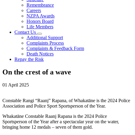
Remembrance
Careers
NZPA Awards
Honors Board
Life Members
Contact Us
Additional Support
Complaints Process
Complaints & Feedback Form
Death Notices
Repay the Risk
On the crest of a wave
01 April 2025
Constable Rangi “Raanj” Rapana, of Whakatāne is the 2024 Police
Association and Police Sport Sportsperson of the Year.
Whakatāne Constable Raanj Rapana is the 2024 Police
Sportsperson of the Year after a spectacular year on the water,
bringing home 12 medals – seven of them gold.