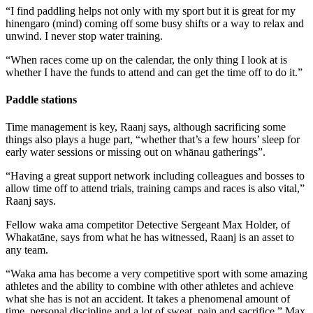
“I find paddling helps not only with my sport but it is great for my
hinengaro (mind) coming off some busy shifts or a way to relax and
unwind. I never stop water training.
“When races come up on the calendar, the only thing I look at is
whether I have the funds to attend and can get the time off to do it.”
Paddle stations
Time management is key, Raanj says, although sacrificing some
things also plays a huge part, “whether that’s a few hours’ sleep for
early water sessions or missing out on whānau gatherings”.
“Having a great support network including colleagues and bosses to
allow time off to attend trials, training camps and races is also vital,”
Raanj says.
Fellow waka ama competitor Detective Sergeant Max Holder, of
Whakatāne, says from what he has witnessed, Raanj is an asset to
any team.
“Waka ama has become a very competitive sport with some amazing
athletes and the ability to combine with other athletes and achieve
what she has is not an accident. It takes a phenomenal amount of
time, personal discipline and a lot of sweat, pain and sacrifice,” Max