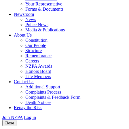
Your Representative
Forms & Documents
Newsroom
News
Police News
Media & Publications
About Us
Constitution
Our People
Structure
Remembrance
Careers
NZPA Awards
Honors Board
Life Members
Contact Us
Additional Support
Complaints Process
Complaints & Feedback Form
Death Notices
Repay the Risk
Join NZPA
Log in
Close