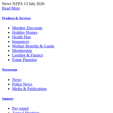
News
NZPA
13 July 2026
Read More
Products & Services
Member Discounts
Holiday Homes
Health Plan
Insurances
Welfare Benefits & Grants
Membership
Lending & Finance
Estate Planning
Newsroom
News
Police News
Media & Publications
Support
Pay round
Annual Meetings