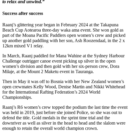
to relax and unwind.”
Success after success
Raanj’s glittering year began in February 2024 at the Takapuna
Beach Cup Aotearoa three-day waka ama event. She won gold as
part of the Moana Pacific Paddlers open women’s crew and picked
up another gold paddling with her son, Ash Roozendaal, in the 2 x
12km mixed V1 relay.
In March, Raanj paddled for Mana Wahine at the Sydney Harbour
Challenge outrigger canoe event picking up silver in the open
women’s division and then gold with her six-person crew, Dora
Milaje, at the Mount 2 Maketu event in Tauranga.
Then in May it was off to Bosnia with her New Zealand women’s
open crewmates Kelly Wood, Denise Martin and Nikki Whitehead
for the International Rafting Federation’s 2024 World
Championships.
Raanj’s R6 women’s crew topped the podium the last time the event
was held in 2019, just before she joined Police, so she was out to
defend the title. Gold medals in the sprint time trial and the
downriver as well as silver in the head to head and the slalom were
enough to retain the overall world champion crown.