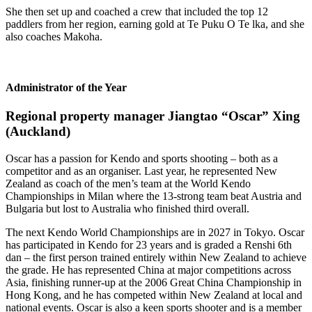
She then set up and coached a crew that included the top 12
paddlers from her region, earning gold at Te Puku O Te lka, and she
also coaches Makoha.
Administrator of the Year
Regional property manager Jiangtao “Oscar” Xing
(Auckland)
Oscar has a passion for Kendo and sports shooting – both as a
competitor and as an organiser. Last year, he represented New
Zealand as coach of the men’s team at the World Kendo
Championships in Milan where the 13-strong team beat Austria and
Bulgaria but lost to Australia who finished third overall.
The next Kendo World Championships are in 2027 in Tokyo. Oscar
has participated in Kendo for 23 years and is graded a Renshi 6th
dan – the first person trained entirely within New Zealand to achieve
the grade. He has represented China at major competitions across
Asia, finishing runner-up at the 2006 Great China Championship in
Hong Kong, and he has competed within New Zealand at local and
national events. Oscar is also a keen sports shooter and is a member