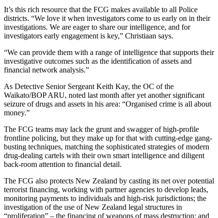
It’s this rich resource that the FCG makes available to all Police
districts. “We love it when investigators come to us early on in their
investigations. We are eager to share our intelligence, and for
investigators early engagement is key,” Christiaan says.
“We can provide them with a range of intelligence that supports their
investigative outcomes such as the identification of assets and
financial network analysis.”
As Detective Senior Sergeant Keith Kay, the OC of the
Waikato/BOP ARU, noted last month after yet another significant
seizure of drugs and assets in his area: “Organised crime is all about
money.”
The FCG teams may lack the grunt and swagger of high-profile
frontline policing, but they make up for that with cutting-edge gang-
busting techniques, matching the sophisticated strategies of modern
drug-dealing cartels with their own smart intelligence and diligent
back-room attention to financial detail.
The FCG also protects New Zealand by casting its net over potential
terrorist financing, working with partner agencies to develop leads,
monitoring payments to individuals and high-risk jurisdictions; the
investigation of the use of New Zealand legal structures in
“proliferation” – the financing of weapons of mass destruction; and