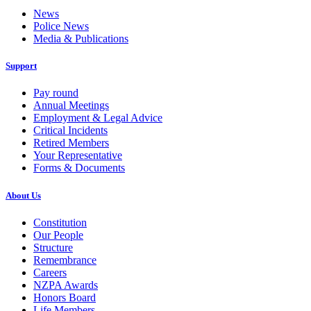
News
Police News
Media & Publications
Support
Pay round
Annual Meetings
Employment & Legal Advice
Critical Incidents
Retired Members
Your Representative
Forms & Documents
About Us
Constitution
Our People
Structure
Remembrance
Careers
NZPA Awards
Honors Board
Life Members