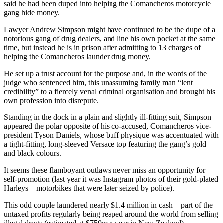
said he had been duped into helping the Comancheros motorcycle
gang hide money.
Lawyer Andrew Simpson might have continued to be the dupe of a
notorious gang of drug dealers, and line his own pocket at the same
time, but instead he is in prison after admitting to 13 charges of
helping the Comancheros launder drug money.
He set up a trust account for the purpose and, in the words of the
judge who sentenced him, this unassuming family man “lent
credibility” to a fiercely venal criminal organisation and brought his
own profession into disrepute.
Standing in the dock in a plain and slightly ill-fitting suit, Simpson
appeared the polar opposite of his co-accused, Comancheros vice-
president Tyson Daniels, whose buff physique was accentuated with
a tight-fitting, long-sleeved Versace top featuring the gang’s gold
and black colours.
It seems these flamboyant outlaws never miss an opportunity for
self-promotion (last year it was Instagram photos of their gold-plated
Harleys – motorbikes that were later seized by police).
This odd couple laundered nearly $1.4 million in cash – part of the
untaxed profits regularly being reaped around the world from selling
illegal drugs (estimated at $750m a year in New Zealand).