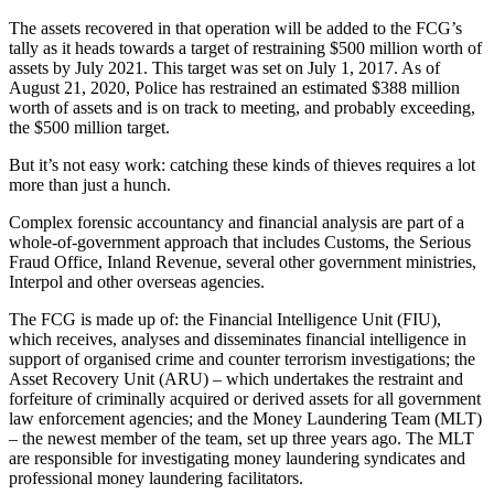
The assets recovered in that operation will be added to the FCG’s
tally as it heads towards a target of restraining $500 million worth of
assets by July 2021. This target was set on July 1, 2017. As of
August 21, 2020, Police has restrained an estimated $388 million
worth of assets and is on track to meeting, and probably exceeding,
the $500 million target.
But it’s not easy work: catching these kinds of thieves requires a lot
more than just a hunch.
Complex forensic accountancy and financial analysis are part of a
whole-of-government approach that includes Customs, the Serious
Fraud Office, Inland Revenue, several other government ministries,
Interpol and other overseas agencies.
The FCG is made up of: the Financial Intelligence Unit (FIU),
which receives, analyses and disseminates financial intelligence in
support of organised crime and counter terrorism investigations; the
Asset Recovery Unit (ARU) – which undertakes the restraint and
forfeiture of criminally acquired or derived assets for all government
law enforcement agencies; and the Money Laundering Team (MLT)
– the newest member of the team, set up three years ago. The MLT
are responsible for investigating money laundering syndicates and
professional money laundering facilitators.