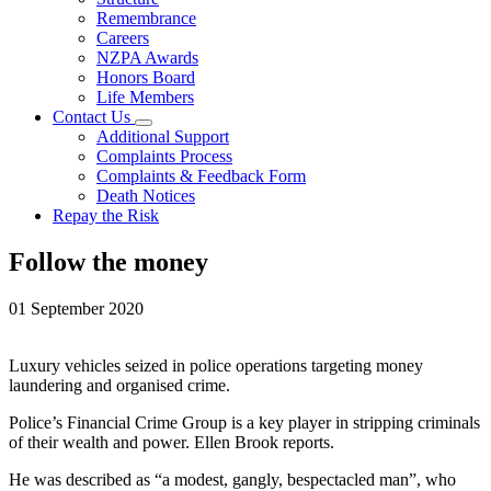
Remembrance
Careers
NZPA Awards
Honors Board
Life Members
Contact Us
Additional Support
Complaints Process
Complaints & Feedback Form
Death Notices
Repay the Risk
Follow the money
01 September 2020
Luxury vehicles seized in police operations targeting money
laundering and organised crime.
Police’s Financial Crime Group is a key player in stripping criminals
of their wealth and power. Ellen Brook reports.
He was described as “a modest, gangly, bespectacled man”, who