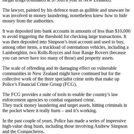
The lawyer, painted by his defence team as gullible and unaware he
was involved in money laundering, nonetheless knew how to hide
money from the authorities.
It was deposited into bank accounts in amounts of less than $10,000
to avoid triggering the threshold for checking large transactions. It
was then deposited into Simpson’s trust account and used to buy,
among other items, a truckload of ostentatious vehicles, including a
Lamborghini, two Rolls-Royces and four Range Rovers (because
you can never have too many of those) and property assets.
The scale of offending and its damaging effect on vulnerable
communities in New Zealand might have continued but for the
collective work of the three specialist crime units that make up
Police’s Financial Crime Group (FCG).
The FCG provides a suite of tools to enable the country’s law
enforcement agencies to combat organised crime.
They track money laundering and target assets, hitting criminals in
the pocket where it really hurts – and it’s working.
In the past couple of years, Police has made a series of impressive
high-value drug busts, including those involving Andrew Simpson
and the Comancheros.