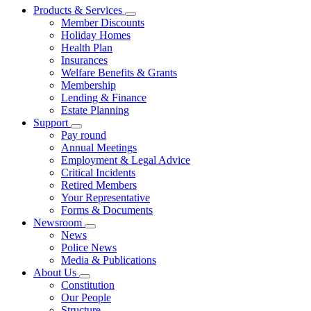
Products & Services
Member Discounts
Holiday Homes
Health Plan
Insurances
Welfare Benefits & Grants
Membership
Lending & Finance
Estate Planning
Support
Pay round
Annual Meetings
Employment & Legal Advice
Critical Incidents
Retired Members
Your Representative
Forms & Documents
Newsroom
News
Police News
Media & Publications
About Us
Constitution
Our People
Structure