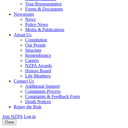
Your Representative
Forms & Documents
Newsroom
News
Police News
Media & Publications
About Us
Constitution
Our People
Structure
Remembrance
Careers
NZPA Awards
Honors Board
Life Members
Contact Us
Additional Support
Complaints Process
Complaints & Feedback Form
Death Notices
Repay the Risk
Join NZPA
Log in
Close