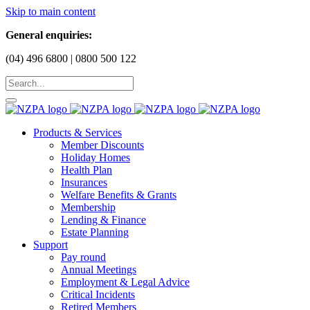
Skip to main content
General enquiries:
(04) 496 6800 | 0800 500 122
Products & Services
Member Discounts
Holiday Homes
Health Plan
Insurances
Welfare Benefits & Grants
Membership
Lending & Finance
Estate Planning
Support
Pay round
Annual Meetings
Employment & Legal Advice
Critical Incidents
Retired Members