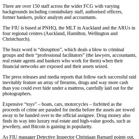
There are over 150 staff across the wider FCG with varying
backgrounds including constabulary staff, authorised officers,
former bankers, police analysts and accountants.
The FIU is based at PNHQ, the MLT in Auckland and the ARUs in
four regional centres (Auckland, Hamilton, Wellington and
Christchurch).
The buzz word is “disruption”, which deals a blow to criminal
groups and their “professional facilitators” (the lawyers, accountants,
real estate agents and bankers who work for them) when their
financial networks are exposed and their assets seized.
The press releases and media reports that follow each successful raid
inevitably feature an array of firearms, drugs and way more cash
than you could ever hide under a mattress, carefully laid out for the
photographers.
Expensive “toys” – boats, cars, motorcycles – forfeited as the
proceeds of crime are paraded for media before the assets are towed
away to be handed over to the official assignee. Drug money also
finds its way into luxury real estate and high-value goods, such as
jewellery, and Bitcoin is gaining in popularity.
As FIU manager Detective Inspector Christiaan Barnard points out,