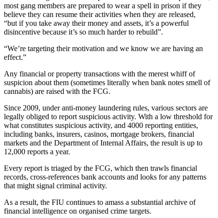
most gang members are prepared to wear a spell in prison if they
believe they can resume their activities when they are released,
“but if you take away their money and assets, it’s a powerful
disincentive because it’s so much harder to rebuild”.
“We’re targeting their motivation and we know we are having an
effect.”
Any financial or property transactions with the merest whiff of
suspicion about them (sometimes literally when bank notes smell of
cannabis) are raised with the FCG.
Since 2009, under anti-money laundering rules, various sectors are
legally obliged to report suspicious activity. With a low threshold for
what constitutes suspicious activity, and 4000 reporting entities,
including banks, insurers, casinos, mortgage brokers, financial
markets and the Department of Internal Affairs, the result is up to
12,000 reports a year.
Every report is triaged by the FCG, which then trawls financial
records, cross-references bank accounts and looks for any patterns
that might signal criminal activity.
As a result, the FIU continues to amass a substantial archive of
financial intelligence on organised crime targets.