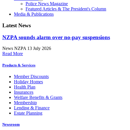
Police News Magazine
Featured Articles & The President's Column
Media & Publications
Latest News
NZPA sounds alarm over no-pay suspensions
News
NZPA
13 July 2026
Read More
Products & Services
Member Discounts
Holiday Homes
Health Plan
Insurances
Welfare Benefits & Grants
Membership
Lending & Finance
Estate Planning
Newsroom