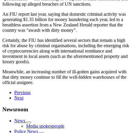
following up alleged breaches of UN sanctions.
An FIU report last year, saying that domestic criminal activity was
generating $1.35 billion for money laundering each year, led to a
breathless assertion from a New Zealand Herald reporter that the
country was “awash with dirty money”.
Certainly, the FIU has identified several sectors that remain a high
risk for abuse by criminal organisations, including the emerging risk
of cryptocurrencies along with international remittance and
investment in local assets (such as the aforementioned property and
luxury goods).
Meanwhile, an increasing number of ill-gotten gains acquired with
that dirty money continue to fill the well-hidden warehouses of the
official assignee.
Previous
Next
Newsroom
News
Media spokespeople
Police News