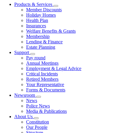
Products & Services
Member Discounts
Holiday Homes
Health Plan
Insurances
Welfare Benefits & Grants
Membership
Lending & Finance
Estate Planning
Support
Pay round
Annual Meetings
Employment & Legal Advice
Critical Incidents
Retired Members
Your Representative
Forms & Documents
Newsroom
News
Police News
Media & Publications
About Us
Constitution
Our People
Structure