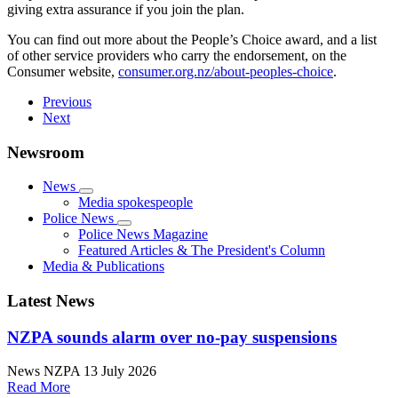
giving extra assurance if you join the plan.
You can find out more about the People’s Choice award, and a list
of other service providers who carry the endorsement, on the
Consumer website,
consumer.org.nz/about-peoples-choice
.
Previous
Next
Newsroom
News
Media spokespeople
Police News
Police News Magazine
Featured Articles & The President's Column
Media & Publications
Latest News
NZPA sounds alarm over no-pay suspensions
News
NZPA
13 July 2026
Read More