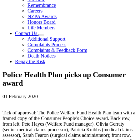
Remembrance
Careers
NZPA Awards
Honors Board
Life Members
Contact Us
Additional Support
Complaints Process
Complaints & Feedback Form
Death Notices
Repay the Risk
Police Health Plan picks up Consumer
award
01 February 2020
Tick of approval: The Police Welfare Fund Health Plan team with a
framed copy of the Consumer People’s Choice award. Back row,
from left, Pete Hayes (Welfare Fund manager), Olivia Gerraty
(senior medical claims processor), Patricia Knibbs (medical claims
assessor), Sarah Fearon (surgical claims administrator); front row,