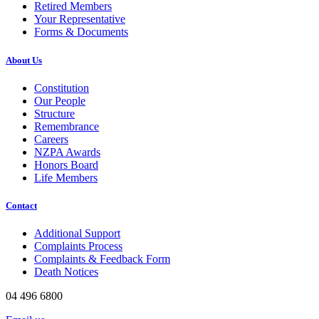
Retired Members
Your Representative
Forms & Documents
About Us
Constitution
Our People
Structure
Remembrance
Careers
NZPA Awards
Honors Board
Life Members
Contact
Additional Support
Complaints Process
Complaints & Feedback Form
Death Notices
04 496 6800