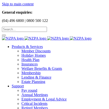
Skip to main content
General enquiries:
(04) 496 6800 | 0800 500 122
Products & Services
Member Discounts
Holiday Homes
Health Plan
Insurances
Welfare Benefits & Grants
Membership
Lending & Finance
Estate Planning
Support
Pay round
Annual Meetings
Employment & Legal Advice
Critical Incidents
Retired Members