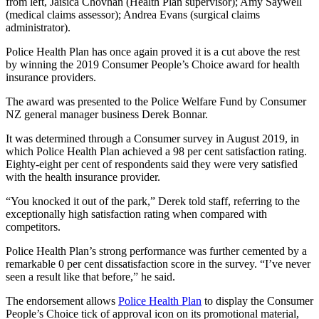
from left, Jaisica Chovhan (Health Plan supervisor); Amy Saywell
(medical claims assessor); Andrea Evans (surgical claims
administrator).
Police Health Plan has once again proved it is a cut above the rest
by winning the 2019 Consumer People’s Choice award for health
insurance providers.
The award was presented to the Police Welfare Fund by Consumer
NZ general manager business Derek Bonnar.
It was determined through a Consumer survey in August 2019, in
which Police Health Plan achieved a 98 per cent satisfaction rating.
Eighty-eight per cent of respondents said they were very satisfied
with the health insurance provider.
“You knocked it out of the park,” Derek told staff, referring to the
exceptionally high satisfaction rating when compared with
competitors.
Police Health Plan’s strong performance was further cemented by a
remarkable 0 per cent dissatisfaction score in the survey. “I’ve never
seen a result like that before,” he said.
The endorsement allows
Police Health Plan
to display the Consumer
People’s Choice tick of approval icon on its promotional material,