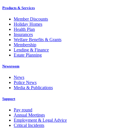
Products & Services
Member Discounts
Holiday Homes
Health Plan
Insurances
Welfare Benefits & Grants
Membership
Lending & Finance
Estate Planning
Newsroom
News
Police News
Media & Publications
Support
Pay round
Annual Meetings
Employment & Legal Advice
Critical Incidents