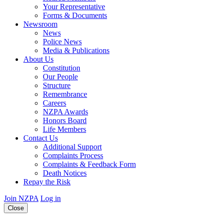
Your Representative
Forms & Documents
Newsroom
News
Police News
Media & Publications
About Us
Constitution
Our People
Structure
Remembrance
Careers
NZPA Awards
Honors Board
Life Members
Contact Us
Additional Support
Complaints Process
Complaints & Feedback Form
Death Notices
Repay the Risk
Join NZPA
Log in
Close