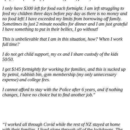
I only have $300 left for food each fortnight. I am left struggling to
feed my children three days before pay day as there is no money and
no food left! I have exceeded my limits from borrowing off family.
Sometimes its just 2 minute noodles for dinner and I am just grateful
I have something to put in their bellies, I go without!
This is unbelievable that I am in this situation, how? When I work
full time?
I do not get child support, my ex and I share custody of the kids
50/50.
I get $145 fortnightly for working for families, and this is sucked up
by petrol, rubbish bin, gym membership (my only unnecessary
expense) and college fees.
I cannot afford to stay with the Police after 6 years, and if nothing
changes, I have no choice but to find another job."
“I worked all through Covid while the rest of NZ stayed at home
with their families. I lived alone through all of the lockdowns. The