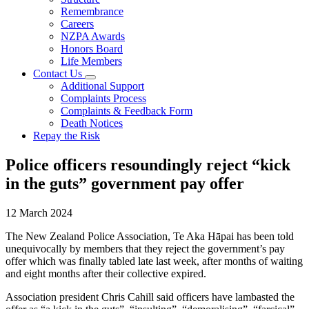
Remembrance
Careers
NZPA Awards
Honors Board
Life Members
Contact Us
Additional Support
Complaints Process
Complaints & Feedback Form
Death Notices
Repay the Risk
Police officers resoundingly reject “kick
in the guts” government pay offer
12 March 2024
The New Zealand Police Association, Te Aka Hāpai has been told
unequivocally by members that they reject the government’s pay
offer which was finally tabled late last week, after months of waiting
and eight months after their collective expired.
Association president Chris Cahill said officers have lambasted the