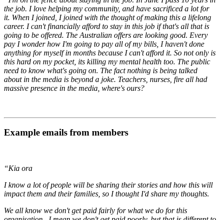
the job. I love helping my community, and have sacrificed a lot for
it. When I joined, I joined with the thought of making this a lifelong
career. I can't financially afford to stay in this job if that's all that is
going to be offered. The Australian offers are looking good. Every
pay I wonder how I'm going to pay all of my bills, I haven't done
anything for myself in months because I can't afford it. So not only is
this hard on my pocket, its killing my mental health too. The public
need to know what's going on. The fact nothing is being talked
about in the media is beyond a joke. Teachers, nurses, fire all had
massive presence in the media, where's ours?
Example emails from members
“Kia ora
I know a lot of people will be sharing their stories and how this will
impact them and their families, so I thought I'd share my thoughts.
We all know we don't get paid fairly for what we do for this
organisation. I mean we don't get paid poorly, but that is different to