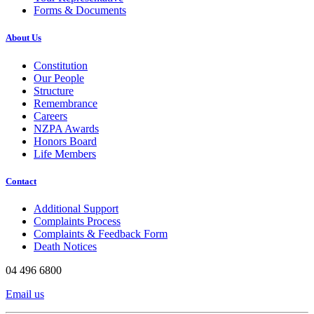
Forms & Documents
About Us
Constitution
Our People
Structure
Remembrance
Careers
NZPA Awards
Honors Board
Life Members
Contact
Additional Support
Complaints Process
Complaints & Feedback Form
Death Notices
04 496 6800
Email us