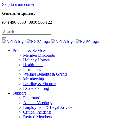
Skip to main content
General enquiries:
(04) 496 6800 | 0800 500 122
Products & Services
Member Discounts
Holiday Homes
Health Plan
Insurances
Welfare Benefits & Grants
Membership
Lending & Finance
Estate Planning
Support
Pay round
Annual Meetings
Employment & Legal Advice
Critical Incidents
Retired Members