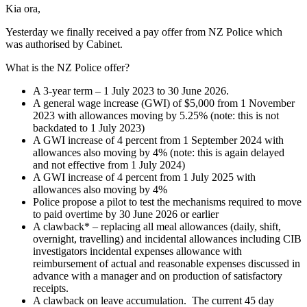
Kia ora,
Yesterday we finally received a pay offer from NZ Police which
was authorised by Cabinet.
What is the NZ Police offer?
A 3-year term – 1 July 2023 to 30 June 2026.
A general wage increase (GWI) of $5,000 from 1 November
2023 with allowances moving by 5.25% (note: this is not
backdated to 1 July 2023)
A GWI increase of 4 percent from 1 September 2024 with
allowances also moving by 4% (note: this is again delayed
and not effective from 1 July 2024)
A GWI increase of 4 percent from 1 July 2025 with
allowances also moving by 4%
Police propose a pilot to test the mechanisms required to move
to paid overtime by 30 June 2026 or earlier
A clawback* – replacing all meal allowances (daily, shift,
overnight, travelling) and incidental allowances including CIB
investigators incidental expenses allowance with
reimbursement of actual and reasonable expenses discussed in
advance with a manager and on production of satisfactory
receipts.
A clawback on leave accumulation. The current 45 day