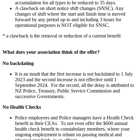
accumulation for all types to be reduced to 35 days.
A clawback on short notice shift changes (SNSC). Any
changes of shift where the start and finish time is moved
forward by any period up to and including 3 hours for
operational purposes is NOT eligible for SNSC.
* a clawback is the removal or reduction of a current benefit
What does your association think of the offer?
No backdating
It is an insult that the first increase is not backdated to 1 July
2023 and the second increase is not effective until 1
September 2024. For the record, all the delay is attributed to
NZ Police, Treasury, Public Service Commission and
successive Governments.
No Health Checks
Police employees and Police managers have a Health Check
benefit in their CEAs. To not even offer the $600 annual
health check benefit to constabulary members, where your
ongoing employment is reliant on passing medical and