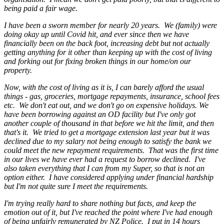
being paid a fair wage.
I have been a sworn member for nearly 20 years. We (family) were
doing okay up until Covid hit, and ever since then we have
financially been on the back foot, increasing debt but not actually
getting anything for it other than keeping up with the cost of living
and forking out for fixing broken things in our home/on our
property.
Now, with the cost of living as it is, I can barely afford the usual
things - gas, groceries, mortgage repayments, insurance, school fees
etc. We don't eat out, and we don't go on expensive holidays. We
have been borrowing against an OD facility but I've only got
another couple of thousand in that before we hit the limit, and then
that's it. We tried to get a mortgage extension last year but it was
declined due to my salary not being enough to satisfy the bank we
could meet the new repayment requirements. That was the first time
in our lives we have ever had a request to borrow declined. I've
also taken everything that I can from my Super, so that is not an
option either. I have considered applying under financial hardship
but I'm not quite sure I meet the requirements.
I'm trying really hard to share nothing but facts, and keep the
emotion out of it, but I've reached the point where I've had enough
of being unfairly remunerated by NZ Police. I put in 14 hours