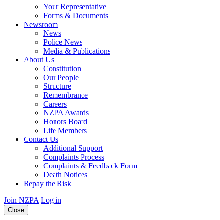
Your Representative
Forms & Documents
Newsroom
News
Police News
Media & Publications
About Us
Constitution
Our People
Structure
Remembrance
Careers
NZPA Awards
Honors Board
Life Members
Contact Us
Additional Support
Complaints Process
Complaints & Feedback Form
Death Notices
Repay the Risk
Join NZPA
Log in
Close