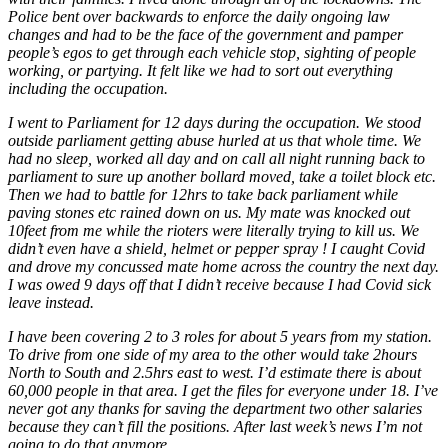
Police bent over backwards to enforce the daily ongoing law
changes and had to be the face of the government and pamper
people’s egos to get through each vehicle stop, sighting of people
working, or partying. It felt like we had to sort out everything
including the occupation.
I went to Parliament for 12 days during the occupation. We stood
outside parliament getting abuse hurled at us that whole time. We
had no sleep, worked all day and on call all night running back to
parliament to sure up another bollard moved, take a toilet block etc.
Then we had to battle for 12hrs to take back parliament while
paving stones etc rained down on us. My mate was knocked out
10feet from me while the rioters were literally trying to kill us. We
didn’t even have a shield, helmet or pepper spray ! I caught Covid
and drove my concussed mate home across the country the next day.
I was owed 9 days off that I didn’t receive because I had Covid sick
leave instead.
I have been covering 2 to 3 roles for about 5 years from my station.
To drive from one side of my area to the other would take 2hours
North to South and 2.5hrs east to west. I’d estimate there is about
60,000 people in that area. I get the files for everyone under 18. I’ve
never got any thanks for saving the department two other salaries
because they can’t fill the positions. After last week’s news I’m not
going to do that anymore.