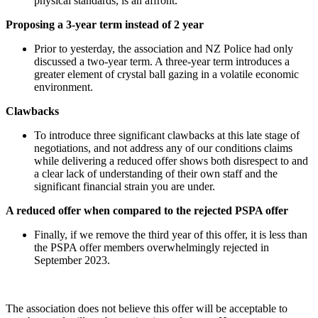
physical standards, is an affront.
Proposing a 3-year term instead of 2 year
Prior to yesterday, the association and NZ Police had only
discussed a two-year term. A three-year term introduces a
greater element of crystal ball gazing in a volatile economic
environment.
Clawbacks
To introduce three significant clawbacks at this late stage of
negotiations, and not address any of our conditions claims
while delivering a reduced offer shows both disrespect to and
a clear lack of understanding of their own staff and the
significant financial strain you are under.
A reduced offer when compared to the rejected PSPA offer
Finally, if we remove the third year of this offer, it is less than
the PSPA offer members overwhelmingly rejected in
September 2023.
The association does not believe this offer will be acceptable to