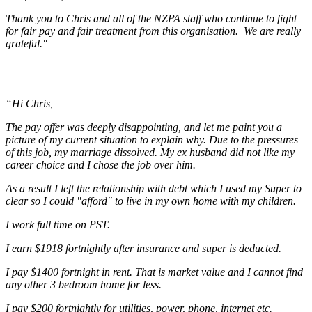
Thank you to Chris and all of the NZPA staff who continue to fight
for fair pay and fair treatment from this organisation. We are really
grateful."
“Hi Chris,
The pay offer was deeply disappointing, and let me paint you a
picture of my current situation to explain why. Due to the pressures
of this job, my marriage dissolved. My ex husband did not like my
career choice and I chose the job over him.
As a result I left the relationship with debt which I used my Super to
clear so I could "afford" to live in my own home with my children.
I work full time on PST.
I earn $1918 fortnightly after insurance and super is deducted.
I pay $1400 fortnight in rent. That is market value and I cannot find
any other 3 bedroom home for less.
I pay $200 fortnightly for utilities, power, phone, internet etc.