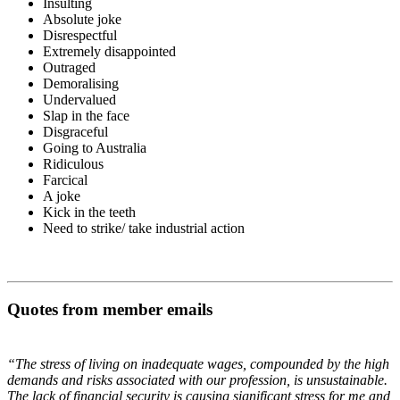
Insulting
Absolute joke
Disrespectful
Extremely disappointed
Outraged
Demoralising
Undervalued
Slap in the face
Disgraceful
Going to Australia
Ridiculous
Farcical
A joke
Kick in the teeth
Need to strike/ take industrial action
Quotes from member emails
“The stress of living on inadequate wages, compounded by the high
demands and risks associated with our profession, is unsustainable.
The lack of financial security is causing significant stress for me and