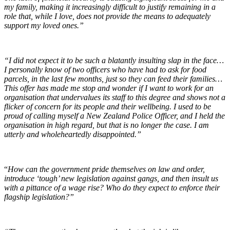
my family, making it increasingly difficult to justify remaining in a
role that, while I love, does not provide the means to adequately
support my loved ones.”
“I did not expect it to be such a blatantly insulting slap in the face…
I personally know of two officers who have had to ask for food
parcels, in the last few months, just so they can feed their families…
This offer has made me stop and wonder if I want to work for an
organisation that undervalues its staff to this degree and shows not a
flicker of concern for its people and their wellbeing. I used to be
proud of calling myself a New Zealand Police Officer, and I held the
organisation in high regard, but that is no longer the case. I am
utterly and wholeheartedly disappointed.”
“
How can the government pride themselves on law and order,
introduce ‘tough’ new legislation against gangs, and then insult us
with a pittance of a wage rise? Who do they expect to enforce their
flagship legislation?”