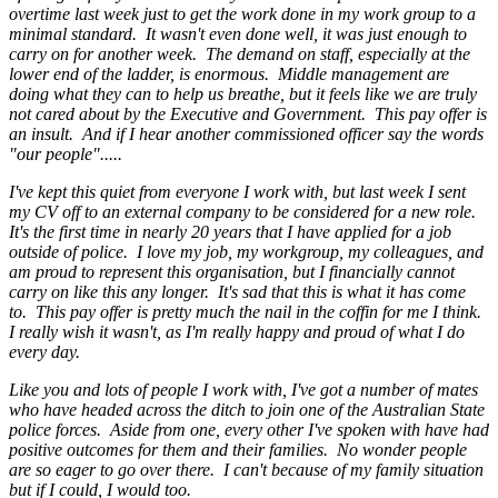
overtime last week just to get the work done in my work group to a
minimal standard. It wasn't even done well, it was just enough to
carry on for another week. The demand on staff, especially at the
lower end of the ladder, is enormous. Middle management are
doing what they can to help us breathe, but it feels like we are truly
not cared about by the Executive and Government. This pay offer is
an insult. And if I hear another commissioned officer say the words
"our people".....
I've kept this quiet from everyone I work with, but last week I sent
my CV off to an external company to be considered for a new role.
It's the first time in nearly 20 years that I have applied for a job
outside of police. I love my job, my workgroup, my colleagues, and
am proud to represent this organisation, but I financially cannot
carry on like this any longer. It's sad that this is what it has come
to. This pay offer is pretty much the nail in the coffin for me I think.
I really wish it wasn't, as I'm really happy and proud of what I do
every day.
Like you and lots of people I work with, I've got a number of mates
who have headed across the ditch to join one of the Australian State
police forces. Aside from one, every other I've spoken with have had
positive outcomes for them and their families. No wonder people
are so eager to go over there. I can't because of my family situation
but if I could, I would too.