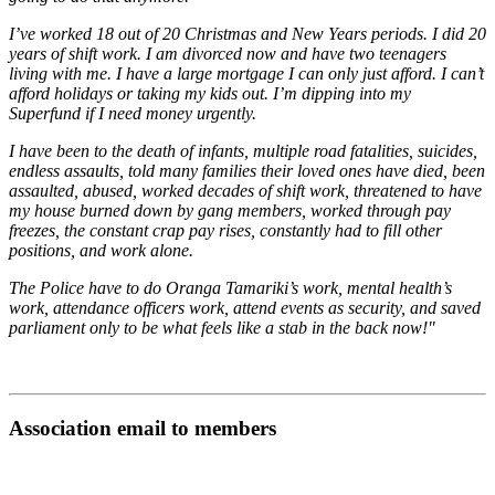
I’ve worked 18 out of 20 Christmas and New Years periods. I did 20
years of shift work. I am divorced now and have two teenagers
living with me. I have a large mortgage I can only just afford. I can’t
afford holidays or taking my kids out. I’m dipping into my
Superfund if I need money urgently.
I have been to the death of infants, multiple road fatalities, suicides,
endless assaults, told many families their loved ones have died, been
assaulted, abused, worked decades of shift work, threatened to have
my house burned down by gang members, worked through pay
freezes, the constant crap pay rises, constantly had to fill other
positions, and work alone.
The Police have to do Oranga Tamariki’s work, mental health’s
work, attendance officers work, attend events as security, and saved
parliament only to be what feels like a stab in the back now!"
Association email to members