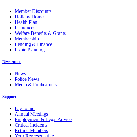
Member Discounts
Holiday Homes
Health Plan
Insurances
Welfare Benefits & Grants
Membership
Lending & Finance
Estate Planning
Newsroom
News
Police News
Media & Publications
Support
Pay round
Annual Meetings
Employment & Legal Advice
Critical Incidents
Retired Members
Your Representative