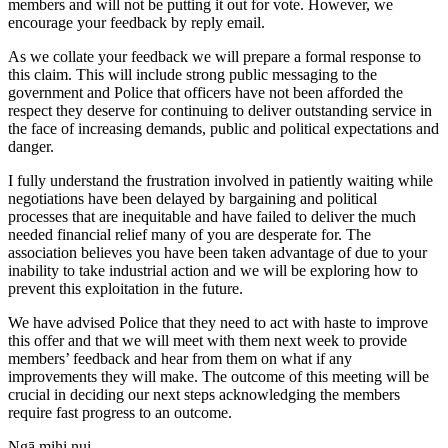
members and will not be putting it out for vote. However, we
encourage your feedback by reply email.
As we collate your feedback we will prepare a formal response to
this claim. This will include strong public messaging to the
government and Police that officers have not been afforded the
respect they deserve for continuing to deliver outstanding service in
the face of increasing demands, public and political expectations and
danger.
I fully understand the frustration involved in patiently waiting while
negotiations have been delayed by bargaining and political
processes that are inequitable and have failed to deliver the much
needed financial relief many of you are desperate for. The
association believes you have been taken advantage of due to your
inability to take industrial action and we will be exploring how to
prevent this exploitation in the future.
We have advised Police that they need to act with haste to improve
this offer and that we will meet with them next week to provide
members’ feedback and hear from them on what if any
improvements they will make. The outcome of this meeting will be
crucial in deciding our next steps acknowledging the members
require fast progress to an outcome.
Ngā mihi nui,