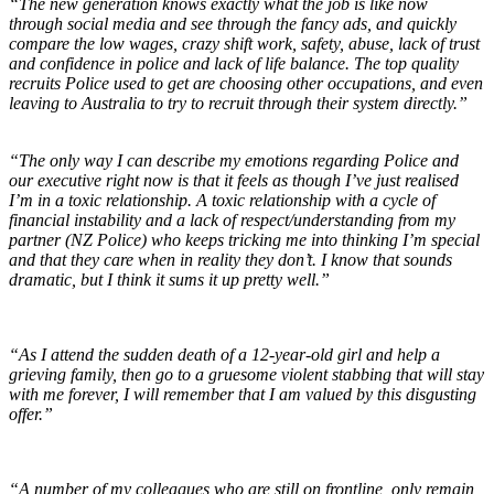
“The new generation knows exactly what the job is like now
through social media and see through the fancy ads, and quickly
compare the low wages, crazy shift work, safety, abuse, lack of trust
and confidence in police and lack of life balance. The top quality
recruits Police used to get are choosing other occupations, and even
leaving to Australia to try to recruit through their system directly.”
“The only way I can describe my emotions regarding Police and
our executive right now is that it feels as though I’ve just realised
I’m in a toxic relationship. A toxic relationship with a cycle of
financial instability and a lack of respect/understanding from my
partner (NZ Police) who keeps tricking me into thinking I’m special
and that they care when in reality they don’t. I know that sounds
dramatic, but I think it sums it up pretty well.”
“As I attend the sudden death of a 12-year-old girl and help a
grieving family, then go to a gruesome violent stabbing that will stay
with me forever, I will remember that I am valued by this disgusting
offer.”
“A number of my colleagues who are still on frontline, only remain