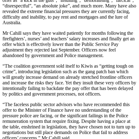
offer as “a kick in the guts”, “insulting”, “demoralising”, “farcical”,
“disrespectful”, “an absolute joke”, and much more. Many have also
revealed the extreme financial pressures they are currently facing,
difficulty and inability, to pay rent and mortgages and the lure of
Australia.
Mr Cahill says they have waited patiently for months following the
firefighters’, nurses’ and teachers’ salary increases and finally get an
offer which is effectively lower than the Public Service Pay
adjustment they rejected last September. Officers now feel
abandoned by government and Police management.
“The coalition government sold itself to Kiwis as “getting tough on
crime”, introducing legislation such as the gang patch ban which
will greatly increase demand on already stretched frontline officers
and increase the risks they face. Yet they insult these very officers by
intentionally failing to backdate the pay offer that has been delayed
by politics and government processes, not officers.
“The faceless public sector advisors who have recommended this
offer to the Minister of Finance have no understanding of the
pressure police are facing, or the significant failings in the Police
remuneration system that require fixing. Despite having a place at
the table, enshrined in legislation, they have chosen not to turn up to
negotiations but still place demands on Police that fail to address
officers’ concerns,” Mr Cahill said.