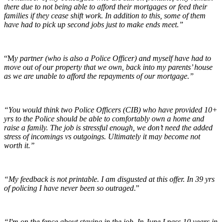
there due to not being able to afford their mortgages or feed their
families if they cease shift work. In addition to this, some of them
have had to pick up second jobs just to make ends meet.”
“M
y partner (who is also a Police Officer) and myself have had to
move out of our property that we own, back into my parents’ house
as we are unable to afford the repayments of our mortgage.”
“You would think two Police Officers (CIB) who have provided 10+
yrs to the Police should be able to comfortably own a home and
raise a family. The job is stressful enough, we don’t need the added
stress of incomings vs outgoings. Ultimately it may become not
worth it.”
“My feedback is not printable. I am disgusted at this offer. In 39 yrs
of policing I have never been so outraged
.”
“I'm on the fence about staying in the job. In June I pass 10 years in