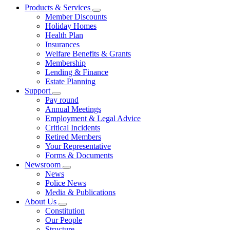
Products & Services
Member Discounts
Holiday Homes
Health Plan
Insurances
Welfare Benefits & Grants
Membership
Lending & Finance
Estate Planning
Support
Pay round
Annual Meetings
Employment & Legal Advice
Critical Incidents
Retired Members
Your Representative
Forms & Documents
Newsroom
News
Police News
Media & Publications
About Us
Constitution
Our People
Structure