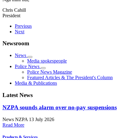
Chris Cahill
President
Previous
Next
Newsroom
News
Media spokespeople
Police News
Police News Magazine
Featured Articles & The President's Column
Media & Publications
Latest News
NZPA sounds alarm over no-pay suspensions
News
NZPA
13 July 2026
Read More
Products & Services