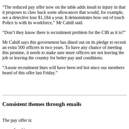
“The reduced pay offer now on the table adds insult to injury in that
it proposes to claw back some allowances that would, for example,
see a detective lose $1,184 a year. It demonstrates how out of touch
Police is with its workforce,” Mr Cahill said.
“Don’t they know there is recruitment problem for the CIB as it is?”
Mr Cahill says this government has dined out on its pledge to recruit
an extra 500 officers in two years. To have any chance of meeting
this promise, it needs to make sure more officers are not leaving the
job or leaving the country for better pay and conditions.
“Aussie recruitment lines will have been red hot since our members
heard of this offer last Friday.”
Consistent themes through emails
The pay offer is: