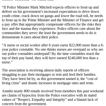
“If Police Minister Mark Mitchell expects officers to front up and
deliver on his government’s increased expectations to drive down
youth crime, crack down on gangs and lower the road toll, he needs
to front up to the Prime Minister and the Minister of Finance and get
a pay offer that appropriately compensate officers for the risks they
face and the trauma they experience. Police officers care about the
communities they serve; the least the government needs to do is
demonstrate it cares about their police.
“A nurse or social worker after 6 years earns $22,000 more than a 6-
year police constable. No one thinks nurses are overpaid so why are
our police constables underpaid? By the time constables reach the
top of their pay band, they will have earned $240,000 less than a
nurse.”
The association is receiving almost daily reports of officers
struggling to pay their mortgages or rent and feed their families.
They have been hit by, as this government named it, the “cost of
living crisis” and drastic increases in mortgage rates and rents.
Amidst nearly 800 emails received from members this past weekend
are claims of hypocrisy from the Police executive with its stated
values of “Respect, Empathy and Integrity” and a blatant lack of
concern from the government.