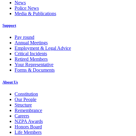
News
Police News
Media & Publications
Support
Pay round
Annual Meetings
Employment & Legal Advice
Critical Incidents
Retired Members
Your Representative
Forms & Documents
About Us
Constitution
Our People
Structure
Remembrance
Careers
NZPA Awards
Honors Board
Life Members