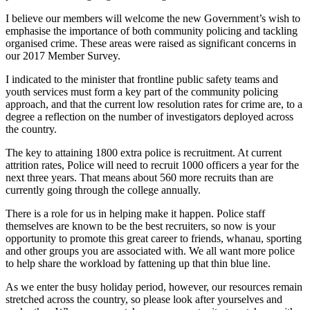
I believe our members will welcome the new Government’s wish to
emphasise the importance of both community policing and tackling
organised crime. These areas were raised as significant concerns in
our 2017 Member Survey.
I indicated to the minister that frontline public safety teams and
youth services must form a key part of the community policing
approach, and that the current low resolution rates for crime are, to a
degree a reflection on the number of investigators deployed across
the country.
The key to attaining 1800 extra police is recruitment. At current
attrition rates, Police will need to recruit 1000 officers a year for the
next three years. That means about 560 more recruits than are
currently going through the college annually.
There is a role for us in helping make it happen. Police staff
themselves are known to be the best recruiters, so now is your
opportunity to promote this great career to friends, whanau, sporting
and other groups you are associated with. We all want more police
to help share the workload by fattening up that thin blue line.
As we enter the busy holiday period, however, our resources remain
stretched across the country, so please look after yourselves and