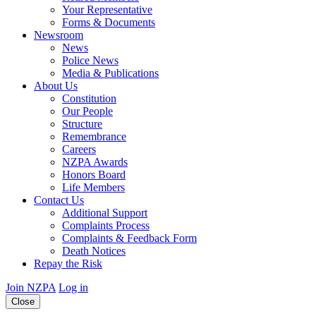
Your Representative
Forms & Documents
Newsroom
News
Police News
Media & Publications
About Us
Constitution
Our People
Structure
Remembrance
Careers
NZPA Awards
Honors Board
Life Members
Contact Us
Additional Support
Complaints Process
Complaints & Feedback Form
Death Notices
Repay the Risk
Join NZPA
Log in
Close