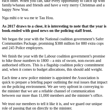
each other. When you can, take every opportunity to catch up with
family/whanau and friends and have a very merry Christmas and a
happy New Year.
Nga mihi o te wa me te Tau Hou.
As 2017 draws to a close, it is interesting to note that the year is
book-ended with good news on the policing staff front.
We began the year with the National coalition government’s Safer
Communities Package, promising $388 million for 880 extra cops
and 245 Police employees.
We finish the year with the Labour coalition government’s promise
to hike those numbers to 1800 – a mix of sworn, non-sworn and
authorised officers. This is a flagship coalition policy commitment
and, when it comes to budget allocations, this should add weight.
Each time a new police minister is appointed the Association is
quick to prepare a briefing paper outlining the real issues that impact
on the policing environment. We are very upfront in conveying to
the minister that we are a reliable channel of communication
between our more than 11,000 members and the minister’s office.
We trust our members to tell it like it is, and we guard our unique
role of passing that on directly to the minister.