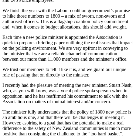
and 245 Police employees.
We finish the year with the Labour coalition government’s promise
to hike those numbers to 1800 – a mix of sworn, non-sworn and
authorised officers. This is a flagship coalition policy commitment
and, when it comes to budget allocations, this should add weight.
Each time a new police minister is appointed the Association is
quick to prepare a briefing paper outlining the real issues that impact
on the policing environment. We are very upfront in conveying to
the minister that we are a reliable channel of communication
between our more than 11,000 members and the minister’s office.
We trust our members to tell it like it is, and we guard our unique
role of passing that on directly to the minister.
I recently had the pleasure of meeting the new minister, Stuart Nash,
who, as you will know, was a vocal police spokesperson when in
opposition, and he has reaffirmed his commitment to talk with the
Association on matters of mutual interest and/or concern.
The minister fully understands that the policy of 1800 new police is
an ambitious one, and that there will be challenges in meeting it.
However, aspiring to a goal that has the potential to make a real
difference to the safety of New Zealand communities is much more
positive than consigning the challenge to the “too hard basket”.