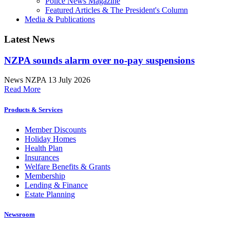
Police News Magazine
Featured Articles & The President's Column
Media & Publications
Latest News
NZPA sounds alarm over no-pay suspensions
News
NZPA
13 July 2026
Read More
Products & Services
Member Discounts
Holiday Homes
Health Plan
Insurances
Welfare Benefits & Grants
Membership
Lending & Finance
Estate Planning
Newsroom