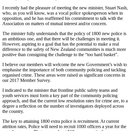
I recently had the pleasure of meeting the new minister, Stuart Nash,
who, as you will know, was a vocal police spokesperson when in
opposition, and he has reaffirmed his commitment to talk with the
Association on matters of mutual interest and/or concern.
The minister fully understands that the policy of 1800 new police is
an ambitious one, and that there will be challenges in meeting it.
However, aspiring to a goal that has the potential to make a real
difference to the safety of New Zealand communities is much more
positive than consigning the challenge to the “too hard basket”.
I believe our members will welcome the new Government’s wish to
emphasise the importance of both community policing and tackling
organised crime. These areas were raised as significant concerns in
our 2017 Member Survey.
I indicated to the minister that frontline public safety teams and
youth services must form a key part of the community policing
approach, and that the current low resolution rates for crime are, to a
degree a reflection on the number of investigators deployed across
the country.
The key to attaining 1800 extra police is recruitment. At current
attrition rates, Police will need to recruit 1000 officers a year for the