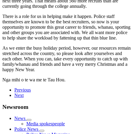
next three years. That means about 560 more recruits than are
currently going through the college annually.
There is a role for us in helping make it happen. Police staff
themselves are known to be the best recruiters, so now is your
opportunity to promote this great career to friends, whanau, sporting
and other groups you are associated with. We all want more police
to help share the workload by fattening up that thin blue line.
As we enter the busy holiday period, however, our resources remain
stretched across the country, so please look after yourselves and
each other. When you can, take every opportunity to catch up with
family/whanau and friends and have a very merry Christmas and a
happy New Year.
Nga mihi o te wa me te Tau Hou.
Previous
Next
Newsroom
News
Media spokespeople
Police News