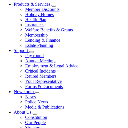
Products & Services
Member Discounts
Holiday Homes
Health Plan
Insurances
Welfare Benefits & Grants
Membership
Lending & Finance
Estate Planning
Support
Pay round
Annual Meetings
Employment & Legal Advice
Critical Incidents
Retired Members
Your Representative
Forms & Documents
Newsroom
News
Police News
Media & Publications
About Us
Constitution
Our People
Structure