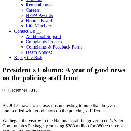
Remembrance
Careers
NZPA Awards
Honors Board
Life Members
Contact Us
Additional Support
Complaints Process
Complaints & Feedback Form
Death Notices
Repay the Risk
President's Column: A year of good news
on the policing staff front
01 December 2017
As 2017 draws to a close, it is interesting to note that the year is
book-ended with good news on the policing staff front.
We began the year with the National coalition government’s Safer
Communities Package, promising $388 million for 880 extra cops