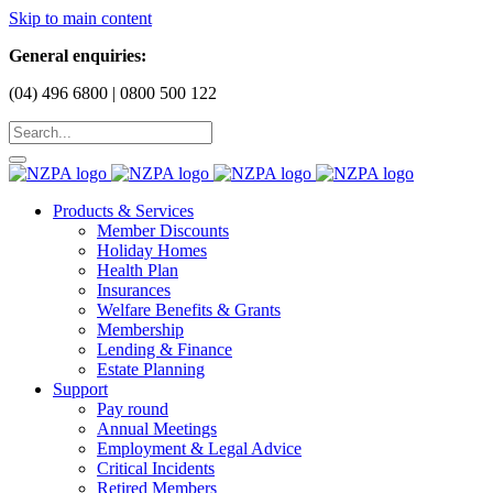
Skip to main content
General enquiries:
(04) 496 6800 | 0800 500 122
Products & Services
Member Discounts
Holiday Homes
Health Plan
Insurances
Welfare Benefits & Grants
Membership
Lending & Finance
Estate Planning
Support
Pay round
Annual Meetings
Employment & Legal Advice
Critical Incidents
Retired Members