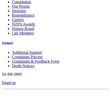
Constitution
Our People
Structure
Remembrance
Careers
NZPA Awards
Honors Board
Life Members
Contact
Additional Support
Complaints Process
Complaints & Feedback Form
Death Notices
04 496 6800
Email us