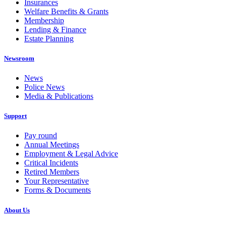
Insurances
Welfare Benefits & Grants
Membership
Lending & Finance
Estate Planning
Newsroom
News
Police News
Media & Publications
Support
Pay round
Annual Meetings
Employment & Legal Advice
Critical Incidents
Retired Members
Your Representative
Forms & Documents
About Us