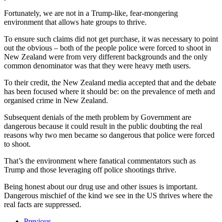
Fortunately, we are not in a Trump-like, fear-mongering
environment that allows hate groups to thrive.
To ensure such claims did not get purchase, it was necessary to point
out the obvious – both of the people police were forced to shoot in
New Zealand were from very different backgrounds and the only
common denominator was that they were heavy meth users.
To their credit, the New Zealand media accepted that and the debate
has been focused where it should be: on the prevalence of meth and
organised crime in New Zealand.
Subsequent denials of the meth problem by Government are
dangerous because it could result in the public doubting the real
reasons why two men became so dangerous that police were forced
to shoot.
That’s the environment where fanatical commentators such as
Trump and those leveraging off police shootings thrive.
Being honest about our drug use and other issues is important.
Dangerous mischief of the kind we see in the US thrives where the
real facts are suppressed.
Previous