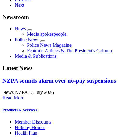
Next
Newsroom
News
Media spokespeople
Police News
Police News Magazine
Featured Articles & The President's Column
Media & Publications
Latest News
NZPA sounds alarm over no-pay suspensions
News
NZPA
13 July 2026
Read More
Products & Services
Member Discounts
Holiday Homes
Health Plan