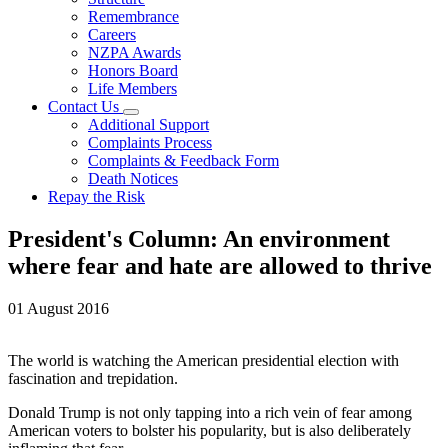
Remembrance
Careers
NZPA Awards
Honors Board
Life Members
Contact Us
Additional Support
Complaints Process
Complaints & Feedback Form
Death Notices
Repay the Risk
President's Column: An environment
where fear and hate are allowed to thrive
01 August 2016
The world is watching the American presidential election with
fascination and trepidation.
Donald Trump is not only tapping into a rich vein of fear among
American voters to bolster his popularity, but is also deliberately