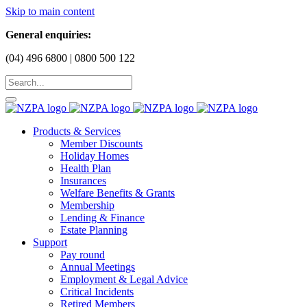
Skip to main content
General enquiries:
(04) 496 6800 | 0800 500 122
Products & Services
Member Discounts
Holiday Homes
Health Plan
Insurances
Welfare Benefits & Grants
Membership
Lending & Finance
Estate Planning
Support
Pay round
Annual Meetings
Employment & Legal Advice
Critical Incidents
Retired Members