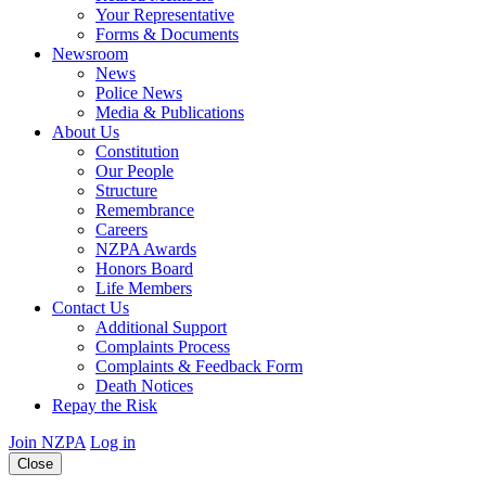
Your Representative
Forms & Documents
Newsroom
News
Police News
Media & Publications
About Us
Constitution
Our People
Structure
Remembrance
Careers
NZPA Awards
Honors Board
Life Members
Contact Us
Additional Support
Complaints Process
Complaints & Feedback Form
Death Notices
Repay the Risk
Join NZPA
Log in
Close