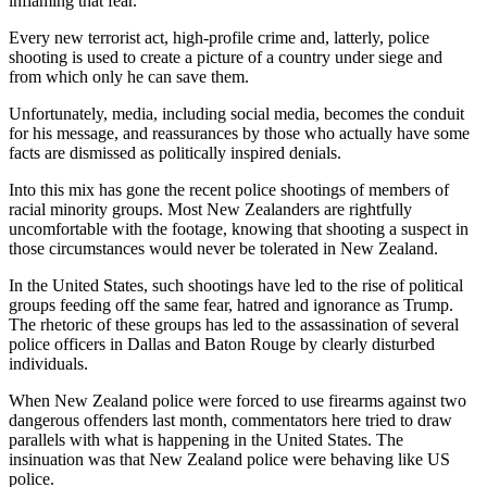
inflaming that fear.
Every new terrorist act, high-profile crime and, latterly, police
shooting is used to create a picture of a country under siege and
from which only he can save them.
Unfortunately, media, including social media, becomes the conduit
for his message, and reassurances by those who actually have some
facts are dismissed as politically inspired denials.
Into this mix has gone the recent police shootings of members of
racial minority groups. Most New Zealanders are rightfully
uncomfortable with the footage, knowing that shooting a suspect in
those circumstances would never be tolerated in New Zealand.
In the United States, such shootings have led to the rise of political
groups feeding off the same fear, hatred and ignorance as Trump.
The rhetoric of these groups has led to the assassination of several
police officers in Dallas and Baton Rouge by clearly disturbed
individuals.
When New Zealand police were forced to use firearms against two
dangerous offenders last month, commentators here tried to draw
parallels with what is happening in the United States. The
insinuation was that New Zealand police were behaving like US
police.