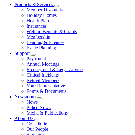
Products & Services
Member Discounts
Holiday Homes
Health Plan
Insurances
Welfare Benefits & Grants
Membership
Lending & Finance
Estate Planning
Support
Pay round
Annual Meetings
Employment & Legal Advice
Critical Incidents
Retired Members
Your Representative
Forms & Documents
Newsroom
News
Police News
Media & Publications
About Us
Constitution
Our People
Structure