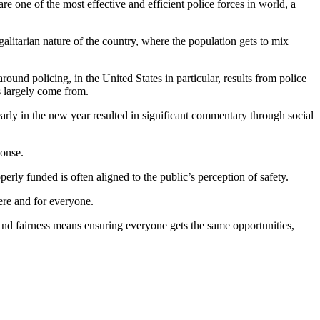
re one of the most effective and efficient police forces in world, a
alitarian nature of the country, where the population gets to mix
ound policing, in the United States in particular, results from police
s largely come from.
arly in the new year resulted in significant commentary through social
ponse.
erly funded is often aligned to the public’s perception of safety.
here and for everyone.
 And fairness means ensuring everyone gets the same opportunities,