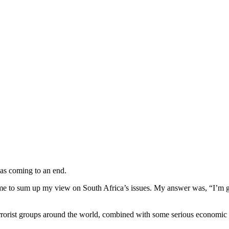
was coming to an end.
d me to sum up my view on South Africa’s issues. My answer was, “I’m 
 terrorist groups around the world, combined with some serious economic 