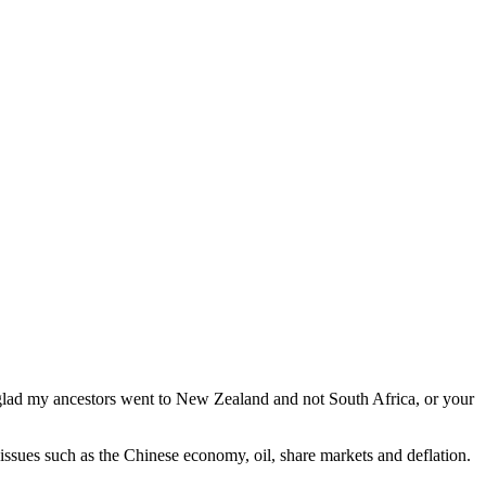
glad my ancestors went to New Zealand and not South Africa, or your
issues such as the Chinese economy, oil, share markets and deflation.