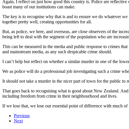
Again, I reflect on just how good this country is. Police are reflectiv
boast many of our institutions can make.
The key is to recognise why that is and to ensure we do whatever we ca
together pretty well, creating opportunities for all.
But, as police, we here, and overseas, are close observers of the incre
being left to deal with the segment of the population who are increasi
This can be measured in the media and public response to crimes that 
and mainstream media, as any such despicable crime should.
I can’t help but reflect on whether a similar murder in one of the l
We as police will do a professional job investigating such a crime wher
It should not take a murder in the nicer part of town for the public to 
That goes back to recognising what is good about New Zealand. And that
including freedom from crime in their neighbourhood and lives.
If we lose that, we lose our essential point of difference with much of 
Previous
Next