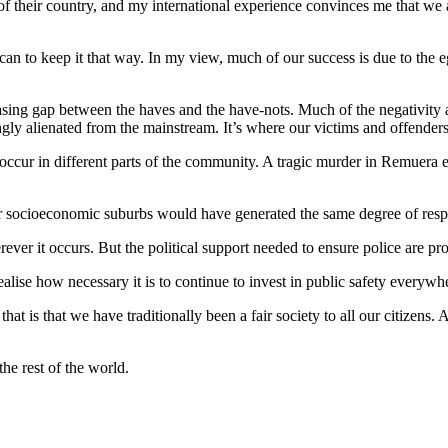
e of their country, and my international experience convinces me that we a
n to keep it that way. In my view, much of our success is due to the eg
asing gap between the haves and the have-nots. Much of the negativity ar
ngly alienated from the mainstream. It’s where our victims and offender
occur in different parts of the community. A tragic murder in Remuera e
ower socioeconomic suburbs would have generated the same degree of res
ever it occurs. But the political support needed to ensure police are prop
realise how necessary it is to continue to invest in public safety everyw
 is that we have traditionally been a fair society to all our citizens.
the rest of the world.