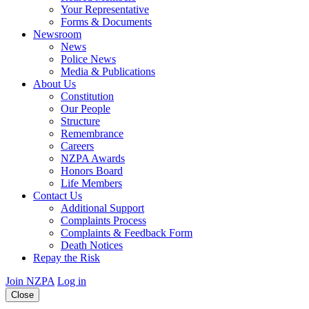
Your Representative
Forms & Documents
Newsroom
News
Police News
Media & Publications
About Us
Constitution
Our People
Structure
Remembrance
Careers
NZPA Awards
Honors Board
Life Members
Contact Us
Additional Support
Complaints Process
Complaints & Feedback Form
Death Notices
Repay the Risk
Join NZPA
Log in
Close