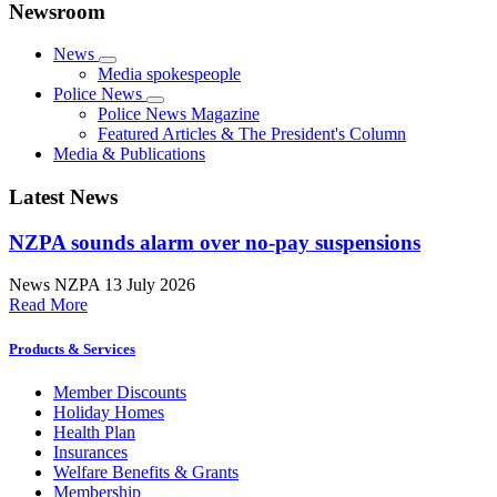
Newsroom
News
Media spokespeople
Police News
Police News Magazine
Featured Articles & The President's Column
Media & Publications
Latest News
NZPA sounds alarm over no-pay suspensions
News
NZPA
13 July 2026
Read More
Products & Services
Member Discounts
Holiday Homes
Health Plan
Insurances
Welfare Benefits & Grants
Membership