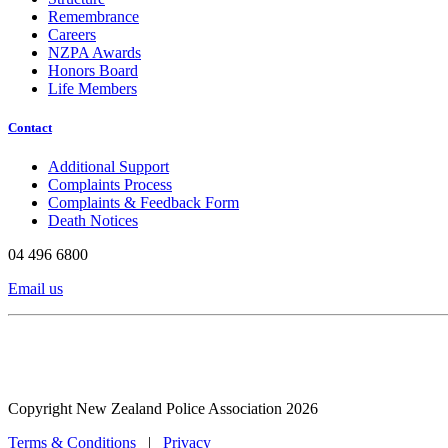
Remembrance
Careers
NZPA Awards
Honors Board
Life Members
Contact
Additional Support
Complaints Process
Complaints & Feedback Form
Death Notices
04 496 6800
Email us
Copyright New Zealand Police Association 2026
Terms & Conditions
|
Privacy