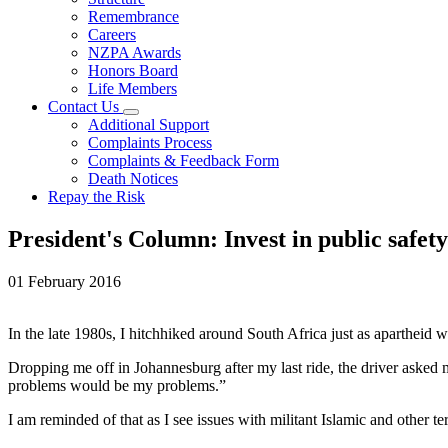
Remembrance
Careers
NZPA Awards
Honors Board
Life Members
Contact Us
Additional Support
Complaints Process
Complaints & Feedback Form
Death Notices
Repay the Risk
President's Column: Invest in public safety
01 February 2016
In the late 1980s, I hitchhiked around South Africa just as apartheid 
Dropping me off in Johannesburg after my last ride, the driver aske
problems would be my problems.”
I am reminded of that as I see issues with militant Islamic and other