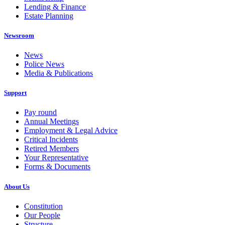
Lending & Finance
Estate Planning
Newsroom
News
Police News
Media & Publications
Support
Pay round
Annual Meetings
Employment & Legal Advice
Critical Incidents
Retired Members
Your Representative
Forms & Documents
About Us
Constitution
Our People
Structure