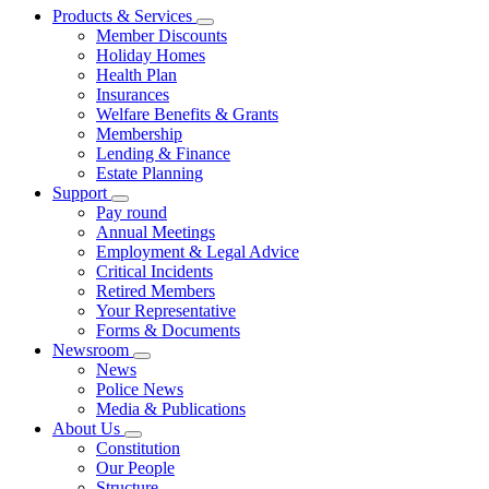
Products & Services
Member Discounts
Holiday Homes
Health Plan
Insurances
Welfare Benefits & Grants
Membership
Lending & Finance
Estate Planning
Support
Pay round
Annual Meetings
Employment & Legal Advice
Critical Incidents
Retired Members
Your Representative
Forms & Documents
Newsroom
News
Police News
Media & Publications
About Us
Constitution
Our People
Structure