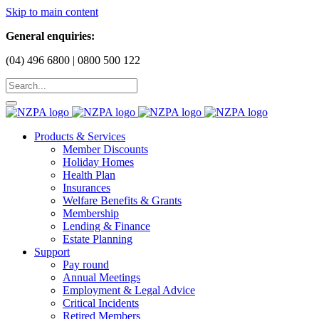
Skip to main content
General enquiries:
(04) 496 6800 | 0800 500 122
Products & Services
Member Discounts
Holiday Homes
Health Plan
Insurances
Welfare Benefits & Grants
Membership
Lending & Finance
Estate Planning
Support
Pay round
Annual Meetings
Employment & Legal Advice
Critical Incidents
Retired Members