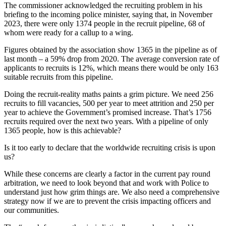
The commissioner acknowledged the recruiting problem in his
briefing to the incoming police minister, saying that, in November
2023, there were only 1374 people in the recruit pipeline, 68 of
whom were ready for a callup to a wing.
Figures obtained by the association show 1365 in the pipeline as of
last month – a 59% drop from 2020. The average conversion rate of
applicants to recruits is 12%, which means there would be only 163
suitable recruits from this pipeline.
Doing the recruit-reality maths paints a grim picture. We need 256
recruits to fill vacancies, 500 per year to meet attrition and 250 per
year to achieve the Government’s promised increase. That’s 1756
recruits required over the next two years. With a pipeline of only
1365 people, how is this achievable?
Is it too early to declare that the worldwide recruiting crisis is upon
us?
While these concerns are clearly a factor in the current pay round
arbitration, we need to look beyond that and work with Police to
understand just how grim things are. We also need a comprehensive
strategy now if we are to prevent the crisis impacting officers and
our communities.