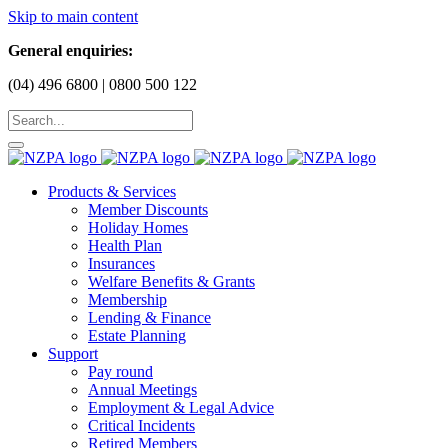
Skip to main content
General enquiries:
(04) 496 6800 | 0800 500 122
Products & Services
Member Discounts
Holiday Homes
Health Plan
Insurances
Welfare Benefits & Grants
Membership
Lending & Finance
Estate Planning
Support
Pay round
Annual Meetings
Employment & Legal Advice
Critical Incidents
Retired Members