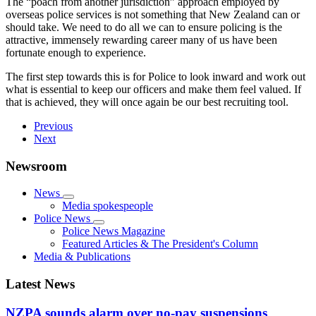
The “poach from another jurisdiction” approach employed by
overseas police services is not something that New Zealand can or
should take. We need to do all we can to ensure policing is the
attractive, immensely rewarding career many of us have been
fortunate enough to experience.
The first step towards this is for Police to look inward and work out
what is essential to keep our officers and make them feel valued. If
that is achieved, they will once again be our best recruiting tool.
Previous
Next
Newsroom
News
Media spokespeople
Police News
Police News Magazine
Featured Articles & The President's Column
Media & Publications
Latest News
NZPA sounds alarm over no-pay suspensions