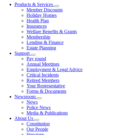
Products & Services
Member Discounts
Holiday Homes
Health Plan
Insurances
Welfare Benefits & Grants
Membership
Lending & Finance
Estate Planning
Support
Pay round
Annual Meetings
Employment & Legal Advice
Critical Incidents
Retired Members
Your Representative
Forms & Documents
Newsroom
News
Police News
Media & Publications
About Us
Constitution
Our People
Structure