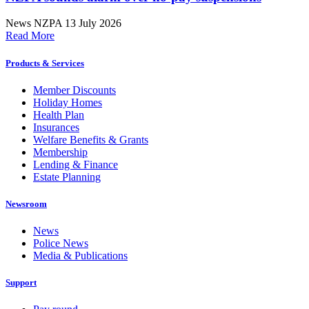
News
NZPA
13 July 2026
Read More
Products & Services
Member Discounts
Holiday Homes
Health Plan
Insurances
Welfare Benefits & Grants
Membership
Lending & Finance
Estate Planning
Newsroom
News
Police News
Media & Publications
Support