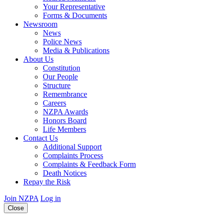
Your Representative
Forms & Documents
Newsroom
News
Police News
Media & Publications
About Us
Constitution
Our People
Structure
Remembrance
Careers
NZPA Awards
Honors Board
Life Members
Contact Us
Additional Support
Complaints Process
Complaints & Feedback Form
Death Notices
Repay the Risk
Join NZPA
Log in
Close