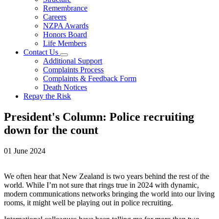
Remembrance
Careers
NZPA Awards
Honors Board
Life Members
Contact Us
Additional Support
Complaints Process
Complaints & Feedback Form
Death Notices
Repay the Risk
President's Column: Police recruiting
down for the count
01 June 2024
We often hear that New Zealand is two years behind the rest of the
world. While I’m not sure that rings true in 2024 with dynamic,
modern communications networks bringing the world into our living
rooms, it might well be playing out in police recruiting.