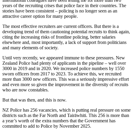
International colleagues have been telling me for more than two
years of the recruiting crises that police face in their countries. The
stories have been consistent – policing is no longer seen as an
attractive career option for many people.
The most effective recruiters are current officers. But there is a
developing trend of them cautioning potential recruits to think again,
citing the increasing risks of frontline policing, better salaries
elsewhere and, most importantly, a lack of support from politicians
and many elements of society.
Until very recently, we appeared immune to these pressures. New
Zealand Police had plenty of applicants in the pipeline – well over
3000 in 2019 and in 2020. We increased police numbers by 1550
sworn officers from 2017 to 2023. To achieve this, we recruited
more than 3000 new officers. This was a seriously impressive effort
and even more so given the improvement in the diversity of recruits
who are now constables.
But that was then, and this is now.
NZ Police has 256 vacancies, which is putting real pressure on some
districts such as the Far North and Tairāwhiti. This 256 is more than
a year’s worth of the extra numbers that the Government has
committed to add to Police by November 2025.