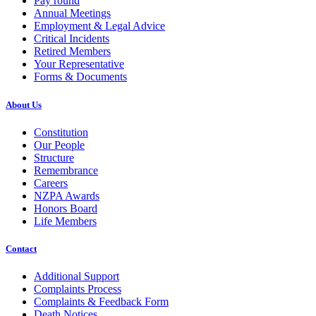
Pay round
Annual Meetings
Employment & Legal Advice
Critical Incidents
Retired Members
Your Representative
Forms & Documents
About Us
Constitution
Our People
Structure
Remembrance
Careers
NZPA Awards
Honors Board
Life Members
Contact
Additional Support
Complaints Process
Complaints & Feedback Form
Death Notices