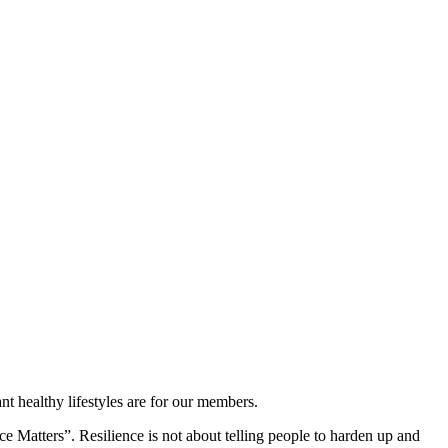
t healthy lifestyles are for our members.
ce Matters”. Resilience is not about telling people to harden up and