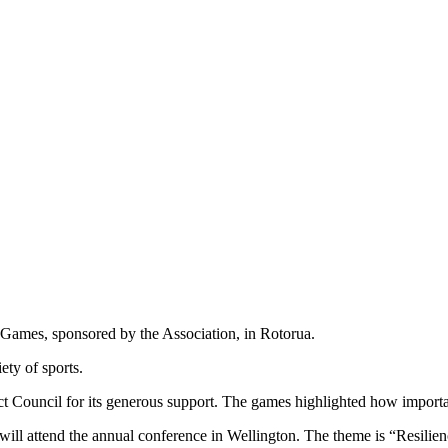
er Games, sponsored by the Association, in Rotorua.
ety of sports.
ict Council for its generous support. The games highlighted how importan
 will attend the annual conference in Wellington. The theme is “Resilien