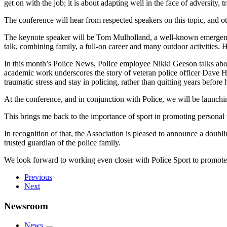
get on with the job; it is about adapting well in the face of adversity, 
The conference will hear from respected speakers on this topic, and o
The keynote speaker will be Tom Mulholland, a well-known emergency 
talk, combining family, a full-on career and many outdoor activities.
In this month’s Police News, Police employee Nikki Geeson talks abou
academic work underscores the story of veteran police officer Dave Har
traumatic stress and stay in policing, rather than quitting years before
At the conference, and in conjunction with Police, we will be launching
This brings me back to the importance of sport in promoting personal
In recognition of that, the Association is pleased to announce a doubl
trusted guardian of the police family.
We look forward to working even closer with Police Sport to promote 
Previous
Next
Newsroom
News