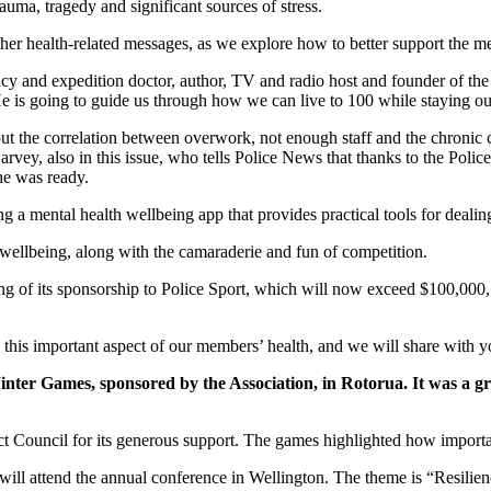
trauma, tragedy and significant sources of stress.
ther health-related messages, as we explore how to better support the 
and expedition doctor, author, TV and radio host and founder of the H
 He is going to guide us through how we can live to 100 while staying o
t the correlation between overwork, not enough staff and the chronic c
vey, also in this issue, who tells Police News that thanks to the Police
 he was ready.
 a mental health wellbeing app that provides practical tools for dealing
 wellbeing, along with the camaraderie and fun of competition.
ing of its sponsorship to Police Sport, which will now exceed $100,000, 
this important aspect of our members’ health, and we will share with 
Winter Games, sponsored by the Association, in Rotorua. It was a g
ict Council for its generous support. The games highlighted how importan
 will attend the annual conference in Wellington. The theme is “Resilien