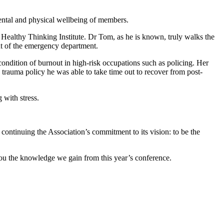
mental and physical wellbeing of members.
ealthy Thinking Institute. Dr Tom, as he is known, truly walks the
ut of the emergency department.
ondition of burnout in high-risk occupations such as policing. Her
 trauma policy he was able to take time out to recover from post-
 with stress.
continuing the Association’s commitment to its vision: to be the
you the knowledge we gain from this year’s conference.