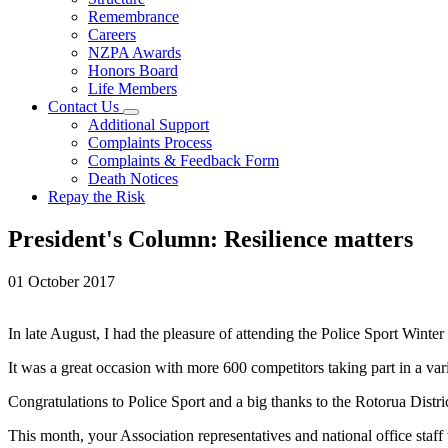
Remembrance
Careers
NZPA Awards
Honors Board
Life Members
Contact Us
Additional Support
Complaints Process
Complaints & Feedback Form
Death Notices
Repay the Risk
President's Column: Resilience matters
01 October 2017
In late August, I had the pleasure of attending the Police Sport Wint
It was a great occasion with more 600 competitors taking part in a vari
Congratulations to Police Sport and a big thanks to the Rotorua Distr
This month, your Association representatives and national office staff