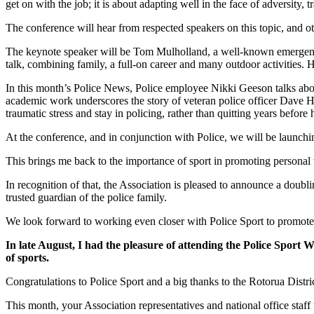
get on with the job; it is about adapting well in the face of adversity, 
The conference will hear from respected speakers on this topic, and o
The keynote speaker will be Tom Mulholland, a well-known emergency 
talk, combining family, a full-on career and many outdoor activities.
In this month’s Police News, Police employee Nikki Geeson talks abou
academic work underscores the story of veteran police officer Dave Har
traumatic stress and stay in policing, rather than quitting years before
At the conference, and in conjunction with Police, we will be launching
This brings me back to the importance of sport in promoting personal
In recognition of that, the Association is pleased to announce a doubl
trusted guardian of the police family.
We look forward to working even closer with Police Sport to promote 
In late August, I had the pleasure of attending the Police Sport 
of sports.
Congratulations to Police Sport and a big thanks to the Rotorua Distr
This month, your Association representatives and national office staff