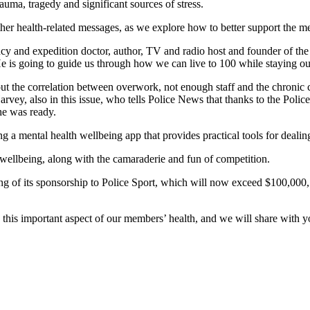
trauma, tragedy and significant sources of stress.
ther health-related messages, as we explore how to better support the 
and expedition doctor, author, TV and radio host and founder of the H
 He is going to guide us through how we can live to 100 while staying o
t the correlation between overwork, not enough staff and the chronic c
vey, also in this issue, who tells Police News that thanks to the Police
 he was ready.
 a mental health wellbeing app that provides practical tools for dealing
 wellbeing, along with the camaraderie and fun of competition.
ing of its sponsorship to Police Sport, which will now exceed $100,000, 
this important aspect of our members’ health, and we will share with 