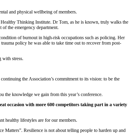
mental and physical wellbeing of members.
ealthy Thinking Institute. Dr Tom, as he is known, truly walks the
ut of the emergency department.
ondition of burnout in high-risk occupations such as policing. Her
 trauma policy he was able to take time out to recover from post-
 with stress.
continuing the Association’s commitment to its vision: to be the
you the knowledge we gain from this year’s conference.
reat occasion with more 600 competitors taking part in a variety
t healthy lifestyles are for our members.
ce Matters”. Resilience is not about telling people to harden up and