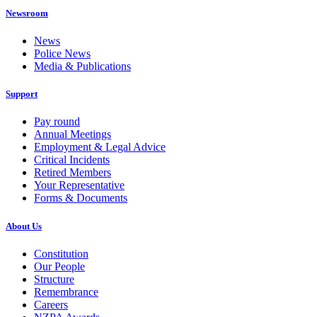
Newsroom
News
Police News
Media & Publications
Support
Pay round
Annual Meetings
Employment & Legal Advice
Critical Incidents
Retired Members
Your Representative
Forms & Documents
About Us
Constitution
Our People
Structure
Remembrance
Careers