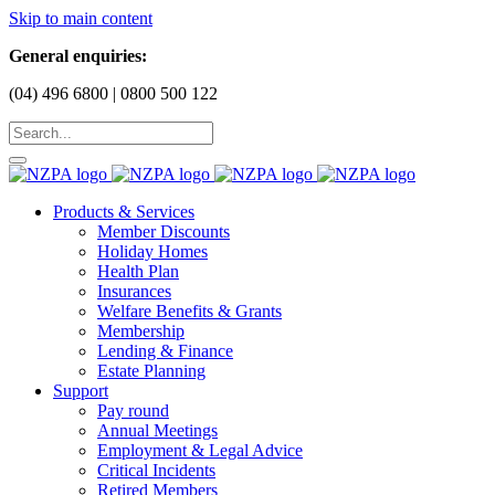
Skip to main content
General enquiries:
(04) 496 6800 | 0800 500 122
Products & Services
Member Discounts
Holiday Homes
Health Plan
Insurances
Welfare Benefits & Grants
Membership
Lending & Finance
Estate Planning
Support
Pay round
Annual Meetings
Employment & Legal Advice
Critical Incidents
Retired Members