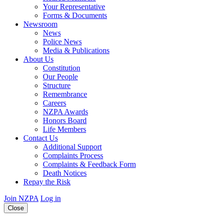
Your Representative
Forms & Documents
Newsroom
News
Police News
Media & Publications
About Us
Constitution
Our People
Structure
Remembrance
Careers
NZPA Awards
Honors Board
Life Members
Contact Us
Additional Support
Complaints Process
Complaints & Feedback Form
Death Notices
Repay the Risk
Join NZPA
Log in
Close