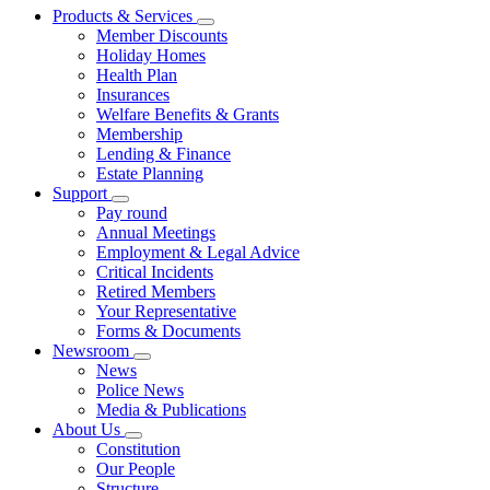
Products & Services
Member Discounts
Holiday Homes
Health Plan
Insurances
Welfare Benefits & Grants
Membership
Lending & Finance
Estate Planning
Support
Pay round
Annual Meetings
Employment & Legal Advice
Critical Incidents
Retired Members
Your Representative
Forms & Documents
Newsroom
News
Police News
Media & Publications
About Us
Constitution
Our People
Structure