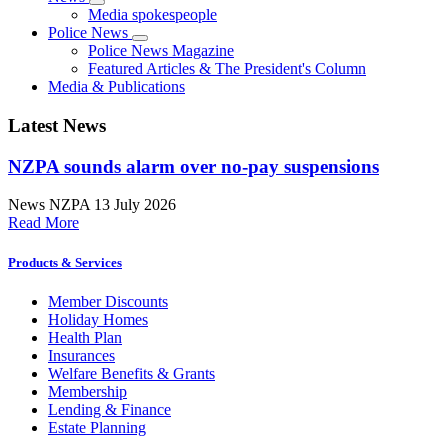
Media spokespeople
Police News
Police News Magazine
Featured Articles & The President's Column
Media & Publications
Latest News
NZPA sounds alarm over no-pay suspensions
News
NZPA
13 July 2026
Read More
Products & Services
Member Discounts
Holiday Homes
Health Plan
Insurances
Welfare Benefits & Grants
Membership
Lending & Finance
Estate Planning