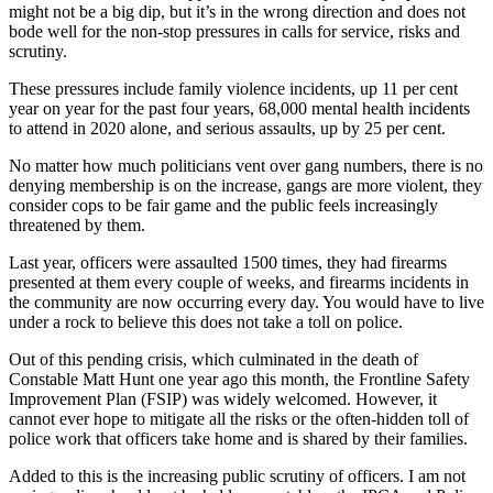
might not be a big dip, but it’s in the wrong direction and does not
bode well for the non-stop pressures in calls for service, risks and
scrutiny.
These pressures include family violence incidents, up 11 per cent
year on year for the past four years, 68,000 mental health incidents
to attend in 2020 alone, and serious assaults, up by 25 per cent.
No matter how much politicians vent over gang numbers, there is no
denying membership is on the increase, gangs are more violent, they
consider cops to be fair game and the public feels increasingly
threatened by them.
Last year, officers were assaulted 1500 times, they had firearms
presented at them every couple of weeks, and firearms incidents in
the community are now occurring every day. You would have to live
under a rock to believe this does not take a toll on police.
Out of this pending crisis, which culminated in the death of
Constable Matt Hunt one year ago this month, the Frontline Safety
Improvement Plan (FSIP) was widely welcomed. However, it
cannot ever hope to mitigate all the risks or the often-hidden toll of
police work that officers take home and is shared by their families.
Added to this is the increasing public scrutiny of officers. I am not