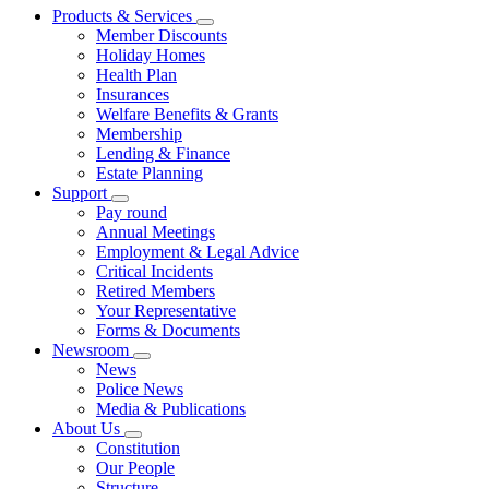
Products & Services
Member Discounts
Holiday Homes
Health Plan
Insurances
Welfare Benefits & Grants
Membership
Lending & Finance
Estate Planning
Support
Pay round
Annual Meetings
Employment & Legal Advice
Critical Incidents
Retired Members
Your Representative
Forms & Documents
Newsroom
News
Police News
Media & Publications
About Us
Constitution
Our People
Structure