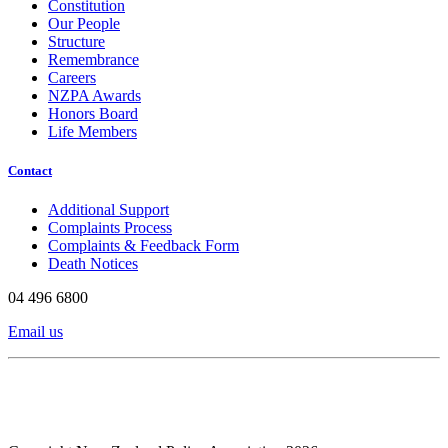
Constitution
Our People
Structure
Remembrance
Careers
NZPA Awards
Honors Board
Life Members
Contact
Additional Support
Complaints Process
Complaints & Feedback Form
Death Notices
04 496 6800
Email us