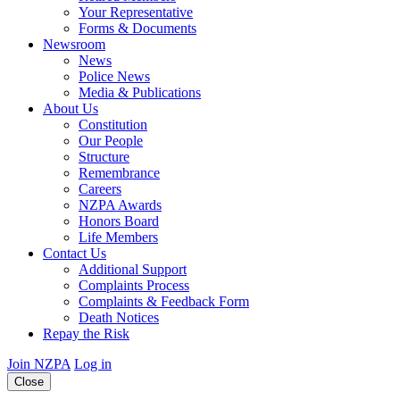
Your Representative
Forms & Documents
Newsroom
News
Police News
Media & Publications
About Us
Constitution
Our People
Structure
Remembrance
Careers
NZPA Awards
Honors Board
Life Members
Contact Us
Additional Support
Complaints Process
Complaints & Feedback Form
Death Notices
Repay the Risk
Join NZPA
Log in
Close