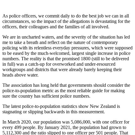
As police officers, we commit daily to do the best job we can in all
circumstances, so the impact of the allegations is devastating for the
officers, their colleagues and the families of all involved.
We are in uncharted waters, and the severity of the situation has led
me to take a breath and reflect on the nature of contemporary
policing with its relentless everyday pressures, which were supposed
to be eased by the much-welcomed, largest single increase in police
numbers. The reality is that the promised 1800 (still to be delivered
in full) was a catch-up for overworked and under-resourced
workgroups and districts that were already barely keeping their
heads above water.
The association has long held that governments should consider the
police-to-population metric as the most reliable guide for making
sure the country has sufficient police numbers.
The latest police-to-population statistics show New Zealand is
stagnating or slipping backwards in this measurement.
In March 2020, our population was 5,086,000, with one officer for
every 499 people. By January 2021, the population had grown to
5,112,300 and the ratio slipped to one officer per 501 people. That