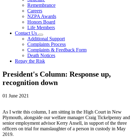
Remembrance
Careers
NZPA Awards
Honors Board
Life Members
Contact Us
Additional Support
Complaints Process
Complaints & Feedback Form
Death Notices
Repay the Risk
President's Column: Response up,
recognition down
01 June 2021
As I write this column, I am sitting in the High Court in New
Plymouth, alongside our welfare manager Craig Tickelpenny and
senior employment advisor Kerry Ansell, in support of the three
officers on trial for manslaughter of a person in custody in May
2019.