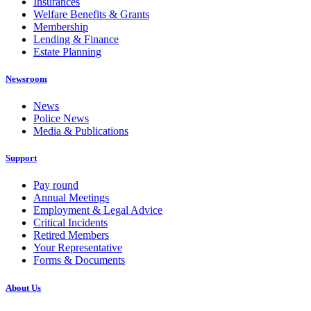
Insurances
Welfare Benefits & Grants
Membership
Lending & Finance
Estate Planning
Newsroom
News
Police News
Media & Publications
Support
Pay round
Annual Meetings
Employment & Legal Advice
Critical Incidents
Retired Members
Your Representative
Forms & Documents
About Us