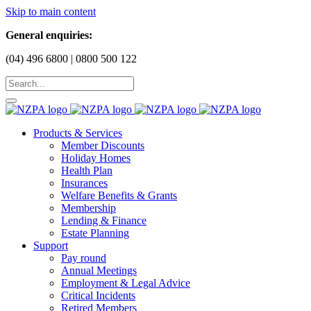
Skip to main content
General enquiries:
(04) 496 6800 | 0800 500 122
Products & Services
Member Discounts
Holiday Homes
Health Plan
Insurances
Welfare Benefits & Grants
Membership
Lending & Finance
Estate Planning
Support
Pay round
Annual Meetings
Employment & Legal Advice
Critical Incidents
Retired Members