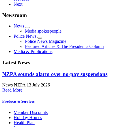
Next
Newsroom
News
Media spokespeople
Police News
Police News Magazine
Featured Articles & The President's Column
Media & Publications
Latest News
NZPA sounds alarm over no-pay suspensions
News
NZPA
13 July 2026
Read More
Products & Services
Member Discounts
Holiday Homes
Health Plan