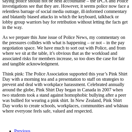
saying police should not be held accountable – the IPCA and Police
investigations see that they are. However, it seems police now face a
relentless barrage of social media outrage, ill-informed commentary
and blatantly biased attacks in which the keyboard, talkback or
lobby group warriors bay for retribution without letting the facts get
in the way.
As we prepare this June issue of Police News, my commentary on
the pressures collides with what is happening – or not – in the pay
negotiation space. We have much to sort out with Police, and from
where we sit at the table, it’s obvious that as the workload and
associated risks for members increase, so too does the case for fair
and tangible acknowledgment.
Think pink: The Police Association supported this year’s Pink Shirt
Day with a morning tea and a presentation to staff on strategies to
prevent and deal with workplace harassment. Celebrated annually
around the globe, Pink Shirt Day began in Canada in 2007 when
two students took a stand against homophobic bullying after a peer
was bullied for wearing a pink shirt. In New Zealand, Pink Shirt
Day works to create schools, workplaces, communities and whānau
where everyone feels safe, valued and respected.
Previous