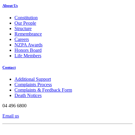
About Us
Constitution
Our People
Structure
Remembrance
Careers
NZPA Awards
Honors Board
Life Members
Contact
Additional Support
Complaints Process
Complaints & Feedback Form
Death Notices
04 496 6800
Email us