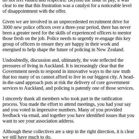
clear to me that this frustration was a catalyst for a noticeable level
of disappointment with the offer.
Given we are involved in an unprecedented recruitment drive for
3000 new police officers over a three-year period, there has never
been a greater need for the skills of experienced officers to mentor
those fresh on the job. Police needs to urgently re-engage this key
group of officers to ensure they are happy in their work and
energised to help shape the future of policing in New Zealand.
Undoubtedly, discussion and, ultimately, the vote reflected the
pressures of living in Auckland. It is increasingly clear that the
Government needs to respond in innovative ways to the raw truth
that too many of us cannot afford to live in our biggest city. A head-
in-the-sand approach puts at risk the delivery of core government
services to Auckland, and policing is patently one of those services.
I sincerely thank all members who took part in the ratification
process. You made the effort to attend meetings, you had your say
and you voted in impressive numbers. Many of you provided
feedback via email, and together you have identified issues that you
want to see your association address.
Although these collectives are a step in the right direction, it is clear
we still have much to do.