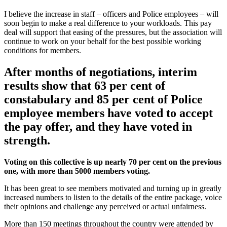
I believe the increase in staff – officers and Police employees – will
soon begin to make a real difference to your workloads. This pay
deal will support that easing of the pressures, but the association will
continue to work on your behalf for the best possible working
conditions for members.
After months of negotiations, interim
results show that 63 per cent of
constabulary and 85 per cent of Police
employee members have voted to accept
the pay offer, and they have voted in
strength.
Voting on this collective is up nearly 70 per cent on the previous
one, with more than 5000 members voting.
It has been great to see members motivated and turning up in greatly
increased numbers to listen to the details of the entire package, voice
their opinions and challenge any perceived or actual unfairness.
More than 150 meetings throughout the country were attended by