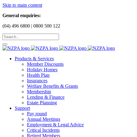
Skip to main content
General enquiries:
(04) 496 6800 | 0800 500 122
Products & Services
Member Discounts
Holiday Homes
Health Plan
Insurances
Welfare Benefits & Grants
Membership
Lending & Finance
Estate Planning
Support
Pay round
Annual Meetings
Employment & Legal Advice
Critical Incidents
Retired Members