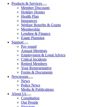
Products & Services
Member Discounts
Holiday Homes
Health Plan
Insurances
Welfare Benefits & Grants
Membership
Lending & Finance
Estate Planning
Support
Pay round
Annual Meetings
Employment & Legal Advice
Critical Incidents
Retired Members
Your Representative
Forms & Documents
Newsroom
News
Police News
Media & Publications
About Us
Constitution
Our People
Structure