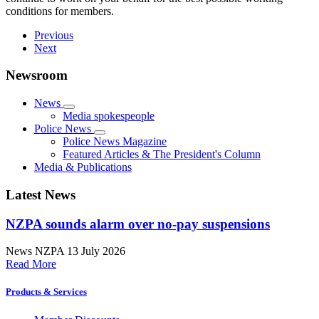
conditions for members.
Previous
Next
Newsroom
News
Media spokespeople
Police News
Police News Magazine
Featured Articles & The President's Column
Media & Publications
Latest News
NZPA sounds alarm over no-pay suspensions
News
NZPA
13 July 2026
Read More
Products & Services