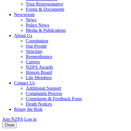
Your Representative
Forms & Documents
Newsroom
News
Police News
Media & Publications
About Us
Constitution
Our People
Structure
Remembrance
Careers
NZPA Awards
Honors Board
Life Members
Contact Us
Additional Support
Complaints Process
Complaints & Feedback Form
Death Notices
Repay the Risk
Join NZPA
Log in
Close