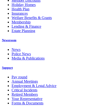
Member Discounts
Holiday Homes
Health Plan
Insurances
Welfare Benefits & Grants
Membership
Lending & Finance
Estate Planning
Newsroom
News
Police News
Media & Publications
Support
Pay round
Annual Meetings
Employment & Legal Advice
Critical Incidents
Retired Members
Your Representative
Forms & Documents