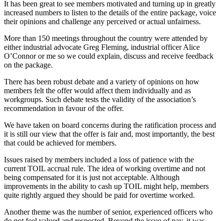
It has been great to see members motivated and turning up in greatly
increased numbers to listen to the details of the entire package, voice
their opinions and challenge any perceived or actual unfairness.
More than 150 meetings throughout the country were attended by
either industrial advocate Greg Fleming, industrial officer Alice
O’Connor or me so we could explain, discuss and receive feedback
on the package.
There has been robust debate and a variety of opinions on how
members felt the offer would affect them individually and as
workgroups. Such debate tests the validity of the association’s
recommendation in favour of the offer.
We have taken on board concerns during the ratification process and
it is still our view that the offer is fair and, most importantly, the best
that could be achieved for members.
Issues raised by members included a loss of patience with the
current TOIL accrual rule. The idea of working overtime and not
being compensated for it is just not acceptable. Although
improvements in the ability to cash up TOIL might help, members
quite rightly argued they should be paid for overtime worked.
Another theme was the number of senior, experienced officers who
do not feel valued and respected. Beyond the issue of pay, it was