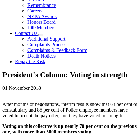
Remembrance
Careers
NZPA Awards
Honors Board
Life Members
Contact Us
Additional Support
Complaints Process
Complaints & Feedback Form
Death Notices
Repay the Risk
President's Column: Voting in strength
01 November 2018
After months of negotiations, interim results show that 63 per cent of
constabulary and 85 per cent of Police employee members have
voted to accept the pay offer, and they have voted in strength.
Voting on this collective is up nearly 70 per cent on the previous
one, with more than 5000 members voting.