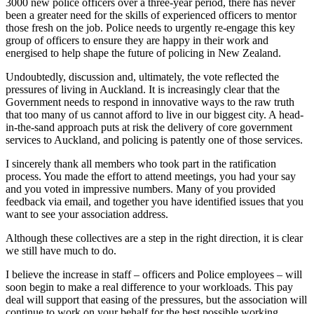
3000 new police officers over a three-year period, there has never
been a greater need for the skills of experienced officers to mentor
those fresh on the job. Police needs to urgently re-engage this key
group of officers to ensure they are happy in their work and
energised to help shape the future of policing in New Zealand.
Undoubtedly, discussion and, ultimately, the vote reflected the
pressures of living in Auckland. It is increasingly clear that the
Government needs to respond in innovative ways to the raw truth
that too many of us cannot afford to live in our biggest city. A head-
in-the-sand approach puts at risk the delivery of core government
services to Auckland, and policing is patently one of those services.
I sincerely thank all members who took part in the ratification
process. You made the effort to attend meetings, you had your say
and you voted in impressive numbers. Many of you provided
feedback via email, and together you have identified issues that you
want to see your association address.
Although these collectives are a step in the right direction, it is clear
we still have much to do.
I believe the increase in staff – officers and Police employees – will
soon begin to make a real difference to your workloads. This pay
deal will support that easing of the pressures, but the association will
continue to work on your behalf for the best possible working