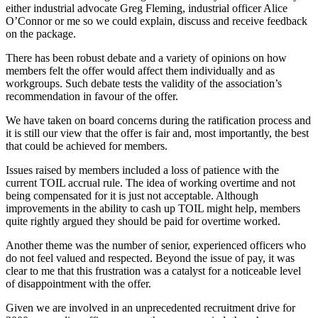
either industrial advocate Greg Fleming, industrial officer Alice
O’Connor or me so we could explain, discuss and receive feedback
on the package.
There has been robust debate and a variety of opinions on how
members felt the offer would affect them individually and as
workgroups. Such debate tests the validity of the association’s
recommendation in favour of the offer.
We have taken on board concerns during the ratification process and
it is still our view that the offer is fair and, most importantly, the best
that could be achieved for members.
Issues raised by members included a loss of patience with the
current TOIL accrual rule. The idea of working overtime and not
being compensated for it is just not acceptable. Although
improvements in the ability to cash up TOIL might help, members
quite rightly argued they should be paid for overtime worked.
Another theme was the number of senior, experienced officers who
do not feel valued and respected. Beyond the issue of pay, it was
clear to me that this frustration was a catalyst for a noticeable level
of disappointment with the offer.
Given we are involved in an unprecedented recruitment drive for