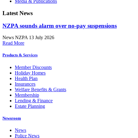
Media & Publications
Latest News
NZPA sounds alarm over no-pay suspensions
News
NZPA
13 July 2026
Read More
Products & Services
Member Discounts
Holiday Homes
Health Plan
Insurances
Welfare Benefits & Grants
Membership
Lending & Finance
Estate Planning
Newsroom
News
Police News