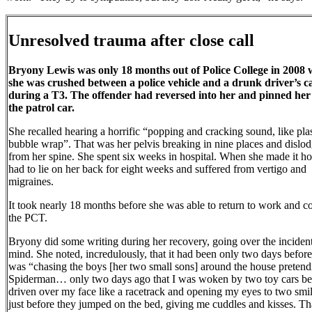
Unresolved trauma after close call
Bryony Lewis was only 18 months out of Police College in 2008
she was crushed between a police vehicle and a drunk driver’s c
during a T3. The offender had reversed into her and pinned her
the patrol car.
She recalled hearing a horrific “popping and cracking sound, like plas
bubble wrap”. That was her pelvis breaking in nine places and dislo
from her spine. She spent six weeks in hospital. When she made it h
had to lie on her back for eight weeks and suffered from vertigo and
migraines.
It took nearly 18 months before she was able to return to work and c
the PCT.
Bryony did some writing during her recovery, going over the incident
mind. She noted, incredulously, that it had been only two days before
was “chasing the boys [her two small sons] around the house pretend
Spiderman… only two days ago that I was woken by two toy cars be
driven over my face like a racetrack and opening my eyes to two smi
just before they jumped on the bed, giving me cuddles and kisses. T