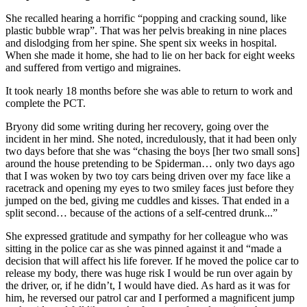
She recalled hearing a horrific “popping and cracking sound, like
plastic bubble wrap”. That was her pelvis breaking in nine places
and dislodging from her spine. She spent six weeks in hospital.
When she made it home, she had to lie on her back for eight weeks
and suffered from vertigo and migraines.
It took nearly 18 months before she was able to return to work and
complete the PCT.
Bryony did some writing during her recovery, going over the
incident in her mind. She noted, incredulously, that it had been only
two days before that she was “chasing the boys [her two small sons]
around the house pretending to be Spiderman… only two days ago
that I was woken by two toy cars being driven over my face like a
racetrack and opening my eyes to two smiley faces just before they
jumped on the bed, giving me cuddles and kisses. That ended in a
split second… because of the actions of a self-centred drunk...”
She expressed gratitude and sympathy for her colleague who was
sitting in the police car as she was pinned against it and “made a
decision that will affect his life forever. If he moved the police car to
release my body, there was huge risk I would be run over again by
the driver, or, if he didn’t, I would have died. As hard as it was for
him, he reversed our patrol car and I performed a magnificent jump