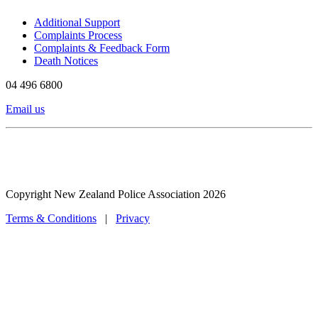
Additional Support
Complaints Process
Complaints & Feedback Form
Death Notices
04 496 6800
Email us
Copyright New Zealand Police Association 2026
Terms & Conditions
|
Privacy