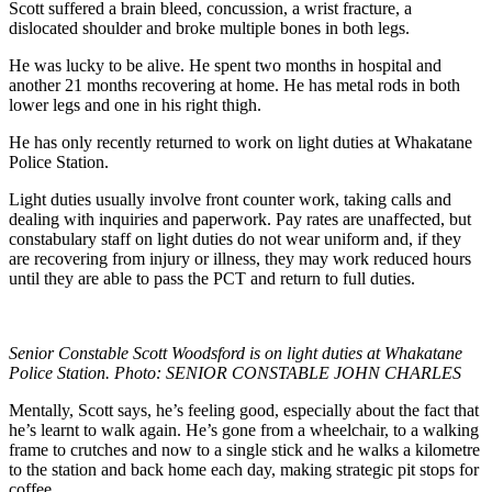
Scott suffered a brain bleed, concussion, a wrist fracture, a
dislocated shoulder and broke multiple bones in both legs.
He was lucky to be alive. He spent two months in hospital and
another 21 months recovering at home. He has metal rods in both
lower legs and one in his right thigh.
He has only recently returned to work on light duties at Whakatane
Police Station.
Light duties usually involve front counter work, taking calls and
dealing with inquiries and paperwork. Pay rates are unaffected, but
constabulary staff on light duties do not wear uniform and, if they
are recovering from injury or illness, they may work reduced hours
until they are able to pass the PCT and return to full duties.
Senior Constable Scott Woodsford is on light duties at Whakatane
Police Station. Photo: SENIOR CONSTABLE JOHN CHARLES
Mentally, Scott says, he’s feeling good, especially about the fact that
he’s learnt to walk again. He’s gone from a wheelchair, to a walking
frame to crutches and now to a single stick and he walks a kilometre
to the station and back home each day, making strategic pit stops for
coffee.