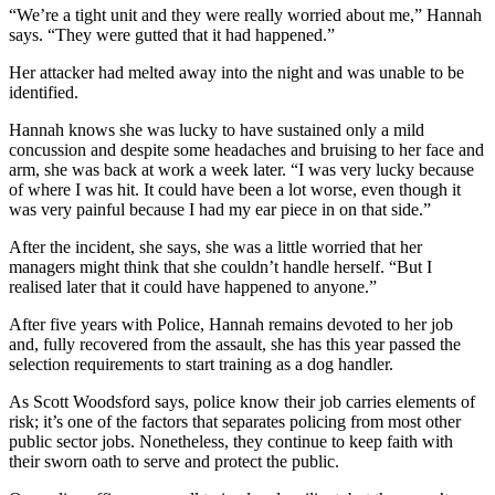
“We’re a tight unit and they were really worried about me,” Hannah
says. “They were gutted that it had happened.”
Her attacker had melted away into the night and was unable to be
identified.
Hannah knows she was lucky to have sustained only a mild
concussion and despite some headaches and bruising to her face and
arm, she was back at work a week later. “I was very lucky because
of where I was hit. It could have been a lot worse, even though it
was very painful because I had my ear piece in on that side.”
After the incident, she says, she was a little worried that her
managers might think that she couldn’t handle herself. “But I
realised later that it could have happened to anyone.”
After five years with Police, Hannah remains devoted to her job
and, fully recovered from the assault, she has this year passed the
selection requirements to start training as a dog handler.
As Scott Woodsford says, police know their job carries elements of
risk; it’s one of the factors that separates policing from most other
public sector jobs. Nonetheless, they continue to keep faith with
their sworn oath to serve and protect the public.