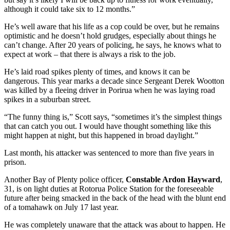
although it could take six to 12 months.”
He’s well aware that his life as a cop could be over, but he remains
optimistic and he doesn’t hold grudges, especially about things he
can’t change. After 20 years of policing, he says, he knows what to
expect at work – that there is always a risk to the job.
He’s laid road spikes plenty of times, and knows it can be
dangerous. This year marks a decade since Sergeant Derek Wootton
was killed by a fleeing driver in Porirua when he was laying road
spikes in a suburban street.
“The funny thing is,” Scott says, “sometimes it’s the simplest things
that can catch you out. I would have thought something like this
might happen at night, but this happened in broad daylight.”
Last month, his attacker was sentenced to more than five years in
prison.
Another Bay of Plenty police officer,
Constable Ardon Hayward
,
31, is on light duties at Rotorua Police Station for the foreseeable
future after being smacked in the back of the head with the blunt end
of a tomahawk on July 17 last year.
He was completely unaware that the attack was about to happen. He