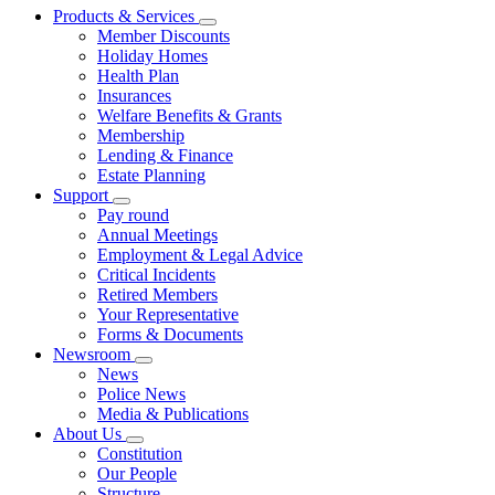
Products & Services
Member Discounts
Holiday Homes
Health Plan
Insurances
Welfare Benefits & Grants
Membership
Lending & Finance
Estate Planning
Support
Pay round
Annual Meetings
Employment & Legal Advice
Critical Incidents
Retired Members
Your Representative
Forms & Documents
Newsroom
News
Police News
Media & Publications
About Us
Constitution
Our People
Structure