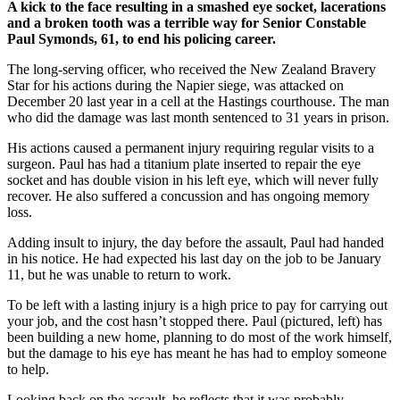
A kick to the face resulting in a smashed eye socket, lacerations
and a broken tooth was a terrible way for Senior Constable
Paul Symonds, 61, to end his policing career.
The long-serving officer, who received the New Zealand Bravery
Star for his actions during the Napier siege, was attacked on
December 20 last year in a cell at the Hastings courthouse. The man
who did the damage was last month sentenced to 31 years in prison.
His actions caused a permanent injury requiring regular visits to a
surgeon. Paul has had a titanium plate inserted to repair the eye
socket and has double vision in his left eye, which will never fully
recover. He also suffered a concussion and has ongoing memory
loss.
Adding insult to injury, the day before the assault, Paul had handed
in his notice. He had expected his last day on the job to be January
11, but he was unable to return to work.
To be left with a lasting injury is a high price to pay for carrying out
your job, and the cost hasn’t stopped there. Paul (pictured, left) has
been building a new home, planning to do most of the work himself,
but the damage to his eye has meant he has had to employ someone
to help.
Looking back on the assault, he reflects that it was probably