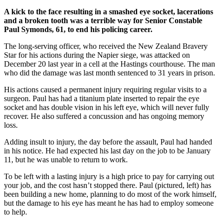
A kick to the face resulting in a smashed eye socket, lacerations
and a broken tooth was a terrible way for Senior Constable
Paul Symonds, 61, to end his policing career.
The long-serving officer, who received the New Zealand Bravery
Star for his actions during the Napier siege, was attacked on
December 20 last year in a cell at the Hastings courthouse. The man
who did the damage was last month sentenced to 31 years in prison.
His actions caused a permanent injury requiring regular visits to a
surgeon. Paul has had a titanium plate inserted to repair the eye
socket and has double vision in his left eye, which will never fully
recover. He also suffered a concussion and has ongoing memory
loss.
Adding insult to injury, the day before the assault, Paul had handed
in his notice. He had expected his last day on the job to be January
11, but he was unable to return to work.
To be left with a lasting injury is a high price to pay for carrying out
your job, and the cost hasn’t stopped there. Paul (pictured, left) has
been building a new home, planning to do most of the work himself,
but the damage to his eye has meant he has had to employ someone
to help.