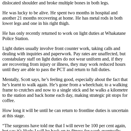
dislocated shoulder and broke multiple bones in both legs.
He was lucky to be alive. He spent two months in hospital and
another 21 months recovering at home. He has metal rods in both
lower legs and one in his right thigh.
He has only recently returned to work on light duties at Whakatane
Police Station.
Light duties usually involve front counter work, taking calls and
dealing with inquiries and paperwork. Pay rates are unaffected, but
constabulary staff on light duties do not wear uniform and, if they
are recovering from injury or illness, they may work reduced hours
until they are able to pass the PCT and return to full duties.
Mentally, Scott says, he’s feeling good, especially about the fact that
he’s learnt to walk again. He’s gone from a wheelchair, to a walking
frame to crutches and now to a single stick and he walks a kilometre
to the station and back home each day, making strategic pit stops for
coffee.
How long it will be until he can return to frontline duties is uncertain
at this stage.
“The surgeons have told me that I will never be 100 per cent again,
but say it’s likely I will be back up to fitness for work eventually,