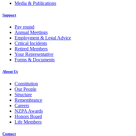
Media & Publications
Support
Pay round
Annual Meetings
Employment & Legal Advice
Critical Incidents
Retired Members
Your Representative
Forms & Documents
About Us
Constitution
Our People
Structure
Remembrance
Careers
NZPA Awards
Honors Board
Life Members
Contact