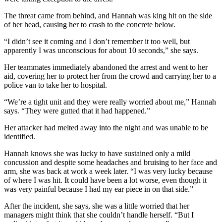
The threat came from behind, and Hannah was king hit on the side
of her head, causing her to crash to the concrete below.
“I didn’t see it coming and I don’t remember it too well, but
apparently I was unconscious for about 10 seconds,” she says.
Her teammates immediately abandoned the arrest and went to her
aid, covering her to protect her from the crowd and carrying her to a
police van to take her to hospital.
“We’re a tight unit and they were really worried about me,” Hannah
says. “They were gutted that it had happened.”
Her attacker had melted away into the night and was unable to be
identified.
Hannah knows she was lucky to have sustained only a mild
concussion and despite some headaches and bruising to her face and
arm, she was back at work a week later. “I was very lucky because
of where I was hit. It could have been a lot worse, even though it
was very painful because I had my ear piece in on that side.”
After the incident, she says, she was a little worried that her
managers might think that she couldn’t handle herself. “But I