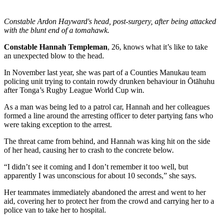
Constable Ardon Hayward's head, post-surgery, after being attacked
with the blunt end of a tomahawk.
Constable Hannah Templeman
, 26, knows what it’s like to take
an unexpected blow to the head.
In November last year, she was part of a Counties Manukau team
policing unit trying to contain rowdy drunken behaviour in Ōtāhuhu
after Tonga’s Rugby League World Cup win.
As a man was being led to a patrol car, Hannah and her colleagues
formed a line around the arresting officer to deter partying fans who
were taking exception to the arrest.
The threat came from behind, and Hannah was king hit on the side
of her head, causing her to crash to the concrete below.
“I didn’t see it coming and I don’t remember it too well, but
apparently I was unconscious for about 10 seconds,” she says.
Her teammates immediately abandoned the arrest and went to her
aid, covering her to protect her from the crowd and carrying her to a
police van to take her to hospital.