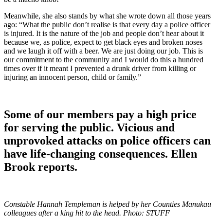
Meanwhile, she also stands by what she wrote down all those years
ago: “What the public don’t realise is that every day a police officer
is injured. It is the nature of the job and people don’t hear about it
because we, as police, expect to get black eyes and broken noses
and we laugh it off with a beer. We are just doing our job. This is
our commitment to the community and I would do this a hundred
times over if it meant I prevented a drunk driver from killing or
injuring an innocent person, child or family.”
Some of our members pay a high price
for serving the public. Vicious and
unprovoked attacks on police officers can
have life-changing consequences. Ellen
Brook reports.
Constable Hannah Templeman is helped by her Counties Manukau
colleagues after a king hit to the head. Photo: STUFF