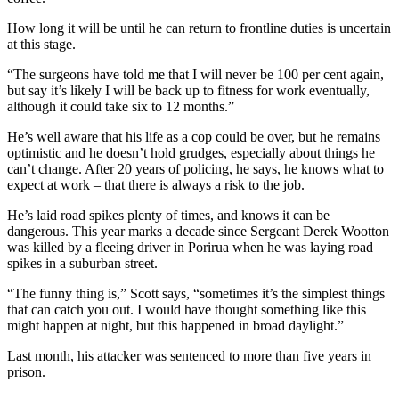
How long it will be until he can return to frontline duties is uncertain
at this stage.
“The surgeons have told me that I will never be 100 per cent again,
but say it’s likely I will be back up to fitness for work eventually,
although it could take six to 12 months.”
He’s well aware that his life as a cop could be over, but he remains
optimistic and he doesn’t hold grudges, especially about things he
can’t change. After 20 years of policing, he says, he knows what to
expect at work – that there is always a risk to the job.
He’s laid road spikes plenty of times, and knows it can be
dangerous. This year marks a decade since Sergeant Derek Wootton
was killed by a fleeing driver in Porirua when he was laying road
spikes in a suburban street.
“The funny thing is,” Scott says, “sometimes it’s the simplest things
that can catch you out. I would have thought something like this
might happen at night, but this happened in broad daylight.”
Last month, his attacker was sentenced to more than five years in
prison.