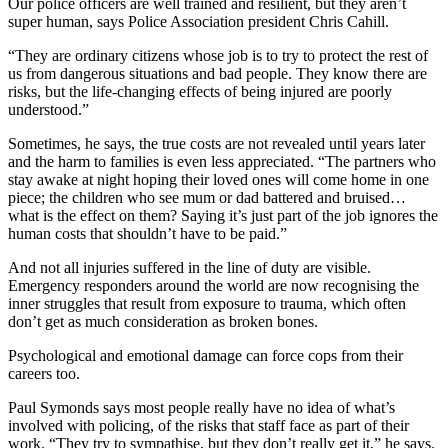
Our police officers are well trained and resilient, but they aren’t
super human, says Police Association president Chris Cahill.
“They are ordinary citizens whose job is to try to protect the rest of
us from dangerous situations and bad people. They know there are
risks, but the life-changing effects of being injured are poorly
understood.”
Sometimes, he says, the true costs are not revealed until years later
and the harm to families is even less appreciated. “The partners who
stay awake at night hoping their loved ones will come home in one
piece; the children who see mum or dad battered and bruised…
what is the effect on them? Saying it’s just part of the job ignores the
human costs that shouldn’t have to be paid.”
And not all injuries suffered in the line of duty are visible.
Emergency responders around the world are now recognising the
inner struggles that result from exposure to trauma, which often
don’t get as much consideration as broken bones.
Psychological and emotional damage can force cops from their
careers too.
Paul Symonds says most people really have no idea of what’s
involved with policing, of the risks that staff face as part of their
work. “They try to sympathise, but they don’t really get it,” he says.