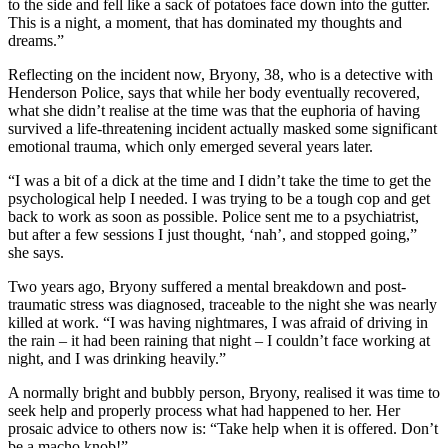
to the side and fell like a sack of potatoes face down into the gutter.
This is a night, a moment, that has dominated my thoughts and
dreams.”
Reflecting on the incident now, Bryony, 38, who is a detective with
Henderson Police, says that while her body eventually recovered,
what she didn’t realise at the time was that the euphoria of having
survived a life-threatening incident actually masked some significant
emotional trauma, which only emerged several years later.
“I was a bit of a dick at the time and I didn’t take the time to get the
psychological help I needed. I was trying to be a tough cop and get
back to work as soon as possible. Police sent me to a psychiatrist,
but after a few sessions I just thought, ‘nah’, and stopped going,”
she says.
Two years ago, Bryony suffered a mental breakdown and post-
traumatic stress was diagnosed, traceable to the night she was nearly
killed at work. “I was having nightmares, I was afraid of driving in
the rain – it had been raining that night – I couldn’t face working at
night, and I was drinking heavily.”
A normally bright and bubbly person, Bryony, realised it was time to
seek help and properly process what had happened to her. Her
prosaic advice to others now is: “Take help when it is offered. Don’t
be a macho knob!”