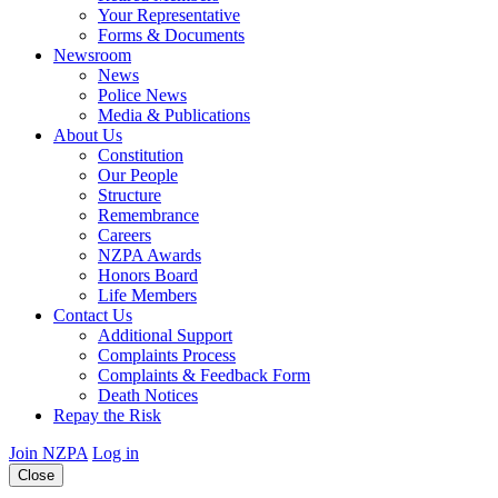
Your Representative
Forms & Documents
Newsroom
News
Police News
Media & Publications
About Us
Constitution
Our People
Structure
Remembrance
Careers
NZPA Awards
Honors Board
Life Members
Contact Us
Additional Support
Complaints Process
Complaints & Feedback Form
Death Notices
Repay the Risk
Join NZPA
Log in
Close