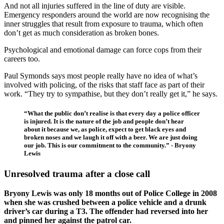
And not all injuries suffered in the line of duty are visible.
Emergency responders around the world are now recognising the
inner struggles that result from exposure to trauma, which often
don’t get as much consideration as broken bones.
Psychological and emotional damage can force cops from their
careers too.
Paul Symonds says most people really have no idea of what’s
involved with policing, of the risks that staff face as part of their
work. “They try to sympathise, but they don’t really get it,” he says.
“What the public don’t realise is that every day a police officer
is injured. It is the nature of the job and people don’t hear
about it because we, as police, expect to get black eyes and
broken noses and we laugh it off with a beer. We are just doing
our job. This is our commitment to the community.” - Bryony
Lewis
Unresolved trauma after a close call
Bryony Lewis was only 18 months out of Police College in 2008
when she was crushed between a police vehicle and a drunk
driver’s car during a T3. The offender had reversed into her
and pinned her against the patrol car.