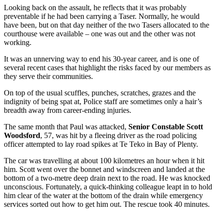
Looking back on the assault, he reflects that it was probably
preventable if he had been carrying a Taser. Normally, he would
have been, but on that day neither of the two Tasers allocated to the
courthouse were available – one was out and the other was not
working.
It was an unnerving way to end his 30-year career, and is one of
several recent cases that highlight the risks faced by our members as
they serve their communities.
On top of the usual scuffles, punches, scratches, grazes and the
indignity of being spat at, Police staff are sometimes only a hair’s
breadth away from career-ending injuries.
The same month that Paul was attacked,
Senior Constable Scott
Woodsford
, 57, was hit by a fleeing driver as the road policing
officer attempted to lay road spikes at Te Teko in Bay of Plenty.
The car was travelling at about 100 kilometres an hour when it hit
him. Scott went over the bonnet and windscreen and landed at the
bottom of a two-metre deep drain next to the road. He was knocked
unconscious. Fortunately, a quick-thinking colleague leapt in to hold
him clear of the water at the bottom of the drain while emergency
services sorted out how to get him out. The rescue took 40 minutes.