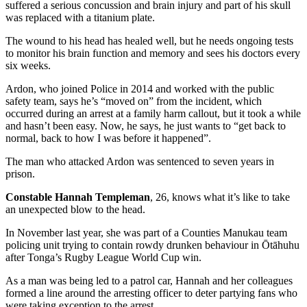
suffered a serious concussion and brain injury and part of his skull
was replaced with a titanium plate.
The wound to his head has healed well, but he needs ongoing tests
to monitor his brain function and memory and sees his doctors every
six weeks.
Ardon, who joined Police in 2014 and worked with the public
safety team, says he’s “moved on” from the incident, which
occurred during an arrest at a family harm callout, but it took a while
and hasn’t been easy. Now, he says, he just wants to “get back to
normal, back to how I was before it happened”.
The man who attacked Ardon was sentenced to seven years in
prison.
Constable Hannah Templeman
, 26, knows what it’s like to take
an unexpected blow to the head.
In November last year, she was part of a Counties Manukau team
policing unit trying to contain rowdy drunken behaviour in Ōtāhuhu
after Tonga’s Rugby League World Cup win.
As a man was being led to a patrol car, Hannah and her colleagues
formed a line around the arresting officer to deter partying fans who
were taking exception to the arrest.