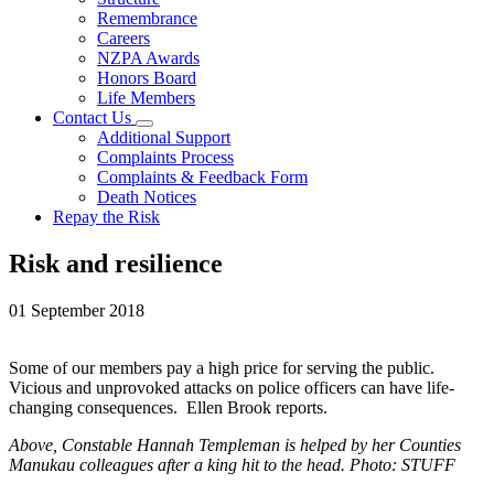
Remembrance
Careers
NZPA Awards
Honors Board
Life Members
Contact Us
Additional Support
Complaints Process
Complaints & Feedback Form
Death Notices
Repay the Risk
Risk and resilience
01 September 2018
Some of our members pay a high price for serving the public.
Vicious and unprovoked attacks on police officers can have life-
changing consequences. Ellen Brook reports.
Above, Constable Hannah Templeman is helped by her Counties
Manukau colleagues after a king hit to the head. Photo: STUFF