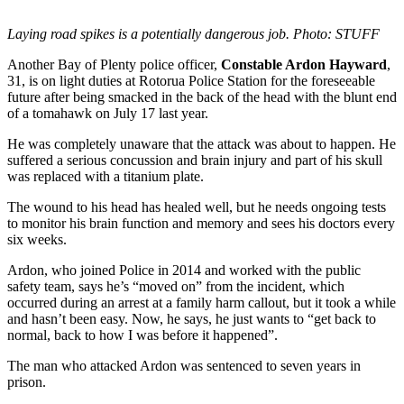
Laying road spikes is a potentially dangerous job. Photo: STUFF
Another Bay of Plenty police officer,
Constable Ardon Hayward
,
31, is on light duties at Rotorua Police Station for the foreseeable
future after being smacked in the back of the head with the blunt end
of a tomahawk on July 17 last year.
He was completely unaware that the attack was about to happen. He
suffered a serious concussion and brain injury and part of his skull
was replaced with a titanium plate.
The wound to his head has healed well, but he needs ongoing tests
to monitor his brain function and memory and sees his doctors every
six weeks.
Ardon, who joined Police in 2014 and worked with the public
safety team, says he’s “moved on” from the incident, which
occurred during an arrest at a family harm callout, but it took a while
and hasn’t been easy. Now, he says, he just wants to “get back to
normal, back to how I was before it happened”.
The man who attacked Ardon was sentenced to seven years in
prison.