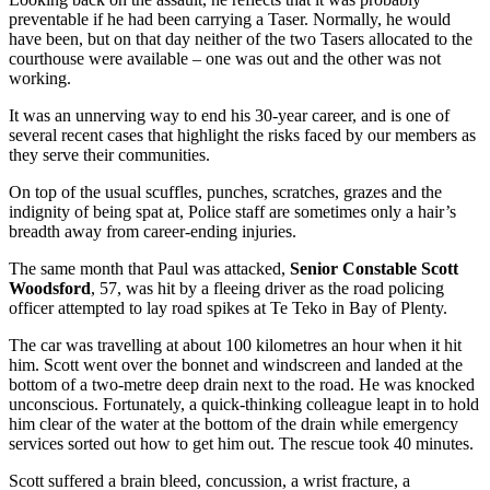
preventable if he had been carrying a Taser. Normally, he would
have been, but on that day neither of the two Tasers allocated to the
courthouse were available – one was out and the other was not
working.
It was an unnerving way to end his 30-year career, and is one of
several recent cases that highlight the risks faced by our members as
they serve their communities.
On top of the usual scuffles, punches, scratches, grazes and the
indignity of being spat at, Police staff are sometimes only a hair’s
breadth away from career-ending injuries.
The same month that Paul was attacked,
Senior Constable Scott
Woodsford
, 57, was hit by a fleeing driver as the road policing
officer attempted to lay road spikes at Te Teko in Bay of Plenty.
The car was travelling at about 100 kilometres an hour when it hit
him. Scott went over the bonnet and windscreen and landed at the
bottom of a two-metre deep drain next to the road. He was knocked
unconscious. Fortunately, a quick-thinking colleague leapt in to hold
him clear of the water at the bottom of the drain while emergency
services sorted out how to get him out. The rescue took 40 minutes.
Scott suffered a brain bleed, concussion, a wrist fracture, a