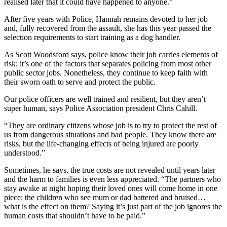
realised later that it could have happened to anyone.”
After five years with Police, Hannah remains devoted to her job
and, fully recovered from the assault, she has this year passed the
selection requirements to start training as a dog handler.
As Scott Woodsford says, police know their job carries elements of
risk; it’s one of the factors that separates policing from most other
public sector jobs. Nonetheless, they continue to keep faith with
their sworn oath to serve and protect the public.
Our police officers are well trained and resilient, but they aren’t
super human, says Police Association president Chris Cahill.
“They are ordinary citizens whose job is to try to protect the rest of
us from dangerous situations and bad people. They know there are
risks, but the life-changing effects of being injured are poorly
understood.”
Sometimes, he says, the true costs are not revealed until years later
and the harm to families is even less appreciated. “The partners who
stay awake at night hoping their loved ones will come home in one
piece; the children who see mum or dad battered and bruised…
what is the effect on them? Saying it’s just part of the job ignores the
human costs that shouldn’t have to be paid.”