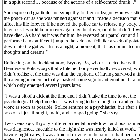
in a split second… because of the actions of a self-centred drunk...”
She expressed gratitude and sympathy for her colleague who was sitt
the police car as she was pinned against it and “made a decision that 
affect his life forever. If he moved the police car to release my body,
huge risk I would be run over again by the driver, or, if he didn’t, I 
have died. As hard as it was for him, he reversed our patrol car and I
performed a magnificent jump to the side and fell like a sack of potat
down into the gutter. This is a night, a moment, that has dominated 
thoughts and dreams.”
Reflecting on the incident now, Bryony, 38, who is a detective with
Henderson Police, says that while her body eventually recovered, wh
didn’t realise at the time was that the euphoria of having survived a li
threatening incident actually masked some significant emotional trau
which only emerged several years later.
“I was a bit of a dick at the time and I didn’t take the time to get the
psychological help I needed. I was trying to be a tough cop and get b
work as soon as possible. Police sent me to a psychiatrist, but after a
sessions I just thought, ‘nah’, and stopped going,” she says.
Two years ago, Bryony suffered a mental breakdown and posttraumat
was diagnosed, traceable to the night she was nearly killed at work. 
having nightmares, I was afraid of driving in the rain – it had been ra