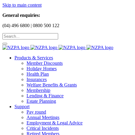
Skip to main content
General enquiries:
(04) 496 6800 | 0800 500 122
Products & Services
Member Discounts
Holiday Homes
Health Plan
Insurances
Welfare Benefits & Grants
Membership
Lending & Finance
Estate Planning
Support
Pay round
Annual Meetings
Employment & Legal Advice
Critical Incidents
Retired Members