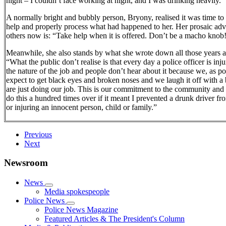
night – I couldn’t face working at night, and I was drinking heavily.”
A normally bright and bubbly person, Bryony, realised it was time to
help and properly process what had happened to her. Her prosaic adv
others now is: “Take help when it is offered. Don’t be a macho knob
Meanwhile, she also stands by what she wrote down all those years 
“What the public don’t realise is that every day a police officer is injur
the nature of the job and people don’t hear about it because we, as po
expect to get black eyes and broken noses and we laugh it off with a
are just doing our job. This is our commitment to the community and
do this a hundred times over if it meant I prevented a drunk driver fro
or injuring an innocent person, child or family.”
Previous
Next
Newsroom
News
Media spokespeople
Police News
Police News Magazine
Featured Articles & The President's Column