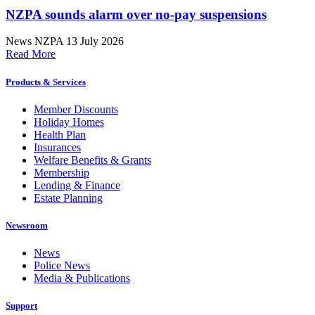
NZPA sounds alarm over no-pay suspensions
News
NZPA
13 July 2026
Read More
Products & Services
Member Discounts
Holiday Homes
Health Plan
Insurances
Welfare Benefits & Grants
Membership
Lending & Finance
Estate Planning
Newsroom
News
Police News
Media & Publications
Support