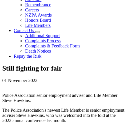
Remembrance
Careers
NZPA Awards
Honors Board
Life Members
Contact Us
Additional Support
Complaints Process
Complaints & Feedback Form
Death Notices
Repay the Risk
Still fighting for fair
01 November 2022
Police Association senior employment adviser and Life Member
Steve Hawkins.
The Police Association's newest Life Member is senior employment
adviser Steve Hawkins, who was welcomed into the fold at the
2022 annual conference last month.