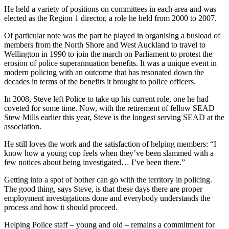
He held a variety of positions on committees in each area and was
elected as the Region 1 director, a role he held from 2000 to 2007.
Of particular note was the part he played in organising a busload of
members from the North Shore and West Auckland to travel to
Wellington in 1990 to join the march on Parliament to protest the
erosion of police superannuation benefits. It was a unique event in
modern policing with an outcome that has resonated down the
decades in terms of the benefits it brought to police officers.
In 2008, Steve left Police to take up his current role, one he had
coveted for some time. Now, with the retirement of fellow SEAD
Stew Mills earlier this year, Steve is the longest serving SEAD at the
association.
He still loves the work and the satisfaction of helping members: “I
know how a young cop feels when they’ve been slammed with a
few notices about being investigated… I’ve been there.”
Getting into a spot of bother can go with the territory in policing.
The good thing, says Steve, is that these days there are proper
employment investigations done and everybody understands the
process and how it should proceed.
Helping Police staff – young and old – remains a commitment for