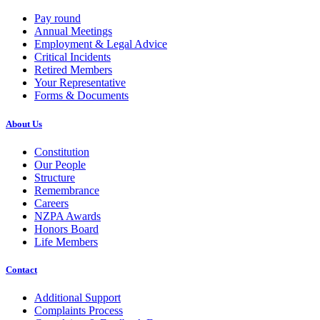
Pay round
Annual Meetings
Employment & Legal Advice
Critical Incidents
Retired Members
Your Representative
Forms & Documents
About Us
Constitution
Our People
Structure
Remembrance
Careers
NZPA Awards
Honors Board
Life Members
Contact
Additional Support
Complaints Process