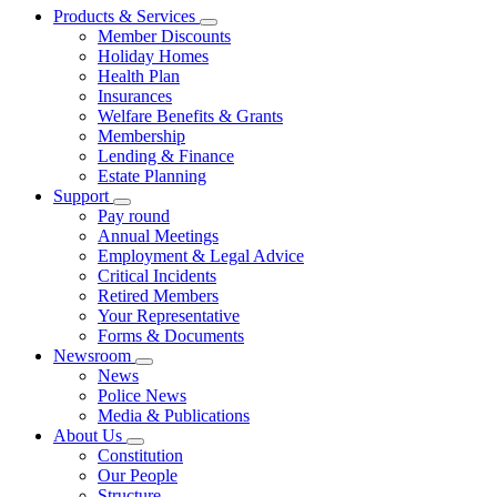
Products & Services
Member Discounts
Holiday Homes
Health Plan
Insurances
Welfare Benefits & Grants
Membership
Lending & Finance
Estate Planning
Support
Pay round
Annual Meetings
Employment & Legal Advice
Critical Incidents
Retired Members
Your Representative
Forms & Documents
Newsroom
News
Police News
Media & Publications
About Us
Constitution
Our People
Structure