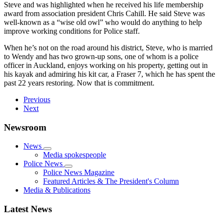
Steve and was highlighted when he received his life membership
award from association president Chris Cahill. He said Steve was
well-known as a “wise old owl” who would do anything to help
improve working conditions for Police staff.
When he’s not on the road around his district, Steve, who is married
to Wendy and has two grown-up sons, one of whom is a police
officer in Auckland, enjoys working on his property, getting out in
his kayak and admiring his kit car, a Fraser 7, which he has spent the
past 22 years restoring. Now that is commitment.
Previous
Next
Newsroom
News
Media spokespeople
Police News
Police News Magazine
Featured Articles & The President's Column
Media & Publications
Latest News