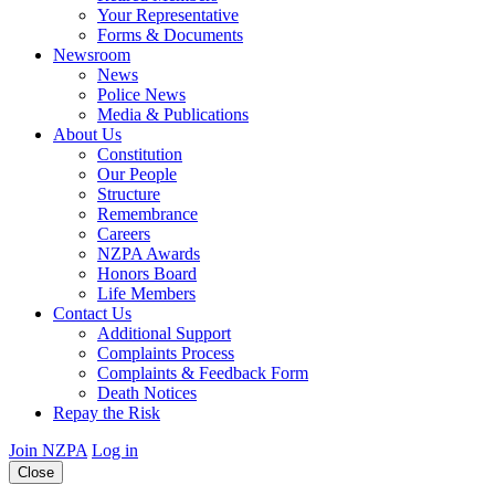
Your Representative
Forms & Documents
Newsroom
News
Police News
Media & Publications
About Us
Constitution
Our People
Structure
Remembrance
Careers
NZPA Awards
Honors Board
Life Members
Contact Us
Additional Support
Complaints Process
Complaints & Feedback Form
Death Notices
Repay the Risk
Join NZPA
Log in
Close