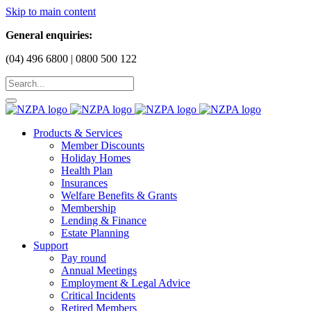
Skip to main content
General enquiries:
(04) 496 6800 | 0800 500 122
Products & Services
Member Discounts
Holiday Homes
Health Plan
Insurances
Welfare Benefits & Grants
Membership
Lending & Finance
Estate Planning
Support
Pay round
Annual Meetings
Employment & Legal Advice
Critical Incidents
Retired Members