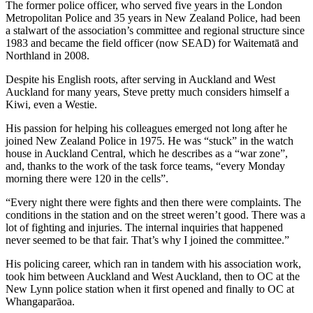
The former police officer, who served five years in the London
Metropolitan Police and 35 years in New Zealand Police, had been
a stalwart of the association’s committee and regional structure since
1983 and became the field officer (now SEAD) for Waitematā and
Northland in 2008.
Despite his English roots, after serving in Auckland and West
Auckland for many years, Steve pretty much considers himself a
Kiwi, even a Westie.
His passion for helping his colleagues emerged not long after he
joined New Zealand Police in 1975. He was “stuck” in the watch
house in Auckland Central, which he describes as a “war zone”,
and, thanks to the work of the task force teams, “every Monday
morning there were 120 in the cells”.
“Every night there were fights and then there were complaints. The
conditions in the station and on the street weren’t good. There was a
lot of fighting and injuries. The internal inquiries that happened
never seemed to be that fair. That’s why I joined the committee.”
His policing career, which ran in tandem with his association work,
took him between Auckland and West Auckland, then to OC at the
New Lynn police station when it first opened and finally to OC at
Whangaparāoa.