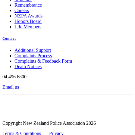
Remembrance
Careers
NZPA Awards
Honors Board
Life Members
Contact
Additional Support
Complaints Process
Complaints & Feedback Form
Death Notices
04 496 6800
Email us
Copyright New Zealand Police Association 2026
Terms & Conditions
|
Privacy