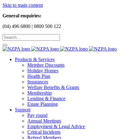
Skip to main content
General enquiries:
(04) 496 6800 | 0800 500 122
Products & Services
Member Discounts
Holiday Homes
Health Plan
Insurances
Welfare Benefits & Grants
Membership
Lending & Finance
Estate Planning
Support
Pay round
Annual Meetings
Employment & Legal Advice
Critical Incidents
Retired Members