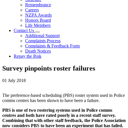
Remembrance
Careers
NZPA Awards
Honors Board
Life Members
Contact Us
Additional Support
Complaints Process
Complaints & Feedback Form
Death Notices
Repay the Risk
Survey pinpoints roster failures
01 July 2018
The preference-based scheduling (PBS) roster system used in Police
comms centres has been shown to have been a failure.
PBS is one of two rostering systems used in Police comms
centres and both have rated poorly in a recent staff survey.
Combining that with other staff feedback, the Police Association
now considers PBS to have been an experiment that has failed.