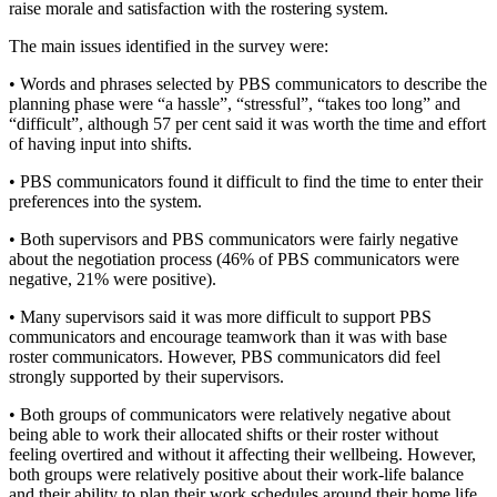
raise morale and satisfaction with the rostering system.
The main issues identified in the survey were:
• Words and phrases selected by PBS communicators to describe the
planning phase were “a hassle”, “stressful”, “takes too long” and
“difficult”, although 57 per cent said it was worth the time and effort
of having input into shifts.
• PBS communicators found it difficult to find the time to enter their
preferences into the system.
• Both supervisors and PBS communicators were fairly negative
about the negotiation process (46% of PBS communicators were
negative, 21% were positive).
• Many supervisors said it was more difficult to support PBS
communicators and encourage teamwork than it was with base
roster communicators. However, PBS communicators did feel
strongly supported by their supervisors.
• Both groups of communicators were relatively negative about
being able to work their allocated shifts or their roster without
feeling overtired and without it affecting their wellbeing. However,
both groups were relatively positive about their work-life balance
and their ability to plan their work schedules around their home life.