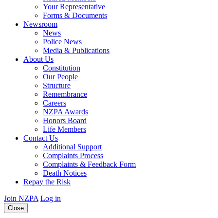
Your Representative
Forms & Documents
Newsroom
News
Police News
Media & Publications
About Us
Constitution
Our People
Structure
Remembrance
Careers
NZPA Awards
Honors Board
Life Members
Contact Us
Additional Support
Complaints Process
Complaints & Feedback Form
Death Notices
Repay the Risk
Join NZPA
Log in
Close