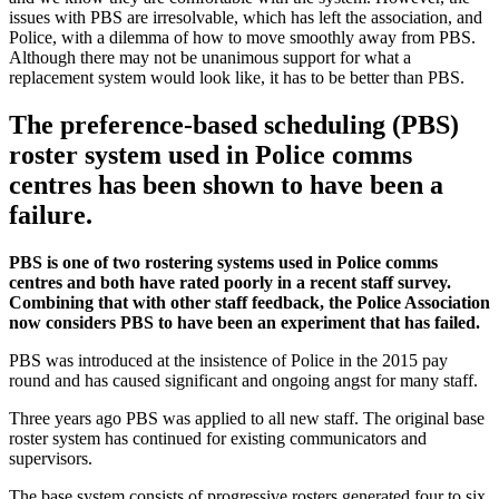
issues with PBS are irresolvable, which has left the association, and
Police, with a dilemma of how to move smoothly away from PBS.
Although there may not be unanimous support for what a
replacement system would look like, it has to be better than PBS.
The preference-based scheduling (PBS)
roster system used in Police comms
centres has been shown to have been a
failure.
PBS is one of two rostering systems used in Police comms
centres and both have rated poorly in a recent staff survey.
Combining that with other staff feedback, the Police Association
now considers PBS to have been an experiment that has failed.
PBS was introduced at the insistence of Police in the 2015 pay
round and has caused significant and ongoing angst for many staff.
Three years ago PBS was applied to all new staff. The original base
roster system has continued for existing communicators and
supervisors.
The base system consists of progressive rosters generated four to six