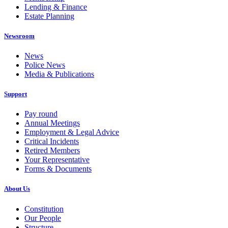
Lending & Finance
Estate Planning
Newsroom
News
Police News
Media & Publications
Support
Pay round
Annual Meetings
Employment & Legal Advice
Critical Incidents
Retired Members
Your Representative
Forms & Documents
About Us
Constitution
Our People
Structure