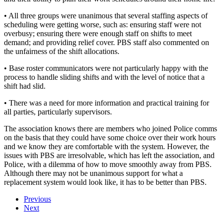
• All three groups were unanimous that several staffing aspects of
scheduling were getting worse, such as: ensuring staff were not
overbusy; ensuring there were enough staff on shifts to meet
demand; and providing relief cover. PBS staff also commented on
the unfairness of the shift allocations.
• Base roster communicators were not particularly happy with the
process to handle sliding shifts and with the level of notice that a
shift had slid.
• There was a need for more information and practical training for
all parties, particularly supervisors.
The association knows there are members who joined Police comms
on the basis that they could have some choice over their work hours
and we know they are comfortable with the system. However, the
issues with PBS are irresolvable, which has left the association, and
Police, with a dilemma of how to move smoothly away from PBS.
Although there may not be unanimous support for what a
replacement system would look like, it has to be better than PBS.
Previous
Next