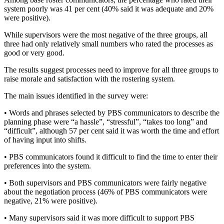
system poorly was 41 per cent (40% said it was adequate and 20%
were positive).
While supervisors were the most negative of the three groups, all
three had only relatively small numbers who rated the processes as
good or very good.
The results suggest processes need to improve for all three groups to
raise morale and satisfaction with the rostering system.
The main issues identified in the survey were:
• Words and phrases selected by PBS communicators to describe the
planning phase were “a hassle”, “stressful”, “takes too long” and
“difficult”, although 57 per cent said it was worth the time and effort
of having input into shifts.
• PBS communicators found it difficult to find the time to enter their
preferences into the system.
• Both supervisors and PBS communicators were fairly negative
about the negotiation process (46% of PBS communicators were
negative, 21% were positive).
• Many supervisors said it was more difficult to support PBS