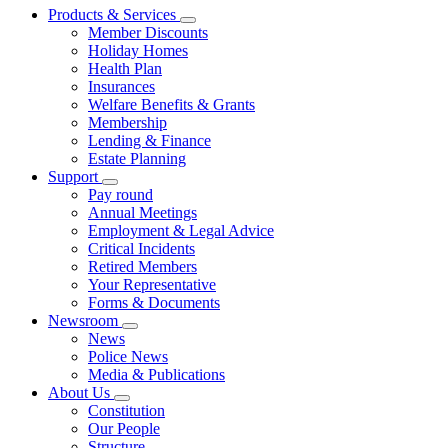
Products & Services
Member Discounts
Holiday Homes
Health Plan
Insurances
Welfare Benefits & Grants
Membership
Lending & Finance
Estate Planning
Support
Pay round
Annual Meetings
Employment & Legal Advice
Critical Incidents
Retired Members
Your Representative
Forms & Documents
Newsroom
News
Police News
Media & Publications
About Us
Constitution
Our People
Structure