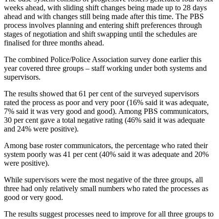
weeks ahead, with sliding shift changes being made up to 28 days
ahead and with changes still being made after this time. The PBS
process involves planning and entering shift preferences through
stages of negotiation and shift swapping until the schedules are
finalised for three months ahead.
The combined Police/Police Association survey done earlier this
year covered three groups – staff working under both systems and
supervisors.
The results showed that 61 per cent of the surveyed supervisors
rated the process as poor and very poor (16% said it was adequate,
7% said it was very good and good). Among PBS communicators,
30 per cent gave a total negative rating (46% said it was adequate
and 24% were positive).
Among base roster communicators, the percentage who rated their
system poorly was 41 per cent (40% said it was adequate and 20%
were positive).
While supervisors were the most negative of the three groups, all
three had only relatively small numbers who rated the processes as
good or very good.
The results suggest processes need to improve for all three groups to