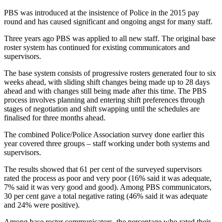
PBS was introduced at the insistence of Police in the 2015 pay
round and has caused significant and ongoing angst for many staff.
Three years ago PBS was applied to all new staff. The original base
roster system has continued for existing communicators and
supervisors.
The base system consists of progressive rosters generated four to six
weeks ahead, with sliding shift changes being made up to 28 days
ahead and with changes still being made after this time. The PBS
process involves planning and entering shift preferences through
stages of negotiation and shift swapping until the schedules are
finalised for three months ahead.
The combined Police/Police Association survey done earlier this
year covered three groups – staff working under both systems and
supervisors.
The results showed that 61 per cent of the surveyed supervisors
rated the process as poor and very poor (16% said it was adequate,
7% said it was very good and good). Among PBS communicators,
30 per cent gave a total negative rating (46% said it was adequate
and 24% were positive).
Among base roster communicators, the percentage who rated their