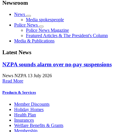
Newsroom
News
Media spokespeople
Police News
Police News Magazine
Featured Articles & The President's Column
Media & Publications
Latest News
NZPA sounds alarm over no-pay suspensions
News
NZPA
13 July 2026
Read More
Products & Services
Member Discounts
Holiday Homes
Health Plan
Insurances
Welfare Benefits & Grants
Membership