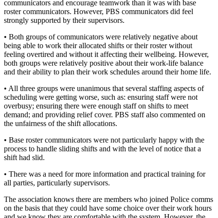
communicators and encourage teamwork than it was with base
roster communicators. However, PBS communicators did feel
strongly supported by their supervisors.
• Both groups of communicators were relatively negative about
being able to work their allocated shifts or their roster without
feeling overtired and without it affecting their wellbeing. However,
both groups were relatively positive about their work-life balance
and their ability to plan their work schedules around their home life.
• All three groups were unanimous that several staffing aspects of
scheduling were getting worse, such as: ensuring staff were not
overbusy; ensuring there were enough staff on shifts to meet
demand; and providing relief cover. PBS staff also commented on
the unfairness of the shift allocations.
• Base roster communicators were not particularly happy with the
process to handle sliding shifts and with the level of notice that a
shift had slid.
• There was a need for more information and practical training for
all parties, particularly supervisors.
The association knows there are members who joined Police comms
on the basis that they could have some choice over their work hours
and we know they are comfortable with the system. However, the