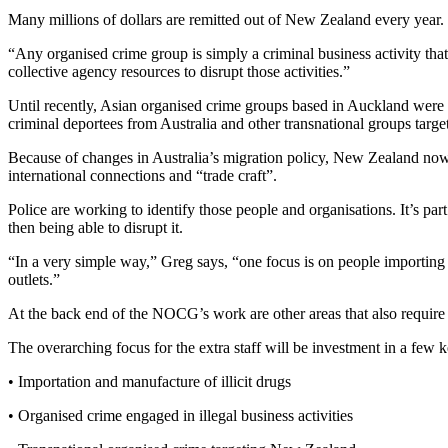
Many millions of dollars are remitted out of New Zealand every year.
“Any organised crime group is simply a criminal business activity tha
collective agency resources to disrupt those activities.”
Until recently, Asian organised crime groups based in Auckland were th
criminal deportees from Australia and other transnational groups tar
Because of changes in Australia’s migration policy, New Zealand now 
international connections and “trade craft”.
Police are working to identify those people and organisations. It’s pa
then being able to disrupt it.
“In a very simple way,” Greg says, “one focus is on people importing an
outlets.”
At the back end of the NOCG’s work are other areas that also require
The overarching focus for the extra staff will be investment in a few k
• Importation and manufacture of illicit drugs
• Organised crime engaged in illegal business activities