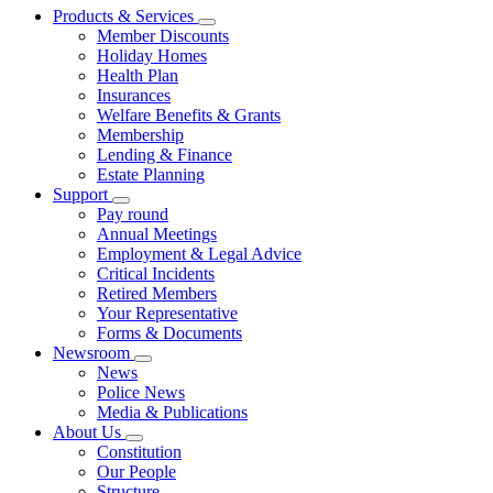
Products & Services
Member Discounts
Holiday Homes
Health Plan
Insurances
Welfare Benefits & Grants
Membership
Lending & Finance
Estate Planning
Support
Pay round
Annual Meetings
Employment & Legal Advice
Critical Incidents
Retired Members
Your Representative
Forms & Documents
Newsroom
News
Police News
Media & Publications
About Us
Constitution
Our People
Structure