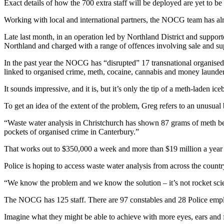
Exact details of how the 700 extra staff will be deployed are yet to b
Working with local and international partners, the NOCG team has al
Late last month, in an operation led by Northland District and supp
Northland and charged with a range of offences involving sale and 
In the past year the NOCG has “disrupted” 17 transnational organised
linked to organised crime, meth, cocaine, cannabis and money launde
It sounds impressive, and it is, but it’s only the tip of a meth-laden ice
To get an idea of the extent of the problem, Greg refers to an unusual
“Waste water analysis in Christchurch has shown 87 grams of meth bei
pockets of organised crime in Canterbury.”
That works out to $350,000 a week and more than $19 million a year 
Police is hoping to access waste water analysis from across the country
“We know the problem and we know the solution – it’s not rocket scienc
The NOCG has 125 staff. There are 97 constables and 28 Police emplo
Imagine what they might be able to achieve with more eyes, ears and f