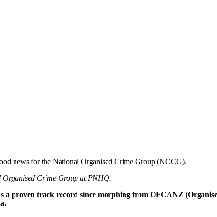
 is good news for the National Organised Crime Group (NOCG).
nal Organised Crime Group at PNHQ.
 has a proven track record since morphing from OFCANZ (Organi
a.