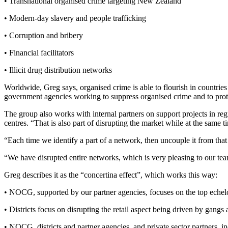
• Transnational organised crime targeting New Zealand
• Modern-day slavery and people trafficking
• Corruption and bribery
• Financial facilitators
• Illicit drug distribution networks
Worldwide, Greg says, organised crime is able to flourish in countries 
government agencies working to suppress organised crime and to prote
The group also works with internal partners on support projects in re
centres. “That is also part of disrupting the market while at the same
“Each time we identify a part of a network, then uncouple it from that
“We have disrupted entire networks, which is very pleasing to our te
Greg describes it as the “concertina effect”, which works this way:
• NOCG, supported by our partner agencies, focuses on the top echelo
• Districts focus on disrupting the retail aspect being driven by gangs
• NOCG, districts and partner agencies, and private sector partners, i