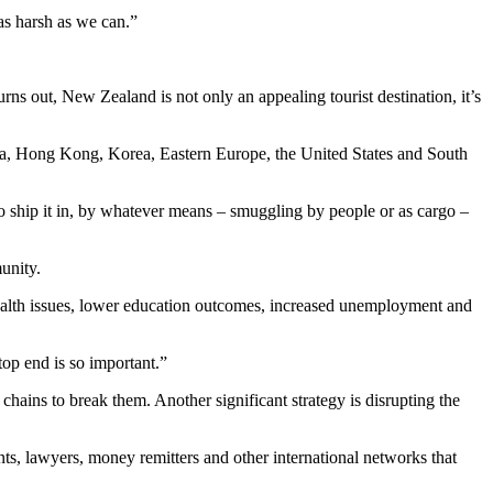
as harsh as we can.”
rns out, New Zealand is not only an appealing tourist destination, it’s
hina, Hong Kong, Korea, Eastern Europe, the United States and South
to ship it in, by whatever means – smuggling by people or as cargo –
unity.
 health issues, lower education outcomes, increased unemployment and
top end is so important.”
hains to break them. Another significant strategy is disrupting the
s, lawyers, money remitters and other international networks that