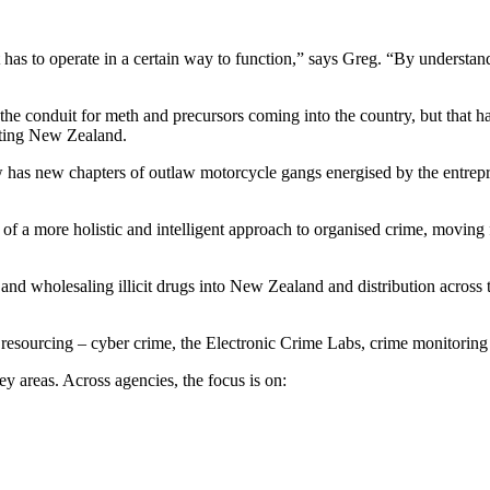
t has to operate in a certain way to function,” says Greg. “By underst
e conduit for meth and precursors coming into the country, but that has 
geting New Zealand.
has new chapters of outlaw motorcycle gangs energised by the entreprene
rt of a more holistic and intelligent approach to organised crime, movin
d wholesaling illicit drugs into New Zealand and distribution across the 
 resourcing – cyber crime, the Electronic Crime Labs, crime monitoring
ey areas. Across agencies, the focus is on: