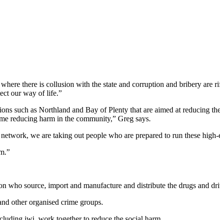
where there is collusion with the state and corruption and bribery are ri
ct our way of life.”
gions such as Northland and Bay of Plenty that are aimed at reducing t
 time reducing harm in the community,” Greg says.
 network, we are taking out people who are prepared to run these high-e
am.”
n who source, import and manufacture and distribute the drugs and dri
 and other organised crime groups.
ncluding iwi, work together to reduce the social harm.