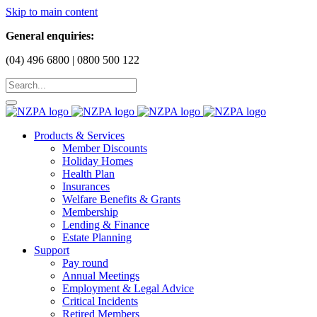
Skip to main content
General enquiries:
(04) 496 6800 | 0800 500 122
Products & Services
Member Discounts
Holiday Homes
Health Plan
Insurances
Welfare Benefits & Grants
Membership
Lending & Finance
Estate Planning
Support
Pay round
Annual Meetings
Employment & Legal Advice
Critical Incidents
Retired Members