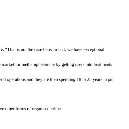
fe. “That is not the case here. In fact, we have exceptional
he market for methamphetamine by getting users into treatments
nd operations and they are then spending 18 to 25 years in jail.
ve other forms of organised crime.