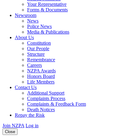
Your Representative
Forms & Documents
Newsroom
News
Police News
Media & Publications
About Us
Constitution
Our People
Structure
Remembrance
Careers
NZPA Awards
Honors Board
Life Members
Contact Us
Additional Support
Complaints Process
Complaints & Feedback Form
Death Notices
Repay the Risk
Join NZPA
Log in
Close