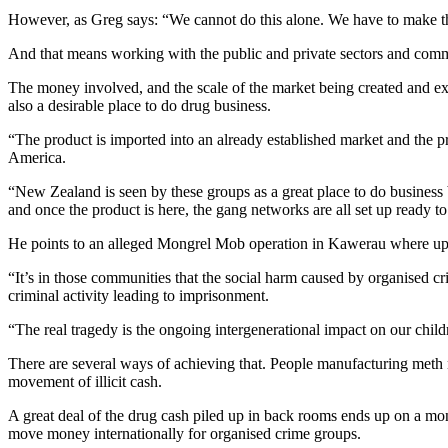
However, as Greg says: “We cannot do this alone. We have to make t
And that means working with the public and private sectors and commun
The money involved, and the scale of the market being created and explo
also a desirable place to do drug business.
“The product is imported into an already established market and the 
America.
“New Zealand is seen by these groups as a great place to do business 
and once the product is here, the gang networks are all set up ready to r
He points to an alleged Mongrel Mob operation in Kawerau where up to
“It’s in those communities that the social harm caused by organised c
criminal activity leading to imprisonment.
“The real tragedy is the ongoing intergenerational impact on our childr
There are several ways of achieving that. People manufacturing meth ne
movement of illicit cash.
A great deal of the drug cash piled up in back rooms ends up on a mo
move money internationally for organised crime groups.