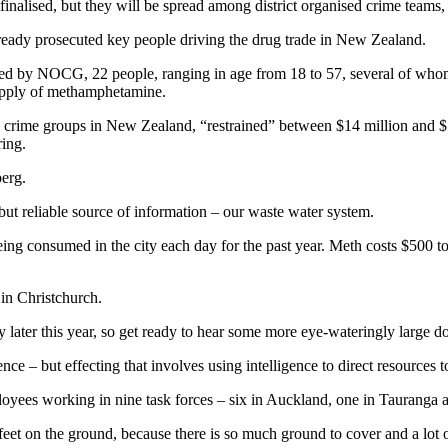
e finalised, but they will be spread among district organised crime tea
ready prosecuted key people driving the drug trade in New Zealand.
orted by NOCG, 22 people, ranging in age from 18 to 57, several of who
supply of methamphetamine.
 crime groups in New Zealand, “restrained” between $14 million and $1
ring.
berg.
 but reliable source of information – our waste water system.
ng consumed in the city each day for the past year. Meth costs $500 to
in Christchurch.
 later this year, so get ready to hear some more eye-wateringly large do
e – but effecting that involves using intelligence to direct resources to
yees working in nine task forces – six in Auckland, one in Tauranga 
eet on the ground, because there is so much ground to cover and a lot of