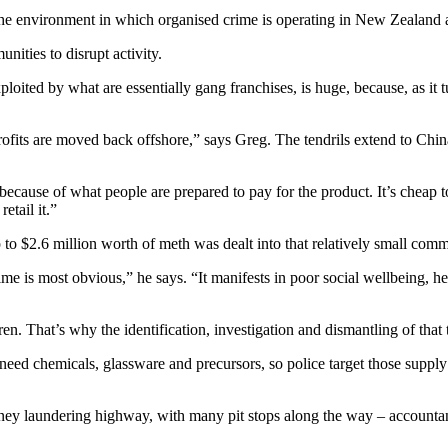
he environment in which organised crime is operating in New Zealand 
ities to disrupt activity.
ited by what are essentially gang franchises, is huge, because, as it tu
profits are moved back offshore,” says Greg. The tendrils extend to C
because of what people are prepared to pay for the product. It’s cheap 
etail it.”
 $2.6 million worth of meth was dealt into that relatively small comm
rime is most obvious,” he says. “It manifests in poor social wellbeing,
en. That’s why the identification, investigation and dismantling of that 
ed chemicals, glassware and precursors, so police target those supply c
ney laundering highway, with many pit stops along the way – accountant