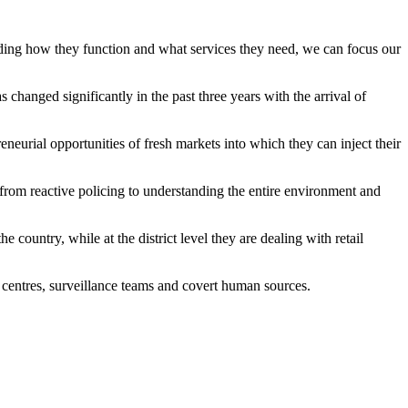
anding how they function and what services they need, we can focus our
changed significantly in the past three years with the arrival of
urial opportunities of fresh markets into which they can inject their
g from reactive policing to understanding the entire environment and
country, while at the district level they are dealing with retail
 centres, surveillance teams and covert human sources.