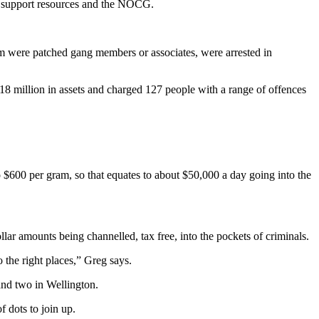
ms, support resources and the NOCG.
m were patched gang members or associates, were arrested in
8 million in assets and charged 127 people with a range of offences
 $600 per gram, so that equates to about $50,000 a day going into the
llar amounts being channelled, tax free, into the pockets of criminals.
 the right places,” Greg says.
and two in Wellington.
 dots to join up.