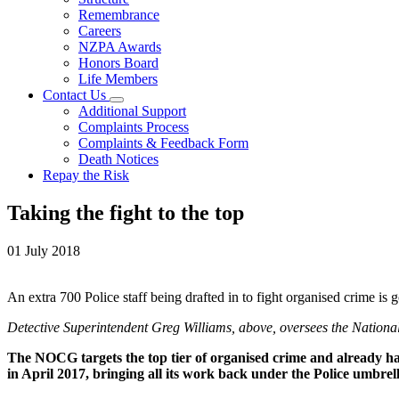
Remembrance
Careers
NZPA Awards
Honors Board
Life Members
Contact Us
Additional Support
Complaints Process
Complaints & Feedback Form
Death Notices
Repay the Risk
Taking the fight to the top
01 July 2018
An extra 700 Police staff being drafted in to fight organised crime
Detective Superintendent Greg Williams, above, oversees the Natio
The NOCG targets the top tier of organised crime and already
in April 2017, bringing all its work back under the Police umbrell