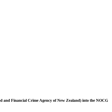
sed and Financial Crime Agency of New Zealand) into the NOCG