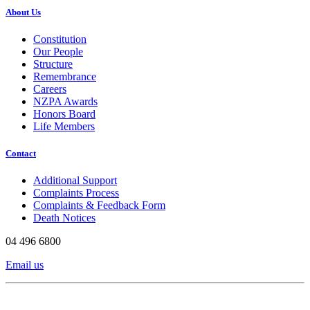
About Us
Constitution
Our People
Structure
Remembrance
Careers
NZPA Awards
Honors Board
Life Members
Contact
Additional Support
Complaints Process
Complaints & Feedback Form
Death Notices
04 496 6800
Email us