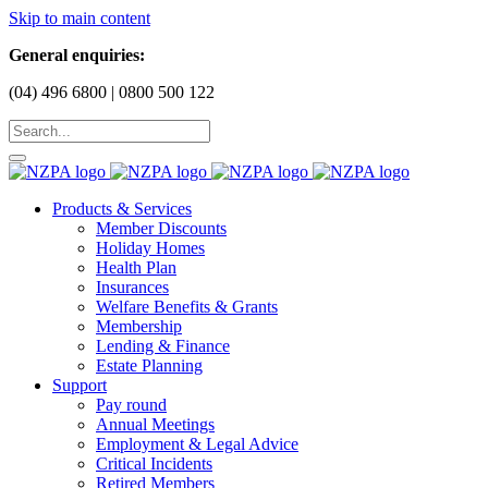
Skip to main content
General enquiries:
(04) 496 6800 | 0800 500 122
Products & Services
Member Discounts
Holiday Homes
Health Plan
Insurances
Welfare Benefits & Grants
Membership
Lending & Finance
Estate Planning
Support
Pay round
Annual Meetings
Employment & Legal Advice
Critical Incidents
Retired Members