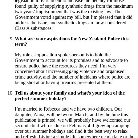
legislation to Parliament to increase the penalty for those
found guilty of supplying synthetic drugs from the maximum
two years’ imprisonment that was the existing law. The
Government voted against my bill, but I’m pleased that it did
address the issue, and synthetic drugs are now considered
Class A substances.
What are your aspirations for New Zealand Police this
term?
My role as opposition spokesperson is to hold the
Government to account for its promises and to advocate to
ensure police have the resources they need. I’m very
concerned about increasing gang violence and organised
crime activity, and the number of incidents where police are
being shot at or having firearms presented at them.
Tell us about your family and what’s your idea of the
perfect summer holiday?
I’m married to Rebecca and we have two children. Our
daughter, Anna, will be two in March, and by the time this
publication is printed, we will probably have welcomed our
second child who is due on February 4. I grew up camping
over our summer holidays and find it the best way to relax
and refresh. Living a simple life somewhere near a lake or the