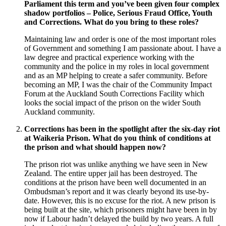
Parliament this term and you’ve been given four complex
shadow portfolios – Police, Serious Fraud Office, Youth
and Corrections. What do you bring to these roles?
Maintaining law and order is one of the most important roles
of Government and something I am passionate about. I have a
law degree and practical experience working with the
community and the police in my roles in local government
and as an MP helping to create a safer community. Before
becoming an MP, I was the chair of the Community Impact
Forum at the Auckland South Corrections Facility which
looks the social impact of the prison on the wider South
Auckland community.
Corrections has been in the spotlight after the six-day riot
at Waikeria Prison. What do you think of conditions at
the prison and what should happen now?
The prison riot was unlike anything we have seen in New
Zealand. The entire upper jail has been destroyed. The
conditions at the prison have been well documented in an
Ombudsman’s report and it was clearly beyond its use-by-
date. However, this is no excuse for the riot. A new prison is
being built at the site, which prisoners might have been in by
now if Labour hadn’t delayed the build by two years. A full