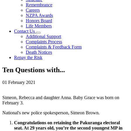
Remembrance
Careers
NZPA Awards
Honors Board
Life Members
Contact Us
Additional Support
Complaints Process
Complaints & Feedback Form
Death Notices
Repay the Risk
Ten Questions with...
01 February 2021
Simeon, Rebecca and daughter Anna. Baby Grace was born on
February 3.
National's new police spokesperson, Simeon Brown.
Congratulations on retaining the Pakuranga electoral
seat. At 29 years old, you’re the second youngest MP in