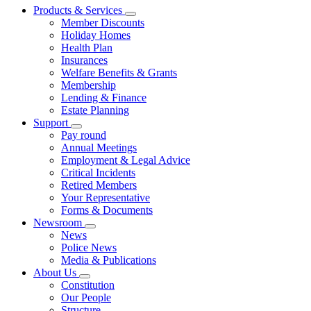
Products & Services
Member Discounts
Holiday Homes
Health Plan
Insurances
Welfare Benefits & Grants
Membership
Lending & Finance
Estate Planning
Support
Pay round
Annual Meetings
Employment & Legal Advice
Critical Incidents
Retired Members
Your Representative
Forms & Documents
Newsroom
News
Police News
Media & Publications
About Us
Constitution
Our People
Structure