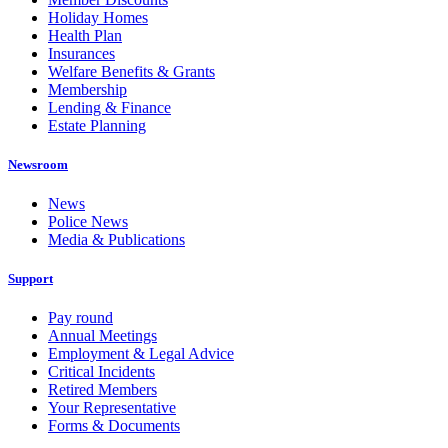
Holiday Homes
Health Plan
Insurances
Welfare Benefits & Grants
Membership
Lending & Finance
Estate Planning
Newsroom
News
Police News
Media & Publications
Support
Pay round
Annual Meetings
Employment & Legal Advice
Critical Incidents
Retired Members
Your Representative
Forms & Documents