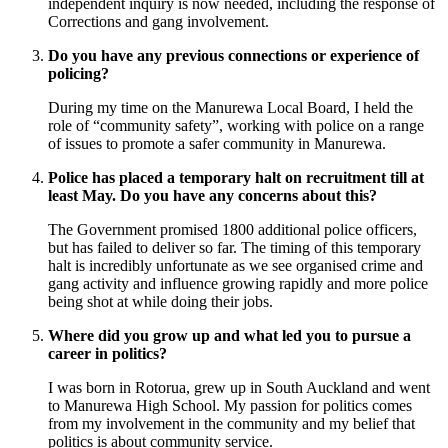
independent inquiry is now needed, including the response of
Corrections and gang involvement.
Do you have any previous connections or experience of
policing?
During my time on the Manurewa Local Board, I held the
role of “community safety”, working with police on a range
of issues to promote a safer community in Manurewa.
Police has placed a temporary halt on recruitment till at
least May. Do you have any concerns about this?
The Government promised 1800 additional police officers,
but has failed to deliver so far. The timing of this temporary
halt is incredibly unfortunate as we see organised crime and
gang activity and influence growing rapidly and more police
being shot at while doing their jobs.
Where did you grow up and what led you to pursue a
career in politics?
I was born in Rotorua, grew up in South Auckland and went
to Manurewa High School. My passion for politics comes
from my involvement in the community and my belief that
politics is about community service.