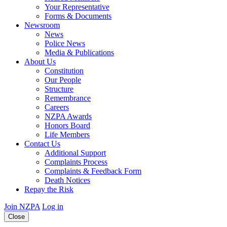
Your Representative
Forms & Documents
Newsroom
News
Police News
Media & Publications
About Us
Constitution
Our People
Structure
Remembrance
Careers
NZPA Awards
Honors Board
Life Members
Contact Us
Additional Support
Complaints Process
Complaints & Feedback Form
Death Notices
Repay the Risk
Join NZPA
Log in
Close