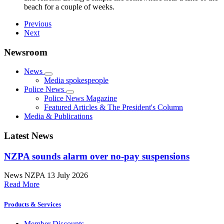
beach for a couple of weeks.
Previous
Next
Newsroom
News
Media spokespeople
Police News
Police News Magazine
Featured Articles & The President's Column
Media & Publications
Latest News
NZPA sounds alarm over no-pay suspensions
News
NZPA
13 July 2026
Read More
Products & Services
Member Discounts