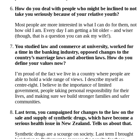
How do you deal with people who might be inclined to not
take you seriously because of your relative youth?
Most people are more interested in what I can do for them, not
how old I am. Every day I am getting a bit older – and wiser
(though, that is a question you can ask my wife!).
You studied law and commerce at university, worked for
a time in the banking industry, opposed changes to the
country’s marriage laws and abortion laws. How do you
define your values now?
I’m proud of the fact we live in a country where people are
able to hold a wide range of views. I describe myself as
centre-right. I believe in the importance of limited
government, people taking personal responsibility for their
lives, and making sure we build stronger families and safer
communities.
Last term, you campaigned for changes to the law on the
sale and supply of synthetic drugs, which have become a
serious health issue in New Zealand. Tells us about that.
Synthetic drugs are a scourge on society. Last term I brought