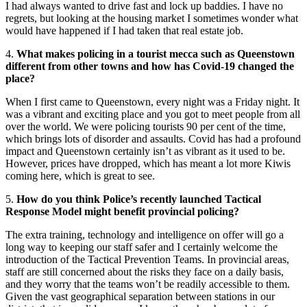
I had always wanted to drive fast and lock up baddies. I have no
regrets, but looking at the housing market I sometimes wonder what
would have happened if I had taken that real estate job.
4.
What makes policing in a tourist mecca such as Queenstown
different from other towns and how has Covid-19 changed the
place?
When I first came to Queenstown, every night was a Friday night. It
was a vibrant and exciting place and you got to meet people from all
over the world. We were policing tourists 90 per cent of the time,
which brings lots of disorder and assaults. Covid has had a profound
impact and Queenstown certainly isn’t as vibrant as it used to be.
However, prices have dropped, which has meant a lot more Kiwis
coming here, which is great to see.
5.
How do you think Police’s recently launched Tactical
Response Model might benefit provincial policing?
The extra training, technology and intelligence on offer will go a
long way to keeping our staff safer and I certainly welcome the
introduction of the Tactical Prevention Teams. In provincial areas,
staff are still concerned about the risks they face on a daily basis,
and they worry that the teams won’t be readily accessible to them.
Given the vast geographical separation between stations in our