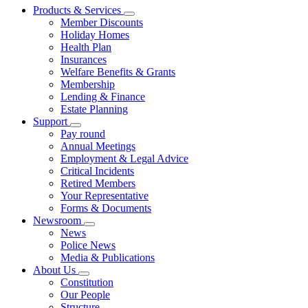
Products & Services
Member Discounts
Holiday Homes
Health Plan
Insurances
Welfare Benefits & Grants
Membership
Lending & Finance
Estate Planning
Support
Pay round
Annual Meetings
Employment & Legal Advice
Critical Incidents
Retired Members
Your Representative
Forms & Documents
Newsroom
News
Police News
Media & Publications
About Us
Constitution
Our People
Structure