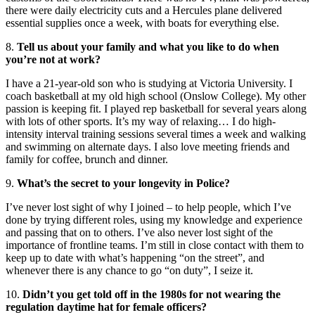
there were daily electricity cuts and a Hercules plane delivered
essential supplies once a week, with boats for everything else.
8.
Tell us about your family and what you like to do when
you’re not at work?
I have a 21-year-old son who is studying at Victoria University. I
coach basketball at my old high school (Onslow College). My other
passion is keeping fit. I played rep basketball for several years along
with lots of other sports. It’s my way of relaxing… I do high-
intensity interval training sessions several times a week and walking
and swimming on alternate days. I also love meeting friends and
family for coffee, brunch and dinner.
9.
What’s the secret to your longevity in Police?
I’ve never lost sight of why I joined – to help people, which I’ve
done by trying different roles, using my knowledge and experience
and passing that on to others. I’ve also never lost sight of the
importance of frontline teams. I’m still in close contact with them to
keep up to date with what’s happening “on the street”, and
whenever there is any chance to go “on duty”, I seize it.
10.
Didn’t you get told off in the 1980s for not wearing the
regulation daytime hat for female officers?