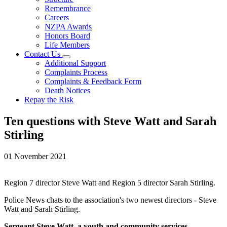
Remembrance
Careers
NZPA Awards
Honors Board
Life Members
Contact Us
Additional Support
Complaints Process
Complaints & Feedback Form
Death Notices
Repay the Risk
Ten questions with Steve Watt and Sarah
Stirling
01 November 2021
Region 7 director Steve Watt and Region 5 director Sarah Stirling.
Police News chats to the association's two newest directors - Steve
Watt and Sarah Stirling.
Sergeant Steve Watt, a youth and community services