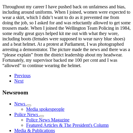
Throughout my career I have pushed back on unfairness and bias,
including around uniforms. When I joined, women were expected to
wear a skirt, which I didn’t want to do as it prevented me from
doing the job, so I asked for and was reluctantly allowed to get some
trousers made. When I joined the Wellington Team Policing in 1984,
some really great guys helped kit me out with what they wore,
including boots (females were supposed to wear navy blue shoes)
and a beat helmet. At a protest at Parliament, I was photographed
arresting a demonstrator. The picture made the news and there was a
“please explain” from the district leadership about my headwear.
Fortunately, my supervisor backed me 100 per cent and I was
“allowed” to continue wearing the helmet.
Previous
Next
Newsroom
News
Media spokespeople
Police News
Police News Magazine
Featured Articles & The President's Column
Media & Publications