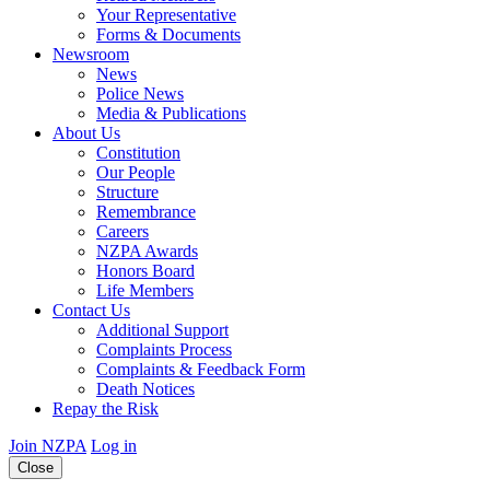
Your Representative
Forms & Documents
Newsroom
News
Police News
Media & Publications
About Us
Constitution
Our People
Structure
Remembrance
Careers
NZPA Awards
Honors Board
Life Members
Contact Us
Additional Support
Complaints Process
Complaints & Feedback Form
Death Notices
Repay the Risk
Join NZPA
Log in
Close