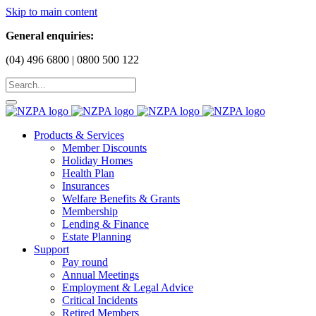
Skip to main content
General enquiries:
(04) 496 6800 | 0800 500 122
Products & Services
Member Discounts
Holiday Homes
Health Plan
Insurances
Welfare Benefits & Grants
Membership
Lending & Finance
Estate Planning
Support
Pay round
Annual Meetings
Employment & Legal Advice
Critical Incidents
Retired Members