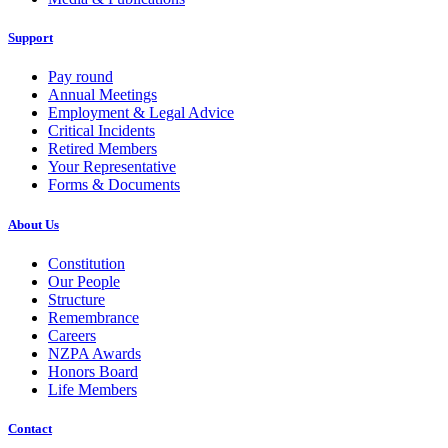
Support
Pay round
Annual Meetings
Employment & Legal Advice
Critical Incidents
Retired Members
Your Representative
Forms & Documents
About Us
Constitution
Our People
Structure
Remembrance
Careers
NZPA Awards
Honors Board
Life Members
Contact