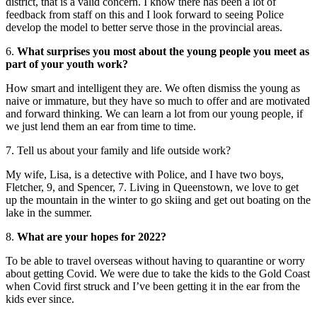
district, that is a valid concern. I know there has been a lot of
feedback from staff on this and I look forward to seeing Police
develop the model to better serve those in the provincial areas.
6.
What surprises you most about the young people you meet as
part of your youth work?
How smart and intelligent they are. We often dismiss the young as
naive or immature, but they have so much to offer and are motivated
and forward thinking. We can learn a lot from our young people, if
we just lend them an ear from time to time.
7. Tell us about your family and life outside work?
My wife, Lisa, is a detective with Police, and I have two boys,
Fletcher, 9, and Spencer, 7. Living in Queenstown, we love to get
up the mountain in the winter to go skiing and get out boating on the
lake in the summer.
8.
What are your hopes for 2022?
To be able to travel overseas without having to quarantine or worry
about getting Covid. We were due to take the kids to the Gold Coast
when Covid first struck and I’ve been getting it in the ear from the
kids ever since.