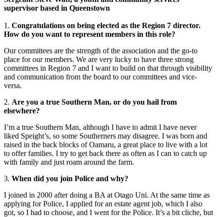
supervisor based in Queenstown
1.
Congratulations on being elected as the Region 7 director.
How do you want to represent members in this role?
Our committees are the strength of the association and the go-to
place for our members. We are very lucky to have three strong
committees in Region 7 and I want to build on that through visibility
and communication from the board to our committees and vice-
versa.
2.
Are you a true Southern Man, or do you hail from
elsewhere?
I’m a true Southern Man, although I have to admit I have never
liked Speight’s, so some Southerners may disagree. I was born and
raised in the back blocks of Oamaru, a great place to live with a lot
to offer families. I try to get back there as often as I can to catch up
with family and just roam around the farm.
3.
When did you join Police and why?
I joined in 2000 after doing a BA at Otago Uni. At the same time as
applying for Police, I applied for an estate agent job, which I also
got, so I had to choose, and I went for the Police. It’s a bit cliche, but