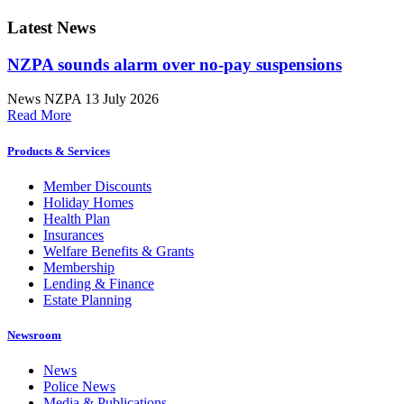
Latest News
NZPA sounds alarm over no-pay suspensions
News
NZPA
13 July 2026
Read More
Products & Services
Member Discounts
Holiday Homes
Health Plan
Insurances
Welfare Benefits & Grants
Membership
Lending & Finance
Estate Planning
Newsroom
News
Police News
Media & Publications