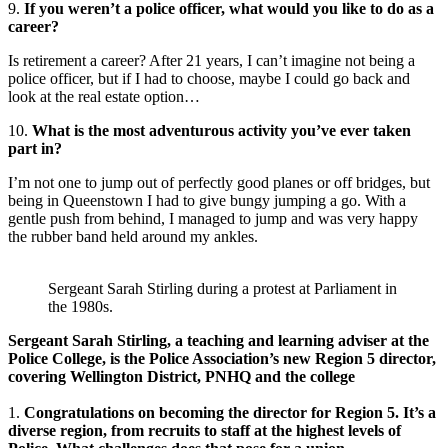
9.
If you weren’t a police officer, what would you like to do as a
career?
Is retirement a career? After 21 years, I can’t imagine not being a
police officer, but if I had to choose, maybe I could go back and
look at the real estate option…
10.
What is the most adventurous activity you’ve ever taken
part in?
I’m not one to jump out of perfectly good planes or off bridges, but
being in Queenstown I had to give bungy jumping a go. With a
gentle push from behind, I managed to jump and was very happy
the rubber band held around my ankles.
Sergeant Sarah Stirling during a protest at Parliament in
the 1980s.
Sergeant Sarah Stirling, a teaching and learning adviser at the
Police College, is the Police Association’s new Region 5 director,
covering Wellington District, PNHQ and the college
1.
Congratulations on becoming the director for Region 5. It’s a
diverse region, from recruits to staff at the highest levels of