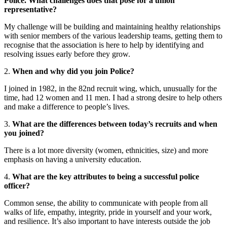
Police. What challenges does that pose for a union
representative?
My challenge will be building and maintaining healthy relationships
with senior members of the various leadership teams, getting them to
recognise that the association is here to help by identifying and
resolving issues early before they grow.
2.
When and why did you join Police?
I joined in 1982, in the 82nd recruit wing, which, unusually for the
time, had 12 women and 11 men. I had a strong desire to help others
and make a difference to people’s lives.
3.
What are the differences between today’s recruits and when
you joined?
There is a lot more diversity (women, ethnicities, size) and more
emphasis on having a university education.
4.
What are the key attributes to being a successful police
officer?
Common sense, the ability to communicate with people from all
walks of life, empathy, integrity, pride in yourself and your work,
and resilience. It’s also important to have interests outside the job