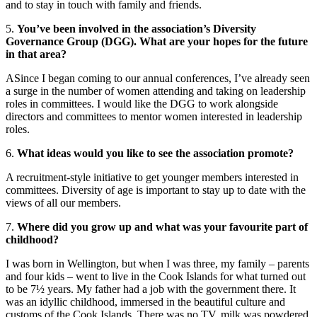
and to stay in touch with family and friends.
5.
You’ve been involved in the association’s Diversity
Governance Group (DGG). What are your hopes for the future
in that area?
ASince I began coming to our annual conferences, I’ve already seen
a surge in the number of women attending and taking on leadership
roles in committees. I would like the DGG to work alongside
directors and committees to mentor women interested in leadership
roles.
6.
What ideas would you like to see the association promote?
A recruitment-style initiative to get younger members interested in
committees. Diversity of age is important to stay up to date with the
views of all our members.
7.
Where did you grow up and what was your favourite part of
childhood?
I was born in Wellington, but when I was three, my family – parents
and four kids – went to live in the Cook Islands for what turned out
to be 7½ years. My father had a job with the government there. It
was an idyllic childhood, immersed in the beautiful culture and
customs of the Cook Islands. There was no TV, milk was powdered,