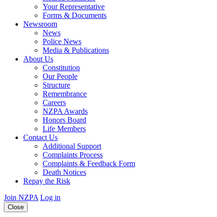
Your Representative
Forms & Documents
Newsroom
News
Police News
Media & Publications
About Us
Constitution
Our People
Structure
Remembrance
Careers
NZPA Awards
Honors Board
Life Members
Contact Us
Additional Support
Complaints Process
Complaints & Feedback Form
Death Notices
Repay the Risk
Join NZPA
Log in
Close