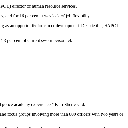
POL) director of human resource services.
 and for 16 per cent it was lack of job flexibility.
cing as an opportunity for career development. Despite this, SAPOL
4.3 per cent of current sworn personnel.
al police academy experience,” Kim-Sherie said.
 and focus groups involving more than 800 officers with two years or