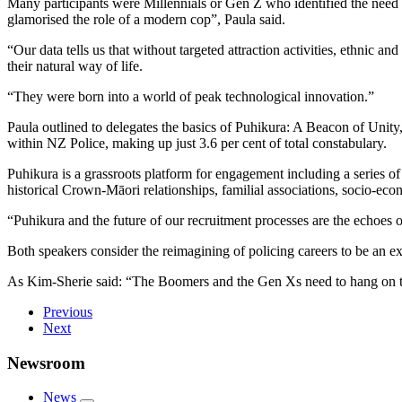
Many participants were Millennials or Gen Z who identified the need f
glamorised the role of a modern cop”, Paula said.
“Our data tells us that without targeted attraction activities, ethnic a
their natural way of life.
“They were born into a world of peak technological innovation.”
Paula outlined to delegates the basics of Puhikura: A Beacon of Unity
within NZ Police, making up just 3.6 per cent of total constabulary.
Puhikura is a grassroots platform for engagement including a series of
historical Crown-Māori relationships, familial associations, socio-eco
“Puhikura and the future of our recruitment processes are the echoes 
Both speakers consider the reimagining of policing careers to be an e
As Kim-Sherie said: “The Boomers and the Gen Xs need to hang on tig
Previous
Next
Newsroom
News