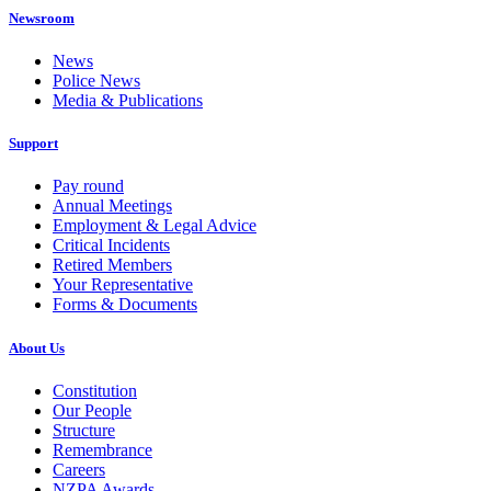
Newsroom
News
Police News
Media & Publications
Support
Pay round
Annual Meetings
Employment & Legal Advice
Critical Incidents
Retired Members
Your Representative
Forms & Documents
About Us
Constitution
Our People
Structure
Remembrance
Careers
NZPA Awards