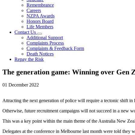
Remembrance
Careers
NZPA Awards
Honors Board
Life Members
Contact Us
Additional Support
Complaints Process
Complaints & Feedback Form
Death Notices
Repay the Risk
The generation game: Winning over Gen 
01 December 2022
Attracting the next generation of police will require a tectonic shift i
Otherwise, future recruitment campaigns will not succeed in a new worl
This was a key point within the main theme of the Australia New Ze
Delegates at the conference in Melbourne last month were told they wil