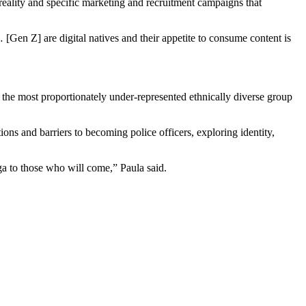
reality and specific marketing and recruitment campaigns that
e… [Gen Z] are digital natives and their appetite to consume content is
 the most proportionately under-represented ethnically diverse group
ons and barriers to becoming police officers, exploring identity,
ga to those who will come,” Paula said.