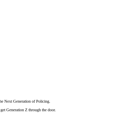
he Next Generation of Policing.
o get Generation Z through the door.