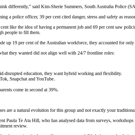
ink differently,” said Kim-Sherie Summers, South Australia Police (SA
 a police officer, 39 per cent cited danger, stress and safety as reasons,
r cent like the idea of having a permanent job and 69 per cent saw poli
h people to fill them.
e up 19 per cent of the Australian workforce, they accounted for only 
hat they wanted did not align well with 24/7 frontline roles:
id-disrupted education, they want hybrid working and flexibility.
ikTok, Snapchat and YouTube.
 parents come in second at 39%.
s are a natural evolution for this group and not exactly your tradition
tment Paula Te Ata Hill, who has analysed data from surveys, workshops
uitment review.