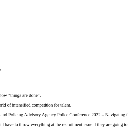
Z
n how "things are done".
d of intensified competition for talent.
aland Policing Advisory Agency Police Conference 2022 – Navigating t
l have to throw everything at the recruitment issue if they are going t