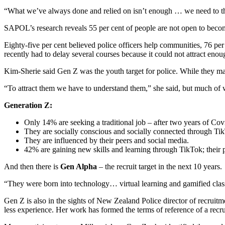
“What we’ve always done and relied on isn’t enough … we need to th
SAPOL’s research reveals 55 per cent of people are not open to becoming
Eighty-five per cent believed police officers help communities, 76 pe
recently had to delay several courses because it could not attract enoug
Kim-Sherie said Gen Z was the youth target for police. While they mad
“To attract them we have to understand them,” she said, but much of w
Generation Z:
Only 14% are seeking a traditional job – after two years of Cov
They are socially conscious and socially connected through T
They are influenced by their peers and social media.
42% are gaining new skills and learning through TikTok; their
And then there is
Gen Alpha
– the recruit target in the next 10 years.
“They were born into technology… virtual learning and gamified classe
Gen Z is also in the sights of New Zealand Police director of recrui
less experience. Her work has formed the terms of reference of a recr