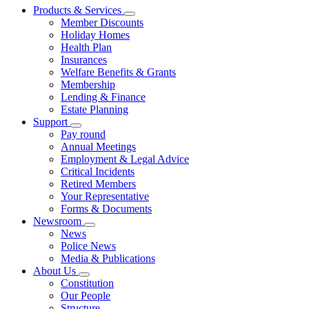
Products & Services
Member Discounts
Holiday Homes
Health Plan
Insurances
Welfare Benefits & Grants
Membership
Lending & Finance
Estate Planning
Support
Pay round
Annual Meetings
Employment & Legal Advice
Critical Incidents
Retired Members
Your Representative
Forms & Documents
Newsroom
News
Police News
Media & Publications
About Us
Constitution
Our People
Structure