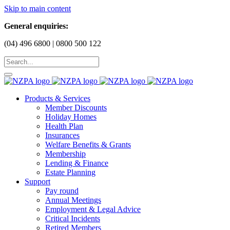
Skip to main content
General enquiries:
(04) 496 6800 | 0800 500 122
Products & Services
Member Discounts
Holiday Homes
Health Plan
Insurances
Welfare Benefits & Grants
Membership
Lending & Finance
Estate Planning
Support
Pay round
Annual Meetings
Employment & Legal Advice
Critical Incidents
Retired Members