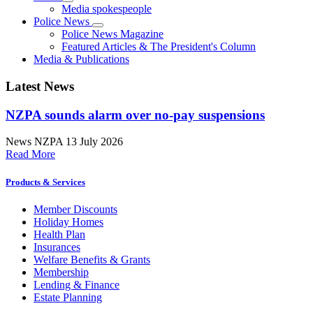
Media spokespeople
Police News
Police News Magazine
Featured Articles & The President's Column
Media & Publications
Latest News
NZPA sounds alarm over no-pay suspensions
News
NZPA
13 July 2026
Read More
Products & Services
Member Discounts
Holiday Homes
Health Plan
Insurances
Welfare Benefits & Grants
Membership
Lending & Finance
Estate Planning