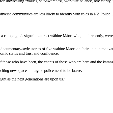
or showcasing “values, self-awareness, work/life balance, role clarity, 
nd diverse communities are less likely to identify with roles in NZ Polic
, a campaign designed to attract wāhine Māori who, until recently, were
 documentary-style stories of five wāhine Māori on their unique motivati
nomic status and trust and confidence.
of those who have been, the chants of those who are here and the karan
xciting new space and agree police need to be brave.
ht as the next generations are upon us.”