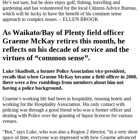
He’s not sure, but he does enjoy golf, fishing, travelling and
gardening and has volunteered for the local Citizens Advice Bureau,
which will be lucky to have the benefit of his common sense
approach to complex issues. – ELLEN BROOK
As Waikato/Bay of Plenty field officer
Graeme McKay retires this month, he
reflects on his decade of service and the
virtues of “common sense”.
Luke Shadbolt, a former Police Association vice-president,
recalls that when Graeme McKay became a field officer in 2008,
there were a few rumblings from members about him not
having a police background.
Graeme’s working life had been in hospitality, running hotels and
working for the Hospitality Association. His only contact with
policing was through a good friend who was a former officer and
dealing with Police over the granting of liquor licences for various
venues.
“But,” says Luke, who was also a Region 2 director, “in a very short
space of time, everyone was impressed with how Graeme advanced