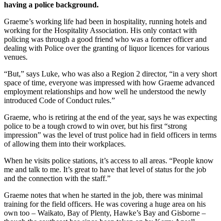
having a police background.
Graeme’s working life had been in hospitality, running hotels and
working for the Hospitality Association. His only contact with
policing was through a good friend who was a former officer and
dealing with Police over the granting of liquor licences for various
venues.
“But,” says Luke, who was also a Region 2 director, “in a very short
space of time, everyone was impressed with how Graeme advanced
employment relationships and how well he understood the newly
introduced Code of Conduct rules.”
Graeme, who is retiring at the end of the year, says he was expecting
police to be a tough crowd to win over, but his first “strong
impression” was the level of trust police had in field officers in terms
of allowing them into their workplaces.
When he visits police stations, it’s access to all areas. “People know
me and talk to me. It’s great to have that level of status for the job
and the connection with the staff.”
Graeme notes that when he started in the job, there was minimal
training for the field officers. He was covering a huge area on his
own too – Waikato, Bay of Plenty, Hawke’s Bay and Gisborne –