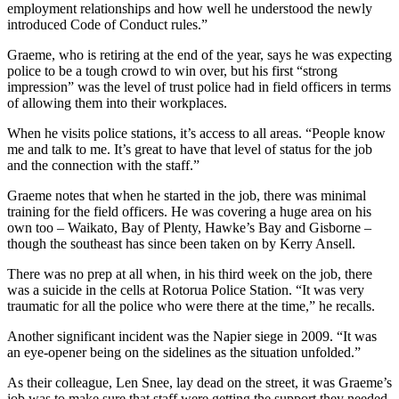
employment relationships and how well he understood the newly
introduced Code of Conduct rules.”
Graeme, who is retiring at the end of the year, says he was expecting
police to be a tough crowd to win over, but his first “strong
impression” was the level of trust police had in field officers in terms
of allowing them into their workplaces.
When he visits police stations, it’s access to all areas. “People know
me and talk to me. It’s great to have that level of status for the job
and the connection with the staff.”
Graeme notes that when he started in the job, there was minimal
training for the field officers. He was covering a huge area on his
own too – Waikato, Bay of Plenty, Hawke’s Bay and Gisborne –
though the southeast has since been taken on by Kerry Ansell.
There was no prep at all when, in his third week on the job, there
was a suicide in the cells at Rotorua Police Station. “It was very
traumatic for all the police who were there at the time,” he recalls.
Another significant incident was the Napier siege in 2009. “It was
an eye-opener being on the sidelines as the situation unfolded.”
As their colleague, Len Snee, lay dead on the street, it was Graeme’s
job was to make sure that staff were getting the support they needed.