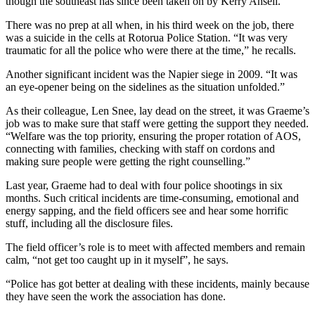
though the southeast has since been taken on by Kerry Ansell.
There was no prep at all when, in his third week on the job, there
was a suicide in the cells at Rotorua Police Station. “It was very
traumatic for all the police who were there at the time,” he recalls.
Another significant incident was the Napier siege in 2009. “It was
an eye-opener being on the sidelines as the situation unfolded.”
As their colleague, Len Snee, lay dead on the street, it was Graeme’s
job was to make sure that staff were getting the support they needed.
“Welfare was the top priority, ensuring the proper rotation of AOS,
connecting with families, checking with staff on cordons and
making sure people were getting the right counselling.”
Last year, Graeme had to deal with four police shootings in six
months. Such critical incidents are time-consuming, emotional and
energy sapping, and the field officers see and hear some horrific
stuff, including all the disclosure files.
The field officer’s role is to meet with affected members and remain
calm, “not get too caught up in it myself”, he says.
“Police has got better at dealing with these incidents, mainly because
they have seen the work the association has done.