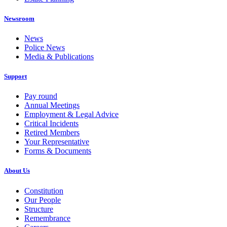
Newsroom
News
Police News
Media & Publications
Support
Pay round
Annual Meetings
Employment & Legal Advice
Critical Incidents
Retired Members
Your Representative
Forms & Documents
About Us
Constitution
Our People
Structure
Remembrance