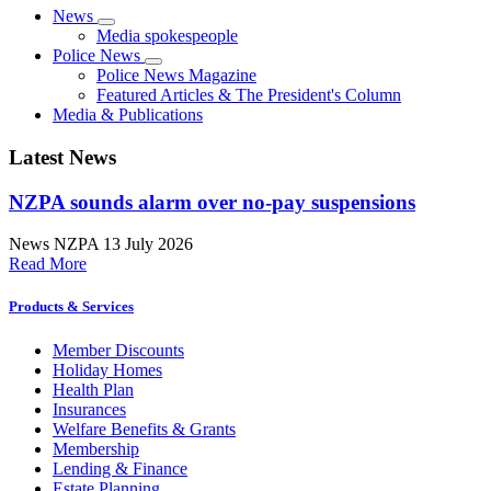
News
Media spokespeople
Police News
Police News Magazine
Featured Articles & The President's Column
Media & Publications
Latest News
NZPA sounds alarm over no-pay suspensions
News
NZPA
13 July 2026
Read More
Products & Services
Member Discounts
Holiday Homes
Health Plan
Insurances
Welfare Benefits & Grants
Membership
Lending & Finance
Estate Planning