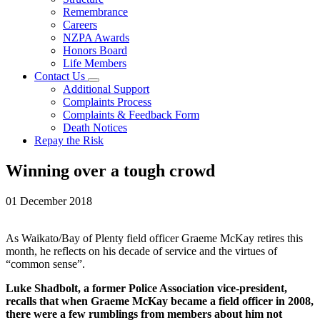
Remembrance
Careers
NZPA Awards
Honors Board
Life Members
Contact Us
Additional Support
Complaints Process
Complaints & Feedback Form
Death Notices
Repay the Risk
Winning over a tough crowd
01 December 2018
As Waikato/Bay of Plenty field officer Graeme McKay retires this
month, he reflects on his decade of service and the virtues of
“common sense”.
Luke Shadbolt, a former Police Association vice-president,
recalls that when Graeme McKay became a field officer in 2008,
there were a few rumblings from members about him not