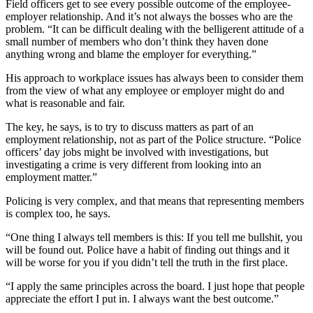
Field officers get to see every possible outcome of the employee-
employer relationship. And it’s not always the bosses who are the
problem. “It can be difficult dealing with the belligerent attitude of a
small number of members who don’t think they haven done
anything wrong and blame the employer for everything.”
His approach to workplace issues has always been to consider them
from the view of what any employee or employer might do and
what is reasonable and fair.
The key, he says, is to try to discuss matters as part of an
employment relationship, not as part of the Police structure. “Police
officers’ day jobs might be involved with investigations, but
investigating a crime is very different from looking into an
employment matter.”
Policing is very complex, and that means that representing members
is complex too, he says.
“One thing I always tell members is this: If you tell me bullshit, you
will be found out. Police have a habit of finding out things and it
will be worse for you if you didn’t tell the truth in the first place.
“I apply the same principles across the board. I just hope that people
appreciate the effort I put in. I always want the best outcome.”