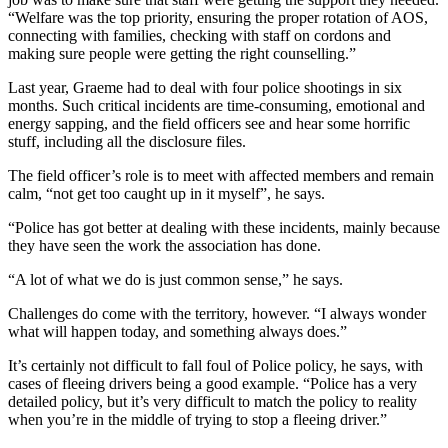
“Welfare was the top priority, ensuring the proper rotation of AOS,
connecting with families, checking with staff on cordons and
making sure people were getting the right counselling.”
Last year, Graeme had to deal with four police shootings in six
months. Such critical incidents are time-consuming, emotional and
energy sapping, and the field officers see and hear some horrific
stuff, including all the disclosure files.
The field officer’s role is to meet with affected members and remain
calm, “not get too caught up in it myself”, he says.
“Police has got better at dealing with these incidents, mainly because
they have seen the work the association has done.
“A lot of what we do is just common sense,” he says.
Challenges do come with the territory, however. “I always wonder
what will happen today, and something always does.”
It’s certainly not difficult to fall foul of Police policy, he says, with
cases of fleeing drivers being a good example. “Police has a very
detailed policy, but it’s very difficult to match the policy to reality
when you’re in the middle of trying to stop a fleeing driver.”