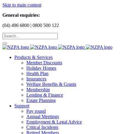
Skip to main content
General enquiries:
(04) 496 6800 | 0800 500 122
Products & Services
Member Discounts
Holiday Homes
Health Plan
Insurances
Welfare Benefits & Grants
Membership
Lending & Finance
Estate Planning
Support
Pay round
Annual Meetings
Employment & Legal Advice
Critical Incidents
Retired Members