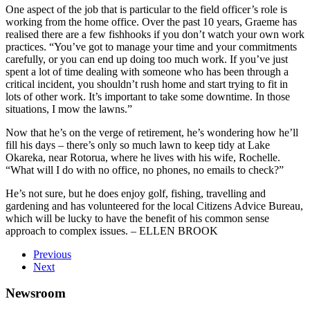
One aspect of the job that is particular to the field officer’s role is
working from the home office. Over the past 10 years, Graeme has
realised there are a few fishhooks if you don’t watch your own work
practices. “You’ve got to manage your time and your commitments
carefully, or you can end up doing too much work. If you’ve just
spent a lot of time dealing with someone who has been through a
critical incident, you shouldn’t rush home and start trying to fit in
lots of other work. It’s important to take some downtime. In those
situations, I mow the lawns.”
Now that he’s on the verge of retirement, he’s wondering how he’ll
fill his days – there’s only so much lawn to keep tidy at Lake
Okareka, near Rotorua, where he lives with his wife, Rochelle.
“What will I do with no office, no phones, no emails to check?”
He’s not sure, but he does enjoy golf, fishing, travelling and
gardening and has volunteered for the local Citizens Advice Bureau,
which will be lucky to have the benefit of his common sense
approach to complex issues. – ELLEN BROOK
Previous
Next
Newsroom