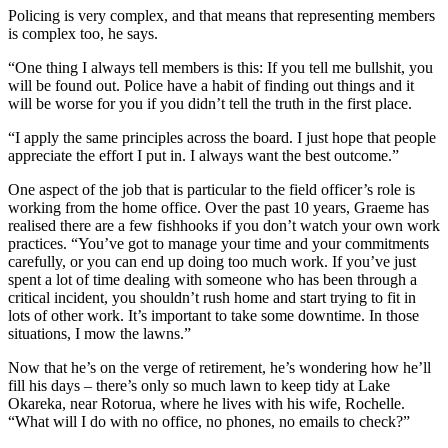
Policing is very complex, and that means that representing members
is complex too, he says.
“One thing I always tell members is this: If you tell me bullshit, you
will be found out. Police have a habit of finding out things and it
will be worse for you if you didn’t tell the truth in the first place.
“I apply the same principles across the board. I just hope that people
appreciate the effort I put in. I always want the best outcome.”
One aspect of the job that is particular to the field officer’s role is
working from the home office. Over the past 10 years, Graeme has
realised there are a few fishhooks if you don’t watch your own work
practices. “You’ve got to manage your time and your commitments
carefully, or you can end up doing too much work. If you’ve just
spent a lot of time dealing with someone who has been through a
critical incident, you shouldn’t rush home and start trying to fit in
lots of other work. It’s important to take some downtime. In those
situations, I mow the lawns.”
Now that he’s on the verge of retirement, he’s wondering how he’ll
fill his days – there’s only so much lawn to keep tidy at Lake
Okareka, near Rotorua, where he lives with his wife, Rochelle.
“What will I do with no office, no phones, no emails to check?”