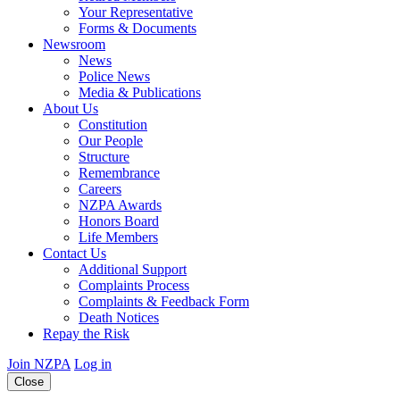
Your Representative
Forms & Documents
Newsroom
News
Police News
Media & Publications
About Us
Constitution
Our People
Structure
Remembrance
Careers
NZPA Awards
Honors Board
Life Members
Contact Us
Additional Support
Complaints Process
Complaints & Feedback Form
Death Notices
Repay the Risk
Join NZPA
Log in
Close