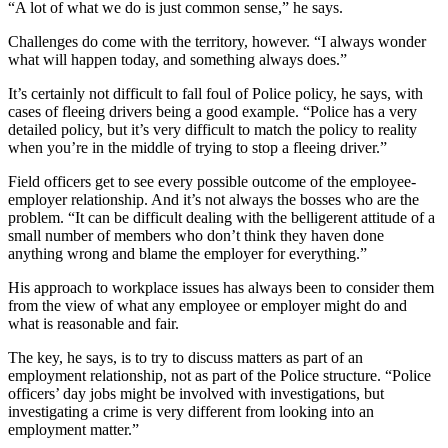
“A lot of what we do is just common sense,” he says.
Challenges do come with the territory, however. “I always wonder
what will happen today, and something always does.”
It’s certainly not difficult to fall foul of Police policy, he says, with
cases of fleeing drivers being a good example. “Police has a very
detailed policy, but it’s very difficult to match the policy to reality
when you’re in the middle of trying to stop a fleeing driver.”
Field officers get to see every possible outcome of the employee-
employer relationship. And it’s not always the bosses who are the
problem. “It can be difficult dealing with the belligerent attitude of a
small number of members who don’t think they haven done
anything wrong and blame the employer for everything.”
His approach to workplace issues has always been to consider them
from the view of what any employee or employer might do and
what is reasonable and fair.
The key, he says, is to try to discuss matters as part of an
employment relationship, not as part of the Police structure. “Police
officers’ day jobs might be involved with investigations, but
investigating a crime is very different from looking into an
employment matter.”