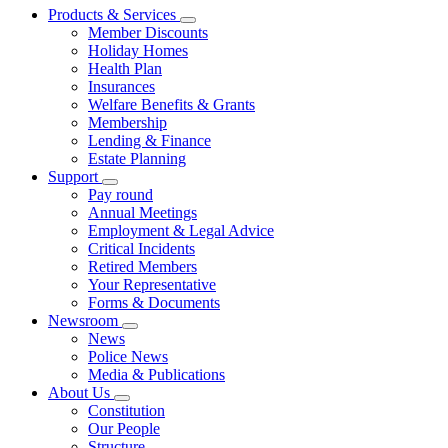
Products & Services
Member Discounts
Holiday Homes
Health Plan
Insurances
Welfare Benefits & Grants
Membership
Lending & Finance
Estate Planning
Support
Pay round
Annual Meetings
Employment & Legal Advice
Critical Incidents
Retired Members
Your Representative
Forms & Documents
Newsroom
News
Police News
Media & Publications
About Us
Constitution
Our People
Structure