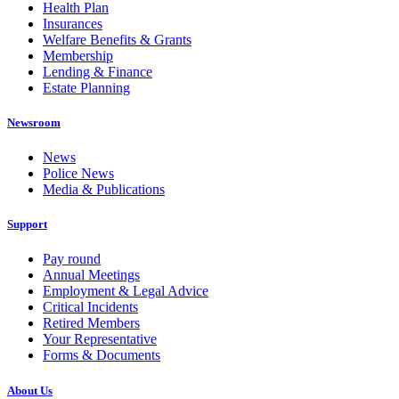
Health Plan
Insurances
Welfare Benefits & Grants
Membership
Lending & Finance
Estate Planning
Newsroom
News
Police News
Media & Publications
Support
Pay round
Annual Meetings
Employment & Legal Advice
Critical Incidents
Retired Members
Your Representative
Forms & Documents
About Us