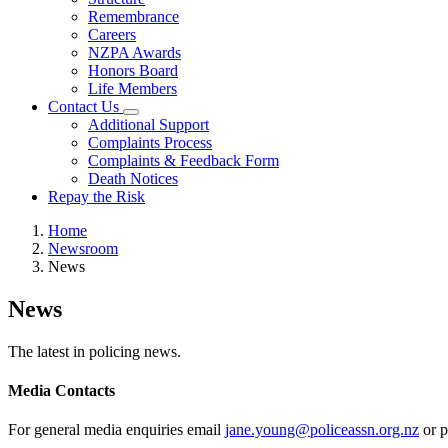
Remembrance
Careers
NZPA Awards
Honors Board
Life Members
Contact Us
Additional Support
Complaints Process
Complaints & Feedback Form
Death Notices
Repay the Risk
Home
Newsroom
News
News
The latest in policing news.
Media Contacts
For general media enquiries email
jane.young@policeassn.org.nz
or p