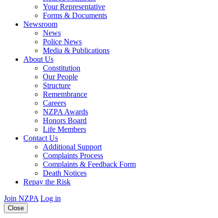
Your Representative
Forms & Documents
Newsroom
News
Police News
Media & Publications
About Us
Constitution
Our People
Structure
Remembrance
Careers
NZPA Awards
Honors Board
Life Members
Contact Us
Additional Support
Complaints Process
Complaints & Feedback Form
Death Notices
Repay the Risk
Join NZPA
Log in
Close