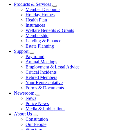
Products & Services
Member Discounts
Holiday Homes
Health Plan
Insurances
Welfare Benefits & Grants
Membership
Lending & Finance
Estate Planning
Support
Pay round
Annual Meetings
Employment & Legal Advice
Critical Incidents
Retired Members
Your Representative
Forms & Documents
Newsroom
News
Police News
Media & Publications
About Us
Constitution
Our People
Structure