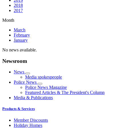
2019
2018
2017
Month
March
February
January
No news available.
Newsroom
News
Media spokespeople
Police News
Police News Magazine
Featured Articles & The President's Column
Media & Publications
Products & Services
Member Discounts
Holiday Homes