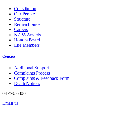
Constitution
Our People
Structure
Remembrance
Careers
NZPA Awards
Honors Board
Life Members
Contact
Additional Support
Complaints Process
Complaints & Feedback Form
Death Notices
04 496 6800
Email us