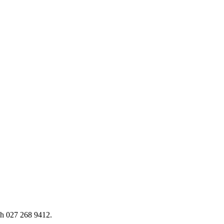
h 027 268 9412.