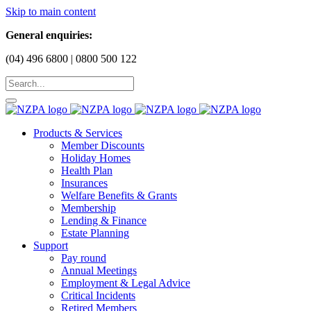
Skip to main content
General enquiries:
(04) 496 6800 | 0800 500 122
Products & Services
Member Discounts
Holiday Homes
Health Plan
Insurances
Welfare Benefits & Grants
Membership
Lending & Finance
Estate Planning
Support
Pay round
Annual Meetings
Employment & Legal Advice
Critical Incidents
Retired Members