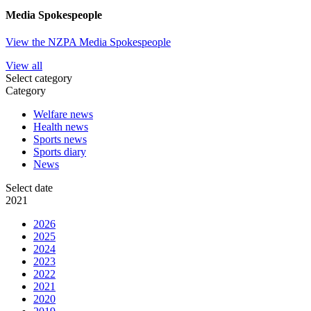
Media Spokespeople
View the NZPA Media Spokespeople
View all
Select category
Category
Welfare news
Health news
Sports news
Sports diary
News
Select date
2021
2026
2025
2024
2023
2022
2021
2020