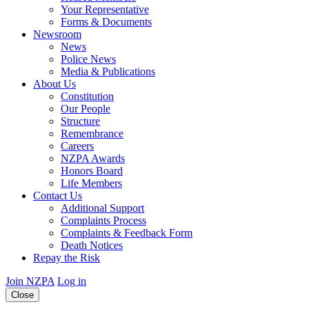
Your Representative
Forms & Documents
Newsroom
News
Police News
Media & Publications
About Us
Constitution
Our People
Structure
Remembrance
Careers
NZPA Awards
Honors Board
Life Members
Contact Us
Additional Support
Complaints Process
Complaints & Feedback Form
Death Notices
Repay the Risk
Join NZPA
Log in
Close