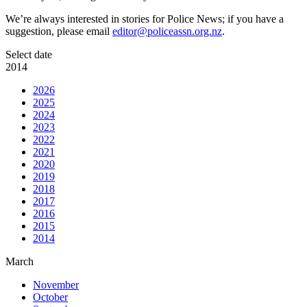
We’re always interested in stories for Police News; if you have a
suggestion, please email
editor@policeassn.org.nz
.
Select date
2014
2026
2025
2024
2023
2022
2021
2020
2019
2018
2017
2016
2015
2014
March
November
October