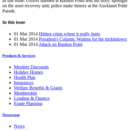
In this issue: Officer stabbed at Bastion Point tells his story; spotlight
on the asset recovery unit; police make history at the Auckland Pride
Parade.
In this issue
01 Mar 2014
Hitting crims where it really hurts
01 Mar 2014
President's Column: Waiting for the trickledown
01 Mar 2014
Attack on Bastion Point
Products & Services
Member Discounts
Holiday Homes
Health Plan
Insurances
Welfare Benefits & Grants
Membership
Lending & Finance
Estate Planning
Newsroom
News