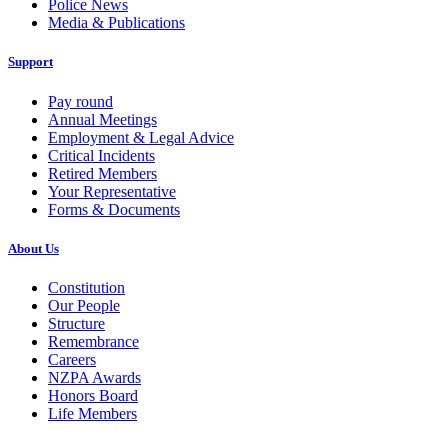
Police News
Media & Publications
Support
Pay round
Annual Meetings
Employment & Legal Advice
Critical Incidents
Retired Members
Your Representative
Forms & Documents
About Us
Constitution
Our People
Structure
Remembrance
Careers
NZPA Awards
Honors Board
Life Members