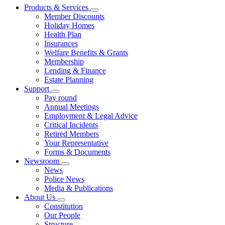
Products & Services
Member Discounts
Holiday Homes
Health Plan
Insurances
Welfare Benefits & Grants
Membership
Lending & Finance
Estate Planning
Support
Pay round
Annual Meetings
Employment & Legal Advice
Critical Incidents
Retired Members
Your Representative
Forms & Documents
Newsroom
News
Police News
Media & Publications
About Us
Constitution
Our People
Structure