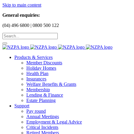
Skip to main content
General enquiries:
(04) 496 6800 | 0800 500 122
Products & Services
Member Discounts
Holiday Homes
Health Plan
Insurances
Welfare Benefits & Grants
Membership
Lending & Finance
Estate Planning
Support
Pay round
Annual Meetings
Employment & Legal Advice
Critical Incidents
Retired Members