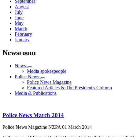
September
August
July
June
May
March
February
January
Newsroom
News
Media spokespeople
Police News
Police News Magazine
Featured Articles & The President's Column
Media & Publications
Police News March 2014
Police News Magazine
NZPA
01 March 2014