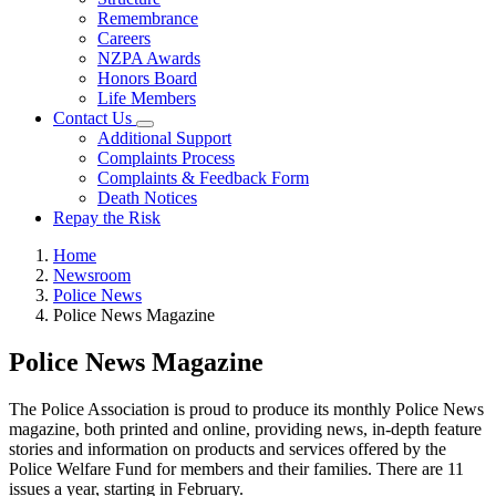
Remembrance
Careers
NZPA Awards
Honors Board
Life Members
Contact Us
Additional Support
Complaints Process
Complaints & Feedback Form
Death Notices
Repay the Risk
Home
Newsroom
Police News
Police News Magazine
Police News Magazine
The Police Association is proud to produce its monthly Police News
magazine, both printed and online, providing news, in-depth feature
stories and information on products and services offered by the
Police Welfare Fund for members and their families. There are 11
issues a year, starting in February.