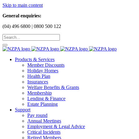
Skip to main content
General enquiries:
(04) 496 6800 | 0800 500 122
Products & Services
Member Discounts
Holiday Homes
Health Plan
Insurances
Welfare Benefits & Grants
Membership
Lending & Finance
Estate Planning
Support
Pay round
Annual Meetings
Employment & Legal Advice
Critical Incidents
Retired Members