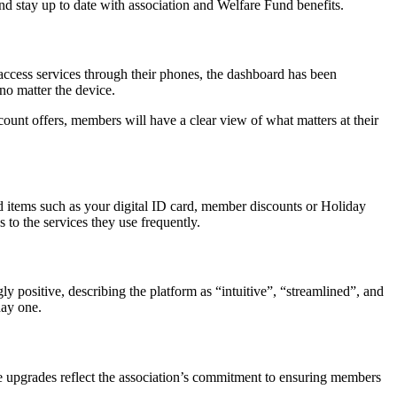
d stay up to date with association and Welfare Fund benefits.
ccess services through their phones, the dashboard has been
no matter the device.
count offers, members will have a clear view of what matters at their
d items such as your digital ID card, member discounts or Holiday
to the services they use frequently.
 positive, describing the platform as “intuitive”, “streamlined”, and
day one.
e upgrades reflect the association’s commitment to ensuring members