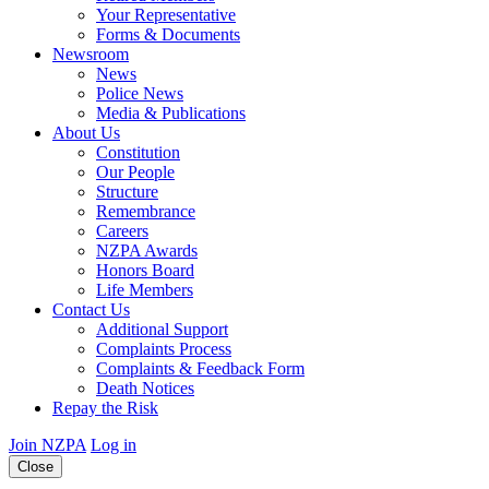
Your Representative
Forms & Documents
Newsroom
News
Police News
Media & Publications
About Us
Constitution
Our People
Structure
Remembrance
Careers
NZPA Awards
Honors Board
Life Members
Contact Us
Additional Support
Complaints Process
Complaints & Feedback Form
Death Notices
Repay the Risk
Join NZPA
Log in
Close