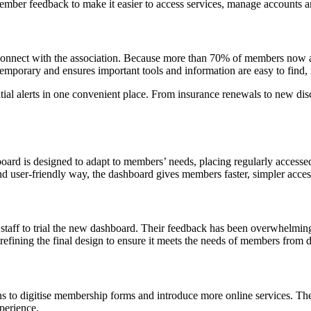
ber feedback to make it easier to access services, manage accounts an
connect with the association. Because more than 70% of members now a
temporary and ensures important tools and information are easy to find, 
tial alerts in one convenient place. From insurance renewals to new dis
oard is designed to adapt to members’ needs, placing regularly accesse
d user-friendly way, the dashboard gives members faster, simpler access 
taff to trial the new dashboard. Their feedback has been overwhelmingly
refining the final design to ensure it meets the needs of members from 
ns to digitise membership forms and introduce more online services. Th
xperience.