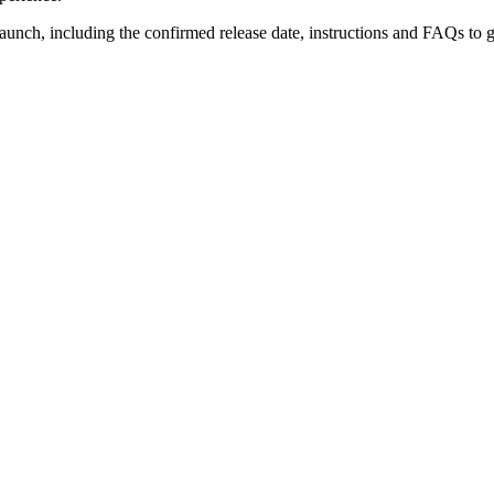
unch, including the confirmed release date, instructions and FAQs to 