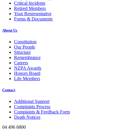
Critical Incidents
Retired Members
Your Representative
Forms & Documents
About Us
Constitution
Our People
Structure
Remembrance
Careers
NZPA Awards
Honors Board
Life Members
Contact
Additional Support
Complaints Process
Complaints & Feedback Form
Death Notices
04 496 6800