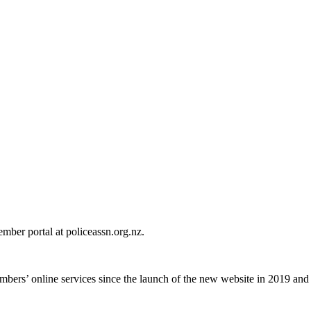
mber portal at policeassn.org.nz.
ers’ online services since the launch of the new website in 2019 and th