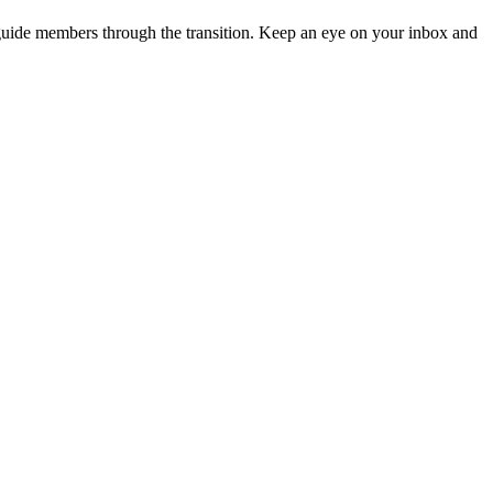
guide members through the transition. Keep an eye on your inbox and