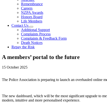
Remembrance
Careers
NZPA Awards
Honors Board
Life Members
Contact Us
Additional Support
Complaints Process
Complaints & Feedback Form
Death Notices
Repay the Risk
A members’ portal to the future
15 October 2025
The Police Association is preparing to launch an overhauled online me
The new dashboard, which will be the most significant upgrade to memb
modern, intuitive and more personalised experience.