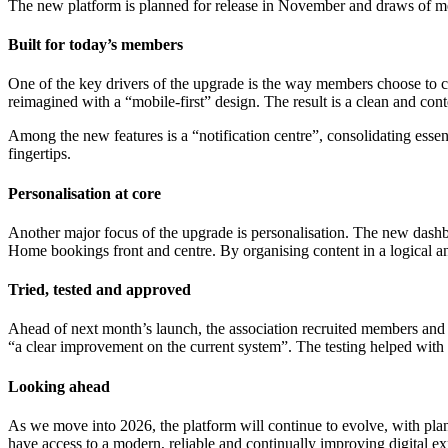
The new platform is planned for release in November and draws of mem
Built for today’s members
One of the key drivers of the upgrade is the way members choose to 
reimagined with a “mobile-first” design. The result is a clean and con
Among the new features is a “notification centre”, consolidating essen
fingertips.
Personalisation at core
Another major focus of the upgrade is personalisation. The new dashb
Home bookings front and centre. By organising content in a logical an
Tried, tested and approved
Ahead of next month’s launch, the association recruited members and s
“a clear improvement on the current system”. The testing helped with 
Looking ahead
As we move into 2026, the platform will continue to evolve, with pla
have access to a modern, reliable and continually improving digital e