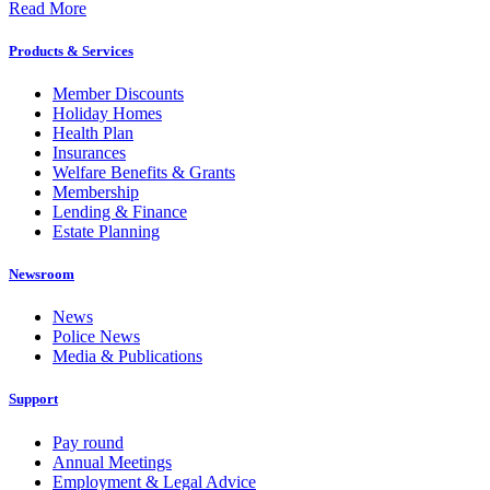
Read More
Products & Services
Member Discounts
Holiday Homes
Health Plan
Insurances
Welfare Benefits & Grants
Membership
Lending & Finance
Estate Planning
Newsroom
News
Police News
Media & Publications
Support
Pay round
Annual Meetings
Employment & Legal Advice