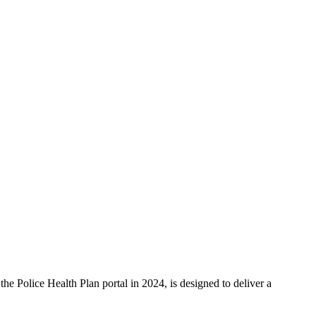
e Police Health Plan portal in 2024, is designed to deliver a