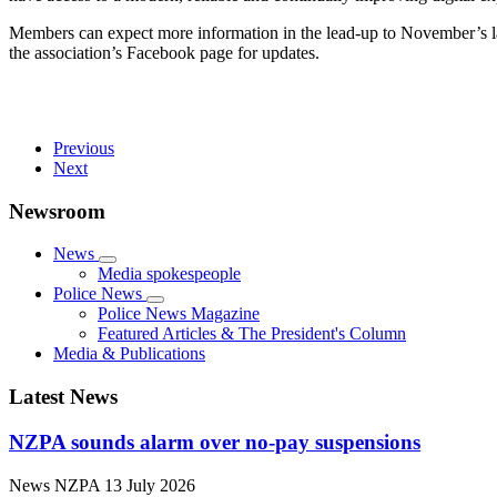
Members can expect more information in the lead-up to November’s la
the association’s Facebook page for updates.
Previous
Next
Newsroom
News
Media spokespeople
Police News
Police News Magazine
Featured Articles & The President's Column
Media & Publications
Latest News
NZPA sounds alarm over no-pay suspensions
News
NZPA
13 July 2026