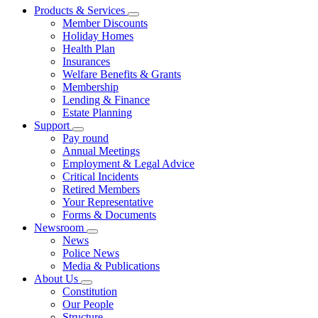
Products & Services
Member Discounts
Holiday Homes
Health Plan
Insurances
Welfare Benefits & Grants
Membership
Lending & Finance
Estate Planning
Support
Pay round
Annual Meetings
Employment & Legal Advice
Critical Incidents
Retired Members
Your Representative
Forms & Documents
Newsroom
News
Police News
Media & Publications
About Us
Constitution
Our People
Structure