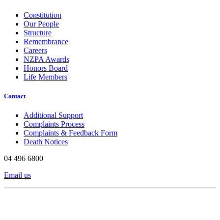
Constitution
Our People
Structure
Remembrance
Careers
NZPA Awards
Honors Board
Life Members
Contact
Additional Support
Complaints Process
Complaints & Feedback Form
Death Notices
04 496 6800
Email us