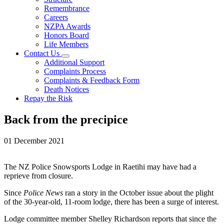
Remembrance
Careers
NZPA Awards
Honors Board
Life Members
Contact Us
Additional Support
Complaints Process
Complaints & Feedback Form
Death Notices
Repay the Risk
Back from the precipice
01 December 2021
The NZ Police Snowsports Lodge in Raetihi may have had a
reprieve from closure.
Since
Police News
ran a story in the October issue about the plight
of the 30-year-old, 11-room lodge, there has been a surge of interest.
Lodge committee member Shelley Richardson reports that since the