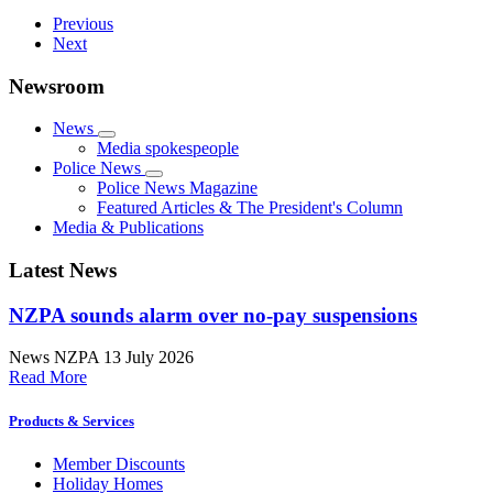
Previous
Next
Newsroom
News
Media spokespeople
Police News
Police News Magazine
Featured Articles & The President's Column
Media & Publications
Latest News
NZPA sounds alarm over no-pay suspensions
News
NZPA
13 July 2026
Read More
Products & Services
Member Discounts
Holiday Homes