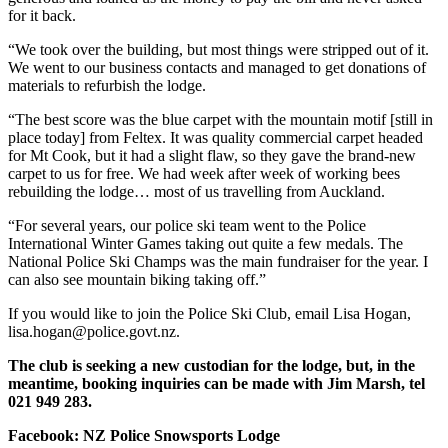
for it back.
“We took over the building, but most things were stripped out of it.
We went to our business contacts and managed to get donations of
materials to refurbish the lodge.
“The best score was the blue carpet with the mountain motif [still in
place today] from Feltex. It was quality commercial carpet headed
for Mt Cook, but it had a slight flaw, so they gave the brand-new
carpet to us for free. We had week after week of working bees
rebuilding the lodge… most of us travelling from Auckland.
“For several years, our police ski team went to the Police
International Winter Games taking out quite a few medals. The
National Police Ski Champs was the main fundraiser for the year. I
can also see mountain biking taking off.”
If you would like to join the Police Ski Club, email Lisa Hogan,
lisa.hogan@police.govt.nz.
The club is seeking a new custodian for the lodge, but, in the
meantime, booking inquiries can be made with Jim Marsh, tel
021 949 283.
Facebook: NZ Police Snowsports Lodge