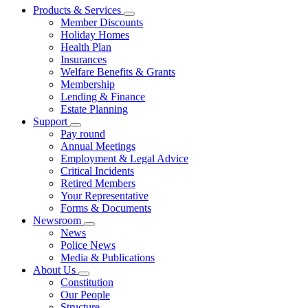
Products & Services
Member Discounts
Holiday Homes
Health Plan
Insurances
Welfare Benefits & Grants
Membership
Lending & Finance
Estate Planning
Support
Pay round
Annual Meetings
Employment & Legal Advice
Critical Incidents
Retired Members
Your Representative
Forms & Documents
Newsroom
News
Police News
Media & Publications
About Us
Constitution
Our People
Structure