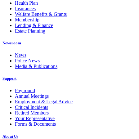
Health Plan
Insurances
Welfare Benefits & Grants
Membership
Lending & Finance
Estate Planning
Newsroom
News
Police News
Media & Publications
Support
Pay round
Annual Meetings
Employment & Legal Advice
Critical Incidents
Retired Members
Your Representative
Forms & Documents
About Us