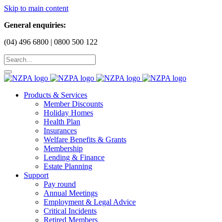
Skip to main content
General enquiries:
(04) 496 6800 | 0800 500 122
Products & Services
Member Discounts
Holiday Homes
Health Plan
Insurances
Welfare Benefits & Grants
Membership
Lending & Finance
Estate Planning
Support
Pay round
Annual Meetings
Employment & Legal Advice
Critical Incidents
Retired Members