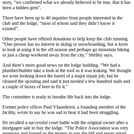
story, “we confirmed what we already believed to be true, that it has
been a hidden gem”.
There have been up to 40 inquiries from people interested in the
club and the lodge, “most of whom said they didn’t know it
existed”.
Other people have offered donations to help keep the club running.
“One person has no interest in skiing or snowboarding, but is keen
to look at using it in the off-season and perhaps go mountain biking
or just a cheap weekend away from the city,” Shelley says.
And there’s more good news on the lodge building. “We had a
plumber/builder take a look at the roof as it was leaking. We thought
we were looking down the barrel of a major repair job, but he
cleaned the spouting and said it just needed a few hundred nails and
a couple of boxes of beer to fix it.”
The committee is ready to breathe life back into the lodge.
Former police officer Paul Vlaanderen, a founding member of the
facility, wrote to say he was sad to hear it had been struggling.
He recalled a successful court battle with the original owner after a
mortgagee sale to buy the lodge. “The Police Association was very
generous and loaned us the money to pay the bill and never asked