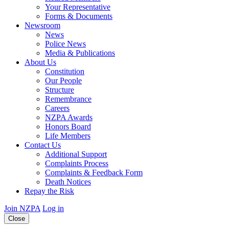
Your Representative
Forms & Documents
Newsroom
News
Police News
Media & Publications
About Us
Constitution
Our People
Structure
Remembrance
Careers
NZPA Awards
Honors Board
Life Members
Contact Us
Additional Support
Complaints Process
Complaints & Feedback Form
Death Notices
Repay the Risk
Join NZPA
Log in
Close