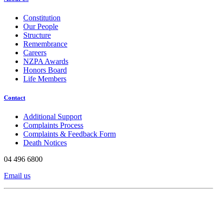
Constitution
Our People
Structure
Remembrance
Careers
NZPA Awards
Honors Board
Life Members
Contact
Additional Support
Complaints Process
Complaints & Feedback Form
Death Notices
04 496 6800
Email us