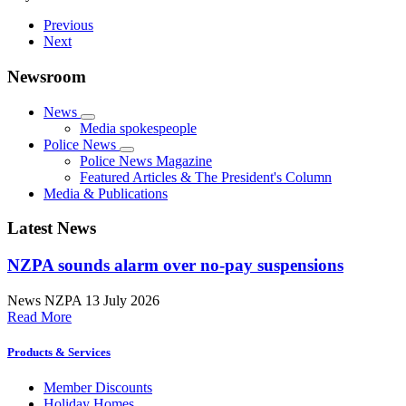
Previous
Next
Newsroom
News
Media spokespeople
Police News
Police News Magazine
Featured Articles & The President's Column
Media & Publications
Latest News
NZPA sounds alarm over no-pay suspensions
News
NZPA
13 July 2026
Read More
Products & Services
Member Discounts
Holiday Homes