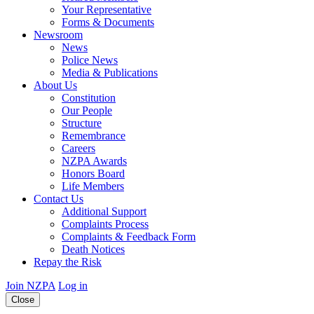
Your Representative
Forms & Documents
Newsroom
News
Police News
Media & Publications
About Us
Constitution
Our People
Structure
Remembrance
Careers
NZPA Awards
Honors Board
Life Members
Contact Us
Additional Support
Complaints Process
Complaints & Feedback Form
Death Notices
Repay the Risk
Join NZPA
Log in
Close