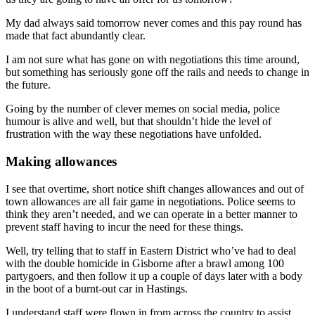
My dad always said tomorrow never comes and this pay round has
made that fact abundantly clear.
I am not sure what has gone on with negotiations this time around,
but something has seriously gone off the rails and needs to change in
the future.
Going by the number of clever memes on social media, police
humour is alive and well, but that shouldn’t hide the level of
frustration with the way these negotiations have unfolded.
Making allowances
I see that overtime, short notice shift changes allowances and out of
town allowances are all fair game in negotiations. Police seems to
think they aren’t needed, and we can operate in a better manner to
prevent staff having to incur the need for these things.
Well, try telling that to staff in Eastern District who’ve had to deal
with the double homicide in Gisborne after a brawl among 100
partygoers, and then follow it up a couple of days later with a body
in the boot of a burnt-out car in Hastings.
I understand staff were flown in from across the country to assist