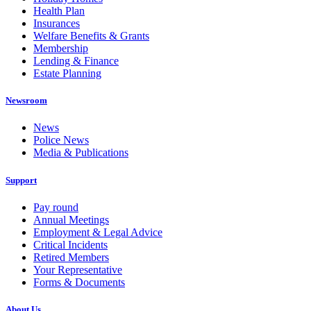
Health Plan
Insurances
Welfare Benefits & Grants
Membership
Lending & Finance
Estate Planning
Newsroom
News
Police News
Media & Publications
Support
Pay round
Annual Meetings
Employment & Legal Advice
Critical Incidents
Retired Members
Your Representative
Forms & Documents
About Us