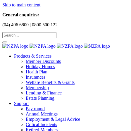
Skip to main content
General enquiries:
(04) 496 6800 | 0800 500 122
Products & Services
Member Discounts
Holiday Homes
Health Plan
Insurances
Welfare Benefits & Grants
Membership
Lending & Finance
Estate Planning
Support
Pay round
Annual Meetings
Employment & Legal Advice
Critical Incidents
Retired Members