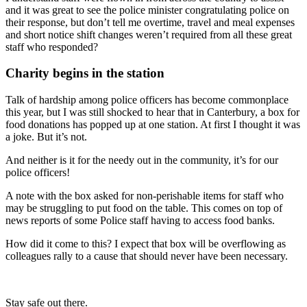
and it was great to see the police minister congratulating police on
their response, but don’t tell me overtime, travel and meal expenses
and short notice shift changes weren’t required from all these great
staff who responded?
Charity begins in the station
Talk of hardship among police officers has become commonplace
this year, but I was still shocked to hear that in Canterbury, a box for
food donations has popped up at one station. At first I thought it was
a joke. But it’s not.
And neither is it for the needy out in the community, it’s for our
police officers!
A note with the box asked for non-perishable items for staff who
may be struggling to put food on the table. This comes on top of
news reports of some Police staff having to access food banks.
How did it come to this? I expect that box will be overflowing as
colleagues rally to a cause that should never have been necessary.
Stay safe out there.