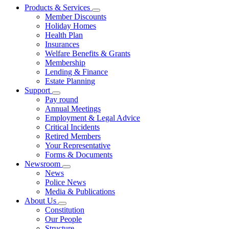
Products & Services
Member Discounts
Holiday Homes
Health Plan
Insurances
Welfare Benefits & Grants
Membership
Lending & Finance
Estate Planning
Support
Pay round
Annual Meetings
Employment & Legal Advice
Critical Incidents
Retired Members
Your Representative
Forms & Documents
Newsroom
News
Police News
Media & Publications
About Us
Constitution
Our People
Structure