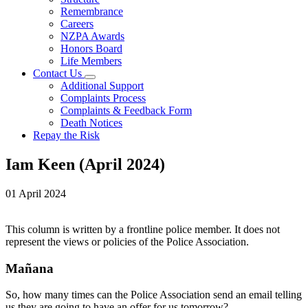
Remembrance
Careers
NZPA Awards
Honors Board
Life Members
Contact Us
Additional Support
Complaints Process
Complaints & Feedback Form
Death Notices
Repay the Risk
Iam Keen (April 2024)
01 April 2024
This column is written by a frontline police member. It does not
represent the views or policies of the Police Association.
Mañana
So, how many times can the Police Association send an email telling
us they are going to have an offer for us tomorrow?