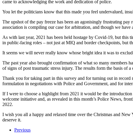
came to acknowledging the work and dedication of police.
You let the politicians know that this made you feel undervalued, ins
The upshot of the pay freeze has been an agonisingly frustrating pay ro
association is compiling our case for arbitration, and though we have
As with last year, 2021 has been held hostage by Covid-19, but this t
in public-facing roles – not just at MIQ and border checkpoints, but t
It seems we will never really know whose bright idea it was to exclude 
The past year also brought confirmation of what so many members hav
of signs of post traumatic stress injury. The results form the basis o
Thank you for taking part in this survey and for turning out in recor
formulation in negotiations with Police and Government, and for inter
If I were to choose a highlight from 2021 it would be the introductio
welcome initiative and, as revealed in this month’s Police News, frontl
2022.
I wish you all a happy and relaxed time over the Christmas and New Ye
deserve it.
Previous