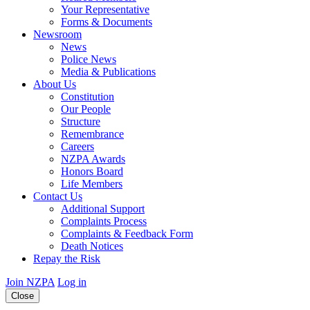
Your Representative
Forms & Documents
Newsroom
News
Police News
Media & Publications
About Us
Constitution
Our People
Structure
Remembrance
Careers
NZPA Awards
Honors Board
Life Members
Contact Us
Additional Support
Complaints Process
Complaints & Feedback Form
Death Notices
Repay the Risk
Join NZPA
Log in
Close