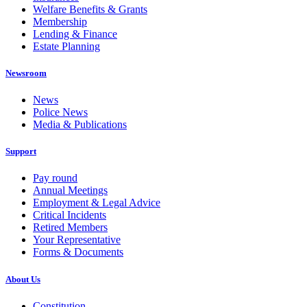
Welfare Benefits & Grants
Membership
Lending & Finance
Estate Planning
Newsroom
News
Police News
Media & Publications
Support
Pay round
Annual Meetings
Employment & Legal Advice
Critical Incidents
Retired Members
Your Representative
Forms & Documents
About Us
Constitution