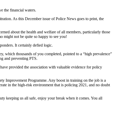
e the financial waters.
bitration. As this December issue of Police News goes to print, the
erned about the health and welfare of all members, particularly those
who might not be quite so happy to see you!
onders. It certainly defied logic.
ey, which thousands of you completed, pointed to a “high prevalence”
ying and preventing PTS.
 have provided the association with valuable evidence for policy
afety Improvement Programme. Any boost in training on the job is a
perate in the high-risk environment that is policing 2021, and no doubt
uty keeping us all safe, enjoy your break when it comes. You all