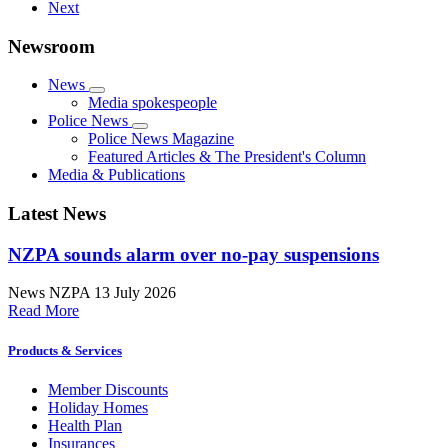
Next
Newsroom
News
Media spokespeople
Police News
Police News Magazine
Featured Articles & The President's Column
Media & Publications
Latest News
NZPA sounds alarm over no-pay suspensions
News
NZPA
13 July 2026
Read More
Products & Services
Member Discounts
Holiday Homes
Health Plan
Insurances