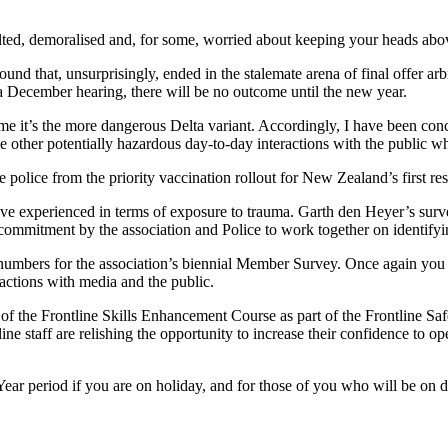
ulted, demoralised and, for some, worried about keeping your heads abov
und that, unsurprisingly, ended in the stalemate arena of final offer ar
 a December hearing, there will be no outcome until the new year.
ime it’s the more dangerous Delta variant. Accordingly, I have been conc
he other potentially hazardous day-to-day interactions with the public 
police from the priority vaccination rollout for New Zealand’s first resp
e experienced in terms of exposure to trauma. Garth den Heyer’s surv
f a commitment by the association and Police to work together on identif
d numbers for the association’s biennial Member Survey. Once again you
actions with media and the public.
n of the Frontline Skills Enhancement Course as part of the Frontline S
ine staff are relishing the opportunity to increase their confidence to o
ar period if you are on holiday, and for those of you who will be on d