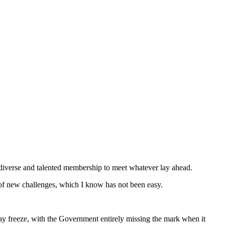
 diverse and talented membership to meet whatever lay ahead.
 of new challenges, which I know has not been easy.
 pay freeze, with the Government entirely missing the mark when it