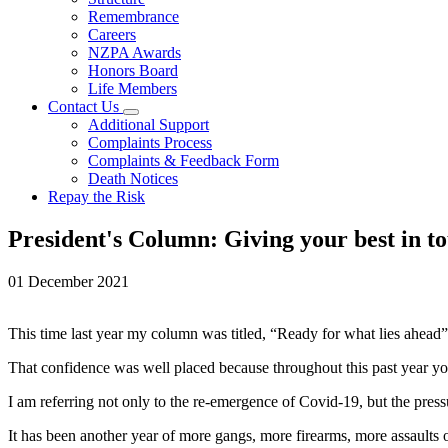
Remembrance
Careers
NZPA Awards
Honors Board
Life Members
Contact Us
Additional Support
Complaints Process
Complaints & Feedback Form
Death Notices
Repay the Risk
President's Column: Giving your best in t
01 December 2021
This time last year my column was titled, “Ready for what lies ahead
That confidence was well placed because throughout this past year yo
I am referring not only to the re-emergence of Covid-19, but the pres
It has been another year of more gangs, more firearms, more assaults o