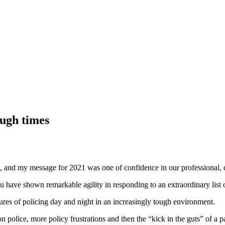
ough times
”, and my message for 2021 was one of confidence in our professional,
u have shown remarkable agility in responding to an extraordinary list
sures of policing day and night in an increasingly tough environment.
n police, more policy frustrations and then the “kick in the guts” of a