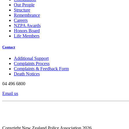
Our People
Structure
Remembrance
Careers
NZPA Awards
Honors Board
Life Members
Contact
Additional Support
Complaints Process
Complaints & Feedback Form
Death Notices
04 496 6800
Email us
Copyright New Zealand Police Association 2026