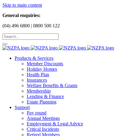
Skip to main content
General enquiries:
(04) 496 6800 | 0800 500 122
Products & Services
Member Discounts
Holiday Homes
Health Plan
Insurances
Welfare Benefits & Grants
Membership
Lending & Finance
Estate Planning
Support
Pay round
Annual Meetings
Employment & Legal Advice
Critical Incidents
Retired Members