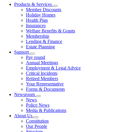
Products & Services
Member Discounts
Holiday Homes
Health Plan
Insurances
Welfare Benefits & Grants
Membership
Lending & Finance
Estate Planning
Support
Pay round
Annual Meetings
Employment & Legal Advice
Critical Incidents
Retired Members
Your Representative
Forms & Documents
Newsroom
News
Police News
Media & Publications
About Us
Constitution
Our People
Structure