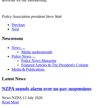
advocate for our membership.
Police Association president Steve Watt
Previous
Next
Newsroom
News
Media spokespeople
Police News
Police News Magazine
Featured Articles & The President's Column
Media & Publications
Latest News
NZPA sounds alarm over no-pay suspensions
News
NZPA
13 July 2026
Read More