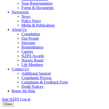
Your Representative
Forms & Documents
Newsroom
News
Police News
Media & Publications
About Us
Constitution
Our People
Structure
Remembrance
Careers
NZPA Awards
Honors Board
Life Members
Contact Us
Additional Support
Complaints Process
Complaints & Feedback Form
Death Notices
Repay the Risk
Join NZPA
Log in
Close