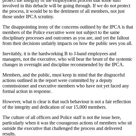
protect the integrity of the employment process that some staff
involved in this debacle will be going through. If we do not protect
the process, it would be to the detriment of all members, not just
those under IPCA scrutiny.
The disappointing irony of the concerns outlined by the IPCA is that
members of the Police executive were not subject to the same
disciplinary processes and outcomes as you are, and yet the fallout
from their decisions unfairly impacts on how the public sees you all.
Inevitably, it is the hardworking B to J-band employees and
managers, not the executive, who will bear the brunt of the systemic
changes in oversight and discipline recommended by the IPCA.
Members, and the public, must keep in mind that the disgraceful
actions outlined in the report were committed by a deputy
commissioner and executive members who have not yet faced any
formal action in response.
However, what is clear is that such behaviour is not a fair reflection
of the integrity and dedication of our 15,000 members.
The culture of all officers and Police staff is not the issue here,
particularly when it was the courageous actions of members who sit
outside the executive that challenged the process and delivered
results.