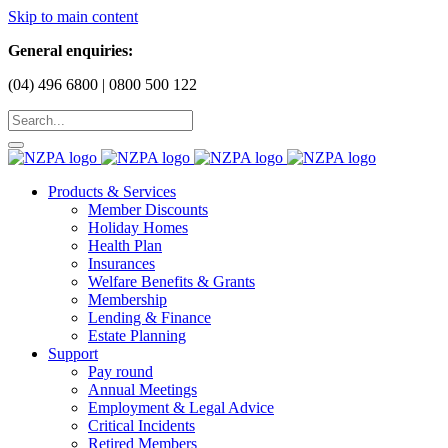
Skip to main content
General enquiries:
(04) 496 6800 | 0800 500 122
Products & Services
Member Discounts
Holiday Homes
Health Plan
Insurances
Welfare Benefits & Grants
Membership
Lending & Finance
Estate Planning
Support
Pay round
Annual Meetings
Employment & Legal Advice
Critical Incidents
Retired Members