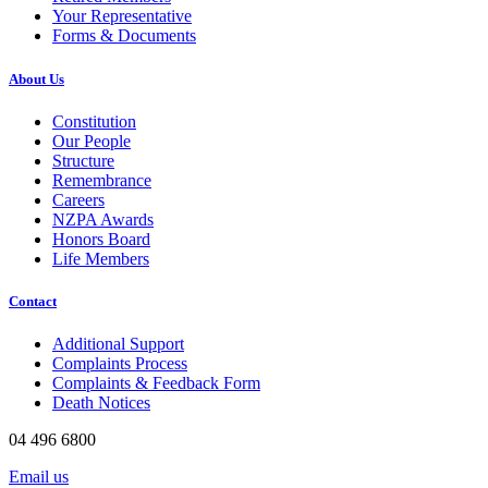
Your Representative
Forms & Documents
About Us
Constitution
Our People
Structure
Remembrance
Careers
NZPA Awards
Honors Board
Life Members
Contact
Additional Support
Complaints Process
Complaints & Feedback Form
Death Notices
04 496 6800
Email us