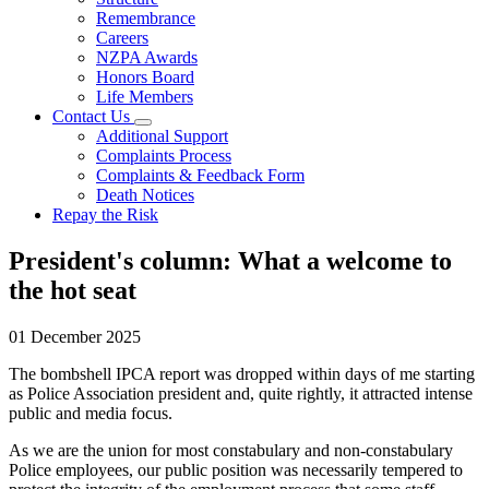
Remembrance
Careers
NZPA Awards
Honors Board
Life Members
Contact Us
Additional Support
Complaints Process
Complaints & Feedback Form
Death Notices
Repay the Risk
President's column: What a welcome to
the hot seat
01 December 2025
The bombshell IPCA report was dropped within days of me starting
as Police Association president and, quite rightly, it attracted intense
public and media focus.
As we are the union for most constabulary and non-constabulary
Police employees, our public position was necessarily tempered to