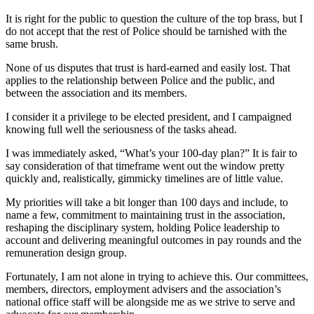
It is right for the public to question the culture of the top brass, but I
do not accept that the rest of Police should be tarnished with the
same brush.
None of us disputes that trust is hard-earned and easily lost. That
applies to the relationship between Police and the public, and
between the association and its members.
I consider it a privilege to be elected president, and I campaigned
knowing full well the seriousness of the tasks ahead.
I was immediately asked, “What’s your 100-day plan?” It is fair to
say consideration of that timeframe went out the window pretty
quickly and, realistically, gimmicky timelines are of little value.
My priorities will take a bit longer than 100 days and include, to
name a few, commitment to maintaining trust in the association,
reshaping the disciplinary system, holding Police leadership to
account and delivering meaningful outcomes in pay rounds and the
remuneration design group.
Fortunately, I am not alone in trying to achieve this. Our committees,
members, directors, employment advisers and the association’s
national office staff will be alongside me as we strive to serve and