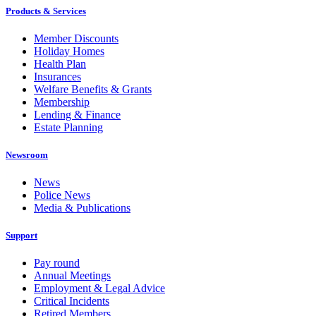
Products & Services
Member Discounts
Holiday Homes
Health Plan
Insurances
Welfare Benefits & Grants
Membership
Lending & Finance
Estate Planning
Newsroom
News
Police News
Media & Publications
Support
Pay round
Annual Meetings
Employment & Legal Advice
Critical Incidents
Retired Members