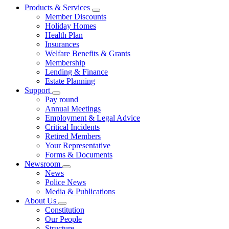
Products & Services
Member Discounts
Holiday Homes
Health Plan
Insurances
Welfare Benefits & Grants
Membership
Lending & Finance
Estate Planning
Support
Pay round
Annual Meetings
Employment & Legal Advice
Critical Incidents
Retired Members
Your Representative
Forms & Documents
Newsroom
News
Police News
Media & Publications
About Us
Constitution
Our People
Structure