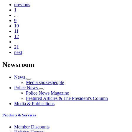
previous
1
...
9
10
11
12
...
21
next
Newsroom
News
Media spokespeople
Police News
Police News Magazine
Featured Articles & The President's Column
Media & Publications
Products & Services
Member Discounts