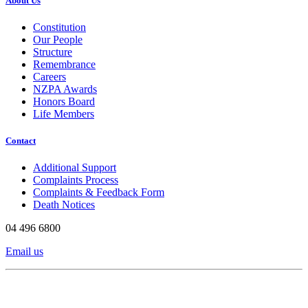
About Us
Constitution
Our People
Structure
Remembrance
Careers
NZPA Awards
Honors Board
Life Members
Contact
Additional Support
Complaints Process
Complaints & Feedback Form
Death Notices
04 496 6800
Email us