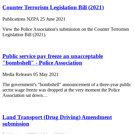
Counter Terrorism Legislation Bill (2021)
Publications
NZPA
25 June 2021
View the Police Association's submission on the Counter Terrorism
Legislation Bill (2021).
Public service pay freeze an unacceptable
"bombshell" - Police Association
Media Releases
05 May 2021
The government’s "bombshell" announcement of a three-year public
sector wage freeze was dropped at the very moment the Police
Association sat down…
Land Transport (Drug Driving) Amendment
submission