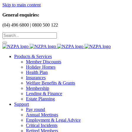
Skip to main content
General enquiries:
(04) 496 6800 | 0800 500 122
Products & Services
Member Discounts
Holiday Homes
Health Plan
Insurances
Welfare Benefits & Grants
Membership
Lending & Finance
Estate Planning
Support
Pay round
Annual Meetings
Employment & Legal Advice
Critical Incidents
Retired Members