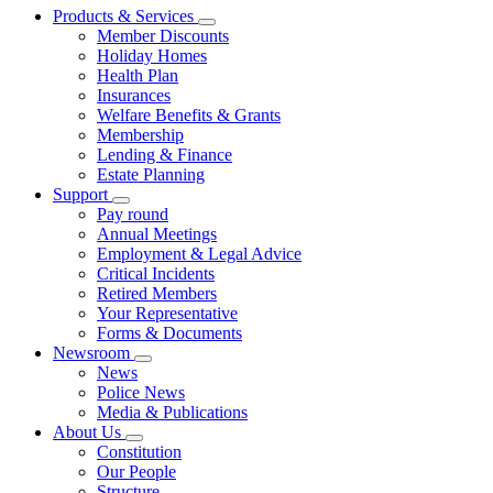
Products & Services
Member Discounts
Holiday Homes
Health Plan
Insurances
Welfare Benefits & Grants
Membership
Lending & Finance
Estate Planning
Support
Pay round
Annual Meetings
Employment & Legal Advice
Critical Incidents
Retired Members
Your Representative
Forms & Documents
Newsroom
News
Police News
Media & Publications
About Us
Constitution
Our People
Structure