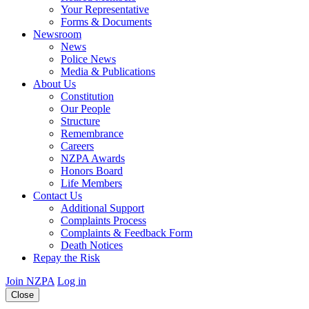
Your Representative
Forms & Documents
Newsroom
News
Police News
Media & Publications
About Us
Constitution
Our People
Structure
Remembrance
Careers
NZPA Awards
Honors Board
Life Members
Contact Us
Additional Support
Complaints Process
Complaints & Feedback Form
Death Notices
Repay the Risk
Join NZPA
Log in
Close