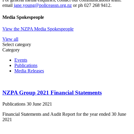
email
jane.young@policeassn.org.nz
or ph 027 268 9412.
Media Spokespeople
View the NZPA Media Spokespeople
View all
Select category
Category
Events
Publications
Media Releases
NZPA Group 2021 Financial Statements
Publications
30 June 2021
Financial Statements and Audit Report for the year ended 30 June
2021