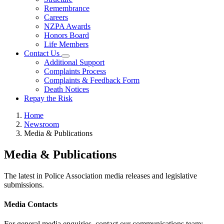
Remembrance
Careers
NZPA Awards
Honors Board
Life Members
Contact Us
Additional Support
Complaints Process
Complaints & Feedback Form
Death Notices
Repay the Risk
Home
Newsroom
Media & Publications
Media & Publications
The latest in Police Association media releases and legislative
submissions.
Media Contacts
For general media enquiries, contact our communications team: