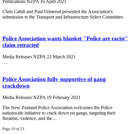
Publications
NZPA
16 April 2021
Chris Cahill and Paul Ormerod presented the Association's
submission to the Transport and Infrastructure Select Committee.
Police Association wants blanket "Police are racist"
claim retracted
Media Releases
NZPA
22 March 2021
…
Police Association fully supportive of gang
crackdown
Media Releases
NZPA
19 February 2021
The New Zealand Police Association welcomes the Police
nationwide initiative to crack down on gangs, targeting their
firearms, violence, and the…
Page 10 of 21.