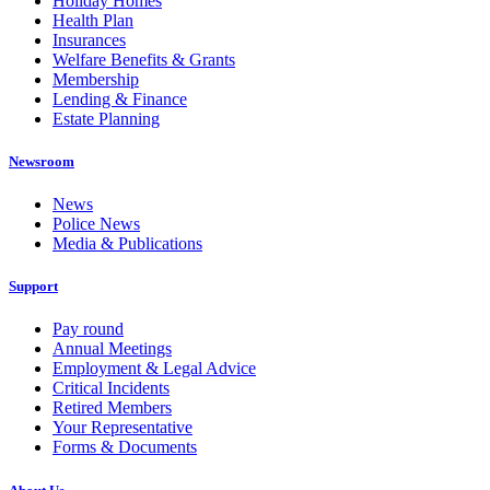
Holiday Homes
Health Plan
Insurances
Welfare Benefits & Grants
Membership
Lending & Finance
Estate Planning
Newsroom
News
Police News
Media & Publications
Support
Pay round
Annual Meetings
Employment & Legal Advice
Critical Incidents
Retired Members
Your Representative
Forms & Documents