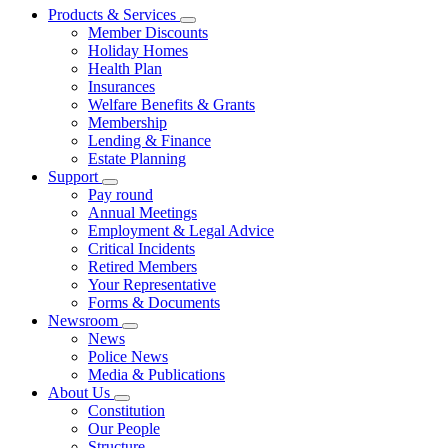
Products & Services
Member Discounts
Holiday Homes
Health Plan
Insurances
Welfare Benefits & Grants
Membership
Lending & Finance
Estate Planning
Support
Pay round
Annual Meetings
Employment & Legal Advice
Critical Incidents
Retired Members
Your Representative
Forms & Documents
Newsroom
News
Police News
Media & Publications
About Us
Constitution
Our People
Structure