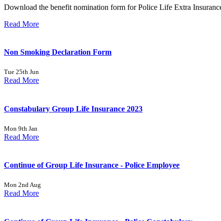
Download the benefit nomination form for Police Life Extra Insuranc
Read More
Non Smoking Declaration Form
Tue 25th Jun
Read More
Constabulary Group Life Insurance 2023
Mon 9th Jan
Read More
Continue of Group Life Insurance - Police Employee
Mon 2nd Aug
Read More