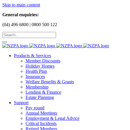
Skip to main content
General enquiries:
(04) 496 6800 | 0800 500 122
Products & Services
Member Discounts
Holiday Homes
Health Plan
Insurances
Welfare Benefits & Grants
Membership
Lending & Finance
Estate Planning
Support
Pay round
Annual Meetings
Employment & Legal Advice
Critical Incidents
Retired Members