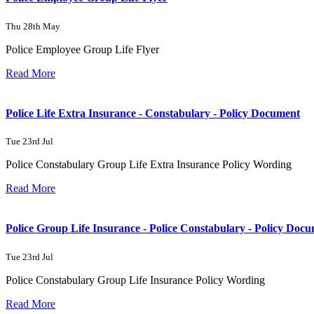
Thu 28th May
Police Employee Group Life Flyer
Read More
Police Life Extra Insurance - Constabulary - Policy Document
Tue 23rd Jul
Police Constabulary Group Life Extra Insurance Policy Wording
Read More
Police Group Life Insurance - Police Constabulary - Policy Doc
Tue 23rd Jul
Police Constabulary Group Life Insurance Policy Wording
Read More