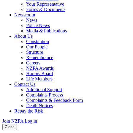
Your Representative
Forms & Documents
Newsroom
News
Police News
Media & Publications
About Us
Constitution
Our People
Structure
Remembrance
Careers
NZPA Awards
Honors Board
Life Members
Contact Us
Additional Support
Complaints Process
Complaints & Feedback Form
Death Notices
Repay the Risk
Join NZPA
Log in
Close