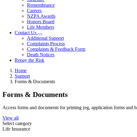
Remembrance
Careers
NZPA Awards
Honors Board
Life Members
Contact Us
Additional Support
Complaints Process
Complaints & Feedback Form
Death Notices
Repay the Risk
Home
Support
Forms & Documents
Forms & Documents
Access forms and documents for printing (eg, application forms and h
View all
Select category
Life Insurance