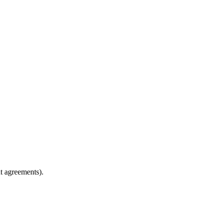
t agreements).