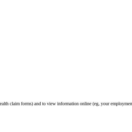
ealth claim forms) and to view information online (eg, your employmen