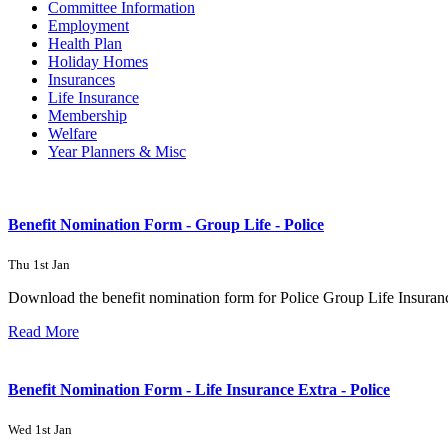
Committee Information
Employment
Health Plan
Holiday Homes
Insurances
Life Insurance
Membership
Welfare
Year Planners & Misc
Benefit Nomination Form - Group Life - Police
Thu 1st Jan
Download the benefit nomination form for Police Group Life Insuran
Read More
Benefit Nomination Form - Life Insurance Extra - Police
Wed 1st Jan