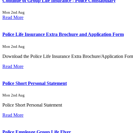
Continue of Group Life Insurance - Police Constabulary
Mon 2nd Aug
Read More
Police Life Insurance Extra Brochure and Application Form
Mon 2nd Aug
Download the Police Life Insurance Extra Brochure/Application For
Read More
Police Short Personal Statement
Mon 2nd Aug
Police Short Personal Statement
Read More
Police Employee Group Life Flyer