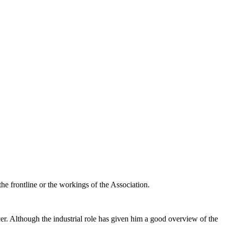
the frontline or the workings of the Association.
cer. Although the industrial role has given him a good overview of the