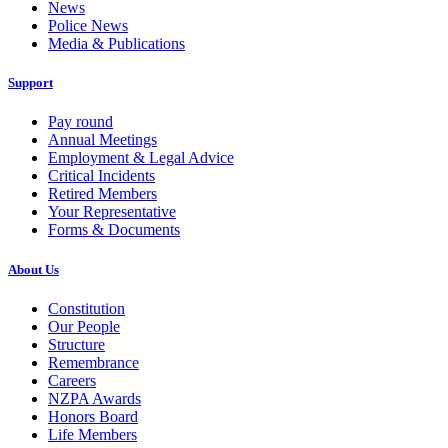
News
Police News
Media & Publications
Support
Pay round
Annual Meetings
Employment & Legal Advice
Critical Incidents
Retired Members
Your Representative
Forms & Documents
About Us
Constitution
Our People
Structure
Remembrance
Careers
NZPA Awards
Honors Board
Life Members