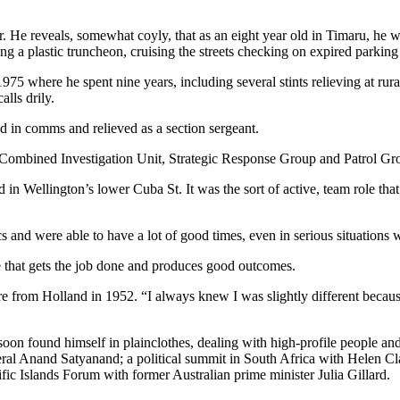
er. He reveals, somewhat coyly, that as an eight year old in Timaru, 
ing a plastic truncheon, cruising the streets checking on expired parking
975 where he spent nine years, including several stints relieving at rur
lls drily.
 in comms and relieved as a section sergeant.
the Combined Investigation Unit, Strategic Response Group and Patrol Gr
n Wellington’s lower Cuba St. It was the sort of active, team role th
nd were able to have a lot of good times, even in serious situations w
e that gets the job done and produces good outcomes.
from Holland in 1952. “I always knew I was slightly different because
oon found himself in plainclothes, dealing with high-profile people a
ral Anand Satyanand; a political summit in South Africa with Helen 
ic Islands Forum with former Australian prime minister Julia Gillard.