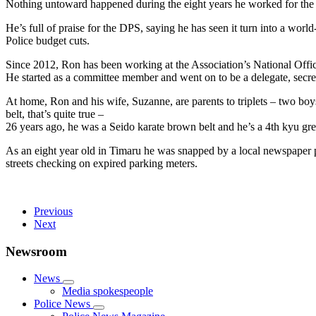
Nothing untoward happened during the eight years he worked for the 
He’s full of praise for the DPS, saying he has seen it turn into a worl
Police budget cuts.
Since 2012, Ron has been working at the Association’s National Offic
He started as a committee member and went on to be a delegate, secret
At home, Ron and his wife, Suzanne, are parents to triplets – two boy
belt, that’s quite true –
26 years ago, he was a Seido karate brown belt and he’s a 4th kyu gr
As an eight year old in Timaru he was snapped by a local newspaper p
streets checking on expired parking meters.
Previous
Next
Newsroom
News
Media spokespeople
Police News