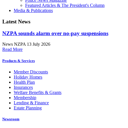
Police News Magazine
Featured Articles & The President's Column
Media & Publications
Latest News
NZPA sounds alarm over no-pay suspensions
News
NZPA
13 July 2026
Read More
Products & Services
Member Discounts
Holiday Homes
Health Plan
Insurances
Welfare Benefits & Grants
Membership
Lending & Finance
Estate Planning
Newsroom