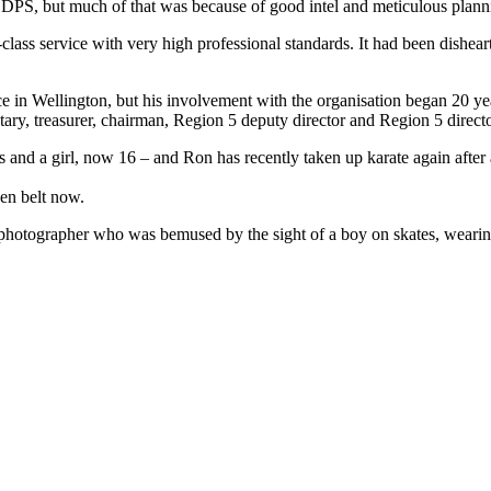
DPS, but much of that was because of good intel and meticulous planni
d-class service with very high professional standards. It had been dishe
e in Wellington, but his involvement with the organisation began 20 ye
ary, treasurer, chairman, Region 5 deputy director and Region 5 directo
s and a girl, now 16 – and Ron has recently taken up karate again after
een belt now.
hotographer who was bemused by the sight of a boy on skates, wearing a