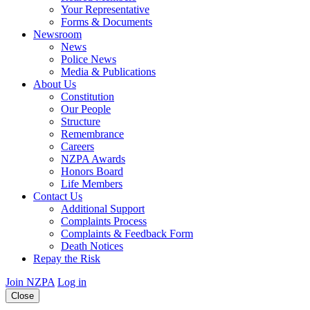
Your Representative
Forms & Documents
Newsroom
News
Police News
Media & Publications
About Us
Constitution
Our People
Structure
Remembrance
Careers
NZPA Awards
Honors Board
Life Members
Contact Us
Additional Support
Complaints Process
Complaints & Feedback Form
Death Notices
Repay the Risk
Join NZPA
Log in
Close