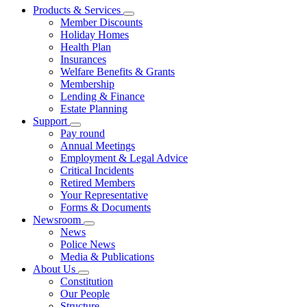
Products & Services
Member Discounts
Holiday Homes
Health Plan
Insurances
Welfare Benefits & Grants
Membership
Lending & Finance
Estate Planning
Support
Pay round
Annual Meetings
Employment & Legal Advice
Critical Incidents
Retired Members
Your Representative
Forms & Documents
Newsroom
News
Police News
Media & Publications
About Us
Constitution
Our People
Structure