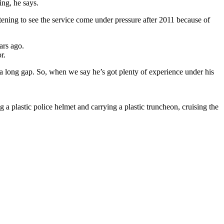
ng, he says.
artening to see the service come under pressure after 2011 because of
ars ago.
r.
 a long gap. So, when we say he’s got plenty of experience under his
 plastic police helmet and carrying a plastic truncheon, cruising the