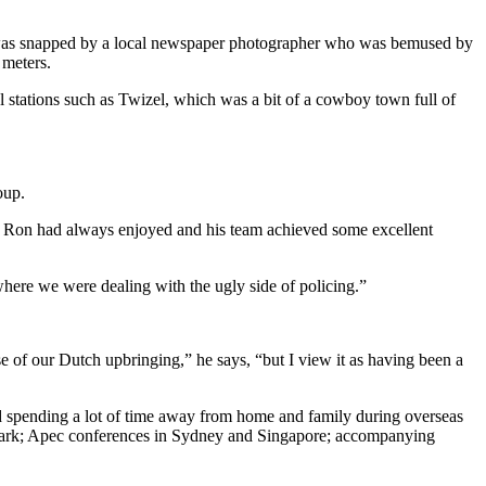
he was snapped by a local newspaper photographer who was bemused by
 meters.
al stations such as Twizel, which was a bit of a cowboy town full of
oup.
at Ron had always enjoyed and his team achieved some excellent
here we were dealing with the ugly side of policing.”
 of our Dutch upbringing,” he says, “but I view it as having been a
nd spending a lot of time away from home and family during overseas
Clark; Apec conferences in Sydney and Singapore; accompanying