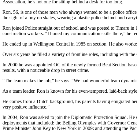
Association, he’s not one for sitting behind a desk for too long.
Ron, 56, is one of those men who always wanted to be a police offic
the sight of a boy on skates, wearing a plastic police helmet and carry
Ron joined Police straight out of school and was posted to Timaru in 1
construction workers. “I honed my communication skills there,” he reca
He ended up in Wellington Central in 1985 on section. He also worked
Over six years he filled a variety of frontline roles, including with 
In 2000 he was appointed OC of the newly formed Beat Section based i
results, with a noticeable drop in street crime.
“The team makes the job,” he says. “We had wonderful team dynamics a
As a team leader, Ron is known for his even-tempered, laid-back styl
He comes from a Dutch background, his parents having emigrated here 
very positive influence.”
In 2004, Ron was asked to join the Diplomatic Protection Squad. He s
deployments that included: the Beijing Olympics with Governor Gene
Prime Minister John Key to New York in 2009: and attending the Pacif