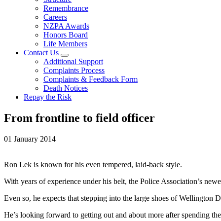
Remembrance
Careers
NZPA Awards
Honors Board
Life Members
Contact Us
Additional Support
Complaints Process
Complaints & Feedback Form
Death Notices
Repay the Risk
From frontline to field officer
01 January 2014
Ron Lek is known for his even tempered, laid-back style.
With years of experience under his belt, the Police Association’s newes
Even so, he expects that stepping into the large shoes of Wellington Dist
He’s looking forward to getting out and about more after spending the 