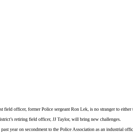
t field officer, former Police sergeant Ron Lek, is no stranger to either 
rict’s retiring field officer, JJ Taylor, will bring new challenges.
past year on secondment to the Police Association as an industrial offi