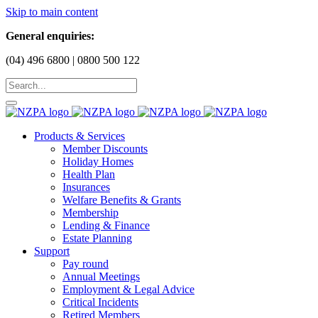
Skip to main content
General enquiries:
(04) 496 6800 | 0800 500 122
Products & Services
Member Discounts
Holiday Homes
Health Plan
Insurances
Welfare Benefits & Grants
Membership
Lending & Finance
Estate Planning
Support
Pay round
Annual Meetings
Employment & Legal Advice
Critical Incidents
Retired Members