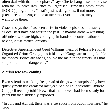
often deal with that detox phase,” says Cherie Lang, a senior adviser
with the Policeled Resilience to Organised Crime in Communities
(ROCC) programme. “That’s just as dangerous, if not more.
[Detainees on meth] can be at their most volatile then, they don’t
want to be there.”
Graeme says there has been a rise in violent episodes in custody.
“Local staff have had four in the past 12 months alone – wrestling
offenders who are high, ending up in hands-on confrontations or
having to use tactical options.”
Detective Superintendent Greg Williams, head of Police’s National
Organised Crime Group, puts it bluntly: “Gangs are making double
the money. Police are facing double the meth in the streets. It’s that
simple – and that dangerous.”
A crisis few saw coming
Even scientists tracking the spread of drugs were surprised by how
quickly meth use escalated last year. Senior ESR scientist Andrew
Chappell recently told 1News that meth levels had been steady for
years but then suddenly exploded.
“In July and August, there was a big spike from out of nowhere,” he
says.