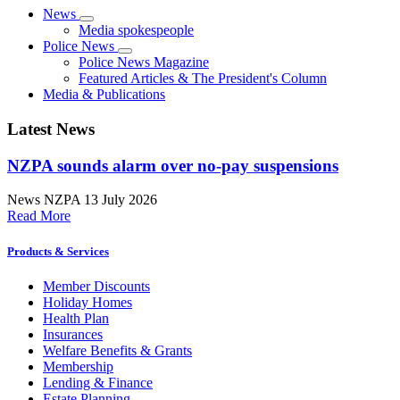
News
Media spokespeople
Police News
Police News Magazine
Featured Articles & The President's Column
Media & Publications
Latest News
NZPA sounds alarm over no-pay suspensions
News
NZPA
13 July 2026
Read More
Products & Services
Member Discounts
Holiday Homes
Health Plan
Insurances
Welfare Benefits & Grants
Membership
Lending & Finance
Estate Planning