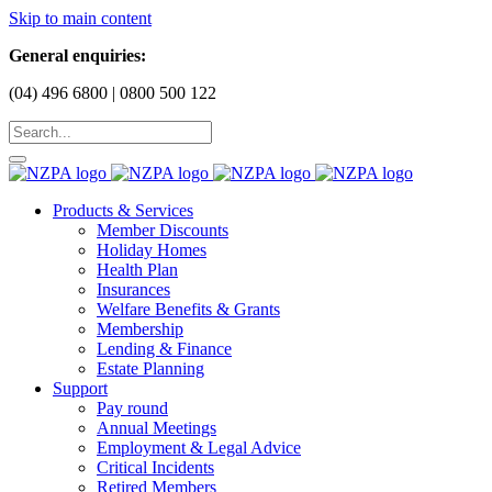
Skip to main content
General enquiries:
(04) 496 6800 | 0800 500 122
Products & Services
Member Discounts
Holiday Homes
Health Plan
Insurances
Welfare Benefits & Grants
Membership
Lending & Finance
Estate Planning
Support
Pay round
Annual Meetings
Employment & Legal Advice
Critical Incidents
Retired Members