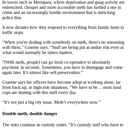
In towns such as Murupara, where deprivation and gang activity are
entrenched, cheaper and more accessible meth has fuelled a rise in
crime and an increasingly hostile environment that is stretching
police thin.
It now dictates how they respond to everything from family harm to
traffic stops.
“When you're dealing with somebody on meth, there's no reasoning
with them,” Graeme says. “Staff are being put at undue risk even at
what would normally be minor matters.
“[With meth, people] can go from co-operative to absolutely
psychotic in seconds. Sometimes, you have to disengage and come
again later. It’s almost like self-preservation.”
Graeme says his officers have become adept at working alone, far
from back-up, in high-risk situations. “We have to be… most rural
cops are dealing with this stuff every day.
“It’s not just a big city issue. Meth’s everywhere now.”
Double meth, double danger
The risks continue in custody suites. “It’s custody staff who have to