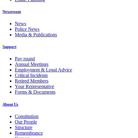
Newsroom
News
Police News
Media & Publications
Support
Pay round
Annual Meetings
Employment & Legal Advice
Critical Incidents
Retired Members
Your Representative
Forms & Documents
About Us
Constitution
Our People
Structure
Remembrance