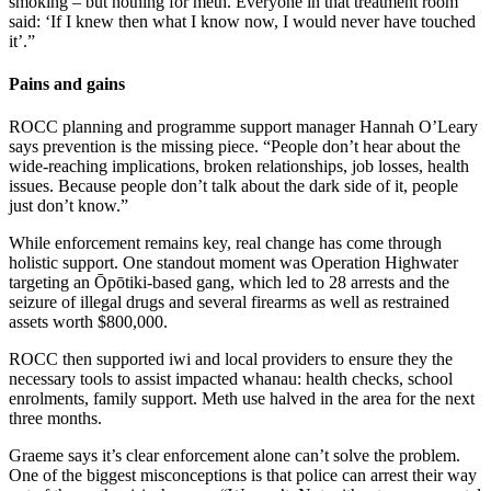
smoking – but nothing for meth. Everyone in that treatment room
said: ‘If I knew then what I know now, I would never have touched
it’.”
Pains and gains
ROCC planning and programme support manager Hannah O’Leary
says prevention is the missing piece. “People don’t hear about the
wide-reaching implications, broken relationships, job losses, health
issues. Because people don’t talk about the dark side of it, people
just don’t know.”
While enforcement remains key, real change has come through
holistic support. One standout moment was Operation Highwater
targeting an Ōpōtiki-based gang, which led to 28 arrests and the
seizure of illegal drugs and several firearms as well as restrained
assets worth $800,000.
ROCC then supported iwi and local providers to ensure they the
necessary tools to assist impacted whanau: health checks, school
enrolments, family support. Meth use halved in the area for the next
three months.
Graeme says it’s clear enforcement alone can’t solve the problem.
One of the biggest misconceptions is that police can arrest their way