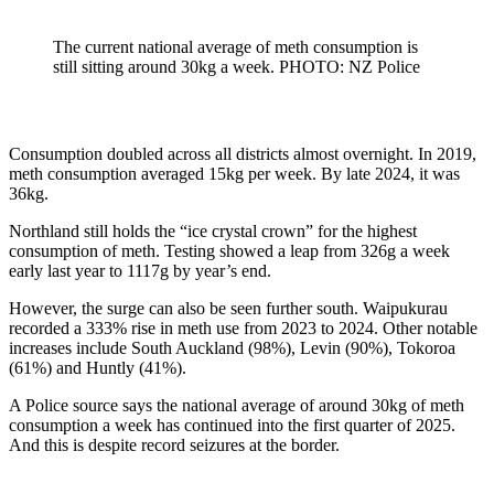
The current national average of meth consumption is
still sitting around 30kg a week. PHOTO: NZ Police
Consumption doubled across all districts almost overnight. In 2019,
meth consumption averaged 15kg per week. By late 2024, it was
36kg.
Northland still holds the “ice crystal crown” for the highest
consumption of meth. Testing showed a leap from 326g a week
early last year to 1117g by year’s end.
However, the surge can also be seen further south. Waipukurau
recorded a 333% rise in meth use from 2023 to 2024. Other notable
increases include South Auckland (98%), Levin (90%), Tokoroa
(61%) and Huntly (41%).
A Police source says the national average of around 30kg of meth
consumption a week has continued into the first quarter of 2025.
And this is despite record seizures at the border.