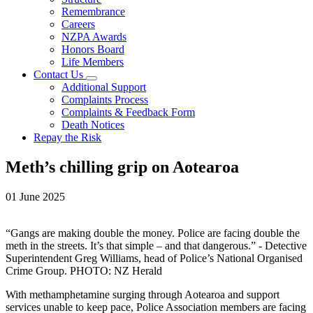
Remembrance
Careers
NZPA Awards
Honors Board
Life Members
Contact Us
Additional Support
Complaints Process
Complaints & Feedback Form
Death Notices
Repay the Risk
Meth’s chilling grip on Aotearoa
01 June 2025
“Gangs are making double the money. Police are facing double the
meth in the streets. It’s that simple – and that dangerous.” - Detective
Superintendent Greg Williams, head of Police’s National Organised
Crime Group. PHOTO: NZ Herald
With methamphetamine surging through Aotearoa and support
services unable to keep pace, Police Association members are facing