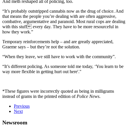
And meth reshaped all of policing, too.
“It’s probably outstripped cannabis now as the drug of choice. And
that means the people you’re dealing with are often aggressive,
combative, argumentative and paranoid. Most rural cops are dealing
with this stuff every day. They have to be more resourceful in
how they work.”
Temporary reinforcements help – and are greatly appreciated,
Graeme says – but they’re not the solution.
“When they leave, we still have to work with the community”.
“It’s different policing. As someone told me today, ‘You learn to be
way more flexible in getting hurt out here'."
*These figures were incorrectly quoted as being in milligrams
instead of grams in the printed edition of
Police News
.
Previous
Next
Newsroom