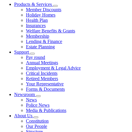
Products & Services
Member Discounts
Holiday Homes
Health Plan
Insurances
Welfare Benefits & Grants
Membership
Lending & Finance
Estate Planning
Support
Pay round
Annual Meetings
Employment & Legal Advice
Critical Incidents
Retired Members
Your Representative
Forms & Documents
Newsroom
News
Police News
Media & Publications
About Us
Constitution
Our People
Structure