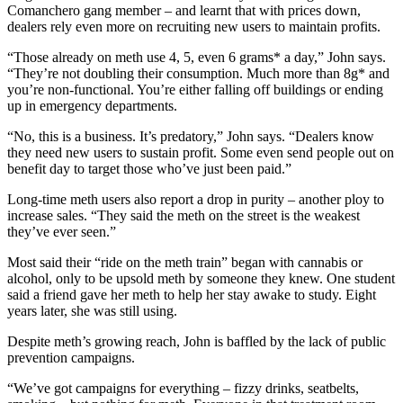
Comanchero gang member – and learnt that with prices down,
dealers rely even more on recruiting new users to maintain profits.
“Those already on meth use 4, 5, even 6 grams* a day,” John says.
“They’re not doubling their consumption. Much more than 8g* and
you’re non-functional. You’re either falling off buildings or ending
up in emergency departments.
“No, this is a business. It’s predatory,” John says. “Dealers know
they need new users to sustain profit. Some even send people out on
benefit day to target those who’ve just been paid.”
Long-time meth users also report a drop in purity – another ploy to
increase sales. “They said the meth on the street is the weakest
they’ve ever seen.”
Most said their “ride on the meth train” began with cannabis or
alcohol, only to be upsold meth by someone they knew. One student
said a friend gave her meth to help her stay awake to study. Eight
years later, she was still using.
Despite meth’s growing reach, John is baffled by the lack of public
prevention campaigns.
“We’ve got campaigns for everything – fizzy drinks, seatbelts,