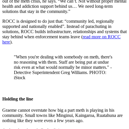
out of the meth crisis, he says. “We can’t. Not without proper mental
health and addiction support behind us… We need long-term
solutions that stay in the community.”
ROCC is designed to do just that: “community led, regionally
supported and nationally enabled”. Instead of parachuting in
solutions, ROCC builds infrastructure, relationships and systems that
stay behind when enforcement teams leave (
read more on ROCC
here
).
"When you're dealing with somebody on meth, there's
no reasoning with them. Staff are being put at undue
risk even at what would normally be minor matters." -
Detective Superintendent Greg Williams. PHOTO:
iStock
Holding the line
Graeme cannot overstate how big a part meth is playing in his
community. Small towns like Minginui, Kaingaroa, Ruatahuna are
nothing like they were even a few years ago.