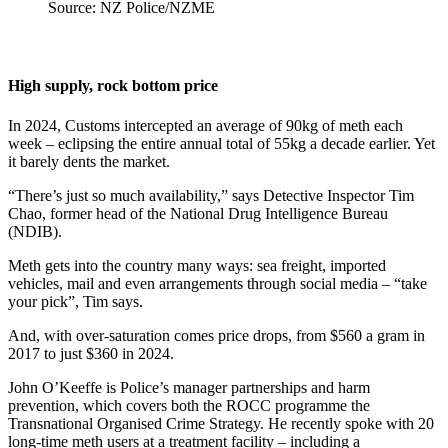
Source: NZ Police/NZME
High supply, rock bottom price
In 2024, Customs intercepted an average of 90kg of meth each
week – eclipsing the entire annual total of 55kg a decade earlier. Yet
it barely dents the market.
“There’s just so much availability,” says Detective Inspector Tim
Chao, former head of the National Drug Intelligence Bureau
(NDIB).
Meth gets into the country many ways: sea freight, imported
vehicles, mail and even arrangements through social media – “take
your pick”, Tim says.
And, with over-saturation comes price drops, from $560 a gram in
2017 to just $360 in 2024.
John O’Keeffe is Police’s manager partnerships and harm
prevention, which covers both the ROCC programme the
Transnational Organised Crime Strategy. He recently spoke with 20
long-time meth users at a treatment facility – including a