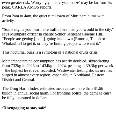
even greater risk. Worryingly, the ‘crystal craze’ may be far from its
peak. CARLA AMOS reports.
From 2am to 4am, the quiet rural town of Murupara hums with
activity.
“Some nights you hear more traffic here than you would in the city,”
says Murupara officer in charge Senior Sergeant Graeme Hill.
“People are getting [meth], going into town [Rotorua, Taupō or
Whakatāne] to get it, or they’re finding people who want it.”
This nocturnal buzz is a symptom of a national drugs crisis.
Methamphetamine consumption has nearly doubled, skyrocketing
from 732kg in 2023 to 1434kg in 2024, peaking at 39.3kg per week
– the highest level ever recorded. Wastewater testing shows use has
surged in almost every region, especially in Northland, Eastern
District and Central.
The Drug Harm Index estimates meth causes more than $1.66
billion in annual social harm. For frontline police, the damage can’t
be fully measured in dollars.
‘Disengaging to stay safe’