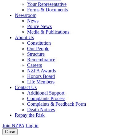
Your Representative
Forms & Documents
Newsroom
News
Police News
Media & Publications
About Us
Constitution
Our People
Structure
Remembrance
Careers
NZPA Awards
Honors Board
Life Members
Contact Us
Additional Support
Complaints Process
Complaints & Feedback Form
Death Notices
Repay the Risk
Join NZPA
Log in
Close