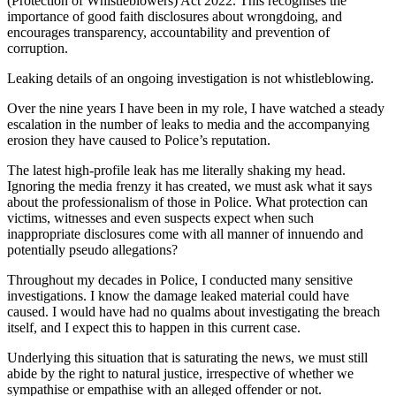
(Protection of Whistleblowers) Act 2022. This recognises the
importance of good faith disclosures about wrongdoing, and
encourages transparency, accountability and prevention of
corruption.
Leaking details of an ongoing investigation is not whistleblowing.
Over the nine years I have been in my role, I have watched a steady
escalation in the number of leaks to media and the accompanying
erosion they have caused to Police’s reputation.
The latest high-profile leak has me literally shaking my head.
Ignoring the media frenzy it has created, we must ask what it says
about the professionalism of those in Police. What protection can
victims, witnesses and even suspects expect when such
inappropriate disclosures come with all manner of innuendo and
potentially pseudo allegations?
Throughout my decades in Police, I conducted many sensitive
investigations. I know the damage leaked material could have
caused. I would have had no qualms about investigating the breach
itself, and I expect this to happen in this current case.
Underlying this situation that is saturating the news, we must still
abide by the right to natural justice, irrespective of whether we
sympathise or empathise with an alleged offender or not.