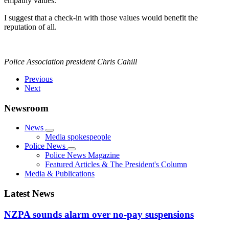
empathy values.
I suggest that a check-in with those values would benefit the
reputation of all.
Police Association president Chris Cahill
Previous
Next
Newsroom
News
Media spokespeople
Police News
Police News Magazine
Featured Articles & The President's Column
Media & Publications
Latest News
NZPA sounds alarm over no-pay suspensions