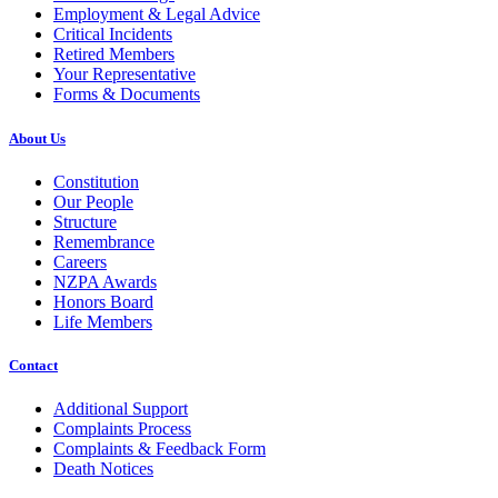
Employment & Legal Advice
Critical Incidents
Retired Members
Your Representative
Forms & Documents
About Us
Constitution
Our People
Structure
Remembrance
Careers
NZPA Awards
Honors Board
Life Members
Contact
Additional Support
Complaints Process
Complaints & Feedback Form
Death Notices