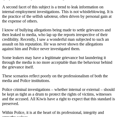
A second facet of this subject is a trend to leak information on
internal employment investigations. This is not whistleblowing. It is
the practice of the selfish saboteur, often driven by personal gain at
the expense of others.
I know of bullying allegations being made to settle grievances and
then leaked to media, who lap up the reports irrespective of their
credibility. Recently, I saw a wonderful man subjected to such an
assault on his reputation. He was never shown the allegations
against him and Police never investigated them.
Some leakers may have a legitimate grievance but laundering it
through the media is no more acceptable than the behaviour behind
the grievance itself.
These scenarios reflect poorly on the professionalism of both the
media and Police institutions.
Police criminal investigations – whether internal or external – should
be kept as tight as a drum to protect the rights of victims, witnesses
and the accused. All Kiwis have a right to expect that this standard is
preserved.
Within Police, it is at the heart of its professional, integrity and