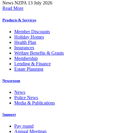
News
NZPA
13 July 2026
Read More
Products & Services
Member Discounts
Holiday Homes
Health Plan
Insurances
Welfare Benefits & Grants
Membership
Lending & Finance
Estate Planning
Newsroom
News
Police News
Media & Publications
Support
Pay round
Annual Meetings