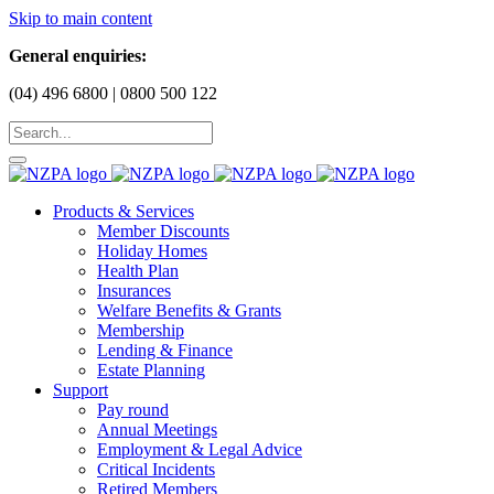
Skip to main content
General enquiries:
(04) 496 6800 | 0800 500 122
Products & Services
Member Discounts
Holiday Homes
Health Plan
Insurances
Welfare Benefits & Grants
Membership
Lending & Finance
Estate Planning
Support
Pay round
Annual Meetings
Employment & Legal Advice
Critical Incidents
Retired Members