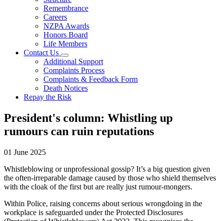
Remembrance
Careers
NZPA Awards
Honors Board
Life Members
Contact Us
Additional Support
Complaints Process
Complaints & Feedback Form
Death Notices
Repay the Risk
President's column: Whistling up
rumours can ruin reputations
01 June 2025
Whistleblowing or unprofessional gossip? It’s a big question given
the often-irreparable damage caused by those who shield themselves
with the cloak of the first but are really just rumour-mongers.
Within Police, raising concerns about serious wrongdoing in the
workplace is safeguarded under the Protected Disclosures