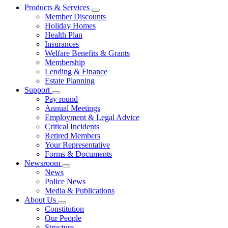
Products & Services
Member Discounts
Holiday Homes
Health Plan
Insurances
Welfare Benefits & Grants
Membership
Lending & Finance
Estate Planning
Support
Pay round
Annual Meetings
Employment & Legal Advice
Critical Incidents
Retired Members
Your Representative
Forms & Documents
Newsroom
News
Police News
Media & Publications
About Us
Constitution
Our People
Structure