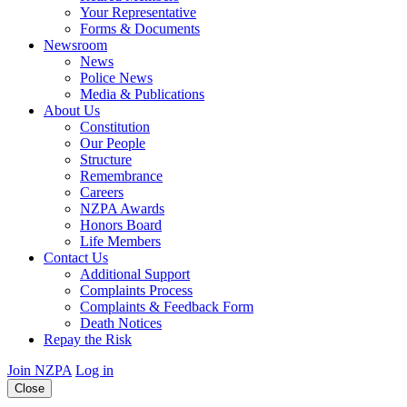
Your Representative
Forms & Documents
Newsroom
News
Police News
Media & Publications
About Us
Constitution
Our People
Structure
Remembrance
Careers
NZPA Awards
Honors Board
Life Members
Contact Us
Additional Support
Complaints Process
Complaints & Feedback Form
Death Notices
Repay the Risk
Join NZPA
Log in
Close