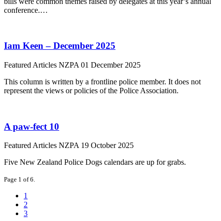
bills were common themes raised by delegates at this year’s annual
conference.…
Iam Keen – December 2025
Featured Articles
NZPA
01 December 2025
This column is written by a frontline police member. It does not
represent the views or policies of the Police Association.
A paw-fect 10
Featured Articles
NZPA
19 October 2025
Five New Zealand Police Dogs calendars are up for grabs.
Page 1 of 6.
1
2
3