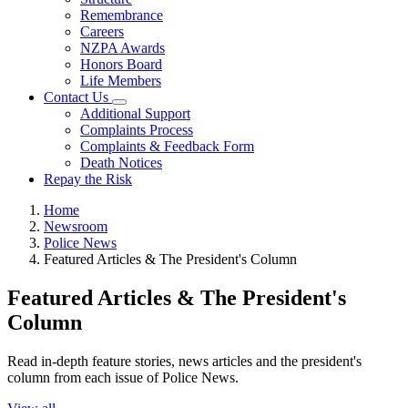
Remembrance
Careers
NZPA Awards
Honors Board
Life Members
Contact Us
Additional Support
Complaints Process
Complaints & Feedback Form
Death Notices
Repay the Risk
Home
Newsroom
Police News
Featured Articles & The President's Column
Featured Articles & The President's
Column
Read in-depth feature stories, news articles and the president's
column from each issue of Police News.