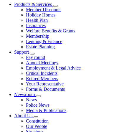
Products & Services
Member Discounts
Holiday Homes
Health Plan
Insurances
Welfare Benefits & Grants
Membership
Lending & Finance
Estate Planning
Support
Pay round
Annual Meetings
Employment & Legal Advice
Critical Incidents
Retired Members
Your Representative
Forms & Documents
Newsroom
News
Police News
Media & Publications
About Us
Constitution
Our People
Structure