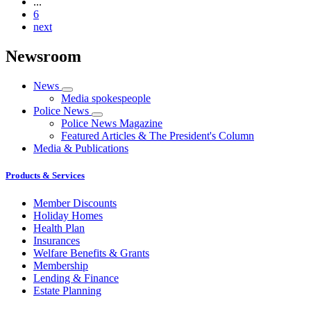
...
6
next
Newsroom
News
Media spokespeople
Police News
Police News Magazine
Featured Articles & The President's Column
Media & Publications
Products & Services
Member Discounts
Holiday Homes
Health Plan
Insurances
Welfare Benefits & Grants
Membership
Lending & Finance
Estate Planning