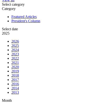
View all
Select category
Category
Featured Articles
President's Column
Select date
2025
2026
2025
2024
2023
2022
2021
2020
2019
2018
2017
2016
2014
2013
Month