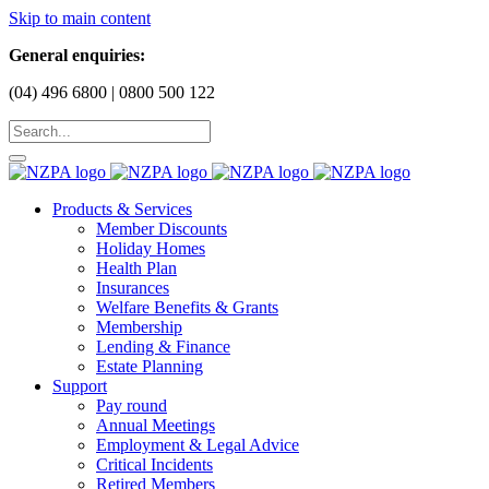
Skip to main content
General enquiries:
(04) 496 6800 | 0800 500 122
Products & Services
Member Discounts
Holiday Homes
Health Plan
Insurances
Welfare Benefits & Grants
Membership
Lending & Finance
Estate Planning
Support
Pay round
Annual Meetings
Employment & Legal Advice
Critical Incidents
Retired Members