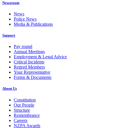
Newsroom
News
Police News
Media & Publications
Support
Pay round
Annual Meetings
Employment & Legal Advice
Critical Incidents
Retired Members
Your Representative
Forms & Documents
About Us
Constitution
Our People
Structure
Remembrance
Careers
NZPA Awards