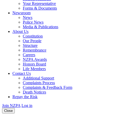
Your Representative
Forms & Documents
Newsroom
News
Police News
Media & Publications
About Us
Constitution
Our People
Structure
Remembrance
Careers
NZPA Awards
Honors Board
Life Members
Contact Us
Additional Support
Complaints Process
Complaints & Feedback Form
Death Notices
Repay the Risk
Join NZPA
Log in
Close