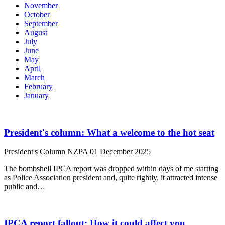
November
October
September
August
July
June
May
April
March
February
January
President's column: What a welcome to the hot seat
President's Column
NZPA
01 December 2025
The bombshell IPCA report was dropped within days of me starting
as Police Association president and, quite rightly, it attracted intense
public and…
IPCA report fallout: How it could affect you