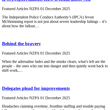
Featured Articles
NZPA
01 December 2025
The Independent Police Conduct Authority’s (IPCA) Jevon
McSkimming report is not just about severe leadership failings – it’s
about how the fallout…
Behind the bravery
Featured Articles
NZPA
01 December 2025
When the adrenaline fades and the smoke clears, what’s left are the
people – the ones who ran into danger and then quietly went back to
shift work,…
Delegates plead for improvements
Featured Articles
NZPA
01 December 2025
Headaches claiming overtime, frontline staffing and trouble paying