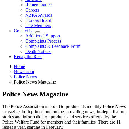
Remembrance
Careers
NZPA Awards
Honors Board
Life Members
Contact Us
Additional Support
Complaints Process
Complaints & Feedback Form
Death Notices
Repay the Risk
Home
Newsroom
Police News
Police News Magazine
Police News Magazine
The Police Association is proud to produce its monthly Police News
magazine, both printed and online, providing news, in-depth feature
stories and information on products and services offered by the
Police Welfare Fund for members and their families. There are 11
issues a year, starting in February.