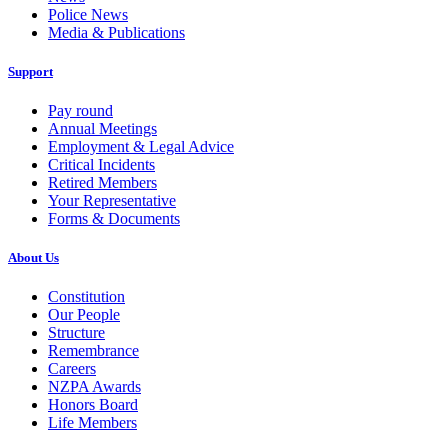
Police News
Media & Publications
Support
Pay round
Annual Meetings
Employment & Legal Advice
Critical Incidents
Retired Members
Your Representative
Forms & Documents
About Us
Constitution
Our People
Structure
Remembrance
Careers
NZPA Awards
Honors Board
Life Members