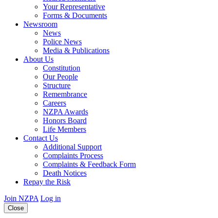
Your Representative
Forms & Documents
Newsroom
News
Police News
Media & Publications
About Us
Constitution
Our People
Structure
Remembrance
Careers
NZPA Awards
Honors Board
Life Members
Contact Us
Additional Support
Complaints Process
Complaints & Feedback Form
Death Notices
Repay the Risk
Join NZPA
Log in
Close