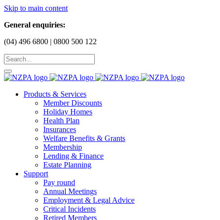
Skip to main content
General enquiries:
(04) 496 6800 | 0800 500 122
Products & Services
Member Discounts
Holiday Homes
Health Plan
Insurances
Welfare Benefits & Grants
Membership
Lending & Finance
Estate Planning
Support
Pay round
Annual Meetings
Employment & Legal Advice
Critical Incidents
Retired Members