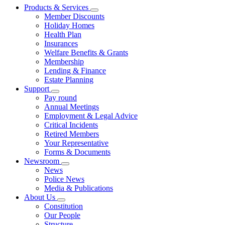
Products & Services
Member Discounts
Holiday Homes
Health Plan
Insurances
Welfare Benefits & Grants
Membership
Lending & Finance
Estate Planning
Support
Pay round
Annual Meetings
Employment & Legal Advice
Critical Incidents
Retired Members
Your Representative
Forms & Documents
Newsroom
News
Police News
Media & Publications
About Us
Constitution
Our People
Structure