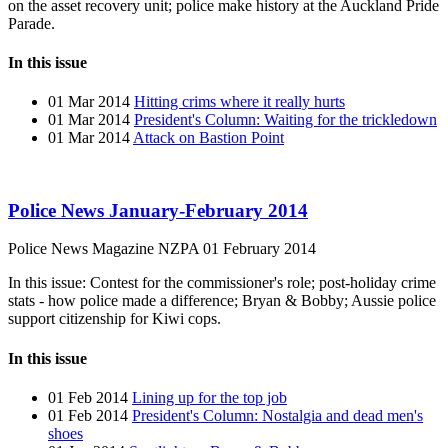
on the asset recovery unit; police make history at the Auckland Pride
Parade.
In this issue
01 Mar 2014
Hitting crims where it really hurts
01 Mar 2014
President's Column: Waiting for the trickledown
01 Mar 2014
Attack on Bastion Point
Police News January-February 2014
Police News Magazine
NZPA
01 February 2014
In this issue: Contest for the commissioner's role; post-holiday crime
stats - how police made a difference; Bryan & Bobby; Aussie police
support citizenship for Kiwi cops.
In this issue
01 Feb 2014
Lining up for the top job
01 Feb 2014
President's Column: Nostalgia and dead men's
shoes