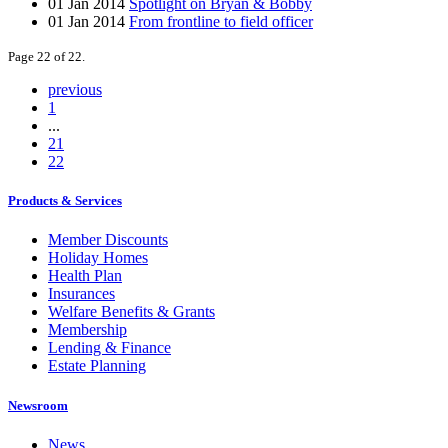
01 Jan 2014
Spotlight on Bryan & Bobby
01 Jan 2014
From frontline to field officer
Page 22 of 22.
previous
1
...
21
22
Products & Services
Member Discounts
Holiday Homes
Health Plan
Insurances
Welfare Benefits & Grants
Membership
Lending & Finance
Estate Planning
Newsroom
News