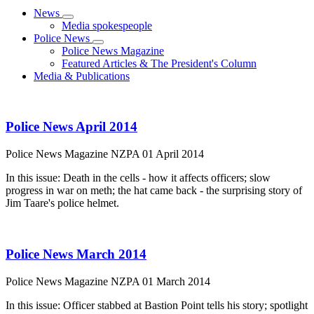
News
Media spokespeople
Police News
Police News Magazine
Featured Articles & The President's Column
Media & Publications
Police News April 2014
Police News Magazine
NZPA
01 April 2014
In this issue: Death in the cells - how it affects officers; slow
progress in war on meth; the hat came back - the surprising story of
Jim Taare's police helmet.
Police News March 2014
Police News Magazine
NZPA
01 March 2014
In this issue: Officer stabbed at Bastion Point tells his story; spotlight