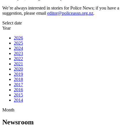
We’re always interested in stories for Police News; if you have a
suggestion, please email
editor@policeassn.org.nz
.
Select date
Year
2026
2025
2024
2023
2022
2021
2020
2019
2018
2017
2016
2015
2014
Month
Newsroom