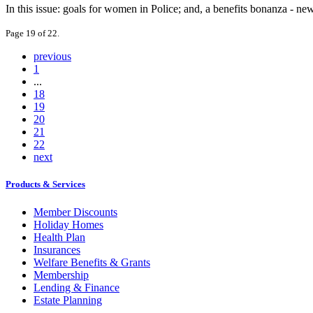
In this issue: goals for women in Police; and, a benefits bonanza - new
Page 19 of 22.
previous
1
...
18
19
20
21
22
next
Products & Services
Member Discounts
Holiday Homes
Health Plan
Insurances
Welfare Benefits & Grants
Membership
Lending & Finance
Estate Planning