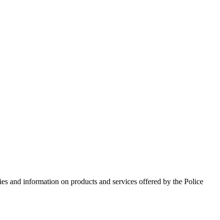
ies and information on products and services offered by the Police