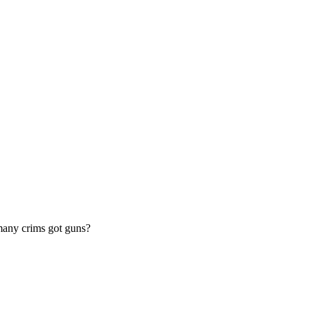
 many crims got guns?