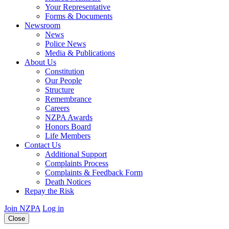
Your Representative
Forms & Documents
Newsroom
News
Police News
Media & Publications
About Us
Constitution
Our People
Structure
Remembrance
Careers
NZPA Awards
Honors Board
Life Members
Contact Us
Additional Support
Complaints Process
Complaints & Feedback Form
Death Notices
Repay the Risk
Join NZPA
Log in
Close