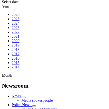
Select date
Year
2026
2025
2024
2023
2022
2021
2020
2019
2018
2017
2016
2015
2014
Month
Newsroom
News
Media spokespeople
Police News