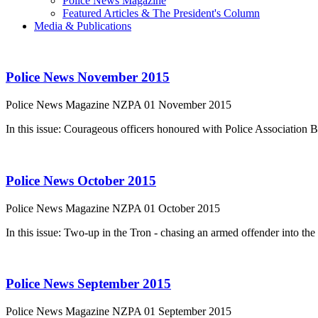
Police News Magazine
Featured Articles & The President's Column
Media & Publications
Police News November 2015
Police News Magazine
NZPA
01 November 2015
In this issue: Courageous officers honoured with Police Association
Police News October 2015
Police News Magazine
NZPA
01 October 2015
In this issue: Two-up in the Tron - chasing an armed offender into th
Police News September 2015
Police News Magazine
NZPA
01 September 2015