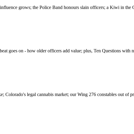
 influence grows; the Police Band honours slain officers; a Kiwi in the 
he beat goes on - how older officers add value; plus, Ten Questions with 
rke; Colorado's legal cannabis market; our Wing 276 constables out of p