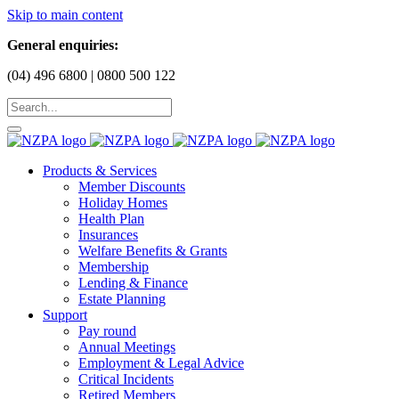
Skip to main content
General enquiries:
(04) 496 6800 | 0800 500 122
Products & Services
Member Discounts
Holiday Homes
Health Plan
Insurances
Welfare Benefits & Grants
Membership
Lending & Finance
Estate Planning
Support
Pay round
Annual Meetings
Employment & Legal Advice
Critical Incidents
Retired Members