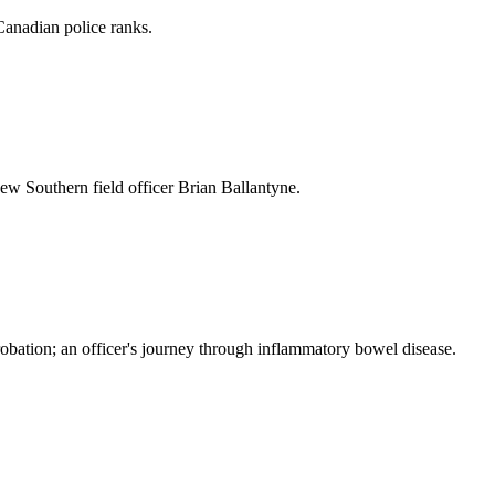
Canadian police ranks.
new Southern field officer Brian Ballantyne.
robation; an officer's journey through inflammatory bowel disease.