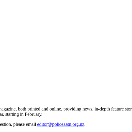
gazine, both printed and online, providing news, in-depth feature stor
r, starting in February.
gestion, please email
editor@policeassn.org.nz
.