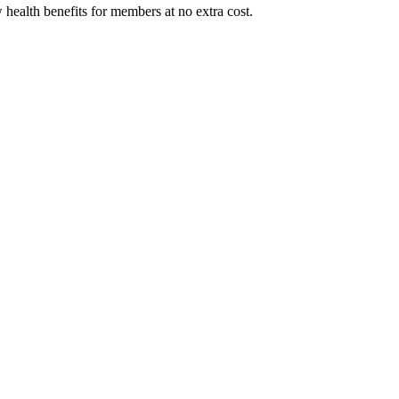
 health benefits for members at no extra cost.