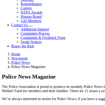
Remembrance
Careers
NZPA Awards
Honors Board
Life Members
Contact Us
Additional Support
Complaints Process
Complaints & Feedback Form
Death Notices
Repay the Risk
Home
Newsroom
Police News
Police News Magazine
Police News Magazine
The Police Association is proud to produce its monthly Police News ma
Welfare Fund for members and their families. There are 11 issues a yea
We’re always interested in stories for Police News; if you have a sug