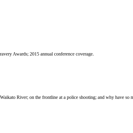
 Bravery Awards; 2015 annual conference coverage.
e Waikato River; on the frontline at a police shooting; and why have so