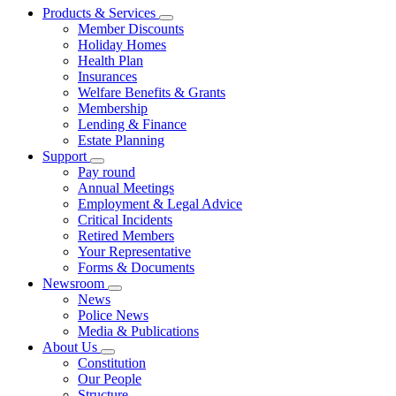
Products & Services
Member Discounts
Holiday Homes
Health Plan
Insurances
Welfare Benefits & Grants
Membership
Lending & Finance
Estate Planning
Support
Pay round
Annual Meetings
Employment & Legal Advice
Critical Incidents
Retired Members
Your Representative
Forms & Documents
Newsroom
News
Police News
Media & Publications
About Us
Constitution
Our People
Structure