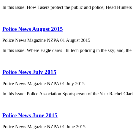
In this issue: How Tasers protect the public and police; Head Hunters
Police News August 2015
Police News Magazine
NZPA
01 August 2015
In this issue: Where Eagle dares - hi-tech policing in the sky; and, t
Police News July 2015
Police News Magazine
NZPA
01 July 2015
In this issue: Police Association Sportsperson of the Year Rachel Cla
Police News June 2015
Police News Magazine
NZPA
01 June 2015