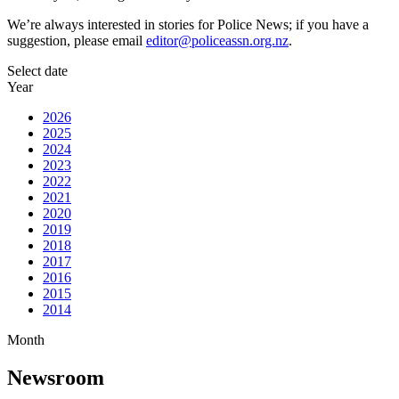
We’re always interested in stories for Police News; if you have a
suggestion, please email
editor@policeassn.org.nz
.
Select date
Year
2026
2025
2024
2023
2022
2021
2020
2019
2018
2017
2016
2015
2014
Month
Newsroom