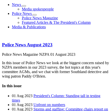
News
Media spokespeople
Police News
Police News Magazine
Featured Articles & The President's Column
Media & Publications
Police News August 2023
Police News Magazine
NZPA
01 August 2023
In this issue of Police News we look at the biggest concern raised by
NZPA members in our 2023 survey, the hot topics at this year's
committee AGMs, and we chat with former Southland detective and
wing patron Paddy O'Brien.
In this issue
01 Aug 2023
President's Column: Standing tall in testing
times
01 Aug 2023
Upfront on numbers
01 Aug 2023
Storms and staffing: Committee chairs report on