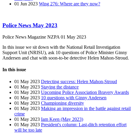
01 Jun 2023
Wing 276: Where are they now?
Police News May 2023
Police News Magazine
NZPA
01 May 2023
In this issue we sit down with the National Retail Investigation
Support Unit (NRISU), ask 10 questions of Police Minister Ginny
Andersen and chat with soon-to-be detective Helen Mahon-Stroud.
In this issue
01 May 2023
Detecting success: Helen Mahon-Stroud
01 May 2023
Staying the distance
01 May 2023
Upcoming Police Association Bravery Awards
01 May 2023
10 questions with Ginny Andersen
01 May 2023
Championing diversity
01 May 2023
Making an impression in the battle against retail
crime
01 May 2023
Iam Keen (May 2023)
01 May 2023
President's column: Last-ditch retention effort
will be too late