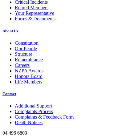
Critical Incidents
Retired Members
Your Representative
Forms & Documents
About Us
Constitution
Our People
Structure
Remembrance
Careers
NZPA Awards
Honors Board
Life Members
Contact
Additional Support
Complaints Process
Complaints & Feedback Form
Death Notices
04 496 6800