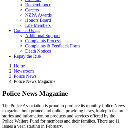
Remembrance
Careers
NZPA Awards
Honors Board
Life Members
Contact Us
Additional Support
Complaints Process
Complaints & Feedback Form
Death Notices
Repay the Risk
Home
Newsroom
Police News
Police News Magazine
Police News Magazine
The Police Association is proud to produce its monthly Police News
magazine, both printed and online, providing news, in-depth feature
stories and information on products and services offered by the
Police Welfare Fund for members and their families. There are 11
issues a year, starting in February.