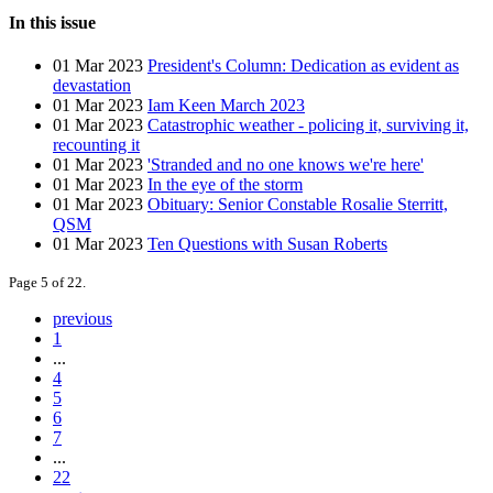
In this issue
01 Mar 2023
President's Column: Dedication as evident as
devastation
01 Mar 2023
Iam Keen March 2023
01 Mar 2023
Catastrophic weather - policing it, surviving it,
recounting it
01 Mar 2023
'Stranded and no one knows we're here'
01 Mar 2023
In the eye of the storm
01 Mar 2023
Obituary: Senior Constable Rosalie Sterritt,
QSM
01 Mar 2023
Ten Questions with Susan Roberts
Page 5 of 22.
previous
1
...
4
5
6
7
...
22