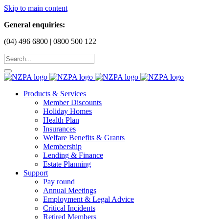
Skip to main content
General enquiries:
(04) 496 6800 | 0800 500 122
Products & Services
Member Discounts
Holiday Homes
Health Plan
Insurances
Welfare Benefits & Grants
Membership
Lending & Finance
Estate Planning
Support
Pay round
Annual Meetings
Employment & Legal Advice
Critical Incidents
Retired Members