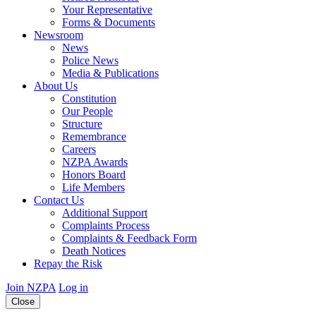
Your Representative
Forms & Documents
Newsroom
News
Police News
Media & Publications
About Us
Constitution
Our People
Structure
Remembrance
Careers
NZPA Awards
Honors Board
Life Members
Contact Us
Additional Support
Complaints Process
Complaints & Feedback Form
Death Notices
Repay the Risk
Join NZPA
Log in
Close