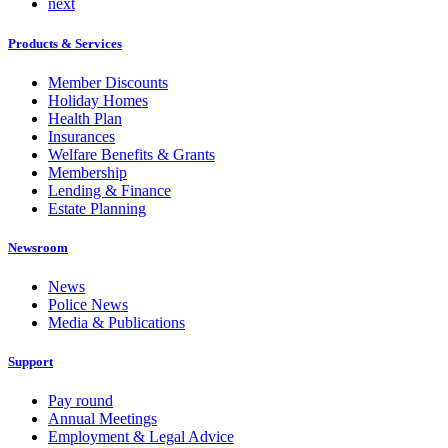
next
Products & Services
Member Discounts
Holiday Homes
Health Plan
Insurances
Welfare Benefits & Grants
Membership
Lending & Finance
Estate Planning
Newsroom
News
Police News
Media & Publications
Support
Pay round
Annual Meetings
Employment & Legal Advice