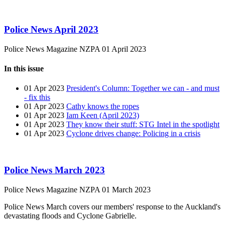
Police News April 2023
Police News Magazine
NZPA
01 April 2023
In this issue
01 Apr 2023
President's Column: Together we can - and must
- fix this
01 Apr 2023
Cathy knows the ropes
01 Apr 2023
Iam Keen (April 2023)
01 Apr 2023
They know their stuff: STG Intel in the spotlight
01 Apr 2023
Cyclone drives change: Policing in a crisis
Police News March 2023
Police News Magazine
NZPA
01 March 2023
Police News March covers our members' response to the Auckland's
devastating floods and Cyclone Gabrielle.