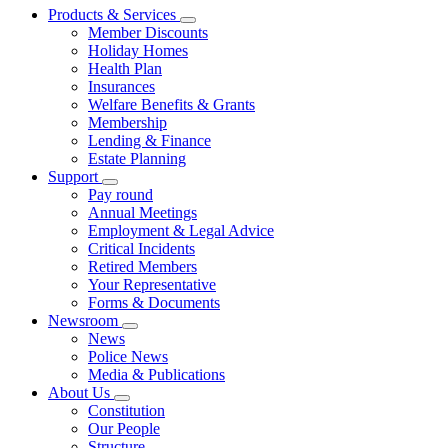
Products & Services
Member Discounts
Holiday Homes
Health Plan
Insurances
Welfare Benefits & Grants
Membership
Lending & Finance
Estate Planning
Support
Pay round
Annual Meetings
Employment & Legal Advice
Critical Incidents
Retired Members
Your Representative
Forms & Documents
Newsroom
News
Police News
Media & Publications
About Us
Constitution
Our People
Structure