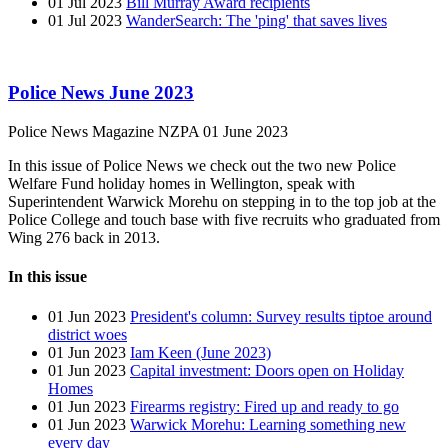
01 Jul 2023
Bill Murray Award recipients
01 Jul 2023
WanderSearch: The 'ping' that saves lives
Police News June 2023
Police News Magazine
NZPA
01 June 2023
In this issue of Police News we check out the two new Police
Welfare Fund holiday homes in Wellington, speak with
Superintendent Warwick Morehu on stepping in to the top job at the
Police College and touch base with five recruits who graduated from
Wing 276 back in 2013.
In this issue
01 Jun 2023
President's column: Survey results tiptoe around
district woes
01 Jun 2023
Iam Keen (June 2023)
01 Jun 2023
Capital investment: Doors open on Holiday
Homes
01 Jun 2023
Firearms registry: Fired up and ready to go
01 Jun 2023
Warwick Morehu: Learning something new
every day