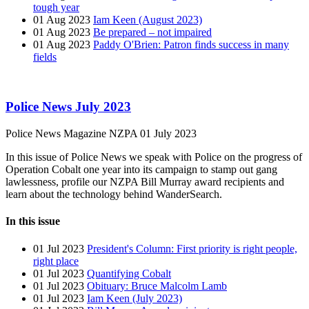
tough year
01 Aug 2023
Iam Keen (August 2023)
01 Aug 2023
Be prepared – not impaired
01 Aug 2023
Paddy O'Brien: Patron finds success in many
fields
Police News July 2023
Police News Magazine
NZPA
01 July 2023
In this issue of Police News we speak with Police on the progress of
Operation Cobalt one year into its campaign to stamp out gang
lawlessness, profile our NZPA Bill Murray award recipients and
learn about the technology behind WanderSearch.
In this issue
01 Jul 2023
President's Column: First priority is right people,
right place
01 Jul 2023
Quantifying Cobalt
01 Jul 2023
Obituary: Bruce Malcolm Lamb
01 Jul 2023
Iam Keen (July 2023)