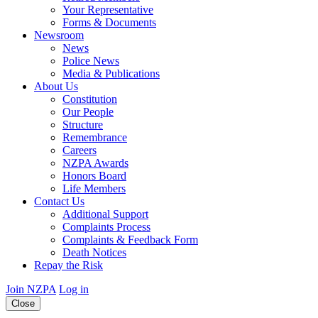
Your Representative
Forms & Documents
Newsroom
News
Police News
Media & Publications
About Us
Constitution
Our People
Structure
Remembrance
Careers
NZPA Awards
Honors Board
Life Members
Contact Us
Additional Support
Complaints Process
Complaints & Feedback Form
Death Notices
Repay the Risk
Join NZPA
Log in
Close