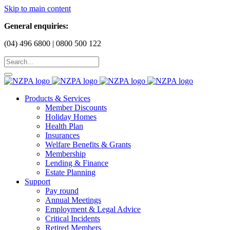
Skip to main content
General enquiries:
(04) 496 6800 | 0800 500 122
Products & Services
Member Discounts
Holiday Homes
Health Plan
Insurances
Welfare Benefits & Grants
Membership
Lending & Finance
Estate Planning
Support
Pay round
Annual Meetings
Employment & Legal Advice
Critical Incidents
Retired Members