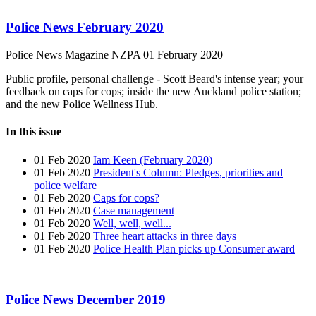
Police News February 2020
Police News Magazine
NZPA
01 February 2020
Public profile, personal challenge - Scott Beard's intense year; your
feedback on caps for cops; inside the new Auckland police station;
and the new Police Wellness Hub.
In this issue
01 Feb 2020
Iam Keen (February 2020)
01 Feb 2020
President's Column: Pledges, priorities and
police welfare
01 Feb 2020
Caps for cops?
01 Feb 2020
Case management
01 Feb 2020
Well, well, well...
01 Feb 2020
Three heart attacks in three days
01 Feb 2020
Police Health Plan picks up Consumer award
Police News December 2019