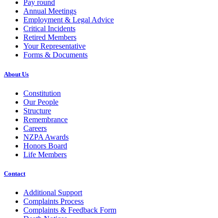
Pay round
Annual Meetings
Employment & Legal Advice
Critical Incidents
Retired Members
Your Representative
Forms & Documents
About Us
Constitution
Our People
Structure
Remembrance
Careers
NZPA Awards
Honors Board
Life Members
Contact
Additional Support
Complaints Process
Complaints & Feedback Form