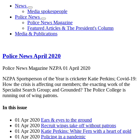
News
Media spokespeople
Police News
Police News Magazine
Featured Articles & The President's Column
Media & Publications
Police News April 2020
Police News Magazine
NZPA
01 April 2020
NZPA Sportsperson of the Year is cricketer Katie Perkins; Covid-19:
How the crisis is affecting our members; the exacting work of the
Specialist Search Group; and Grounded? The Police College is
running out of wing patrons.
In this issue
01 Apr 2020
Ears & eyes to the ground
01 Apr 2020
Recruit wings take off without patrons
01 Apr 2020
Katie Perkins: White Fern with a heart of gold
01 Apr 2020
Policing in a pandemic