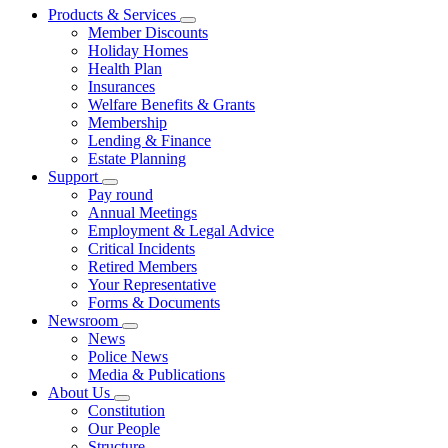
Products & Services
Member Discounts
Holiday Homes
Health Plan
Insurances
Welfare Benefits & Grants
Membership
Lending & Finance
Estate Planning
Support
Pay round
Annual Meetings
Employment & Legal Advice
Critical Incidents
Retired Members
Your Representative
Forms & Documents
Newsroom
News
Police News
Media & Publications
About Us
Constitution
Our People
Structure