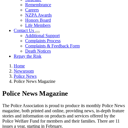
Remembrance
Careers
NZPA Awards
Honors Board
Life Members
Contact Us
Additional Support
Complaints Process
Complaints & Feedback Form
Death Notices
Repay the Risk
Home
Newsroom
Police News
Police News Magazine
Police News Magazine
The Police Association is proud to produce its monthly Police News
magazine, both printed and online, providing news, in-depth feature
stories and information on products and services offered by the
Police Welfare Fund for members and their families. There are 11
issues a year, starting in February.