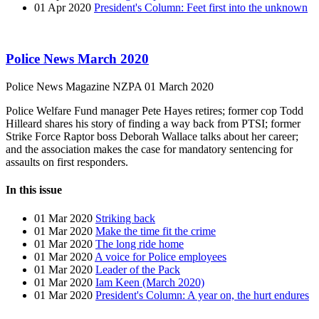
01 Apr 2020
President's Column: Feet first into the unknown
Police News March 2020
Police News Magazine
NZPA
01 March 2020
Police Welfare Fund manager Pete Hayes retires; former cop Todd
Hilleard shares his story of finding a way back from PTSI; former
Strike Force Raptor boss Deborah Wallace talks about her career;
and the association makes the case for mandatory sentencing for
assaults on first responders.
In this issue
01 Mar 2020
Striking back
01 Mar 2020
Make the time fit the crime
01 Mar 2020
The long ride home
01 Mar 2020
A voice for Police employees
01 Mar 2020
Leader of the Pack
01 Mar 2020
Iam Keen (March 2020)
01 Mar 2020
President's Column: A year on, the hurt endures