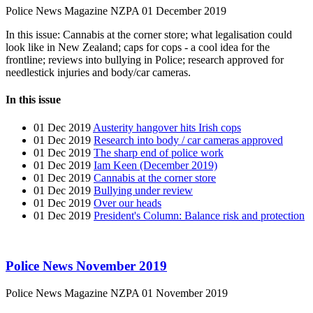
Police News Magazine
NZPA
01 December 2019
In this issue: Cannabis at the corner store; what legalisation could
look like in New Zealand; caps for cops - a cool idea for the
frontline; reviews into bullying in Police; research approved for
needlestick injuries and body/car cameras.
In this issue
01 Dec 2019
Austerity hangover hits Irish cops
01 Dec 2019
Research into body / car cameras approved
01 Dec 2019
The sharp end of police work
01 Dec 2019
Iam Keen (December 2019)
01 Dec 2019
Cannabis at the corner store
01 Dec 2019
Bullying under review
01 Dec 2019
Over our heads
01 Dec 2019
President's Column: Balance risk and protection
Police News November 2019
Police News Magazine
NZPA
01 November 2019