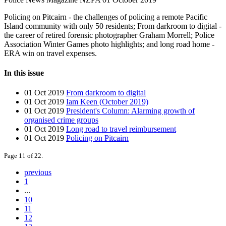
Policing on Pitcairn - the challenges of policing a remote Pacific
Island community with only 50 residents; From darkroom to digital -
the career of retired forensic photographer Graham Morrell; Police
Association Winter Games photo highlights; and long road home -
ERA win on travel expenses.
In this issue
01 Oct 2019
From darkroom to digital
01 Oct 2019
Iam Keen (October 2019)
01 Oct 2019
President's Column: Alarming growth of
organised crime groups
01 Oct 2019
Long road to travel reimbursement
01 Oct 2019
Policing on Pitcairn
Page 11 of 22.
previous
1
...
10
11
12