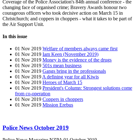
Coverage of the Police Association's 84th annual conference - the
changing face of organised crime; Bravery Awards honour two
courageous officers who took decisive action on March 15 in
Christchurch; and coppers in choppers - what it takes to be part of
the Air Support Unit.
In this issue
01 Nov 2019
Welfare of members always came first
01 Nov 2019
Iam Keen (November 2019)
01 Nov 2019
Money is the evidence of the drugs
01 Nov 2019
501s mean business
01 Nov 2019
Gangs bring in the professionals
01 Nov 2019
A defining year for all Kiwis
01 Nov 2019
Heroes of March 15
01 Nov 2019
President's Column: Strongest solutions come
from co-operation
01 Nov 2019
Coppers in choppers
01 Nov 2019
Mission Erebus
Police News October 2019
Police News Magazine
NZPA
01 October 2019