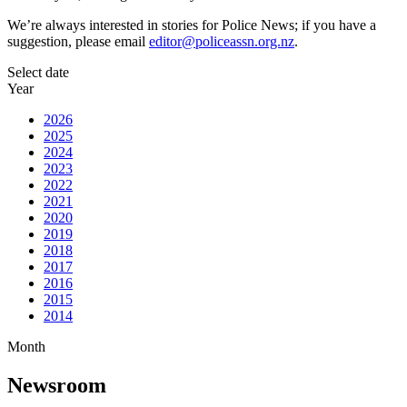
We’re always interested in stories for Police News; if you have a
suggestion, please email
editor@policeassn.org.nz
.
Select date
Year
2026
2025
2024
2023
2022
2021
2020
2019
2018
2017
2016
2015
2014
Month
Newsroom