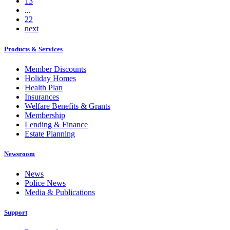
13
...
22
next
Products & Services
Member Discounts
Holiday Homes
Health Plan
Insurances
Welfare Benefits & Grants
Membership
Lending & Finance
Estate Planning
Newsroom
News
Police News
Media & Publications
Support