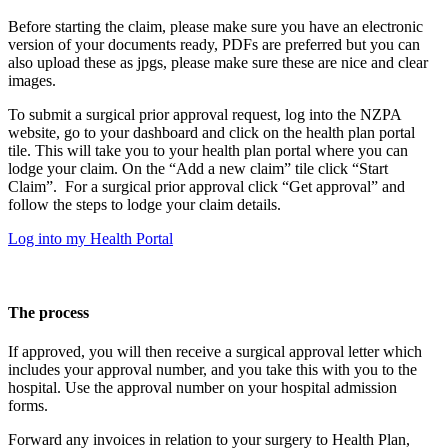
Before starting the claim, please make sure you have an electronic
version of your documents ready, PDFs are preferred but you can
also upload these as jpgs, please make sure these are nice and clear
images.
To submit a surgical prior approval request, log into the NZPA
website, go to your dashboard and click on the health plan portal
tile. This will take you to your health plan portal where you can
lodge your claim. On the “Add a new claim” tile click “Start
Claim”. For a surgical prior approval click “Get approval” and
follow the steps to lodge your claim details.
Log into my Health Portal
The process
If approved, you will then receive a surgical approval letter which
includes your approval number, and you take this with you to the
hospital. Use the approval number on your hospital admission
forms.
Forward any invoices in relation to your surgery to Health Plan,