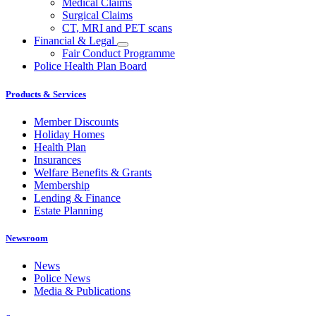
Medical Claims
Surgical Claims
CT, MRI and PET scans
Financial & Legal
Fair Conduct Programme
Police Health Plan Board
Products & Services
Member Discounts
Holiday Homes
Health Plan
Insurances
Welfare Benefits & Grants
Membership
Lending & Finance
Estate Planning
Newsroom
News
Police News
Media & Publications