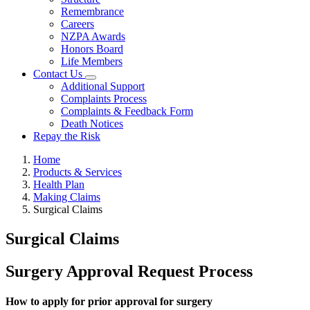
Remembrance
Careers
NZPA Awards
Honors Board
Life Members
Contact Us
Additional Support
Complaints Process
Complaints & Feedback Form
Death Notices
Repay the Risk
Home
Products & Services
Health Plan
Making Claims
Surgical Claims
Surgical Claims
Surgery Approval Request Process
How to apply for prior approval for surgery