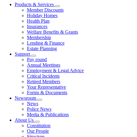
Products & Services
Member Discounts
Holiday Homes
Health Plan
Insurances
Welfare Benefits & Grants
Membership
Lending & Finance
Estate Planning
Support
Pay round
Annual Meetings
Employment & Legal Advice
Critical Incidents
Retired Members
Your Representative
Forms & Documents
Newsroom
News
Police News
Media & Publications
About Us
Constitution
Our People
Structure