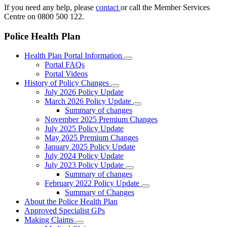
If you need any help, please
contact
or call the Member Services
Centre on 0800 500 122.
Police Health Plan
Health Plan Portal Information
Portal FAQs
Portal Videos
History of Policy Changes
July 2026 Policy Update
March 2026 Policy Update
Summary of changes
November 2025 Premium Changes
July 2025 Policy Update
May 2025 Premium Changes
January 2025 Policy Update
July 2024 Policy Update
July 2023 Policy Update
Summary of changes
February 2022 Policy Update
Summary of Changes
About the Police Health Plan
Approved Specialist GPs
Making Claims