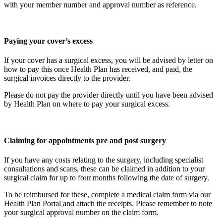
with your member number and approval number as reference.
Paying your cover’s excess
If your cover has a surgical excess, you will be advised by letter on
how to pay this once Health Plan has received, and paid, the
surgical invoices directly to the provider.
Please do not pay the provider directly until you have been advised
by Health Plan on where to pay your surgical excess.
Claiming for appointments pre and post surgery
If you have any costs relating to the surgery, including specialist
consultations and scans, these can be claimed in addition to your
surgical claim for up to four months following the date of surgery.
To be reimbursed for these, complete a medical claim form via our
Health Plan Portal
and attach the receipts. Please remember to note
your surgical approval number on the claim form.