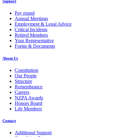
Support
Pay round
Annual Meetings
Employment & Legal Advice
Critical Incidents
Retired Members
Your Representative
Forms & Documents
About Us
Constitution
Our People
Structure
Remembrance
Careers
NZPA Awards
Honors Board
Life Members
Contact
Additional Support