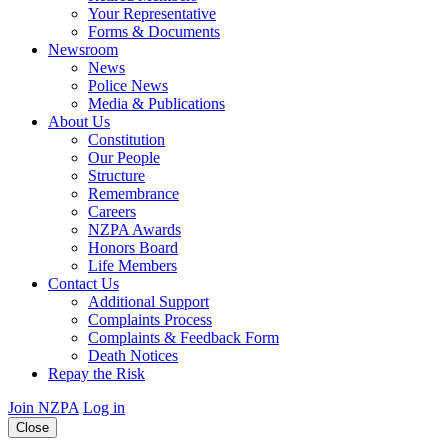
Your Representative
Forms & Documents
Newsroom
News
Police News
Media & Publications
About Us
Constitution
Our People
Structure
Remembrance
Careers
NZPA Awards
Honors Board
Life Members
Contact Us
Additional Support
Complaints Process
Complaints & Feedback Form
Death Notices
Repay the Risk
Join NZPA
Log in
Close