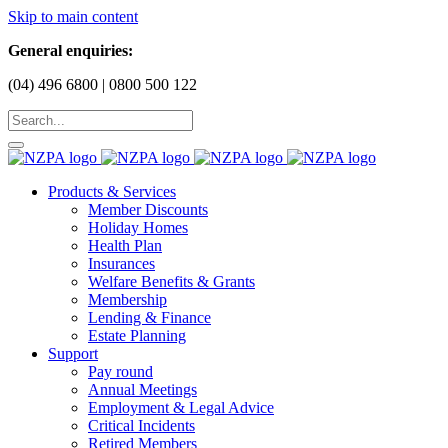
Skip to main content
General enquiries:
(04) 496 6800 | 0800 500 122
Products & Services
Member Discounts
Holiday Homes
Health Plan
Insurances
Welfare Benefits & Grants
Membership
Lending & Finance
Estate Planning
Support
Pay round
Annual Meetings
Employment & Legal Advice
Critical Incidents
Retired Members