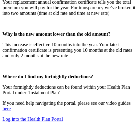
Your replacement annual confirmation certificate tells you the total
premium you will pay for the year. For transparency we’ve broken it
into two amounts (time at old rate and time at new rate).
Why is the new amount lower than the old amount?
This increase is effective 10 months into the year. Your latest
confirmation certificate is presenting you 10 months at the old rates
and only 2 months at the new rate.
Where do I find my fortnightly deductions?
Your fortnightly deductions can be found within your Health Plan
Portal under ‘Instalment Plan’.
If you need help navigating the portal, please see our video guides
here
.
Log into the Health Plan Portal