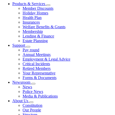
Products & Services
Member Discounts
Holiday Homes
Health Plan
Insurances
Welfare Benefits & Grants
Membership
Lending & Finance
Estate Planning
Support
Pay round
Annual Meetings
Employment & Legal Advice
Critical Incidents
Retired Members
Your Representative
Forms & Documents
Newsroom
News
Police News
Media & Publications
About Us
Constitution
Our People
Structure