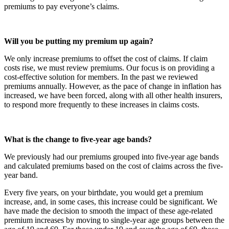
premiums to pay everyone’s claims.
Will you be putting my premium up again?
We only increase premiums to offset the cost of claims. If claim
costs rise, we must review premiums. Our focus is on providing a
cost-effective solution for members. In the past we reviewed
premiums annually. However, as the pace of change in inflation has
increased, we have been forced, along with all other health insurers,
to respond more frequently to these increases in claims costs.
What is the change to five-year age bands?
We previously had our premiums grouped into five-year age bands
and calculated premiums based on the cost of claims across the five-
year band.
Every five years, on your birthdate, you would get a premium
increase, and, in some cases, this increase could be significant. We
have made the decision to smooth the impact of these age-related
premium increases by moving to single-year age groups between the