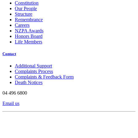
Constitution
Our People
Structure
Remembrance
Careers
NZPA Awards
Honors Board
Life Members
Contact
Additional Support
Complaints Process
Complaints & Feedback Form
Death Notices
04 496 6800
Email us