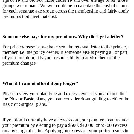
age of 19 and 69. For those under 19 and over the age of 69, those
groups will remain. We will continue to calculate the cost of claims
for each separate age group across the membership and fairly apply
premiums that meet that cost.
Someone else pays for my premiums. Why did I get a letter?
For privacy reasons, we have sent the renewal letter to the primary
member, i.e. the policy owner. If someone else is paying all or part
of your premium, it is your responsibility to advise them of the
premium changes.
What if I cannot afford it any longer?
Please review your plan type and excess level. If you are on either
the Plus or Basic plans, you can consider downgrading to either the
Basic or Surgical plans.
If you don’t currently have an excess on your plan, you can reduce
your premium by electing to pay a $500, $1,000, or $5,000 excess
on any surgical claim. Applying an excess on your policy results in