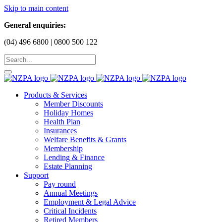
Skip to main content
General enquiries:
(04) 496 6800 | 0800 500 122
Products & Services
Member Discounts
Holiday Homes
Health Plan
Insurances
Welfare Benefits & Grants
Membership
Lending & Finance
Estate Planning
Support
Pay round
Annual Meetings
Employment & Legal Advice
Critical Incidents
Retired Members