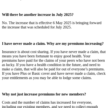
Will there be another increase in July 2025?
No. The increase that is effective 6 May 2025 is bringing forward
the increase that was scheduled for July 2025.
I have never made a claim. Why are my premiums increasing?
Insurance is about cost sharing. If you have never made a claim, that
means you have been fortunate to enjoy good health. Your
premiums have paid for the claims of your peers who have not been
as lucky. If you have a health condition in the future, and need to
make a claim, that will also be paid for out of everyone’s premiums.
If you have Plus or Basic cover and have never made a claim, check
your entitlements as you may be able to lodge some claims.
Why not just increase premiums for new members?
Costs and the number of claims has increased for everyone,
including our existing members, and we need to collect enough