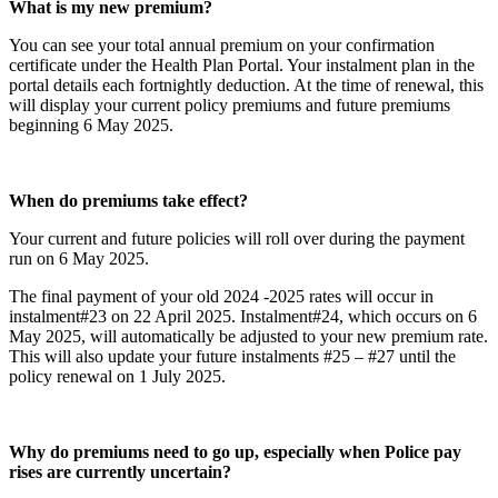
What is my new premium?
You can see your total annual premium on your confirmation
certificate under the Health Plan Portal. Your instalment plan in the
portal details each fortnightly deduction. At the time of renewal, this
will display your current policy premiums and future premiums
beginning 6 May 2025.
When do premiums take effect?
Your current and future policies will roll over during the payment
run on 6 May 2025.
The final payment of your old 2024 -2025 rates will occur in
instalment#23 on 22 April 2025. Instalment#24, which occurs on 6
May 2025, will automatically be adjusted to your new premium rate.
This will also update your future instalments #25 – #27 until the
policy renewal on 1 July 2025.
Why do premiums need to go up, especially when Police pay
rises are currently uncertain?