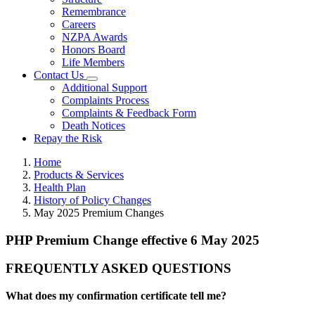
Remembrance
Careers
NZPA Awards
Honors Board
Life Members
Contact Us
Additional Support
Complaints Process
Complaints & Feedback Form
Death Notices
Repay the Risk
Home
Products & Services
Health Plan
History of Policy Changes
May 2025 Premium Changes
PHP Premium Change effective 6 May 2025
FREQUENTLY ASKED QUESTIONS
What does my confirmation certificate tell me?