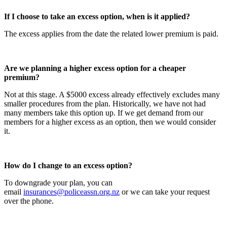
If I choose to take an excess option, when is it applied?
The excess applies from the date the related lower premium is paid.
Are we planning a higher excess option for a cheaper
premium?
Not at this stage. A $5000 excess already effectively excludes many
smaller procedures from the plan. Historically, we have not had
many members take this option up. If we get demand from our
members for a higher excess as an option, then we would consider
it.
How do I change to an excess option?
To downgrade your plan, you can
email
insurances@policeassn.org.nz
or we can take your request
over the phone.