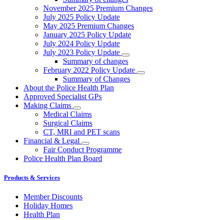
November 2025 Premium Changes
July 2025 Policy Update
May 2025 Premium Changes
January 2025 Policy Update
July 2024 Policy Update
July 2023 Policy Update
Summary of changes
February 2022 Policy Update
Summary of Changes
About the Police Health Plan
Approved Specialist GPs
Making Claims
Medical Claims
Surgical Claims
CT, MRI and PET scans
Financial & Legal
Fair Conduct Programme
Police Health Plan Board
Products & Services
Member Discounts
Holiday Homes
Health Plan