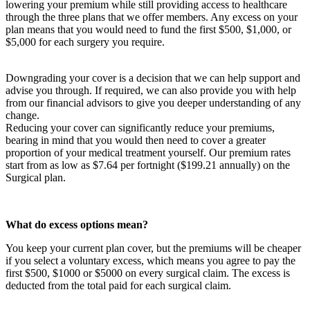
lowering your premium while still providing access to healthcare
through the three plans that we offer members. Any excess on your
plan means that you would need to fund the first $500, $1,000, or
$5,000 for each surgery you require.
Downgrading your cover is a decision that we can help support and
advise you through. If required, we can also provide you with help
from our financial advisors to give you deeper understanding of any
change.
Reducing your cover can significantly reduce your premiums,
bearing in mind that you would then need to cover a greater
proportion of your medical treatment yourself. Our premium rates
start from as low as $7.64 per fortnight ($199.21 annually) on the
Surgical plan.
What do excess options mean?
You keep your current plan cover, but the premiums will be cheaper
if you select a voluntary excess, which means you agree to pay the
first $500, $1000 or $5000 on every surgical claim. The excess is
deducted from the total paid for each surgical claim.