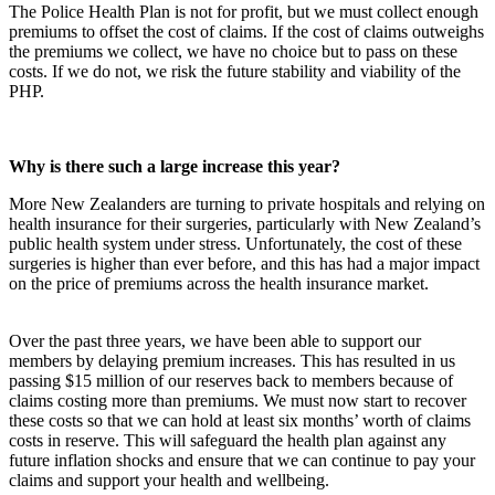
The Police Health Plan is not for profit, but we must collect enough
premiums to offset the cost of claims. If the cost of claims outweighs
the premiums we collect, we have no choice but to pass on these
costs. If we do not, we risk the future stability and viability of the
PHP.
Why is there such a large increase this year?
More New Zealanders are turning to private hospitals and relying on
health insurance for their surgeries, particularly with New Zealand’s
public health system under stress. Unfortunately, the cost of these
surgeries is higher than ever before, and this has had a major impact
on the price of premiums across the health insurance market.
Over the past three years, we have been able to support our
members by delaying premium increases. This has resulted in us
passing $15 million of our reserves back to members because of
claims costing more than premiums. We must now start to recover
these costs so that we can hold at least six months’ worth of claims
costs in reserve. This will safeguard the health plan against any
future inflation shocks and ensure that we can continue to pay your
claims and support your health and wellbeing.