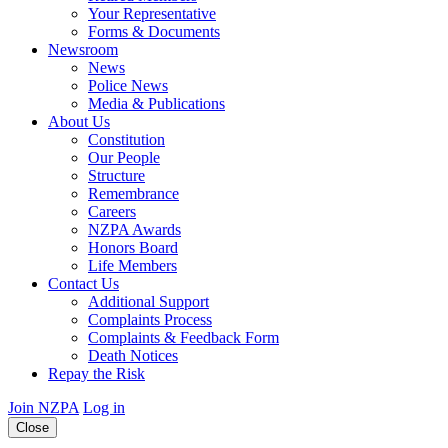
Your Representative
Forms & Documents
Newsroom
News
Police News
Media & Publications
About Us
Constitution
Our People
Structure
Remembrance
Careers
NZPA Awards
Honors Board
Life Members
Contact Us
Additional Support
Complaints Process
Complaints & Feedback Form
Death Notices
Repay the Risk
Join NZPA
Log in
Close