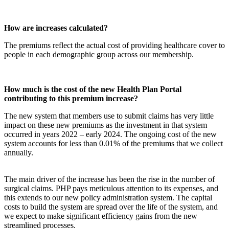
How are increases calculated?
The premiums reflect the actual cost of providing healthcare cover to
people in each demographic group across our membership.
How much is the cost of the new Health Plan Portal
contributing to this premium increase?
The new system that members use to submit claims has very little
impact on these new premiums as the investment in that system
occurred in years 2022 – early 2024. The ongoing cost of the new
system accounts for less than 0.01% of the premiums that we collect
annually.
The main driver of the increase has been the rise in the number of
surgical claims. PHP pays meticulous attention to its expenses, and
this extends to our new policy administration system. The capital
costs to build the system are spread over the life of the system, and
we expect to make significant efficiency gains from the new
streamlined processes.