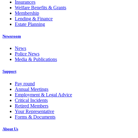
Insurances
Welfare Benefits & Grants
Membership
Lending & Finance
Estate Planning
Newsroom
News
Police News
Media & Publications
Support
Pay round
Annual Meetings
Employment & Legal Advice
Critical Incidents
Retired Members
Your Representative
Forms & Documents
About Us