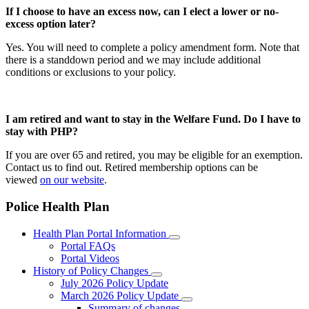
If I choose to have an excess now, can I elect a lower or no-
excess option later?
Yes. You will need to complete a policy amendment form. Note that
there is a standdown period and we may include additional
conditions or exclusions to your policy.
I am retired and want to stay in the Welfare Fund. Do I have to
stay with PHP?
If you are over 65 and retired, you may be eligible for an exemption.
Contact us to find out. Retired membership options can be
viewed
on our website
.
Police Health Plan
Health Plan Portal Information
Portal FAQs
Portal Videos
History of Policy Changes
July 2026 Policy Update
March 2026 Policy Update
Summary of changes