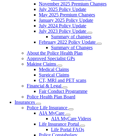
November 2025 Premium Changes
July 2025 Policy Update
May 2025 Premium Changes
January 2025 Policy Update
July 2024 Policy Update
July 2023 Policy Update
Summary of changes
February 2022 Policy Update
Summary of Changes
About the Police Health Plan
Approved Specialist GPs
Making Claims
Medical Claims
Surgical Claims
CT, MRI and PET scans
Financial & Legal
Fair Conduct Programme
Police Health Plan Board
Insurances
Police Life Insurance
AIA MyCare
AIA MyCare Videos
Life Insurance Portal
Life Portal FAQs
Police Constabulary