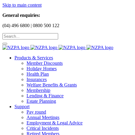
Skip to main content
General enquiries:
(04) 496 6800 | 0800 500 122
Products & Services
Member Discounts
Holiday Homes
Health Plan
Insurances
Welfare Benefits & Grants
Membership
Lending & Finance
Estate Planning
Support
Pay round
Annual Meetings
Employment & Legal Advice
Critical Incidents
Retired Members