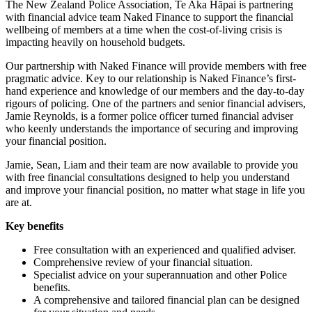
The New Zealand Police Association, Te Aka Hāpai is partnering
with financial advice team Naked Finance to support the financial
wellbeing of members at a time when the cost-of-living crisis is
impacting heavily on household budgets.
Our partnership with Naked Finance will provide members with free
pragmatic advice. Key to our relationship is Naked Finance’s first-
hand experience and knowledge of our members and the day-to-day
rigours of policing. One of the partners and senior financial advisers,
Jamie Reynolds, is a former police officer turned financial adviser
who keenly understands the importance of securing and improving
your financial position.
Jamie, Sean, Liam and their team are now available to provide you
with free financial consultations designed to help you understand
and improve your financial position, no matter what stage in life you
are at.
Key benefits
Free consultation with an experienced and qualified adviser.
Comprehensive review of your financial situation.
Specialist advice on your superannuation and other Police
benefits.
A comprehensive and tailored financial plan can be designed