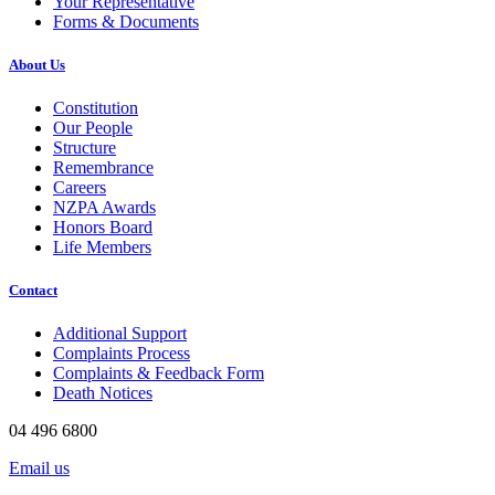
Your Representative
Forms & Documents
About Us
Constitution
Our People
Structure
Remembrance
Careers
NZPA Awards
Honors Board
Life Members
Contact
Additional Support
Complaints Process
Complaints & Feedback Form
Death Notices
04 496 6800
Email us