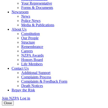
Your Representative
Forms & Documents
Newsroom
News
Police News
Media & Publications
About Us
Constitution
Our People
Structure
Remembrance
Careers
NZPA Awards
Honors Board
Life Members
Contact Us
Additional Support
Complaints Process
Complaints & Feedback Form
Death Notices
Repay the Risk
Join NZPA
Log in
Close