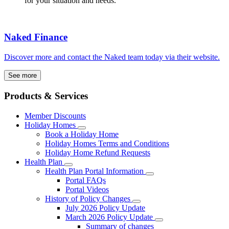
for your situation and needs.
Naked Finance
Discover more and contact the Naked team today via their website.
See more
Products & Services
Member Discounts
Holiday Homes
Book a Holiday Home
Holiday Homes Terms and Conditions
Holiday Home Refund Requests
Health Plan
Health Plan Portal Information
Portal FAQs
Portal Videos
History of Policy Changes
July 2026 Policy Update
March 2026 Policy Update
Summary of changes