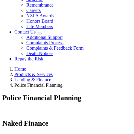
Remembrance
Careers
NZPA Awards
Honors Board
Life Members
Contact Us
Additional Support
Complaints Process
Complaints & Feedback Form
Death Notices
Repay the Risk
Home
Products & Services
Lending & Finance
Police Financial Planning
Police Financial Planning
Naked Finance