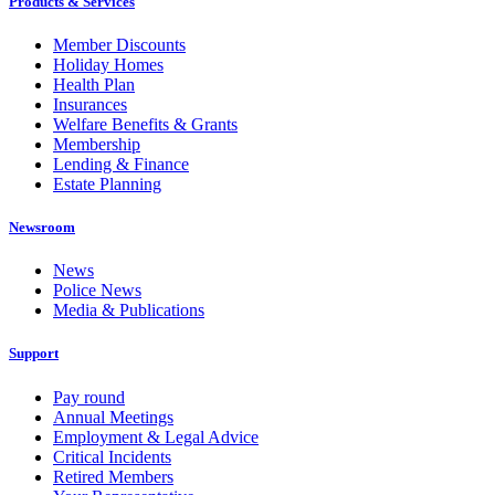
Products & Services
Member Discounts
Holiday Homes
Health Plan
Insurances
Welfare Benefits & Grants
Membership
Lending & Finance
Estate Planning
Newsroom
News
Police News
Media & Publications
Support
Pay round
Annual Meetings
Employment & Legal Advice
Critical Incidents
Retired Members