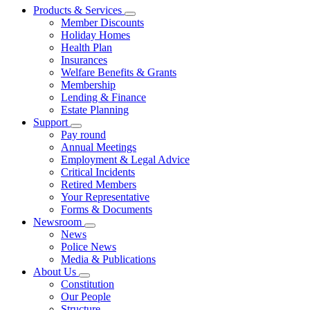
Products & Services
Member Discounts
Holiday Homes
Health Plan
Insurances
Welfare Benefits & Grants
Membership
Lending & Finance
Estate Planning
Support
Pay round
Annual Meetings
Employment & Legal Advice
Critical Incidents
Retired Members
Your Representative
Forms & Documents
Newsroom
News
Police News
Media & Publications
About Us
Constitution
Our People
Structure