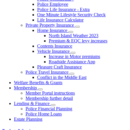
Police Employee
Police Life Insurance - Extra
One Minute Lifestyle Security Check
Life Insurance Calculator
Private Property Insurance
Home Insurance
North Island Weather 2023
Premium & EQC levy increases
Contents Insurance
Vehicle Insurance
Increase in Motor premiums
Roadside Assistance App
Pleasure Craft Insurance
Police Travel Insurance
Conflict in the Middle East
Welfare Benefits & Grants
Membership
Member Portal instructions
Membership further detail
Lending & Finance
Police Financial Planning
Police Home Loans
Estate Planning